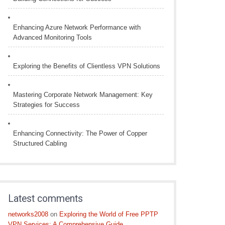
Enhancing Azure Network Performance with
Advanced Monitoring Tools
Exploring the Benefits of Clientless VPN Solutions
Mastering Corporate Network Management: Key
Strategies for Success
Enhancing Connectivity: The Power of Copper
Structured Cabling
Latest comments
networks2008
on
Exploring the World of Free PPTP
VPN Services: A Comprehensive Guide