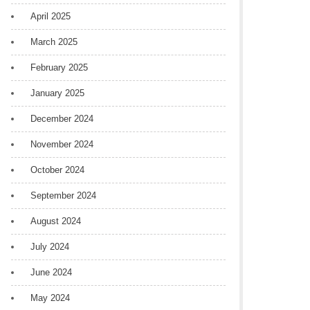
April 2025
March 2025
February 2025
January 2025
December 2024
November 2024
October 2024
September 2024
August 2024
July 2024
June 2024
May 2024