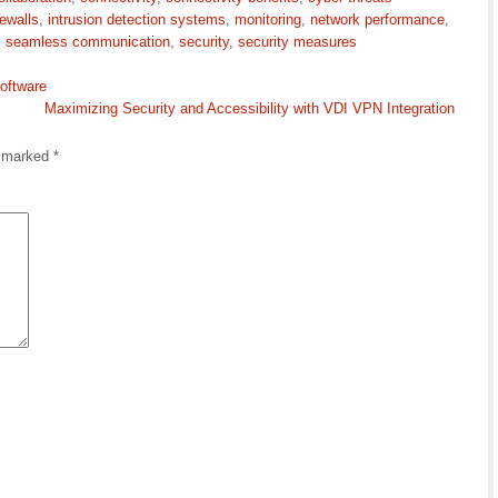
rewalls
,
intrusion detection systems
,
monitoring
,
network performance
,
,
seamless communication
,
security
,
security measures
oftware
Maximizing Security and Accessibility with VDI VPN Integration
e marked
*