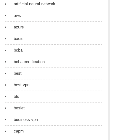
artificial neural network
aws
azure
basic
bcba
bcba certification
best
best vpn
bls
bosiet
business vpn
capm