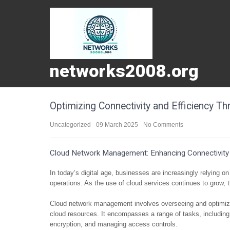
networks2008.org
Optimizing Connectivity and Efficiency
Uncategorized
09 March 2025
No Comments
Cloud Network Management: Enhancing Connectivity 
In today’s digital age, businesses are increasingly relying o
operations. As the use of cloud services continues to grow
Cloud network management involves overseeing and optimizing
cloud resources. It encompasses a range of tasks, including m
encryption, and managing access controls.