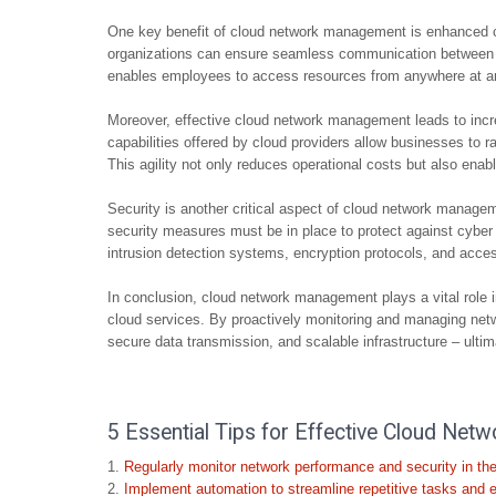
One key benefit of cloud network management is enhanced co
organizations can ensure seamless communication between on
enables employees to access resources from anywhere at any 
Moreover, effective cloud network management leads to incr
capabilities offered by cloud providers allow businesses to
This agility not only reduces operational costs but also ena
Security is another critical aspect of cloud network managem
security measures must be in place to protect against cyber
intrusion detection systems, encryption protocols, and access
In conclusion, cloud network management plays a vital role i
cloud services. By proactively monitoring and managing netw
secure data transmission, and scalable infrastructure – ultim
5 Essential Tips for Effective Cloud Ne
Regularly monitor network performance and security in the
Implement automation to streamline repetitive tasks and 