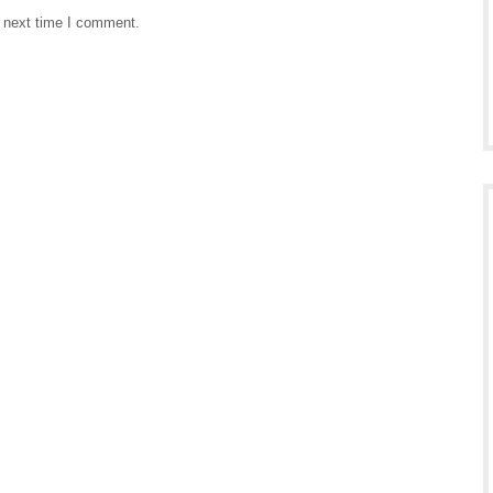
e next time I comment.