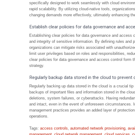
specifically designed to work seamlessly with cloud environ
rapid scalability. By utilizing cloud-native tools, organizat
changing demands more effectively, ultimately enhancing the 
Establish clear policies for data governance and acce
Establishing clear policies for data governance and access co
and integrity of sensitive information. By defining rules an
organizations can mitigate risks associated with unauthoriz
limit user privileges based on roles and responsibilities, redu
clear policies for data governance and access control form
strategy.
Regularly backup data stored in the cloud to prevent 
Regularly backing up data stored in the cloud is a crucial t
backups of important files and information stored in the clo
deletions, system failures, or cyberattacks. Having redundan
and intact, even in the event of unforeseen circumstances. 
management practices provides an added layer of protection a
operations.
Tags:
access controls
,
automated network provisioning
,
avai
management
,
cloud network management
,
cloud services
,
c