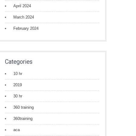
April 2024
March 2024
February 2024
Categories
10 hr
2019
30 hr
360 training
360training
aca