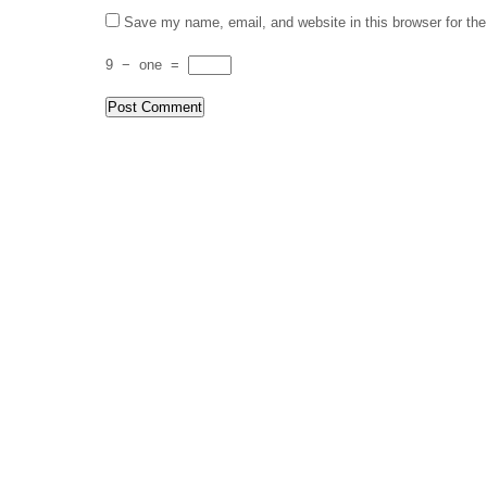
Save my name, email, and website in this browser for th
9
−
one
=