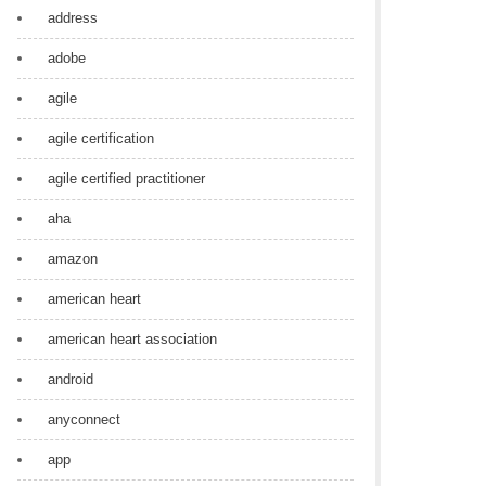
address
adobe
agile
agile certification
agile certified practitioner
aha
amazon
american heart
american heart association
android
anyconnect
app