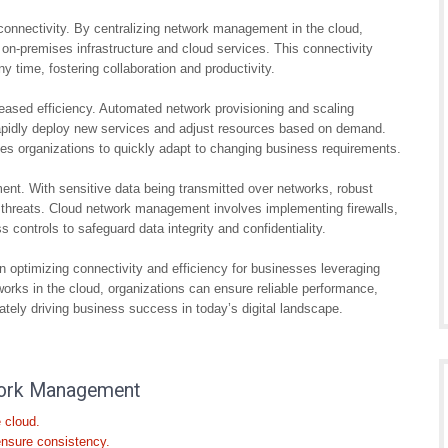
nnectivity. By centralizing network management in the cloud,
-premises infrastructure and cloud services. This connectivity
time, fostering collaboration and productivity.
eased efficiency. Automated network provisioning and scaling
 rapidly deploy new services and adjust resources based on demand.
bles organizations to quickly adapt to changing business requirements.
ent. With sensitive data being transmitted over networks, robust
 threats. Cloud network management involves implementing firewalls,
 controls to safeguard data integrity and confidentiality.
n optimizing connectivity and efficiency for businesses leveraging
orks in the cloud, organizations can ensure reliable performance,
ately driving business success in today’s digital landscape.
twork Management
 cloud.
ensure consistency.