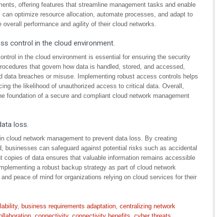
ments, offering features that streamline management tasks and enable
ions can optimize resource allocation, automate processes, and adapt to
overall performance and agility of their cloud networks.
ss control in the cloud environment.
ntrol in the cloud environment is essential for ensuring the security
d procedures that govern how data is handled, stored, and accessed,
ed data breaches or misuse. Implementing robust access controls helps
cing the likelihood of unauthorized access to critical data. Overall,
 the foundation of a secure and compliant cloud network management
data loss.
ip in cloud network management to prevent data loss. By creating
ud, businesses can safeguard against potential risks such as accidental
t copies of data ensures that valuable information remains accessible
Implementing a robust backup strategy as part of cloud network
nd peace of mind for organizations relying on cloud services for their
lability
,
business requirements adaptation
,
centralizing network
ollaboration
,
connectivity
,
connectivity benefits
,
cyber threats