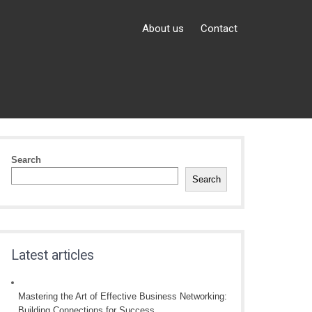
About us
Contact
Search
Search
Latest articles
Mastering the Art of Effective Business Networking:
Building Connections for Success