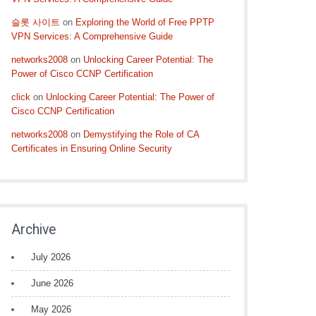
슬롯 사이트
on
Exploring the World of Free PPTP
VPN Services: A Comprehensive Guide
networks2008
on
Unlocking Career Potential: The
Power of Cisco CCNP Certification
click
on
Unlocking Career Potential: The Power of
Cisco CCNP Certification
networks2008
on
Demystifying the Role of CA
Certificates in Ensuring Online Security
Archive
July 2026
June 2026
May 2026