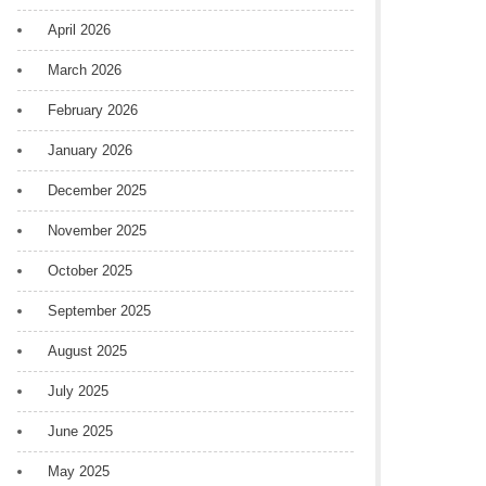
April 2026
March 2026
February 2026
January 2026
December 2025
November 2025
October 2025
September 2025
August 2025
July 2025
June 2025
May 2025