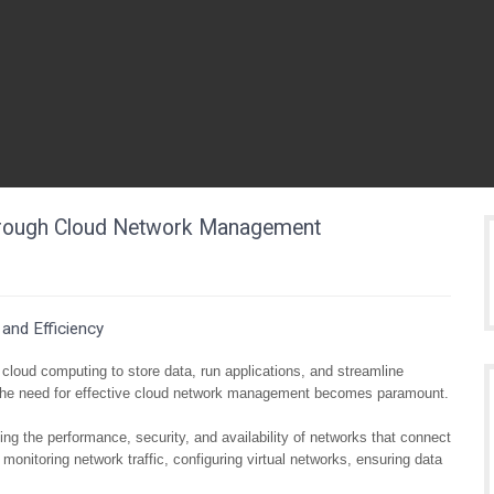
 Through Cloud Network Management
and Efficiency
n cloud computing to store data, run applications, and streamline
, the need for effective cloud network management becomes paramount.
 the performance, security, and availability of networks that connect
onitoring network traffic, configuring virtual networks, ensuring data