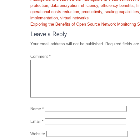
protection
,
data encryption
,
efficiency
,
efficiency benefits
,
fi
operational costs reduction
,
productivity
,
scaling capabilities
implementation
,
virtual networks
Post
Exploring the Benefits of Open Source Network Monitoring S
navigation
Leave a Reply
Your email address will not be published.
Required fields ar
Comment
*
Name
*
Email
*
Website