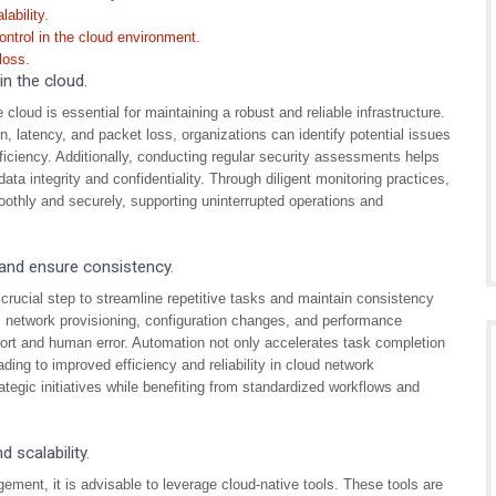
ability.
ontrol in the cloud environment.
loss.
n the cloud.
cloud is essential for maintaining a robust and reliable infrastructure.
n, latency, and packet loss, organizations can identify potential issues
iciency. Additionally, conducting regular security assessments helps
ata integrity and confidentiality. Through diligent monitoring practices,
othly and securely, supporting uninterrupted operations and
 and ensure consistency.
ucial step to streamline repetitive tasks and maintain consistency
 network provisioning, configuration changes, and performance
fort and human error. Automation not only accelerates task completion
ading to improved efficiency and reliability in cloud network
egic initiatives while benefiting from standardized workflows and
 scalability.
ement, it is advisable to leverage cloud-native tools. These tools are