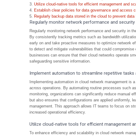
Utilize cloud-native tools for efficient management and scal
Establish clear policies for data governance and access c
Regularly backup data stored in the cloud to prevent data 
Regularly monitor network performance and security i
Regularly monitoring network performance and security in the 
By consistently tracking metrics such as bandwidth utilizatio
early on and take proactive measures to optimize network eff
to detect and mitigate vulnerabilities that could compromise d
businesses can ensure that their cloud networks operate smo
safeguarding sensitive information.
Implement automation to streamline repetitive tasks
Implementing automation in cloud network management is a cr
across operations. By automating routine processes such as
monitoring, organizations can significantly reduce manual ef
but also ensures that configurations are applied uniformly, le
management. This approach allows IT teams to focus on strat
increased operational efficiency.
Utilize cloud-native tools for efficient management and
To enhance efficiency and scalability in cloud network manag