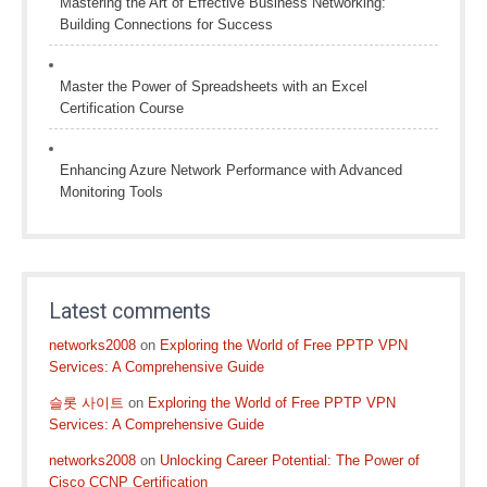
Mastering the Art of Effective Business Networking:
Building Connections for Success
Master the Power of Spreadsheets with an Excel
Certification Course
Enhancing Azure Network Performance with Advanced
Monitoring Tools
Latest comments
networks2008
on
Exploring the World of Free PPTP VPN
Services: A Comprehensive Guide
슬롯 사이트
on
Exploring the World of Free PPTP VPN
Services: A Comprehensive Guide
networks2008
on
Unlocking Career Potential: The Power of
Cisco CCNP Certification