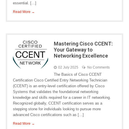
essential. […]
Read More →
Mastering Cisco CCENT:
Your Gateway to
Networking Excellence
02 July 2025
No Comments
The Basics of Cisco CCENT
Certification Cisco Certified Entry Networking Technician
(CCENT) is an entry-level certification offered by Cisco
Systems that validates the foundational networking
knowledge and skills required for a career in IT networking.
Recognized globally, CCENT certification serves as a
stepping stone for individuals looking to pursue more
advanced Cisco certifications such as […]
Read More →