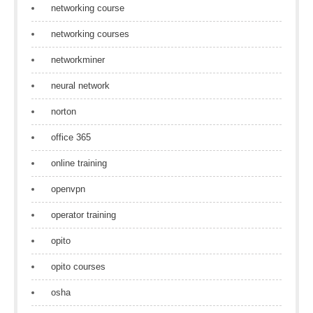
networking course
networking courses
networkminer
neural network
norton
office 365
online training
openvpn
operator training
opito
opito courses
osha