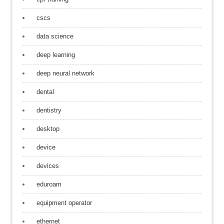
cscs
data science
deep learning
deep neural network
dental
dentistry
desktop
device
devices
eduroam
equipment operator
ethernet