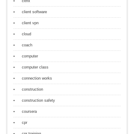
citrix
client software
client vpn
cloud
coach
computer
computer class
connection works
construction
construction safety
coursera
cpr
cpr training