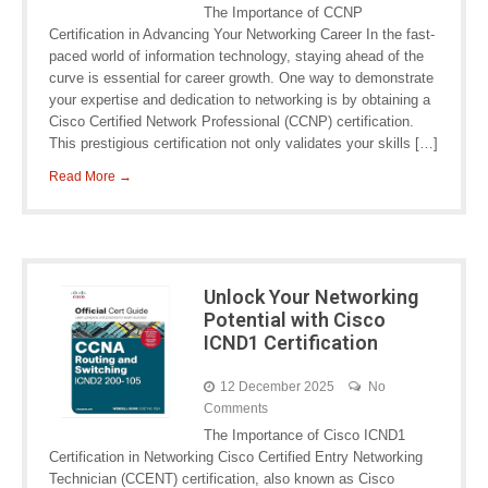
The Importance of CCNP
Certification in Advancing Your Networking Career In the fast-
paced world of information technology, staying ahead of the
curve is essential for career growth. One way to demonstrate
your expertise and dedication to networking is by obtaining a
Cisco Certified Network Professional (CCNP) certification.
This prestigious certification not only validates your skills […]
Read More →
Unlock Your Networking
Potential with Cisco
ICND1 Certification
12 December 2025
No
Comments
The Importance of Cisco ICND1
Certification in Networking Cisco Certified Entry Networking
Technician (CCENT) certification, also known as Cisco