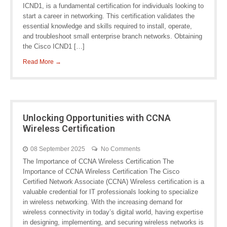
ICND1, is a fundamental certification for individuals looking to
start a career in networking. This certification validates the
essential knowledge and skills required to install, operate,
and troubleshoot small enterprise branch networks. Obtaining
the Cisco ICND1 […]
Read More →
Unlocking Opportunities with CCNA
Wireless Certification
08 September 2025
No Comments
The Importance of CCNA Wireless Certification The
Importance of CCNA Wireless Certification The Cisco
Certified Network Associate (CCNA) Wireless certification is a
valuable credential for IT professionals looking to specialize
in wireless networking. With the increasing demand for
wireless connectivity in today’s digital world, having expertise
in designing, implementing, and securing wireless networks is