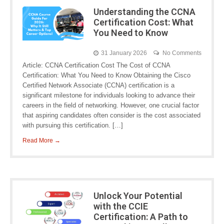
Understanding the CCNA
Certification Cost: What
You Need to Know
31 January 2026
No Comments
Article: CCNA Certification Cost The Cost of CCNA
Certification: What You Need to Know Obtaining the Cisco
Certified Network Associate (CCNA) certification is a
significant milestone for individuals looking to advance their
careers in the field of networking. However, one crucial factor
that aspiring candidates often consider is the cost associated
with pursuing this certification. […]
Read More →
Unlock Your Potential
with the CCIE
Certification: A Path to