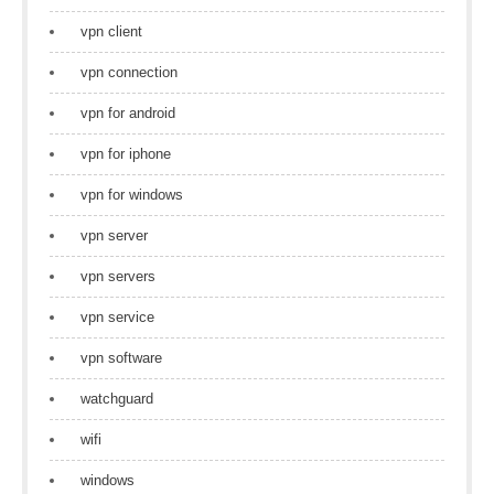
vpn client
vpn connection
vpn for android
vpn for iphone
vpn for windows
vpn server
vpn servers
vpn service
vpn software
watchguard
wifi
windows