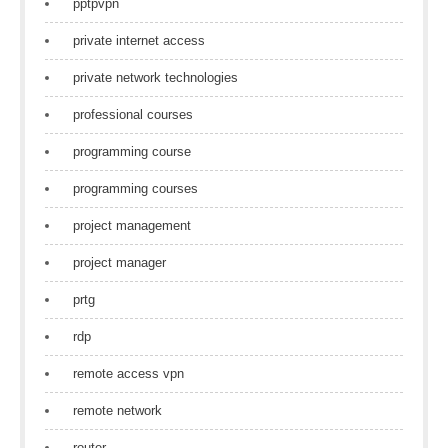
pptpvpn
private internet access
private network technologies
professional courses
programming course
programming courses
project management
project manager
prtg
rdp
remote access vpn
remote network
router