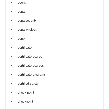
ccent
ccna
ccna security
ccna wireless
ccnp
certificate
certificate course
certificate courses
certificate programs
certified safety
check point
checkpoint