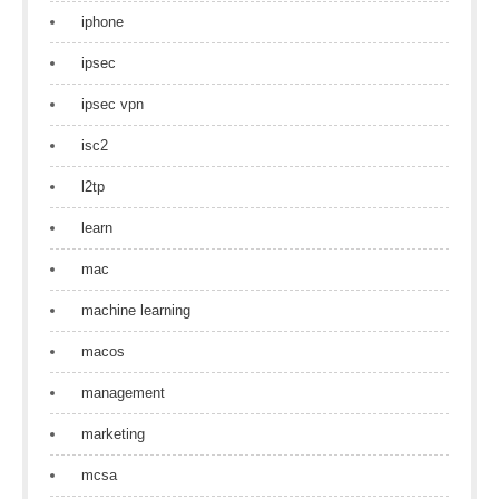
iphone
ipsec
ipsec vpn
isc2
l2tp
learn
mac
machine learning
macos
management
marketing
mcsa