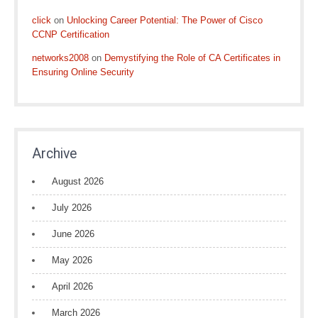
click
on
Unlocking Career Potential: The Power of Cisco
CCNP Certification
networks2008
on
Demystifying the Role of CA Certificates in
Ensuring Online Security
Archive
August 2026
July 2026
June 2026
May 2026
April 2026
March 2026