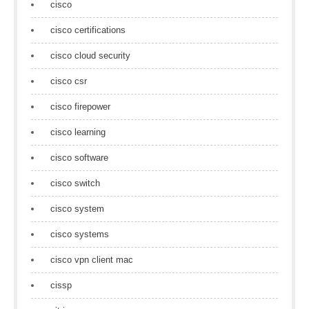
cisco
cisco certifications
cisco cloud security
cisco csr
cisco firepower
cisco learning
cisco software
cisco switch
cisco system
cisco systems
cisco vpn client mac
cissp