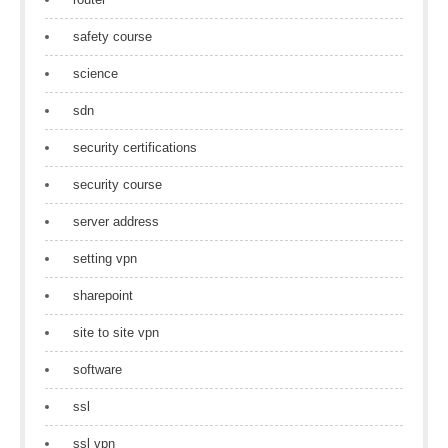
safety course
science
sdn
security certifications
security course
server address
setting vpn
sharepoint
site to site vpn
software
ssl
ssl vpn