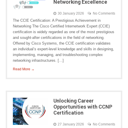
Networking Excellence
30 January 2026
No Comments
The CCIE Certification: A Prestigious Achievement in
Networking The Cisco Certified Internetwork Expert (CCIE)
certification is widely regarded as one of the most prestigious
and sought-after certifications in the field of networking.
Offered by Cisco Systems, the CCIE certification validates
an individual’s expert-level knowledge and skills in designing,
implementing, managing, and troubleshooting complex
networking infrastructures. […]
Read More →
Unlocking Career
Opportunities with CCNP
Certification
27 January 2026
No Comments