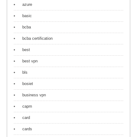
azure
basic
bcba
bcba certification
best
best vpn
bls
bosiet
business vpn
capm
card
cards