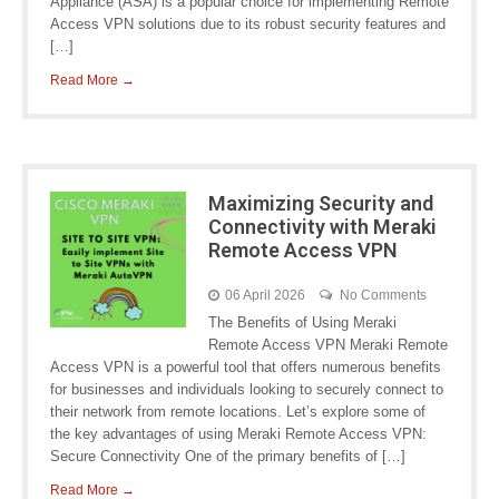
Appliance (ASA) is a popular choice for implementing Remote
Access VPN solutions due to its robust security features and
[…]
Read More →
Maximizing Security and
Connectivity with Meraki
Remote Access VPN
06 April 2026
No Comments
The Benefits of Using Meraki
Remote Access VPN Meraki Remote
Access VPN is a powerful tool that offers numerous benefits
for businesses and individuals looking to securely connect to
their network from remote locations. Let’s explore some of
the key advantages of using Meraki Remote Access VPN:
Secure Connectivity One of the primary benefits of […]
Read More →