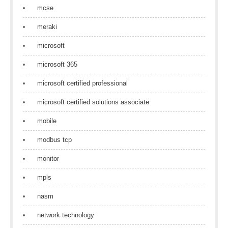
mcse
meraki
microsoft
microsoft 365
microsoft certified professional
microsoft certified solutions associate
mobile
modbus tcp
monitor
mpls
nasm
network technology