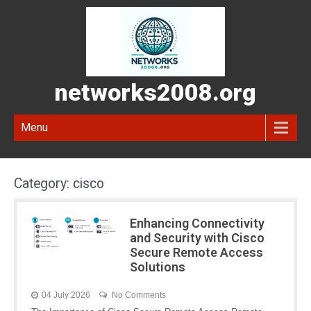
networks2008.org
Menu
Category:
cisco
Enhancing Connectivity
and Security with Cisco
Secure Remote Access
Solutions
04 July 2026
No Comments