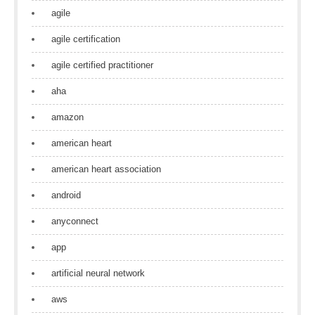
agile
agile certification
agile certified practitioner
aha
amazon
american heart
american heart association
android
anyconnect
app
artificial neural network
aws