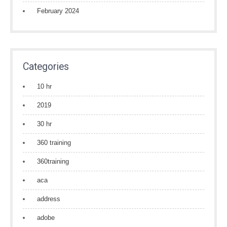
February 2024
Categories
10 hr
2019
30 hr
360 training
360training
aca
address
adobe