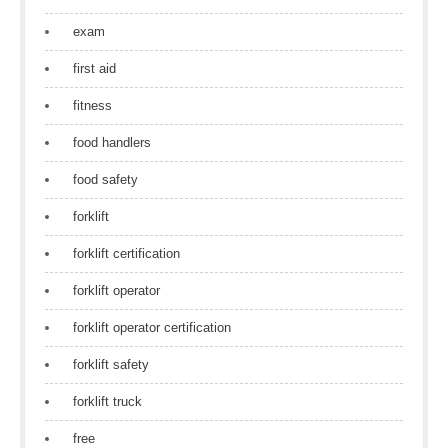
exam
first aid
fitness
food handlers
food safety
forklift
forklift certification
forklift operator
forklift operator certification
forklift safety
forklift truck
free