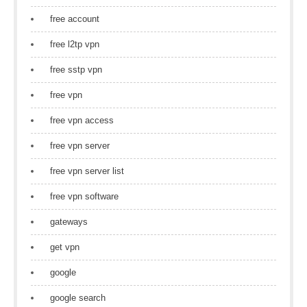
free account
free l2tp vpn
free sstp vpn
free vpn
free vpn access
free vpn server
free vpn server list
free vpn software
gateways
get vpn
google
google search