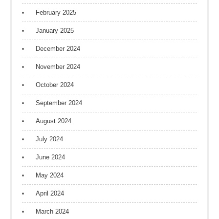
February 2025
January 2025
December 2024
November 2024
October 2024
September 2024
August 2024
July 2024
June 2024
May 2024
April 2024
March 2024