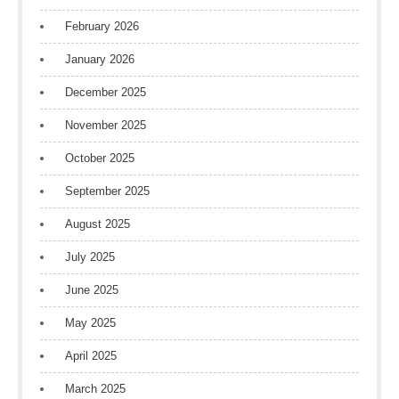
February 2026
January 2026
December 2025
November 2025
October 2025
September 2025
August 2025
July 2025
June 2025
May 2025
April 2025
March 2025