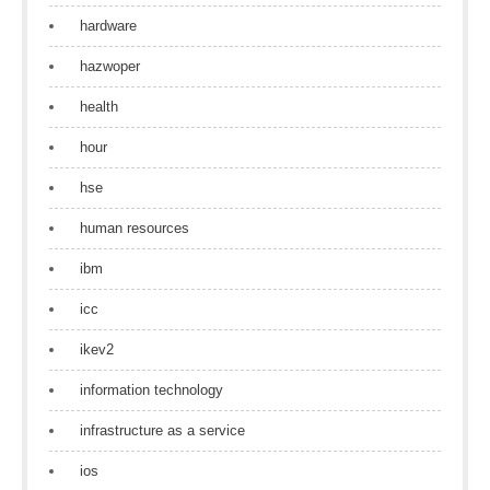
hardware
hazwoper
health
hour
hse
human resources
ibm
icc
ikev2
information technology
infrastructure as a service
ios