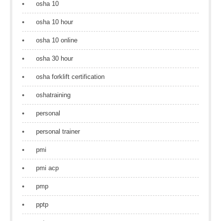
osha 10
osha 10 hour
osha 10 online
osha 30 hour
osha forklift certification
oshatraining
personal
personal trainer
pmi
pmi acp
pmp
pptp