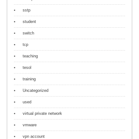
sstp
student
switch
tcp
teaching
tesol
training
Uncategorized
used
virtual private network
vmware
vpn account