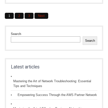
Posts
1
2
3
Next
navigation
Search
Search
Latest articles
Mastering the Art of Network Troubleshooting: Essential
Tips and Techniques
Empowering Success Through the AWS Partner Network