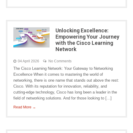
Unlocking Excellence:
Empowering Your Journey
with the Cisco Learning
Network
04 April 2026
No Comments
The Cisco Learning Network: Your Gateway to Networking
Excellence When it comes to mastering the world of
networking, there is one name that stands out above the rest:
Cisco. With its reputation for innovation, reliability, and
cutting-edge technology, Cisco has long been a leader in the
field of networking solutions. And for those looking to […]
Read More →