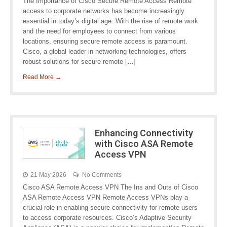
The Importance of Cisco Secure Remote Access Remote
access to corporate networks has become increasingly
essential in today’s digital age. With the rise of remote work
and the need for employees to connect from various
locations, ensuring secure remote access is paramount.
Cisco, a global leader in networking technologies, offers
robust solutions for secure remote […]
Read More →
Enhancing Connectivity
with Cisco ASA Remote
Access VPN
21 May 2026
No Comments
Cisco ASA Remote Access VPN The Ins and Outs of Cisco
ASA Remote Access VPN Remote Access VPNs play a
crucial role in enabling secure connectivity for remote users
to access corporate resources. Cisco’s Adaptive Security