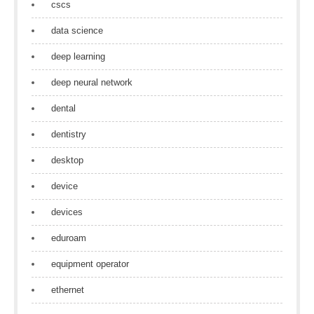
cscs
data science
deep learning
deep neural network
dental
dentistry
desktop
device
devices
eduroam
equipment operator
ethernet