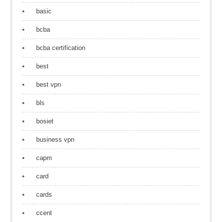
basic
bcba
bcba certification
best
best vpn
bls
bosiet
business vpn
capm
card
cards
ccent