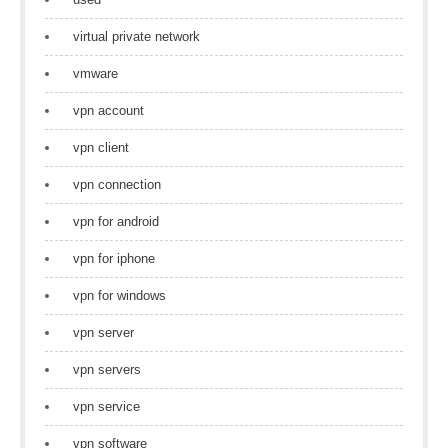
virtual private network
vmware
vpn account
vpn client
vpn connection
vpn for android
vpn for iphone
vpn for windows
vpn server
vpn servers
vpn service
vpn software