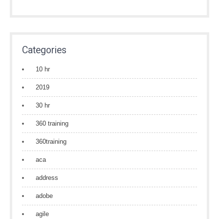
Categories
10 hr
2019
30 hr
360 training
360training
aca
address
adobe
agile