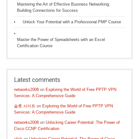
Mastering the Art of Effective Business Networking:
Building Connections for Success
Unlock Your Potential with a Professional PMP Course
Master the Power of Spreadsheets with an Excel
Certification Course
Latest comments
networks2008
on
Exploring the World of Free PPTP VPN
Services: A Comprehensive Guide
슬롯 사이트
on
Exploring the World of Free PPTP VPN
Services: A Comprehensive Guide
networks2008
on
Unlocking Career Potential: The Power of
Cisco CCNP Certification
click
on
Unlocking Career Potential: The Power of Cisco