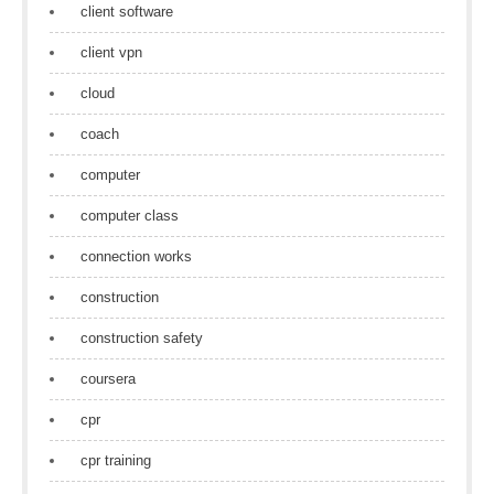
client software
client vpn
cloud
coach
computer
computer class
connection works
construction
construction safety
coursera
cpr
cpr training