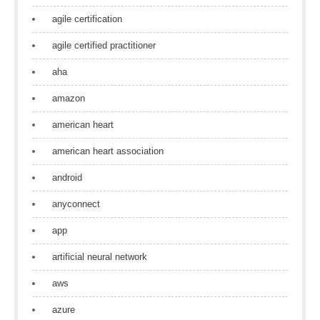
agile certification
agile certified practitioner
aha
amazon
american heart
american heart association
android
anyconnect
app
artificial neural network
aws
azure