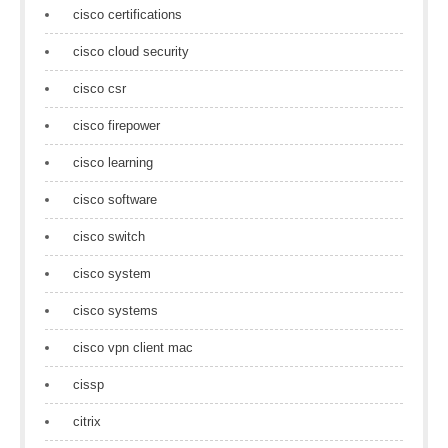
cisco certifications
cisco cloud security
cisco csr
cisco firepower
cisco learning
cisco software
cisco switch
cisco system
cisco systems
cisco vpn client mac
cissp
citrix