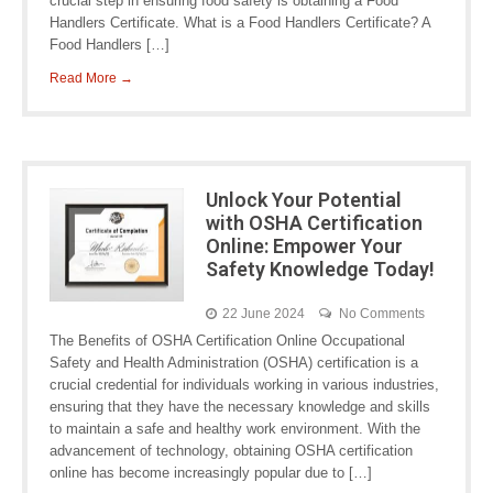
crucial step in ensuring food safety is obtaining a Food
Handlers Certificate. What is a Food Handlers Certificate? A
Food Handlers […]
Read More →
Unlock Your Potential
with OSHA Certification
Online: Empower Your
Safety Knowledge Today!
22 June 2024
No Comments
The Benefits of OSHA Certification Online Occupational
Safety and Health Administration (OSHA) certification is a
crucial credential for individuals working in various industries,
ensuring that they have the necessary knowledge and skills
to maintain a safe and healthy work environment. With the
advancement of technology, obtaining OSHA certification
online has become increasingly popular due to […]