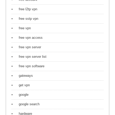
free l2tp vpn
free sstp vpn
free vpn
free vpn access
free vpn server
free vpn server list
free vpn software
gateways
get vpn
google
google search
hardware