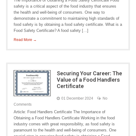
The Importance of Obtaining a Food Safety Certificate Food
safety is a critical aspect of the food industry that ensures
the health and well-being of consumers. One way to
demonstrate a commitment to maintaining high standards of
food safety is by obtaining a food safety certificate. What is a
Food Safety Certificate? A food safety […]
Read More →
Securing Your Career: The
Value of a Food Handlers
Certificate
01 December 2024
No
Comments
Article: Food Handlers Certificate The Importance of
Obtaining a Food Handlers Certificate Working in the food
industry comes with great responsibility, as food safety is
paramount to the health and well-being of consumers. One