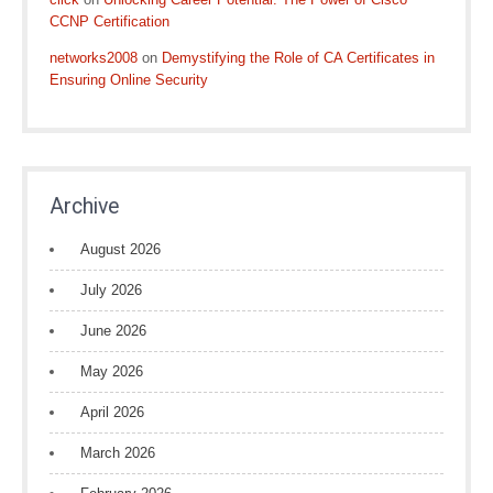
CCNP Certification
networks2008
on
Demystifying the Role of CA Certificates in
Ensuring Online Security
Archive
August 2026
July 2026
June 2026
May 2026
April 2026
March 2026