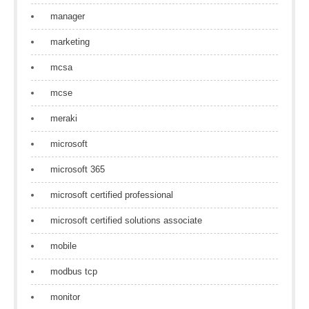
manager
marketing
mcsa
mcse
meraki
microsoft
microsoft 365
microsoft certified professional
microsoft certified solutions associate
mobile
modbus tcp
monitor