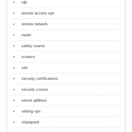
rdp
remote access vpn
remote network
router
safety course
science
sdn
security certifications
security course
server address
setting vpn
sharepoint