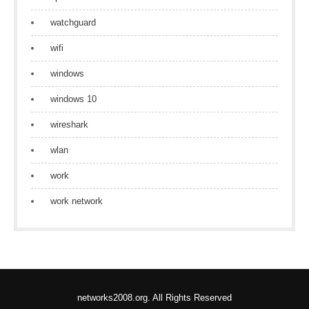
watchguard
wifi
windows
windows 10
wireshark
wlan
work
work network
networks2008.org. All Rights Reserved