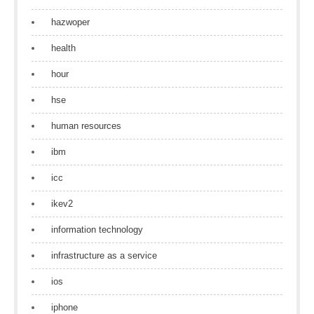
hazwoper
health
hour
hse
human resources
ibm
icc
ikev2
information technology
infrastructure as a service
ios
iphone