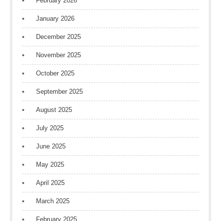
February 2026
January 2026
December 2025
November 2025
October 2025
September 2025
August 2025
July 2025
June 2025
May 2025
April 2025
March 2025
February 2025