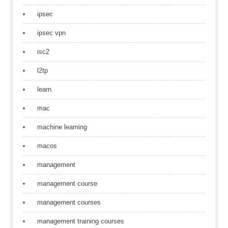
ipsec
ipsec vpn
isc2
l2tp
learn
mac
machine learning
macos
management
management course
management courses
management training courses