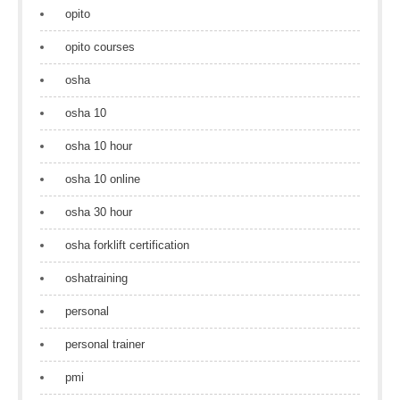
opito
opito courses
osha
osha 10
osha 10 hour
osha 10 online
osha 30 hour
osha forklift certification
oshatraining
personal
personal trainer
pmi