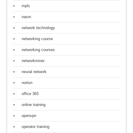
mpls
nasm
network technology
networking course
networking courses
networkminer
neural network
norton
office 365
online training
openvpn
operator training