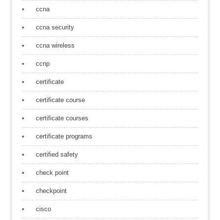
ccna
ccna security
ccna wireless
ccnp
certificate
certificate course
certificate courses
certificate programs
certified safety
check point
checkpoint
cisco