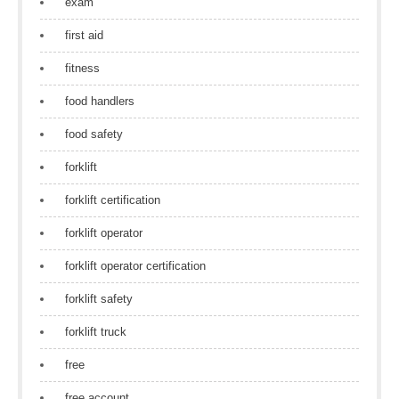
exam
first aid
fitness
food handlers
food safety
forklift
forklift certification
forklift operator
forklift operator certification
forklift safety
forklift truck
free
free account