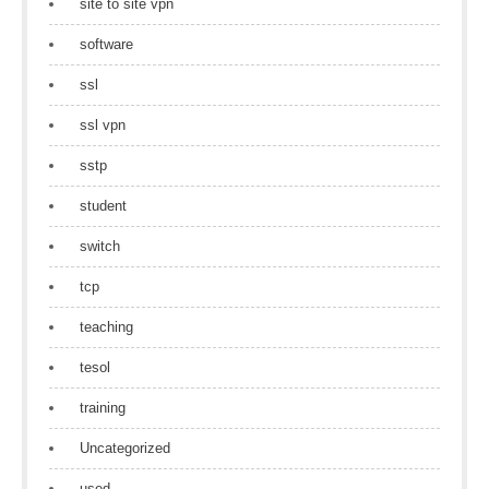
site to site vpn
software
ssl
ssl vpn
sstp
student
switch
tcp
teaching
tesol
training
Uncategorized
used