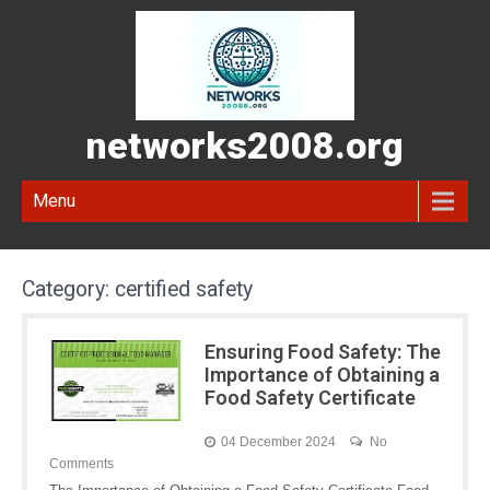
networks2008.org
Menu
Category:
certified safety
Ensuring Food Safety: The
Importance of Obtaining a
Food Safety Certificate
04 December 2024
No
Comments