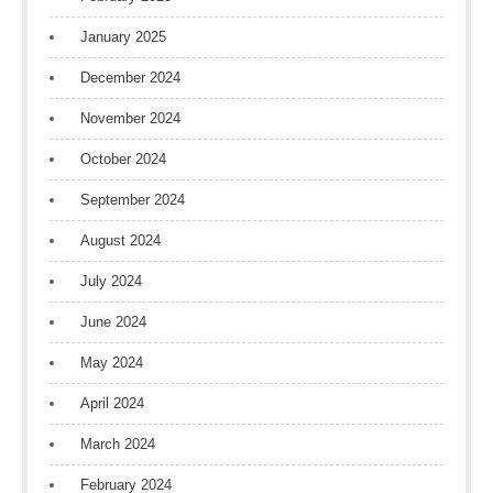
January 2025
December 2024
November 2024
October 2024
September 2024
August 2024
July 2024
June 2024
May 2024
April 2024
March 2024
February 2024