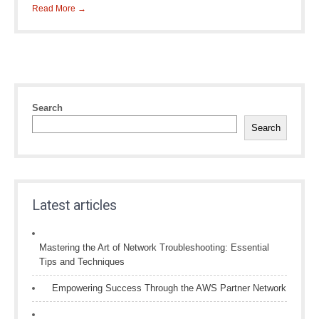
Read More →
Search
Search
Latest articles
Mastering the Art of Network Troubleshooting: Essential
Tips and Techniques
Empowering Success Through the AWS Partner Network