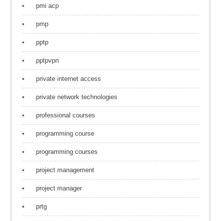
pmi acp
pmp
pptp
pptpvpn
private internet access
private network technologies
professional courses
programming course
programming courses
project management
project manager
prtg