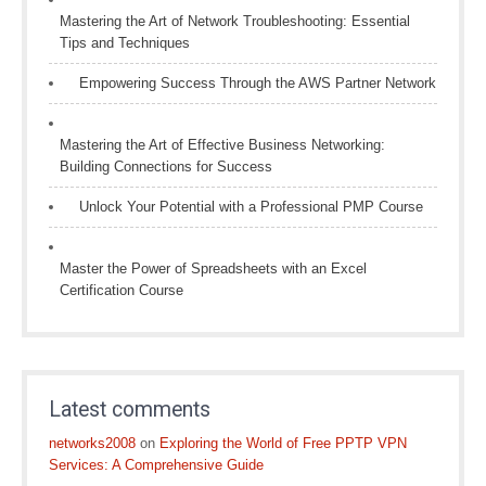
Mastering the Art of Network Troubleshooting: Essential
Tips and Techniques
Empowering Success Through the AWS Partner Network
Mastering the Art of Effective Business Networking:
Building Connections for Success
Unlock Your Potential with a Professional PMP Course
Master the Power of Spreadsheets with an Excel
Certification Course
Latest comments
networks2008
on
Exploring the World of Free PPTP VPN
Services: A Comprehensive Guide