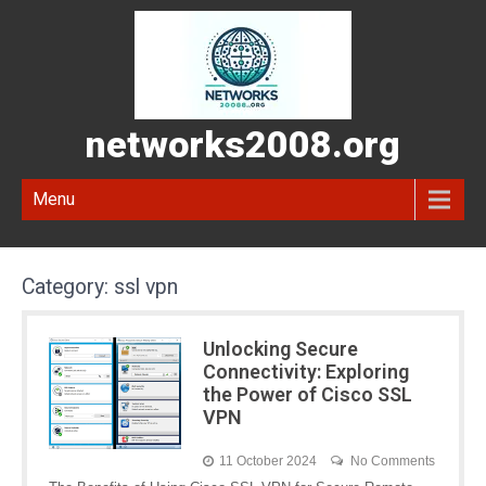
networks2008.org
Menu
Category:
ssl vpn
Unlocking Secure
Connectivity: Exploring
the Power of Cisco SSL
VPN
11 October 2024
No Comments