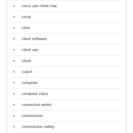
cisco vpn client mac
cissp
citrix
client software
client vpn
cloud
coach
computer
computer class
connection works
construction
construction safety