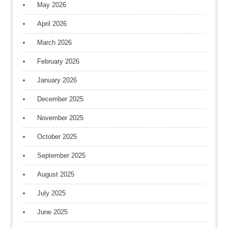
May 2026
April 2026
March 2026
February 2026
January 2026
December 2025
November 2025
October 2025
September 2025
August 2025
July 2025
June 2025