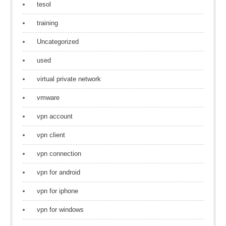
tesol
training
Uncategorized
used
virtual private network
vmware
vpn account
vpn client
vpn connection
vpn for android
vpn for iphone
vpn for windows