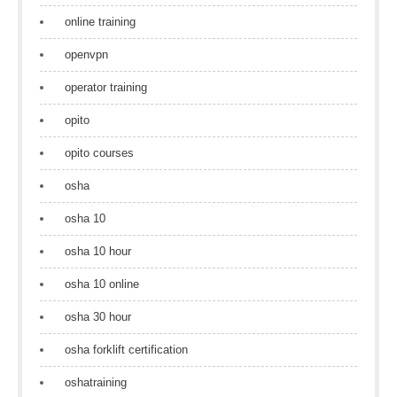
online training
openvpn
operator training
opito
opito courses
osha
osha 10
osha 10 hour
osha 10 online
osha 30 hour
osha forklift certification
oshatraining