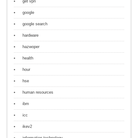
get vpn
google
google search
hardware
hazwoper
health
hour
hse
human resources
ibm
icc
ikev2
information technology