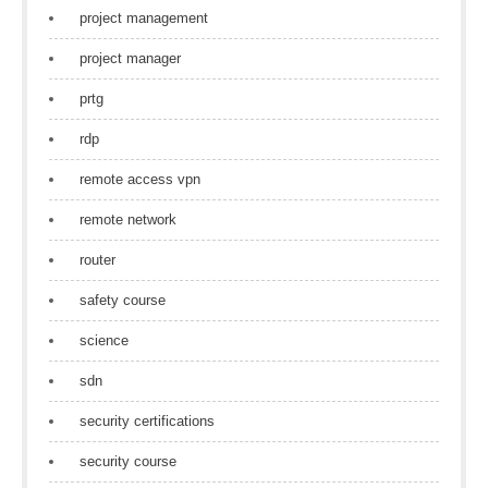
project management
project manager
prtg
rdp
remote access vpn
remote network
router
safety course
science
sdn
security certifications
security course