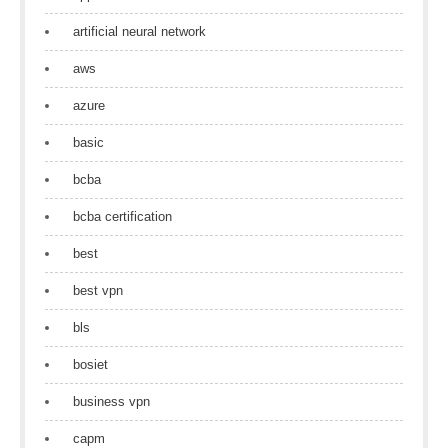
artificial neural network
aws
azure
basic
bcba
bcba certification
best
best vpn
bls
bosiet
business vpn
capm