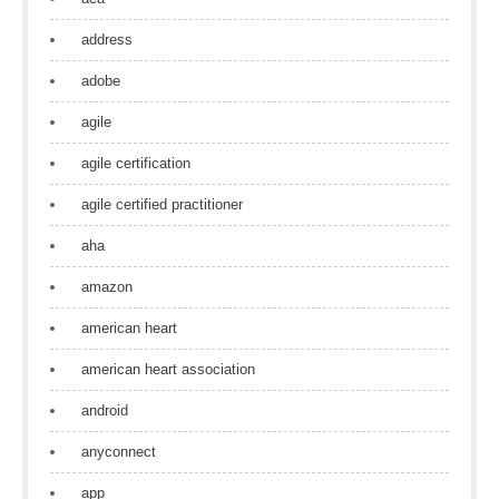
address
adobe
agile
agile certification
agile certified practitioner
aha
amazon
american heart
american heart association
android
anyconnect
app