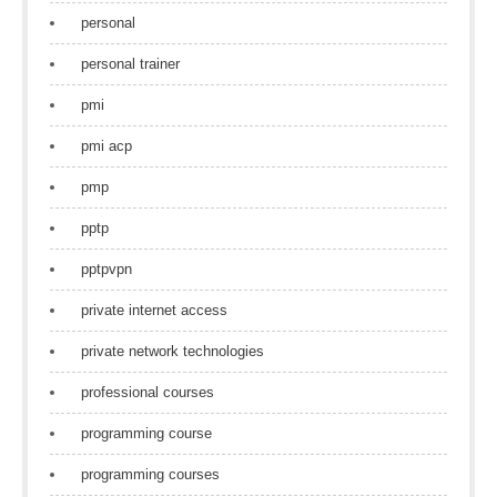
personal
personal trainer
pmi
pmi acp
pmp
pptp
pptpvpn
private internet access
private network technologies
professional courses
programming course
programming courses