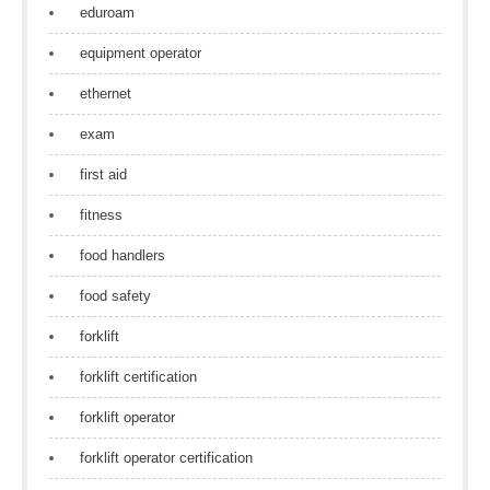
eduroam
equipment operator
ethernet
exam
first aid
fitness
food handlers
food safety
forklift
forklift certification
forklift operator
forklift operator certification