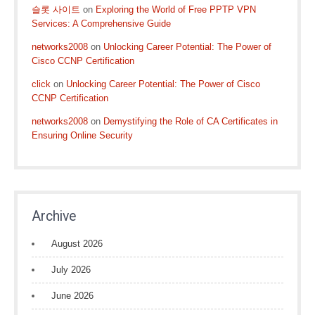
슬롯 사이트
on
Exploring the World of Free PPTP VPN
Services: A Comprehensive Guide
networks2008
on
Unlocking Career Potential: The Power of
Cisco CCNP Certification
click
on
Unlocking Career Potential: The Power of Cisco
CCNP Certification
networks2008
on
Demystifying the Role of CA Certificates in
Ensuring Online Security
Archive
August 2026
July 2026
June 2026