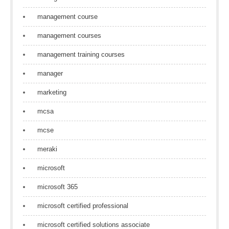
management course
management courses
management training courses
manager
marketing
mcsa
mcse
meraki
microsoft
microsoft 365
microsoft certified professional
microsoft certified solutions associate