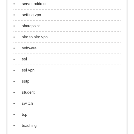
server address
setting vpn
sharepoint
site to site vpn
software
ssl
ssl vpn
sstp
student
switch
tcp
teaching