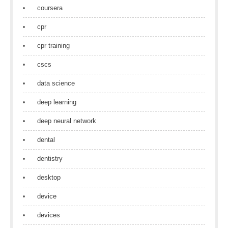
coursera
cpr
cpr training
cscs
data science
deep learning
deep neural network
dental
dentistry
desktop
device
devices