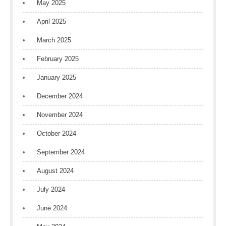
May 2025
April 2025
March 2025
February 2025
January 2025
December 2024
November 2024
October 2024
September 2024
August 2024
July 2024
June 2024