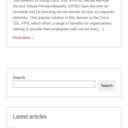
The Benefits of Using Cisco SSL VPN for Secure Remote
Access Virtual Private Networks (VPNs) have become an
essential tool for ensuring secure remote access to corporate
networks. One popular solution in this domain is the Cisco
SSL VPN, which offers a range of benefits for organizations
looking to provide their employees with secure and […]
Read More →
Search
Search
Latest articles