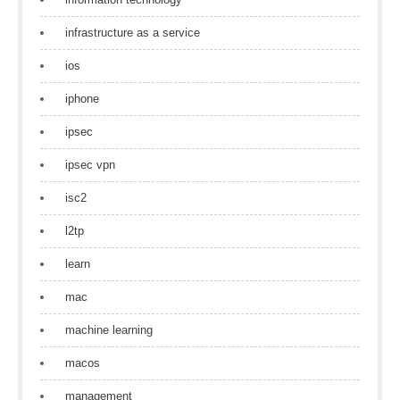
infrastructure as a service
ios
iphone
ipsec
ipsec vpn
isc2
l2tp
learn
mac
machine learning
macos
management