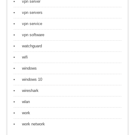
vpn server
vpn servers
vpn service
vpn software
watchguard
wifi
windows
windows 10
wireshark
wlan
work
work network