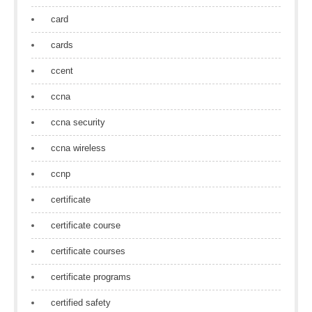
card
cards
ccent
ccna
ccna security
ccna wireless
ccnp
certificate
certificate course
certificate courses
certificate programs
certified safety