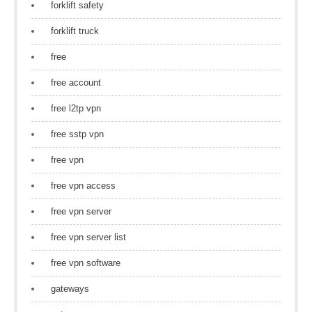
forklift safety
forklift truck
free
free account
free l2tp vpn
free sstp vpn
free vpn
free vpn access
free vpn server
free vpn server list
free vpn software
gateways