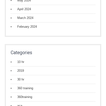
May 2024
April 2024
March 2024
February 2024
Categories
10 hr
2019
30 hr
360 training
360training
aca