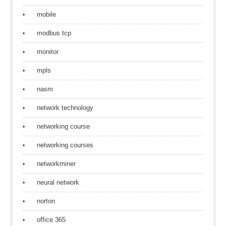
mobile
modbus tcp
monitor
mpls
nasm
network technology
networking course
networking courses
networkminer
neural network
norton
office 365