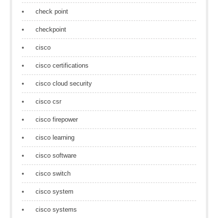
check point
checkpoint
cisco
cisco certifications
cisco cloud security
cisco csr
cisco firepower
cisco learning
cisco software
cisco switch
cisco system
cisco systems