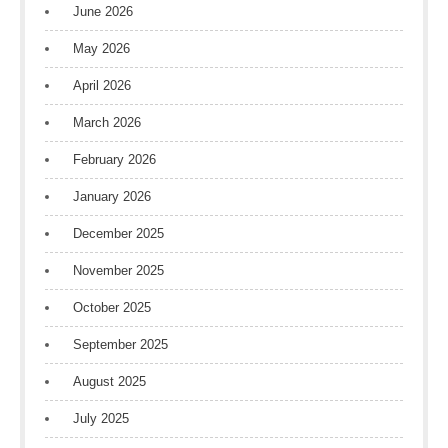
June 2026
May 2026
April 2026
March 2026
February 2026
January 2026
December 2025
November 2025
October 2025
September 2025
August 2025
July 2025