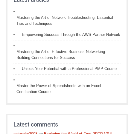
Mastering the Art of Network Troubleshooting: Essential
Tips and Techniques
Empowering Success Through the AWS Partner Network
Mastering the Art of Effective Business Networking:
Building Connections for Success
Unlock Your Potential with a Professional PMP Course
Master the Power of Spreadsheets with an Excel
Certification Course
Latest comments
networks2008
on
Exploring the World of Free PPTP VPN