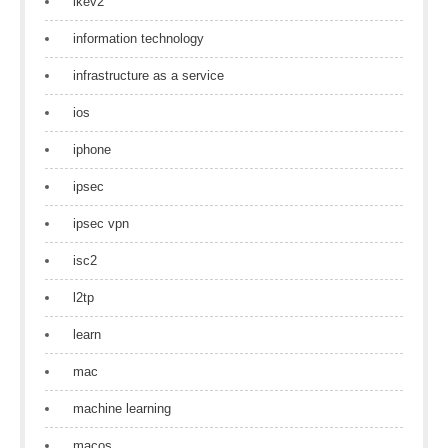
ikev2
information technology
infrastructure as a service
ios
iphone
ipsec
ipsec vpn
isc2
l2tp
learn
mac
machine learning
macos