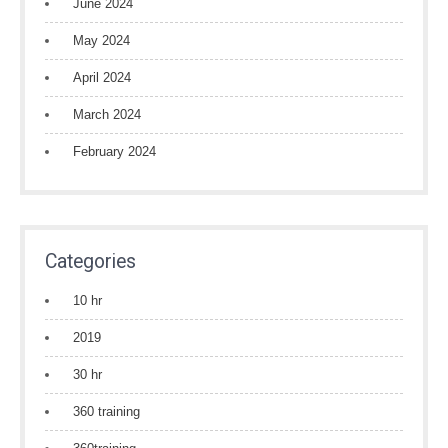
June 2024
May 2024
April 2024
March 2024
February 2024
Categories
10 hr
2019
30 hr
360 training