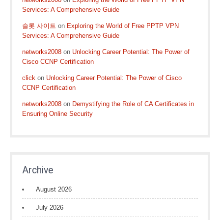
Services: A Comprehensive Guide
슬롯 사이트
on
Exploring the World of Free PPTP VPN
Services: A Comprehensive Guide
networks2008
on
Unlocking Career Potential: The Power of
Cisco CCNP Certification
click
on
Unlocking Career Potential: The Power of Cisco
CCNP Certification
networks2008
on
Demystifying the Role of CA Certificates in
Ensuring Online Security
Archive
August 2026
July 2026