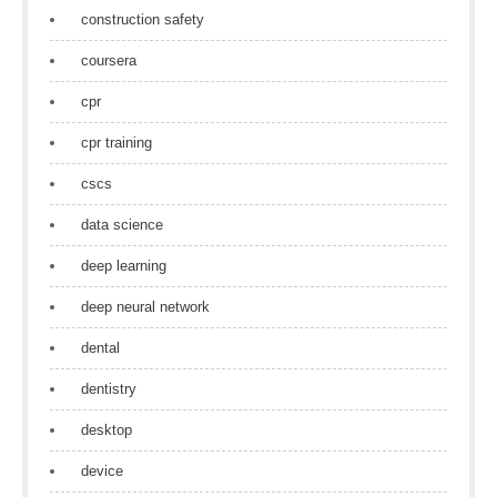
construction safety
coursera
cpr
cpr training
cscs
data science
deep learning
deep neural network
dental
dentistry
desktop
device