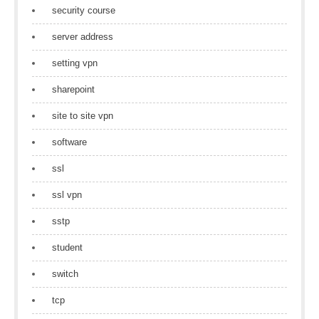
security course
server address
setting vpn
sharepoint
site to site vpn
software
ssl
ssl vpn
sstp
student
switch
tcp