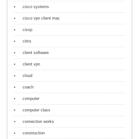
cisco systems
cisco vpn client mac
cissp
citrix
client software
client vpn
cloud
coach
computer
computer class
connection works
construction