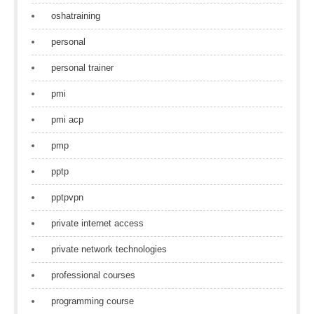
oshatraining
personal
personal trainer
pmi
pmi acp
pmp
pptp
pptpvpn
private internet access
private network technologies
professional courses
programming course