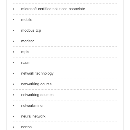
microsoft certified solutions associate
mobile
modbus tcp
monitor
mpls
nasm
network technology
networking course
networking courses
networkminer
neural network
norton