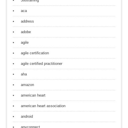
360training
aca
address
adobe
agile
agile certification
agile certified practitioner
aha
amazon
american heart
american heart association
android
anyconnect