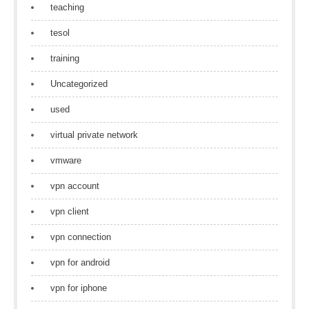
teaching
tesol
training
Uncategorized
used
virtual private network
vmware
vpn account
vpn client
vpn connection
vpn for android
vpn for iphone