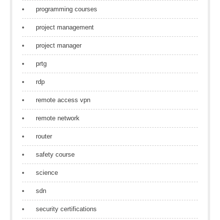
programming courses
project management
project manager
prtg
rdp
remote access vpn
remote network
router
safety course
science
sdn
security certifications