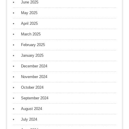
June 2025
May 2025
April 2025
March 2025
February 2025
January 2025
December 2024
November 2024
October 2024
September 2024
August 2024
July 2024