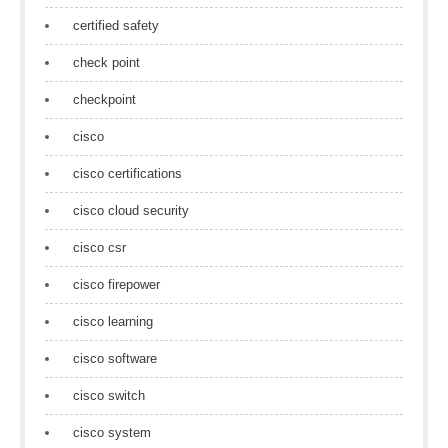
certified safety
check point
checkpoint
cisco
cisco certifications
cisco cloud security
cisco csr
cisco firepower
cisco learning
cisco software
cisco switch
cisco system