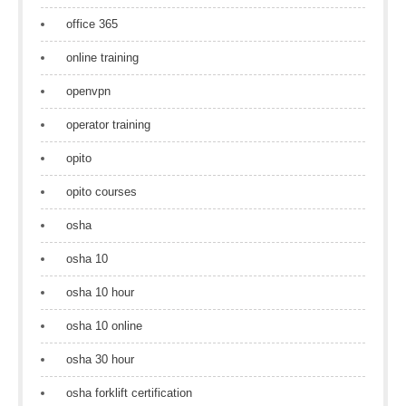
office 365
online training
openvpn
operator training
opito
opito courses
osha
osha 10
osha 10 hour
osha 10 online
osha 30 hour
osha forklift certification