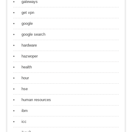
gateways
get vpn
google
google search
hardware
hazwoper
health
hour
hse
human resources
ibm
icc