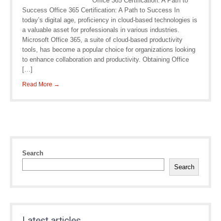
Office 365 Certification: A Path to
Success Office 365 Certification: A Path to Success In
today’s digital age, proficiency in cloud-based technologies is
a valuable asset for professionals in various industries.
Microsoft Office 365, a suite of cloud-based productivity
tools, has become a popular choice for organizations looking
to enhance collaboration and productivity. Obtaining Office
[…]
Read More →
Search
Search
Latest articles