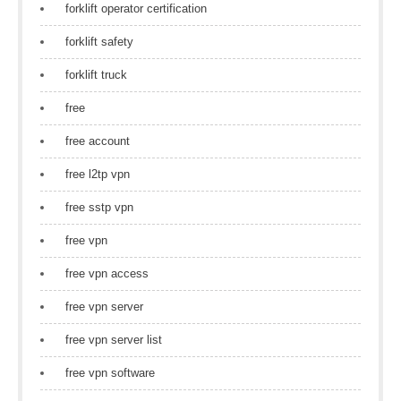
forklift operator certification
forklift safety
forklift truck
free
free account
free l2tp vpn
free sstp vpn
free vpn
free vpn access
free vpn server
free vpn server list
free vpn software