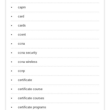
capm
card
cards
ccent
ccna
ccna security
ccna wireless
ccnp
certificate
certificate course
certificate courses
certificate programs