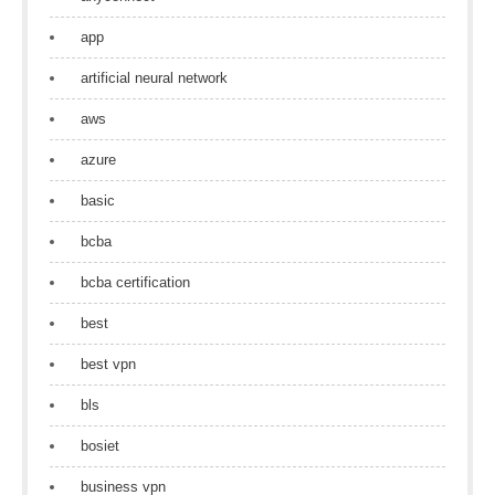
app
artificial neural network
aws
azure
basic
bcba
bcba certification
best
best vpn
bls
bosiet
business vpn