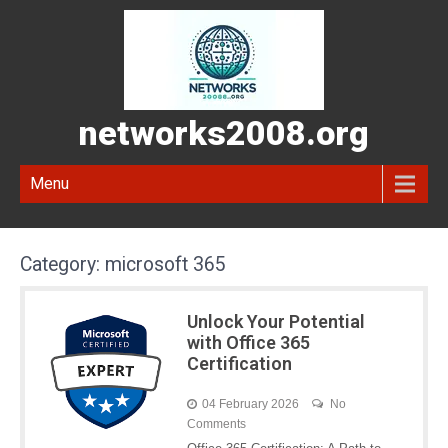
networks2008.org
Menu
Category:
microsoft 365
Unlock Your Potential
with Office 365
Certification
04 February 2026
No
Comments