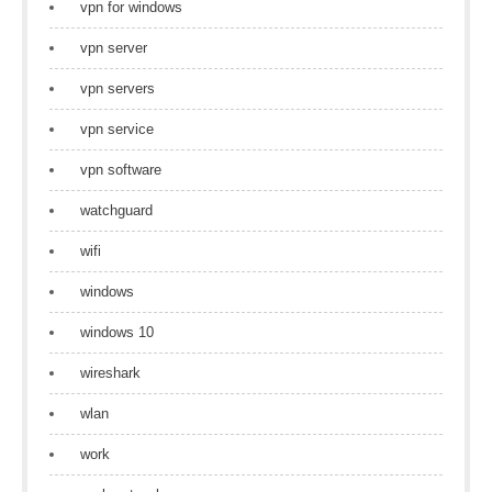
vpn for windows
vpn server
vpn servers
vpn service
vpn software
watchguard
wifi
windows
windows 10
wireshark
wlan
work