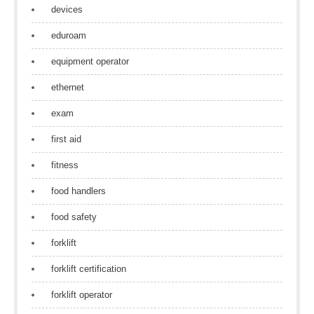
devices
eduroam
equipment operator
ethernet
exam
first aid
fitness
food handlers
food safety
forklift
forklift certification
forklift operator