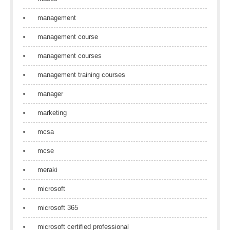
management
management course
management courses
management training courses
manager
marketing
mcsa
mcse
meraki
microsoft
microsoft 365
microsoft certified professional