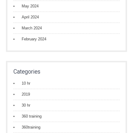
May 2024
April 2024
March 2024
February 2024
Categories
10 hr
2019
30 hr
360 training
360training