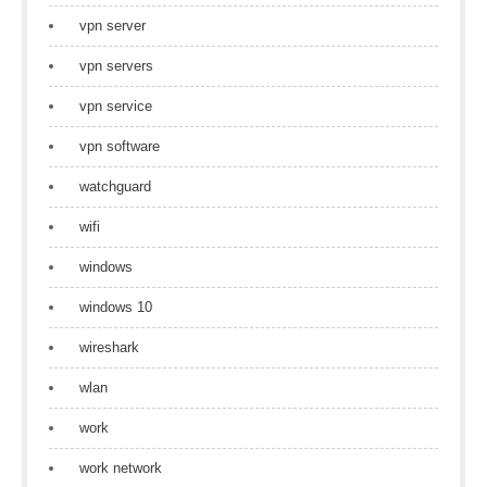
vpn server
vpn servers
vpn service
vpn software
watchguard
wifi
windows
windows 10
wireshark
wlan
work
work network