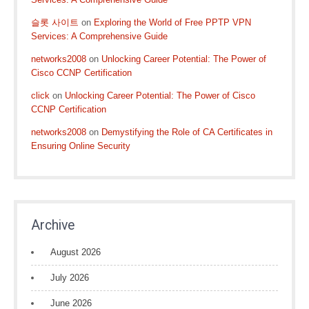
슬롯 사이트
on
Exploring the World of Free PPTP VPN
Services: A Comprehensive Guide
networks2008
on
Unlocking Career Potential: The Power of
Cisco CCNP Certification
click
on
Unlocking Career Potential: The Power of Cisco
CCNP Certification
networks2008
on
Demystifying the Role of CA Certificates in
Ensuring Online Security
Archive
August 2026
July 2026
June 2026