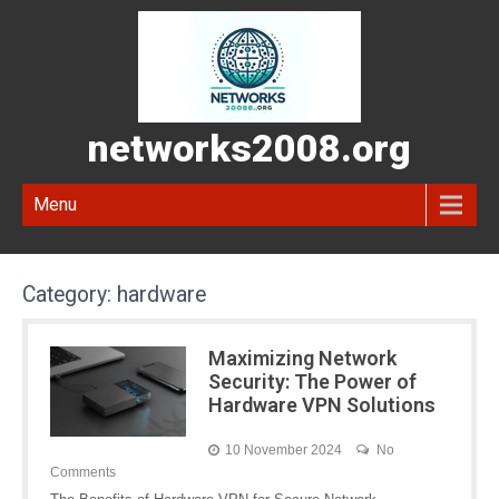
networks2008.org
Menu
Category:
hardware
Maximizing Network
Security: The Power of
Hardware VPN Solutions
10 November 2024
No
Comments