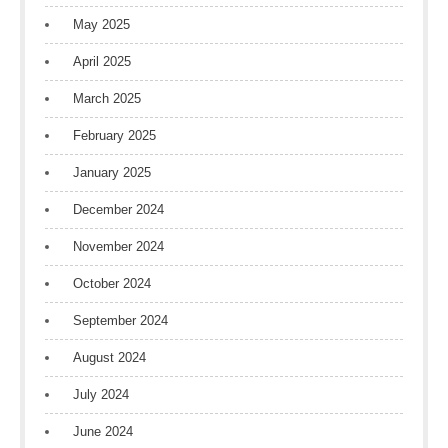
May 2025
April 2025
March 2025
February 2025
January 2025
December 2024
November 2024
October 2024
September 2024
August 2024
July 2024
June 2024