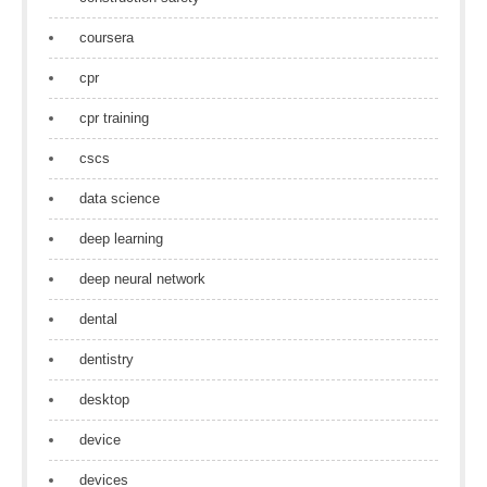
coursera
cpr
cpr training
cscs
data science
deep learning
deep neural network
dental
dentistry
desktop
device
devices