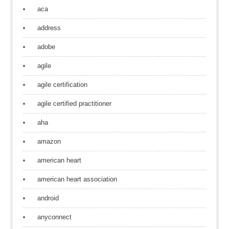
aca
address
adobe
agile
agile certification
agile certified practitioner
aha
amazon
american heart
american heart association
android
anyconnect