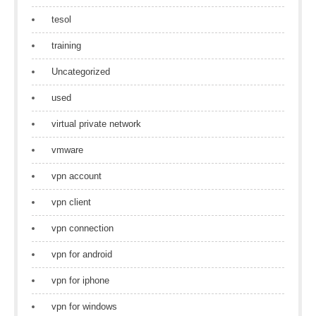
tesol
training
Uncategorized
used
virtual private network
vmware
vpn account
vpn client
vpn connection
vpn for android
vpn for iphone
vpn for windows