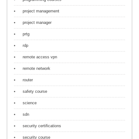
project management
project manager
prtg
rdp
remote access vpn
remote network
router
safety course
science
sdn
security certifications
security course