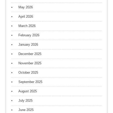
May 2026
April 2026
March 2026
February 2026
January 2026
December 2025
November 2025
October 2025
September 2025
August 2025
July 2025
June 2025