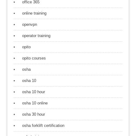
office 365
online training
openvpn
operator training
opito
opito courses
osha
osha 10
osha 10 hour
osha 10 online
osha 30 hour
osha forklift certification