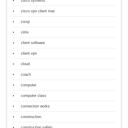
cisco systems
cisco vpn client mac
cissp
citrix
client software
client vpn
cloud
coach
computer
computer class
connection works
construction
construction safety