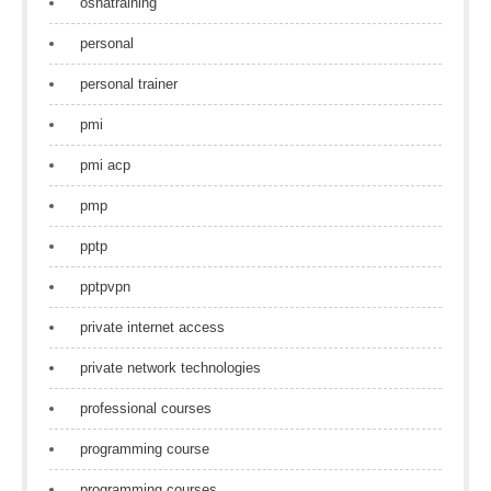
oshatraining
personal
personal trainer
pmi
pmi acp
pmp
pptp
pptpvpn
private internet access
private network technologies
professional courses
programming course
programming courses