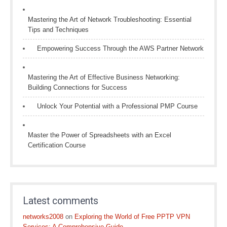
Mastering the Art of Network Troubleshooting: Essential
Tips and Techniques
Empowering Success Through the AWS Partner Network
Mastering the Art of Effective Business Networking:
Building Connections for Success
Unlock Your Potential with a Professional PMP Course
Master the Power of Spreadsheets with an Excel
Certification Course
Latest comments
networks2008
on
Exploring the World of Free PPTP VPN
Services: A Comprehensive Guide