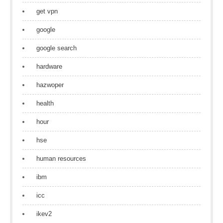
get vpn
google
google search
hardware
hazwoper
health
hour
hse
human resources
ibm
icc
ikev2