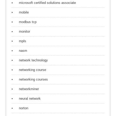
microsoft certified solutions associate
mobile
modbus tcp
monitor
mpls
nasm
network technology
networking course
networking courses
networkminer
neural network
norton