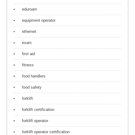
eduroam
equipment operator
ethernet
exam
first aid
fitness
food handlers
food safety
forklift
forklift certification
forklift operator
forklift operator certification