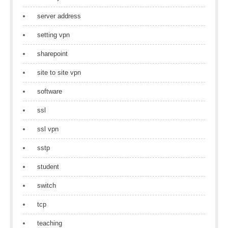
server address
setting vpn
sharepoint
site to site vpn
software
ssl
ssl vpn
sstp
student
switch
tcp
teaching