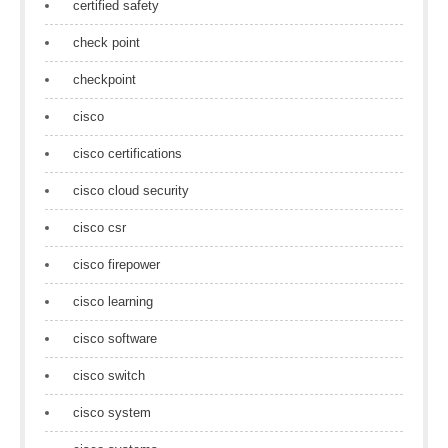
certified safety
check point
checkpoint
cisco
cisco certifications
cisco cloud security
cisco csr
cisco firepower
cisco learning
cisco software
cisco switch
cisco system