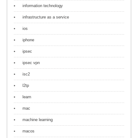
information technology
infrastructure as a service
ios
iphone
ipsec
ipsec vpn
isc2
l2tp
learn
mac
machine learning
macos