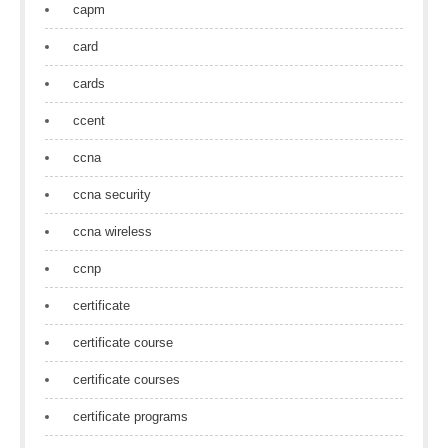
capm
card
cards
ccent
ccna
ccna security
ccna wireless
ccnp
certificate
certificate course
certificate courses
certificate programs