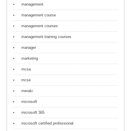
management
management course
management courses
management training courses
manager
marketing
mcsa
mcse
meraki
microsoft
microsoft 365
microsoft certified professional