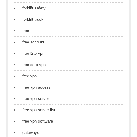
forklift safety
forklift truck
free
free account
free l2tp vpn
free sstp vpn
free vpn
free vpn access
free vpn server
free vpn server list
free vpn software
gateways