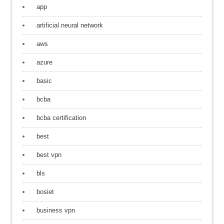
app
artificial neural network
aws
azure
basic
bcba
bcba certification
best
best vpn
bls
bosiet
business vpn