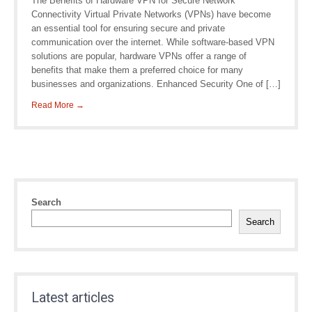
The Benefits of Hardware VPN for Secure Network
Connectivity Virtual Private Networks (VPNs) have become
an essential tool for ensuring secure and private
communication over the internet. While software-based VPN
solutions are popular, hardware VPNs offer a range of
benefits that make them a preferred choice for many
businesses and organizations. Enhanced Security One of […]
Read More →
Search
Search
Latest articles