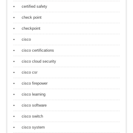
certified safety
check point
checkpoint
cisco
cisco certifications
cisco cloud security
cisco csr
cisco firepower
cisco learning
cisco software
cisco switch
cisco system