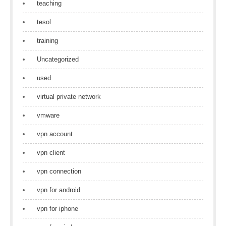
teaching
tesol
training
Uncategorized
used
virtual private network
vmware
vpn account
vpn client
vpn connection
vpn for android
vpn for iphone