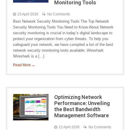
Monitoring Tools
23 April 2026
No Comments
Best Network Security Monitoring Tools The Top Network
Security Monitoring Tools You Need to Know About Network
security monitoring is crucial in today’s digital landscape to
protect your organization from cyber threats. To help you
safeguard your network, we have compiled a list of the best
network security monitoring tools available: Wireshark
Wireshark is a […]
Read More →
Optimizing Network
Performance: Unveiling
the Best Bandwidth
Management Software
22 April 2026
No Comments