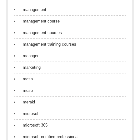
management
management course
management courses
management training courses
manager
marketing
mcsa
mcse
meraki
microsoft
microsoft 365
microsoft certified professional