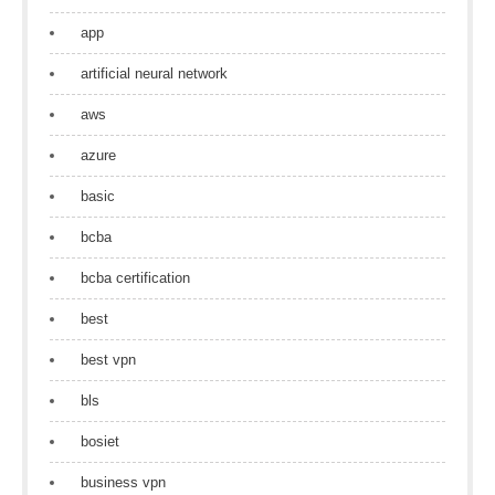
app
artificial neural network
aws
azure
basic
bcba
bcba certification
best
best vpn
bls
bosiet
business vpn