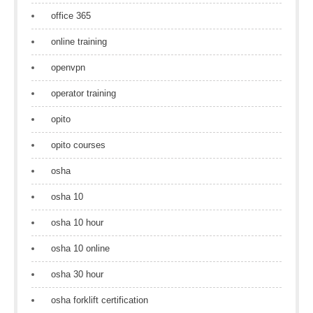
office 365
online training
openvpn
operator training
opito
opito courses
osha
osha 10
osha 10 hour
osha 10 online
osha 30 hour
osha forklift certification