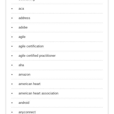
aca
address
adobe
agile
agile certification
agile certified practitioner
aha
amazon
american heart
american heart association
android
anyconnect