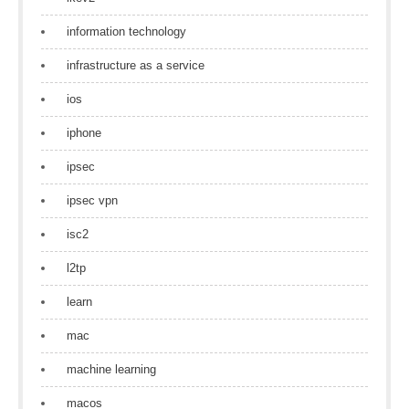
information technology
infrastructure as a service
ios
iphone
ipsec
ipsec vpn
isc2
l2tp
learn
mac
machine learning
macos