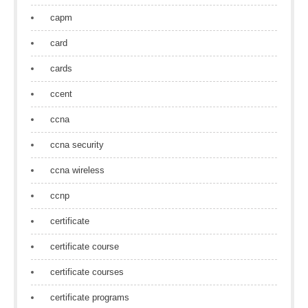
capm
card
cards
ccent
ccna
ccna security
ccna wireless
ccnp
certificate
certificate course
certificate courses
certificate programs