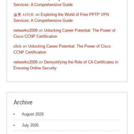
Services: A Comprehensive Guide
슬롯 사이트
on
Exploring the World of Free PPTP VPN
Services: A Comprehensive Guide
networks2008
on
Unlocking Career Potential: The Power of
Cisco CCNP Certification
click
on
Unlocking Career Potential: The Power of Cisco
CCNP Certification
networks2008
on
Demystifying the Role of CA Certificates in
Ensuring Online Security
Archive
August 2026
July 2026