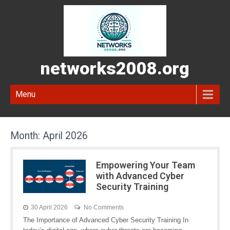
networks2008.org
Menu
Month:
April 2026
Empowering Your Team
with Advanced Cyber
Security Training
30 April 2026
No Comments
The Importance of Advanced Cyber Security Training In