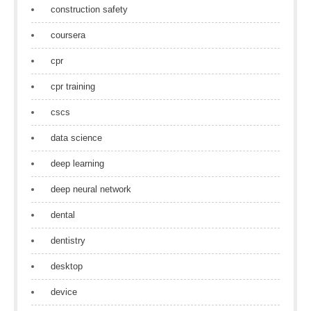
construction safety
coursera
cpr
cpr training
cscs
data science
deep learning
deep neural network
dental
dentistry
desktop
device