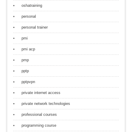
oshatraining
personal
personal trainer
pmi
pmi acp
pmp
pptp
pptpvpn
private internet access
private network technologies
professional courses
programming course