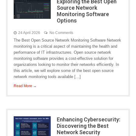
Exploring the Best Open
Source Network
Monitoring Software
Options
24 April 2026
No Comments
The Best Open Source Network Monitoring Software Network
monitoring is a critical aspect of maintaining the health and
performance of IT infrastructures. Open source network
monitoring software provides a cost-effective solution for
organizations looking to monitor their networks efficiently. In
this article, we will explore some of the best open source
network monitoring tools available […]
Read More →
Enhancing Cybersecurity:
Discovering the Best
Network Security