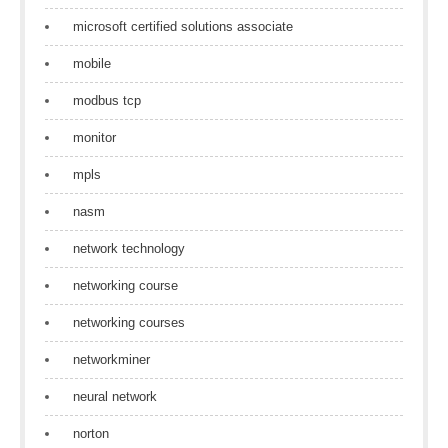
microsoft certified solutions associate
mobile
modbus tcp
monitor
mpls
nasm
network technology
networking course
networking courses
networkminer
neural network
norton