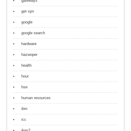
gateways
get vpn
google
google search
hardware
hazwoper
health
hour
hse
human resources
ibm
icc
ikev2