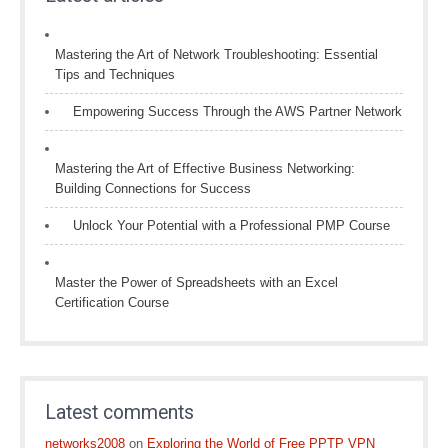
Mastering the Art of Network Troubleshooting: Essential
Tips and Techniques
Empowering Success Through the AWS Partner Network
Mastering the Art of Effective Business Networking:
Building Connections for Success
Unlock Your Potential with a Professional PMP Course
Master the Power of Spreadsheets with an Excel
Certification Course
Latest comments
networks2008
on
Exploring the World of Free PPTP VPN