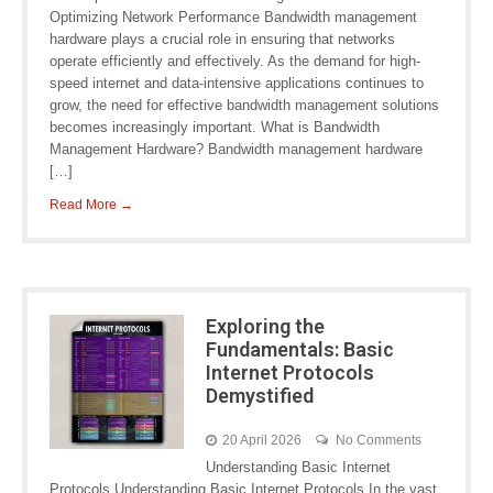
Optimizing Network Performance Bandwidth management
hardware plays a crucial role in ensuring that networks
operate efficiently and effectively. As the demand for high-
speed internet and data-intensive applications continues to
grow, the need for effective bandwidth management solutions
becomes increasingly important. What is Bandwidth
Management Hardware? Bandwidth management hardware
[…]
Read More →
Exploring the
Fundamentals: Basic
Internet Protocols
Demystified
20 April 2026
No Comments
Understanding Basic Internet
Protocols Understanding Basic Internet Protocols In the vast