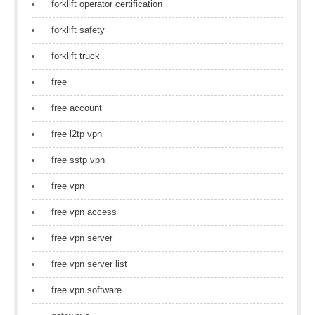
forklift operator certification
forklift safety
forklift truck
free
free account
free l2tp vpn
free sstp vpn
free vpn
free vpn access
free vpn server
free vpn server list
free vpn software