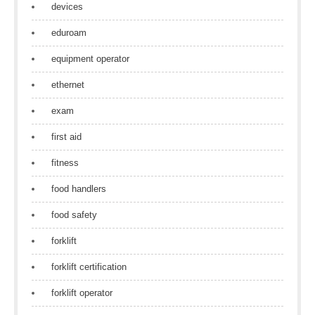
devices
eduroam
equipment operator
ethernet
exam
first aid
fitness
food handlers
food safety
forklift
forklift certification
forklift operator