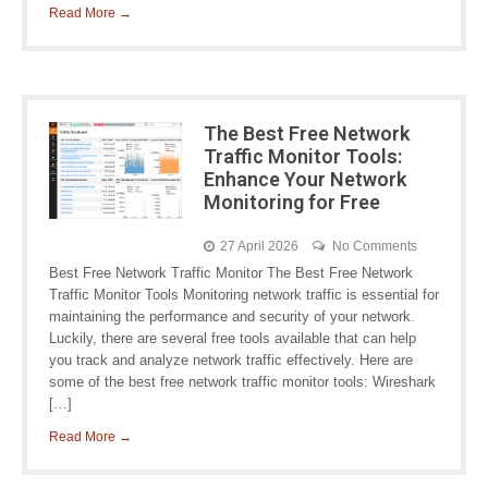
Read More →
The Best Free Network
Traffic Monitor Tools:
Enhance Your Network
Monitoring for Free
27 April 2026
No Comments
Best Free Network Traffic Monitor The Best Free Network
Traffic Monitor Tools Monitoring network traffic is essential for
maintaining the performance and security of your network.
Luckily, there are several free tools available that can help
you track and analyze network traffic effectively. Here are
some of the best free network traffic monitor tools: Wireshark
[…]
Read More →