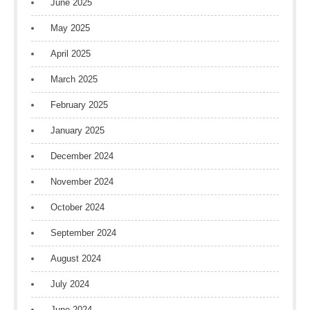
June 2025
May 2025
April 2025
March 2025
February 2025
January 2025
December 2024
November 2024
October 2024
September 2024
August 2024
July 2024
June 2024