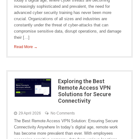
today’s digital age, where cyber threats are becoming
increasingly sophisticated and prevalent, the need for
advanced cyber security training has never been more
crucial. Organizations of all sizes and industries are
constantly under the threat of cyber-attacks that can
compromise sensitive data, disrupt operations, and damage
their […]
Read More →
Exploring the Best
Remote Access VPN
Solutions for Secure
Connectivity
29 April 2026
No Comments
The Best Remote Access VPN Solution: Ensuring Secure
Connectivity Anywhere In today’s digital age, remote work
has become more prevalent than ever. With employees