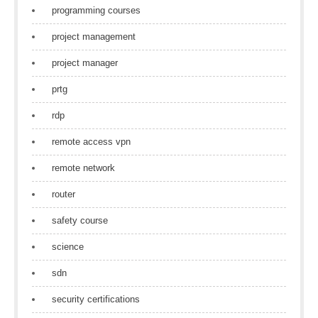
programming courses
project management
project manager
prtg
rdp
remote access vpn
remote network
router
safety course
science
sdn
security certifications