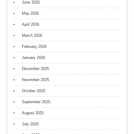
June 2026
May 2026
April 2026
March 2026
February 2026
January 2026
December 2025
November 2025
October 2025
September 2025
August 2025
July 2025