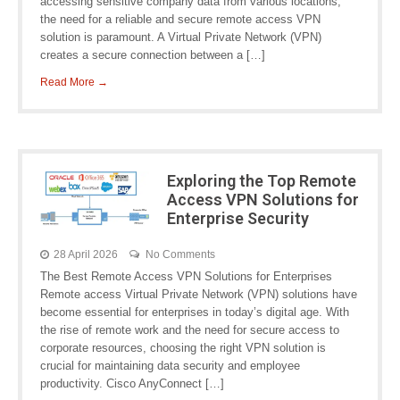
accessing sensitive company data from various locations,
the need for a reliable and secure remote access VPN
solution is paramount. A Virtual Private Network (VPN)
creates a secure connection between a […]
Read More →
Exploring the Top Remote
Access VPN Solutions for
Enterprise Security
28 April 2026
No Comments
The Best Remote Access VPN Solutions for Enterprises
Remote access Virtual Private Network (VPN) solutions have
become essential for enterprises in today’s digital age. With
the rise of remote work and the need for secure access to
corporate resources, choosing the right VPN solution is
crucial for maintaining data security and employee
productivity. Cisco AnyConnect […]