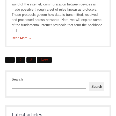
world of the internet, communication between devices is
made possible through a set of rules known as protocols.
These protocols govern how data is transmitted, received,
and processed across networks. Here, we will explore some
of the fundamental internet protocols that form the backbone
[…]
Read More →
Posts
1
2
3
Next
navigation
Search
Search
Latest articles