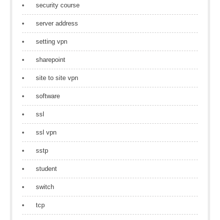
security course
server address
setting vpn
sharepoint
site to site vpn
software
ssl
ssl vpn
sstp
student
switch
tcp