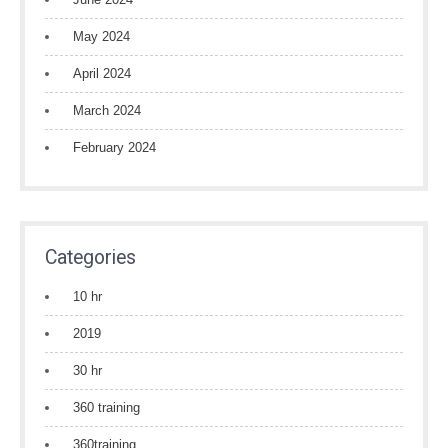
May 2024
April 2024
March 2024
February 2024
Categories
10 hr
2019
30 hr
360 training
360training