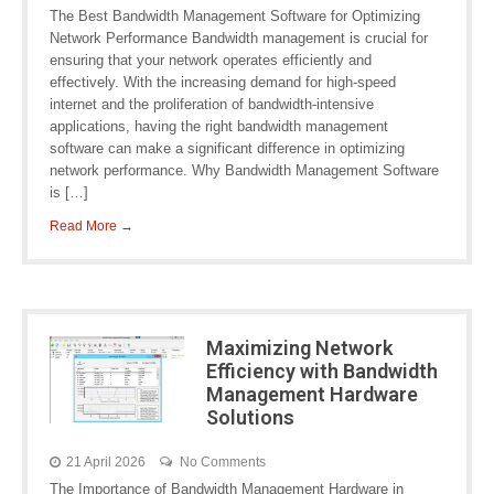
The Best Bandwidth Management Software for Optimizing
Network Performance Bandwidth management is crucial for
ensuring that your network operates efficiently and
effectively. With the increasing demand for high-speed
internet and the proliferation of bandwidth-intensive
applications, having the right bandwidth management
software can make a significant difference in optimizing
network performance. Why Bandwidth Management Software
is […]
Read More →
Maximizing Network
Efficiency with Bandwidth
Management Hardware
Solutions
21 April 2026
No Comments
The Importance of Bandwidth Management Hardware in