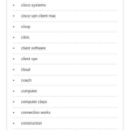
cisco systems
cisco vpn client mac
cissp
citrix
client software
client vpn
cloud
coach
computer
computer class
connection works
construction