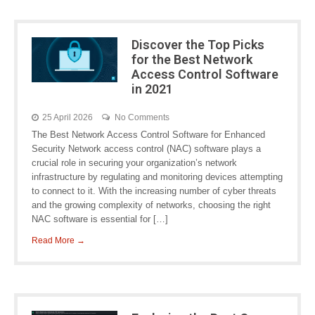
Discover the Top Picks
for the Best Network
Access Control Software
in 2021
25 April 2026
No Comments
The Best Network Access Control Software for Enhanced
Security Network access control (NAC) software plays a
crucial role in securing your organization’s network
infrastructure by regulating and monitoring devices attempting
to connect to it. With the increasing number of cyber threats
and the growing complexity of networks, choosing the right
NAC software is essential for […]
Read More →