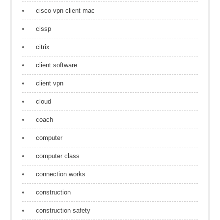
cisco vpn client mac
cissp
citrix
client software
client vpn
cloud
coach
computer
computer class
connection works
construction
construction safety