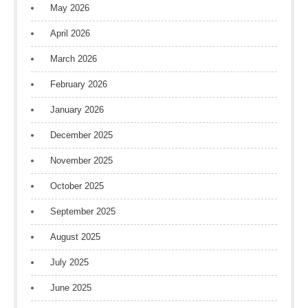
May 2026
April 2026
March 2026
February 2026
January 2026
December 2025
November 2025
October 2025
September 2025
August 2025
July 2025
June 2025