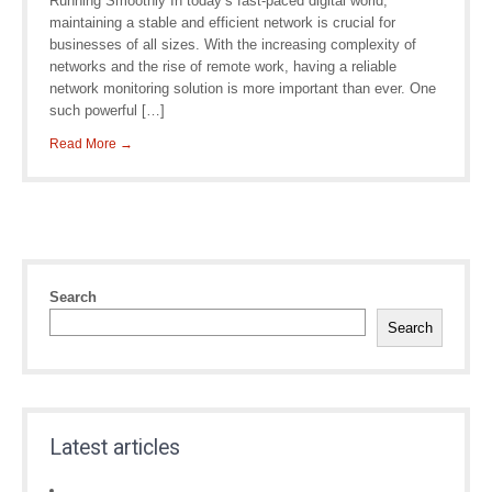
Running Smoothly In today’s fast-paced digital world,
maintaining a stable and efficient network is crucial for
businesses of all sizes. With the increasing complexity of
networks and the rise of remote work, having a reliable
network monitoring solution is more important than ever. One
such powerful […]
Read More →
Search
Search
Latest articles