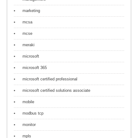
marketing
mcsa
mcse
meraki
microsoft
microsoft 365
microsoft certified professional
microsoft certified solutions associate
mobile
modbus tcp
monitor
mpls