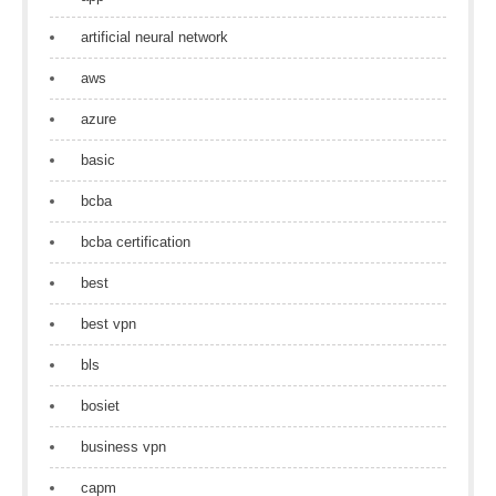
artificial neural network
aws
azure
basic
bcba
bcba certification
best
best vpn
bls
bosiet
business vpn
capm