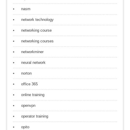
nasm
network technology
networking course
networking courses
networkminer
neural network
norton
office 365
online training
openvpn
operator training
opito