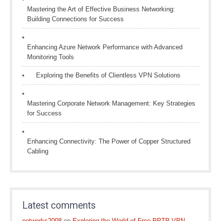
Mastering the Art of Effective Business Networking:
Building Connections for Success
Enhancing Azure Network Performance with Advanced
Monitoring Tools
Exploring the Benefits of Clientless VPN Solutions
Mastering Corporate Network Management: Key Strategies
for Success
Enhancing Connectivity: The Power of Copper Structured
Cabling
Latest comments
networks2008
on
Exploring the World of Free PPTP VPN