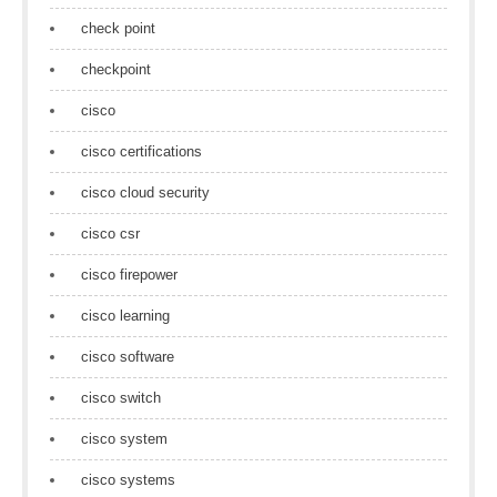
check point
checkpoint
cisco
cisco certifications
cisco cloud security
cisco csr
cisco firepower
cisco learning
cisco software
cisco switch
cisco system
cisco systems