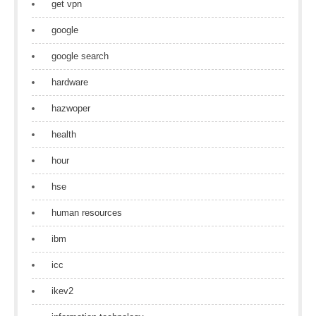
get vpn
google
google search
hardware
hazwoper
health
hour
hse
human resources
ibm
icc
ikev2