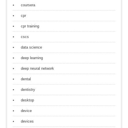
coursera
cpr
cpr training
cscs
data science
deep learning
deep neural network
dental
dentistry
desktop
device
devices