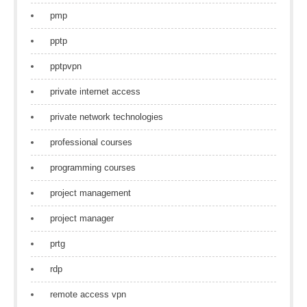
pmp
pptp
pptpvpn
private internet access
private network technologies
professional courses
programming courses
project management
project manager
prtg
rdp
remote access vpn