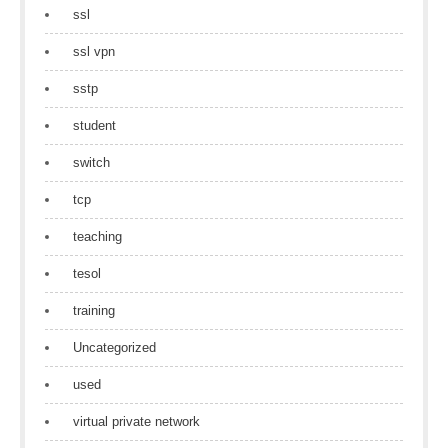
ssl
ssl vpn
sstp
student
switch
tcp
teaching
tesol
training
Uncategorized
used
virtual private network