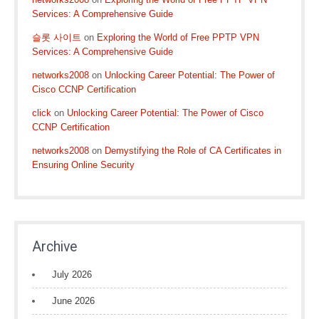
Services: A Comprehensive Guide
슬롯 사이트
on
Exploring the World of Free PPTP VPN
Services: A Comprehensive Guide
networks2008
on
Unlocking Career Potential: The Power of
Cisco CCNP Certification
click
on
Unlocking Career Potential: The Power of Cisco
CCNP Certification
networks2008
on
Demystifying the Role of CA Certificates in
Ensuring Online Security
Archive
July 2026
June 2026