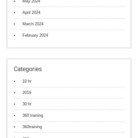
May 2024
April 2024
March 2024
February 2024
Categories
10 hr
2019
30 hr
360 training
360training