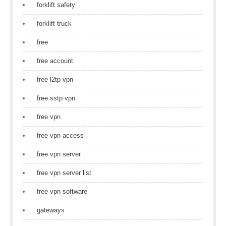
forklift safety
forklift truck
free
free account
free l2tp vpn
free sstp vpn
free vpn
free vpn access
free vpn server
free vpn server list
free vpn software
gateways