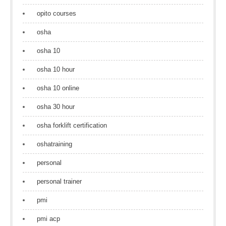
opito courses
osha
osha 10
osha 10 hour
osha 10 online
osha 30 hour
osha forklift certification
oshatraining
personal
personal trainer
pmi
pmi acp