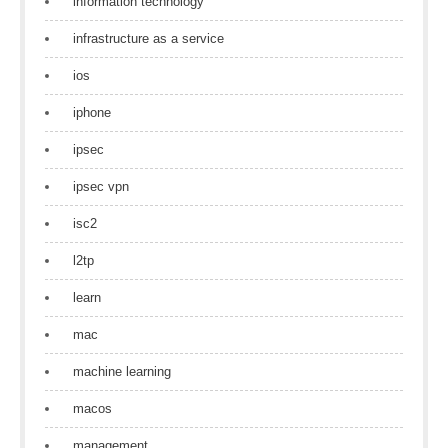
information technology
infrastructure as a service
ios
iphone
ipsec
ipsec vpn
isc2
l2tp
learn
mac
machine learning
macos
management