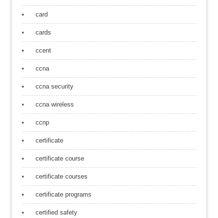
card
cards
ccent
ccna
ccna security
ccna wireless
ccnp
certificate
certificate course
certificate courses
certificate programs
certified safety