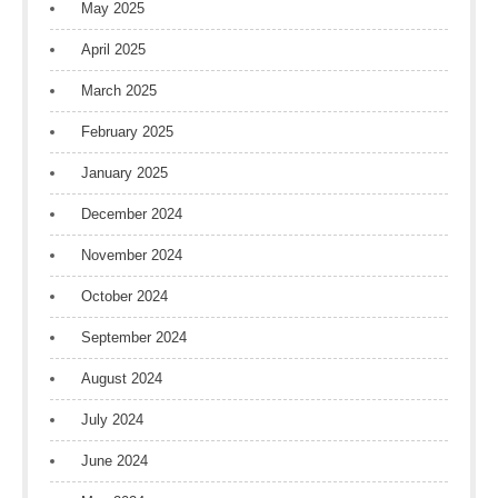
May 2025
April 2025
March 2025
February 2025
January 2025
December 2024
November 2024
October 2024
September 2024
August 2024
July 2024
June 2024