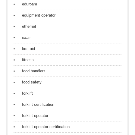
eduroam
equipment operator
ethernet
exam
first aid
fitness
food handlers
food safety
forklift
forklift certification
forklift operator
forklift operator certification