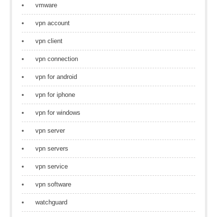
vmware
vpn account
vpn client
vpn connection
vpn for android
vpn for iphone
vpn for windows
vpn server
vpn servers
vpn service
vpn software
watchguard