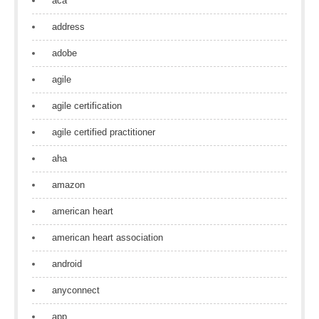
aca
address
adobe
agile
agile certification
agile certified practitioner
aha
amazon
american heart
american heart association
android
anyconnect
app