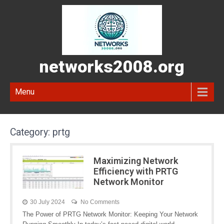
networks2008.org
Menu
Category:
prtg
Maximizing Network
Efficiency with PRTG
Network Monitor
30 July 2024
No Comments
The Power of PRTG Network Monitor: Keeping Your Network