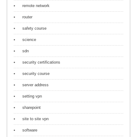
remote network
router
safety course
science
sdn
security certifications
security course
server address
setting vpn
sharepoint
site to site vpn
software