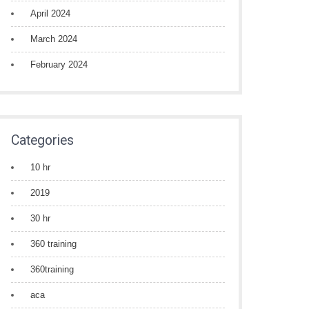
April 2024
March 2024
February 2024
Categories
10 hr
2019
30 hr
360 training
360training
aca