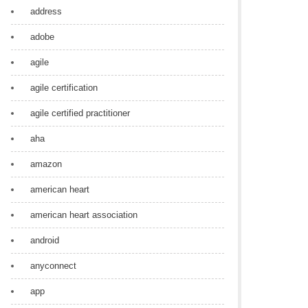
address
adobe
agile
agile certification
agile certified practitioner
aha
amazon
american heart
american heart association
android
anyconnect
app