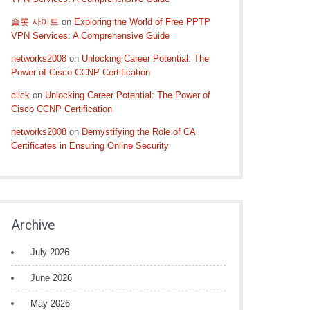
슬롯 사이트
on
Exploring the World of Free PPTP
VPN Services: A Comprehensive Guide
networks2008
on
Unlocking Career Potential: The
Power of Cisco CCNP Certification
click
on
Unlocking Career Potential: The Power of
Cisco CCNP Certification
networks2008
on
Demystifying the Role of CA
Certificates in Ensuring Online Security
Archive
July 2026
June 2026
May 2026