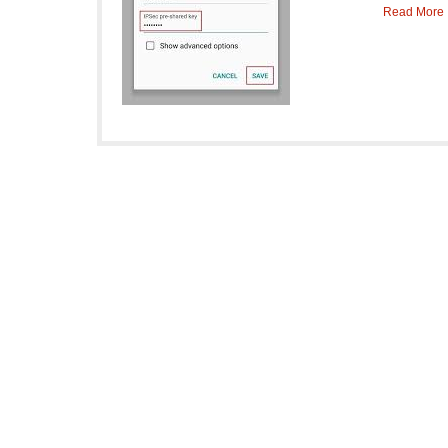
Read More