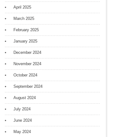
April 2025
March 2025
February 2025
January 2025
December 2024
November 2024
October 2024
September 2024
August 2024
July 2024
June 2024
May 2024