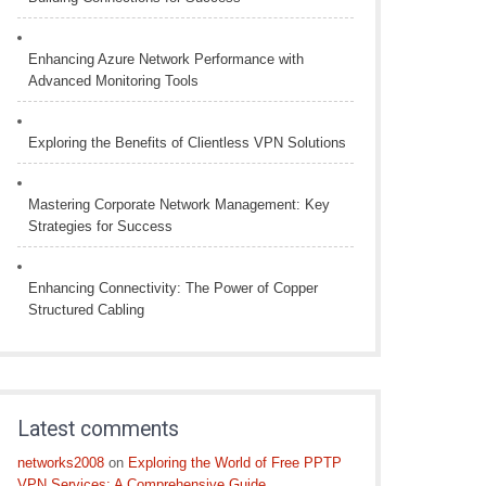
Enhancing Azure Network Performance with
Advanced Monitoring Tools
Exploring the Benefits of Clientless VPN Solutions
Mastering Corporate Network Management: Key
Strategies for Success
Enhancing Connectivity: The Power of Copper
Structured Cabling
Latest comments
networks2008
on
Exploring the World of Free PPTP
VPN Services: A Comprehensive Guide