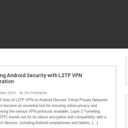
ng Android Security with L2TP VPN
ration
mber 2024
No Comments
d Outs of L2TP VPN on Android Devices Virtual Private Networks
e become an essential tool for ensuring online privacy and
Among the various VPN protocols available, Layer 2 Tunneling
2TP) stands out for its robust encryption and compatibility with a
 of devices, including Android smartphones and tablets. […]