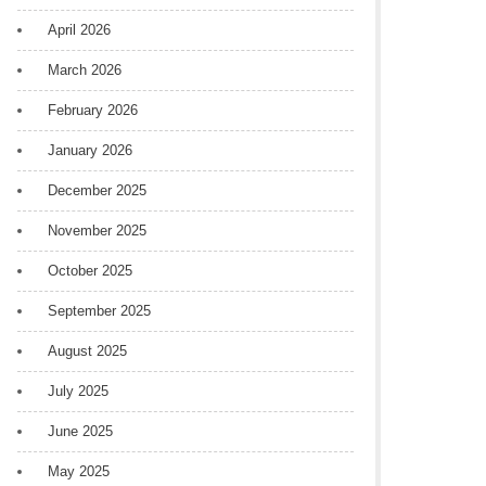
April 2026
March 2026
February 2026
January 2026
December 2025
November 2025
October 2025
September 2025
August 2025
July 2025
June 2025
May 2025