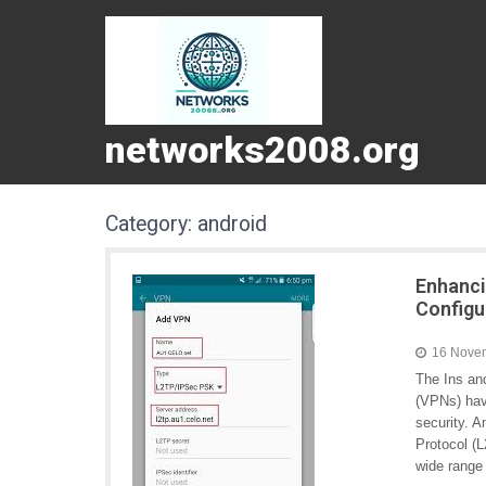
networks2008.org
Category:
android
Enhanci
Configu
16 Nove
The Ins an
(VPNs) hav
security. 
Protocol (L
wide range