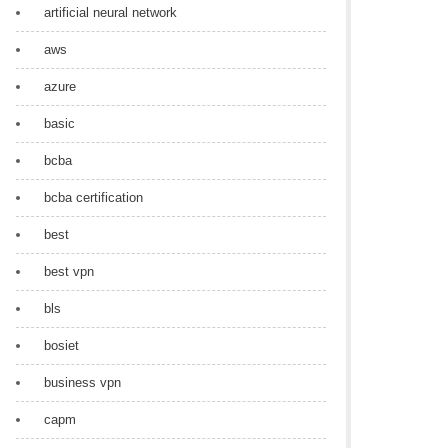
artificial neural network
aws
azure
basic
bcba
bcba certification
best
best vpn
bls
bosiet
business vpn
capm