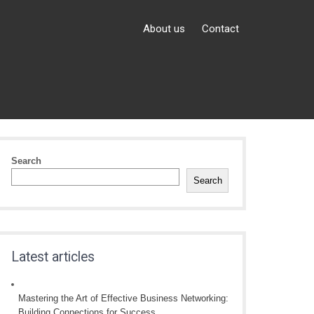
About us
Contact
Search
Search
Latest articles
Mastering the Art of Effective Business Networking:
Building Connections for Success