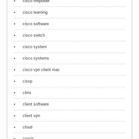
cisco firepower
cisco learning
cisco software
cisco switch
cisco system
cisco systems
cisco vpn client mac
cissp
citrix
client software
client vpn
cloud
coach