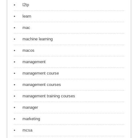
l2tp
learn
mac
machine learning
macos
management
management course
management courses
management training courses
manager
marketing
mcsa