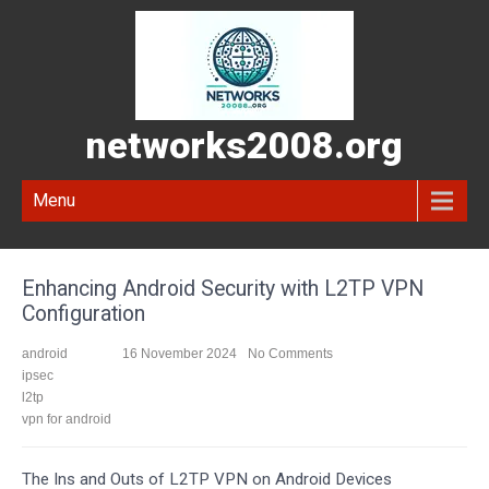
networks2008.org
Menu
Enhancing Android Security with L2TP VPN
Configuration
android
16 November 2024
No Comments
ipsec
l2tp
vpn for android
The Ins and Outs of L2TP VPN on Android Devices