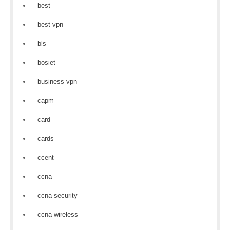
best
best vpn
bls
bosiet
business vpn
capm
card
cards
ccent
ccna
ccna security
ccna wireless