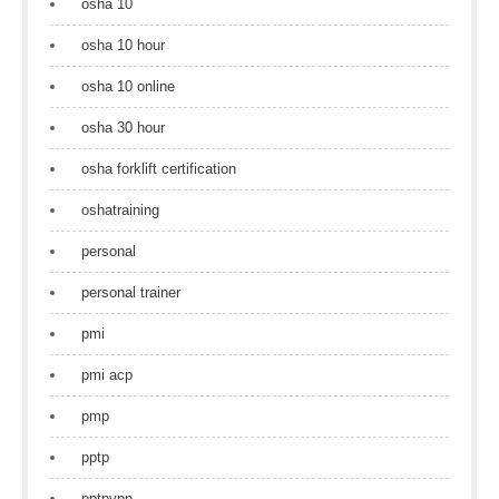
osha 10
osha 10 hour
osha 10 online
osha 30 hour
osha forklift certification
oshatraining
personal
personal trainer
pmi
pmi acp
pmp
pptp
pptpvpn