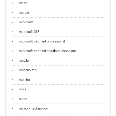
mcse
meraki
microsoft
microsoft 365
microsoft certified professional
microsoft certified solutions associate
mobile
modbus tcp
monitor
mpls
nasm
network technology