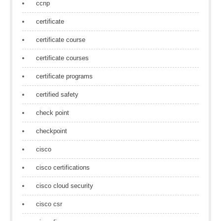
ccnp
certificate
certificate course
certificate courses
certificate programs
certified safety
check point
checkpoint
cisco
cisco certifications
cisco cloud security
cisco csr