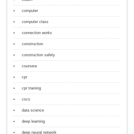
computer
computer class
connection works
construction
construction safety
coursera
cpr
cpr training
cscs
data science
deep learning
deep neural network