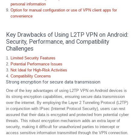
personal information
Option for manual configuration or use of VPN client apps for
convenience
Key Drawbacks of Using L2TP VPN on Android:
Security, Performance, and Compatibility
Challenges
Limited Security Features
Potential Performance Issues
Not Ideal for High-Risk Activities
Compatibility Concerns
Strong encryption for secure data transmission
One of the key advantages of using L2TP VPN on Android devices is
its strong encryption capabilities, ensuring secure data transmission
over the internet. By employing the Layer 2 Tunneling Protocol (L2TP)
in conjunction with IPsec (Internet Protocol Security), users can rest
assured that their data is encrypted and protected from potential cyber
threats. This robust encryption mechanism adds an extra layer of
security, making it difficult for unauthorized parties to intercept or
access sensitive information transmitted through the VPN connection.