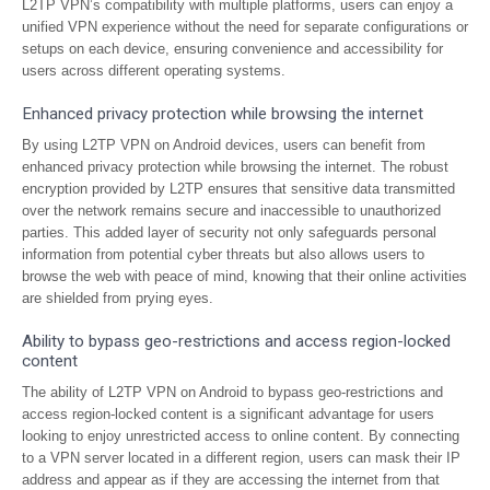
L2TP VPN’s compatibility with multiple platforms, users can enjoy a
unified VPN experience without the need for separate configurations or
setups on each device, ensuring convenience and accessibility for
users across different operating systems.
Enhanced privacy protection while browsing the internet
By using L2TP VPN on Android devices, users can benefit from
enhanced privacy protection while browsing the internet. The robust
encryption provided by L2TP ensures that sensitive data transmitted
over the network remains secure and inaccessible to unauthorized
parties. This added layer of security not only safeguards personal
information from potential cyber threats but also allows users to
browse the web with peace of mind, knowing that their online activities
are shielded from prying eyes.
Ability to bypass geo-restrictions and access region-locked
content
The ability of L2TP VPN on Android to bypass geo-restrictions and
access region-locked content is a significant advantage for users
looking to enjoy unrestricted access to online content. By connecting
to a VPN server located in a different region, users can mask their IP
address and appear as if they are accessing the internet from that