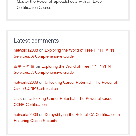
Master the Power of Spreadsheets with an Excel
Certification Course
Latest comments
networks2008
on
Exploring the World of Free PPTP VPN
Services: A Comprehensive Guide
슬롯 사이트
on
Exploring the World of Free PPTP VPN
Services: A Comprehensive Guide
networks2008
on
Unlocking Career Potential: The Power of
Cisco CCNP Certification
click
on
Unlocking Career Potential: The Power of Cisco
CCNP Certification
networks2008
on
Demystifying the Role of CA Certificates in
Ensuring Online Security