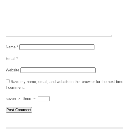
Name
*
Email
*
Website
Save my name, email, and website in this browser for the next time
I comment.
seven
×
three
=