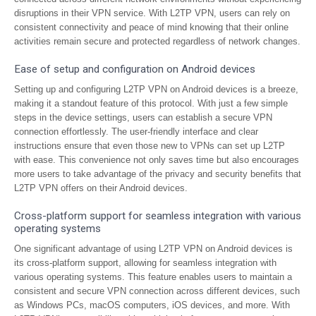
disruptions in their VPN service. With L2TP VPN, users can rely on
consistent connectivity and peace of mind knowing that their online
activities remain secure and protected regardless of network changes.
Ease of setup and configuration on Android devices
Setting up and configuring L2TP VPN on Android devices is a breeze,
making it a standout feature of this protocol. With just a few simple
steps in the device settings, users can establish a secure VPN
connection effortlessly. The user-friendly interface and clear
instructions ensure that even those new to VPNs can set up L2TP
with ease. This convenience not only saves time but also encourages
more users to take advantage of the privacy and security benefits that
L2TP VPN offers on their Android devices.
Cross-platform support for seamless integration with various
operating systems
One significant advantage of using L2TP VPN on Android devices is
its cross-platform support, allowing for seamless integration with
various operating systems. This feature enables users to maintain a
consistent and secure VPN connection across different devices, such
as Windows PCs, macOS computers, iOS devices, and more. With