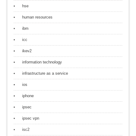
hse
human resources
ibm
icc
ikev2
information technology
infrastructure as a service
ios
iphone
ipsec
ipsec vpn
isc2