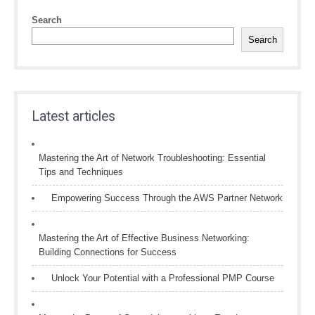
Search
Search
Latest articles
Mastering the Art of Network Troubleshooting: Essential
Tips and Techniques
Empowering Success Through the AWS Partner Network
Mastering the Art of Effective Business Networking:
Building Connections for Success
Unlock Your Potential with a Professional PMP Course