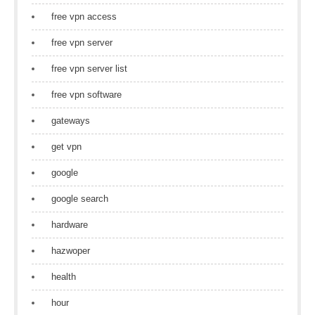
free vpn access
free vpn server
free vpn server list
free vpn software
gateways
get vpn
google
google search
hardware
hazwoper
health
hour