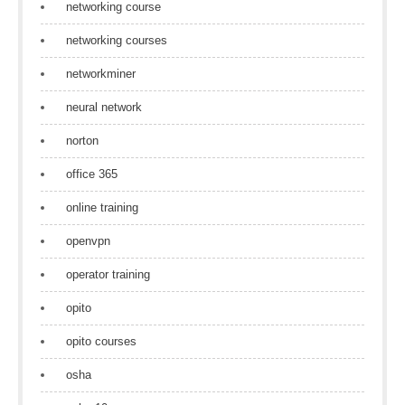
networking course
networking courses
networkminer
neural network
norton
office 365
online training
openvpn
operator training
opito
opito courses
osha