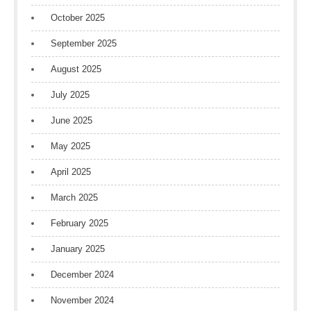
October 2025
September 2025
August 2025
July 2025
June 2025
May 2025
April 2025
March 2025
February 2025
January 2025
December 2024
November 2024