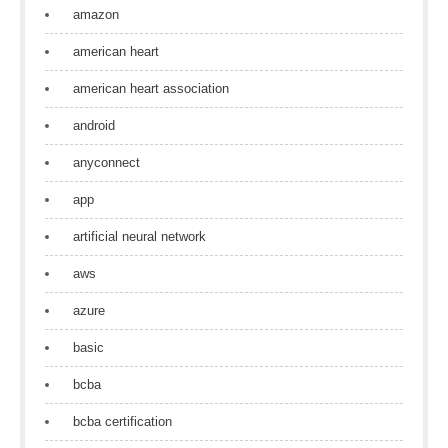
amazon
american heart
american heart association
android
anyconnect
app
artificial neural network
aws
azure
basic
bcba
bcba certification