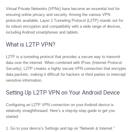
Virtual Private Networks (VPNs) have become an essential tool for
ensuring online privacy and security. Among the various VPN
protocols available, Layer 2 Tunneling Protocol (L2TP) stands out for
its robust encryption and compatibility with a wide range of devices,
including Android smartphones and tablets.
What is L2TP VPN?
L2TP is a tunneling protocol that provides a secure way to transmit
data over the internet. When combined with IPsec (Internet Protocol
Security), L2TP creates a highly secure VPN connection that encrypts
data packets, making it difficult for hackers or third parties to intercept
sensitive information.
Setting Up L2TP VPN on Your Android Device
Configuring an L2TP VPN connection on your Android device is
relatively straightforward. Here’s a step-by-step guide to get you
started:
Go to your device’s Settings and tap on “Network & Internet.”