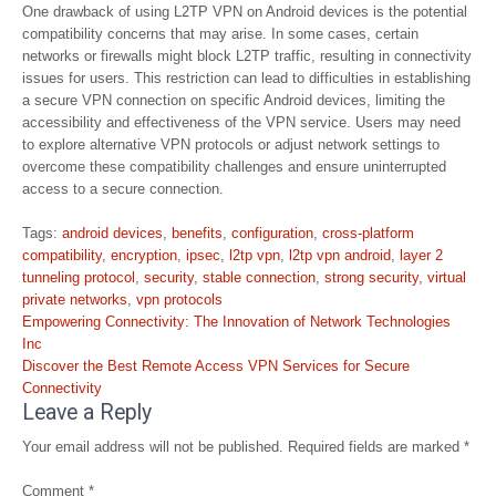
One drawback of using L2TP VPN on Android devices is the potential
compatibility concerns that may arise. In some cases, certain
networks or firewalls might block L2TP traffic, resulting in connectivity
issues for users. This restriction can lead to difficulties in establishing
a secure VPN connection on specific Android devices, limiting the
accessibility and effectiveness of the VPN service. Users may need
to explore alternative VPN protocols or adjust network settings to
overcome these compatibility challenges and ensure uninterrupted
access to a secure connection.
Tags:
android devices
,
benefits
,
configuration
,
cross-platform
compatibility
,
encryption
,
ipsec
,
l2tp vpn
,
l2tp vpn android
,
layer 2
tunneling protocol
,
security
,
stable connection
,
strong security
,
virtual
private networks
,
vpn protocols
Post
Empowering Connectivity: The Innovation of Network Technologies
navigation
Inc
Discover the Best Remote Access VPN Services for Secure
Connectivity
Leave a Reply
Your email address will not be published.
Required fields are marked
*
Comment
*