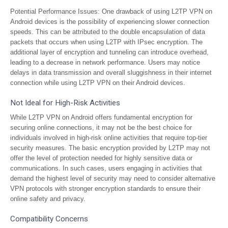
Potential Performance Issues: One drawback of using L2TP VPN on
Android devices is the possibility of experiencing slower connection
speeds. This can be attributed to the double encapsulation of data
packets that occurs when using L2TP with IPsec encryption. The
additional layer of encryption and tunneling can introduce overhead,
leading to a decrease in network performance. Users may notice
delays in data transmission and overall sluggishness in their internet
connection while using L2TP VPN on their Android devices.
Not Ideal for High-Risk Activities
While L2TP VPN on Android offers fundamental encryption for
securing online connections, it may not be the best choice for
individuals involved in high-risk online activities that require top-tier
security measures. The basic encryption provided by L2TP may not
offer the level of protection needed for highly sensitive data or
communications. In such cases, users engaging in activities that
demand the highest level of security may need to consider alternative
VPN protocols with stronger encryption standards to ensure their
online safety and privacy.
Compatibility Concerns