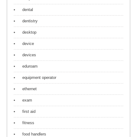
dental
dentistry
desktop
device
devices
eduroam
equipment operator
ethernet
exam
first aid
fitness
food handlers