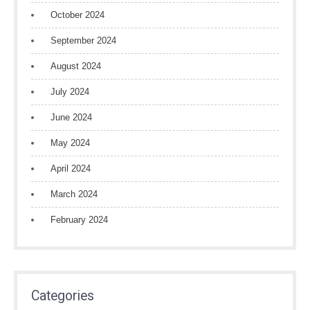
October 2024
September 2024
August 2024
July 2024
June 2024
May 2024
April 2024
March 2024
February 2024
Categories