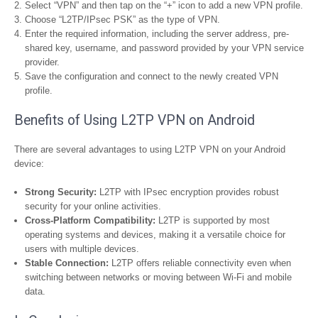
Select “VPN” and then tap on the “+” icon to add a new VPN profile.
Choose “L2TP/IPsec PSK” as the type of VPN.
Enter the required information, including the server address, pre-
shared key, username, and password provided by your VPN service
provider.
Save the configuration and connect to the newly created VPN
profile.
Benefits of Using L2TP VPN on Android
There are several advantages to using L2TP VPN on your Android
device:
Strong Security:
L2TP with IPsec encryption provides robust
security for your online activities.
Cross-Platform Compatibility:
L2TP is supported by most
operating systems and devices, making it a versatile choice for
users with multiple devices.
Stable Connection:
L2TP offers reliable connectivity even when
switching between networks or moving between Wi-Fi and mobile
data.