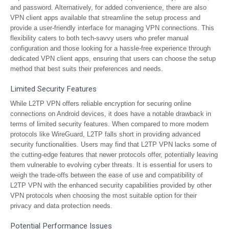
and password. Alternatively, for added convenience, there are also
VPN client apps available that streamline the setup process and
provide a user-friendly interface for managing VPN connections. This
flexibility caters to both tech-savvy users who prefer manual
configuration and those looking for a hassle-free experience through
dedicated VPN client apps, ensuring that users can choose the setup
method that best suits their preferences and needs.
Limited Security Features
While L2TP VPN offers reliable encryption for securing online
connections on Android devices, it does have a notable drawback in
terms of limited security features. When compared to more modern
protocols like WireGuard, L2TP falls short in providing advanced
security functionalities. Users may find that L2TP VPN lacks some of
the cutting-edge features that newer protocols offer, potentially leaving
them vulnerable to evolving cyber threats. It is essential for users to
weigh the trade-offs between the ease of use and compatibility of
L2TP VPN with the enhanced security capabilities provided by other
VPN protocols when choosing the most suitable option for their
privacy and data protection needs.
Potential Performance Issues