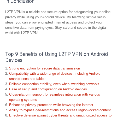
In Conclusion
L2TP VPN is a reliable and secure option for safeguarding your online
privacy while using your Android device. By following simple setup
steps, you can enjoy encrypted internet access and protect your
sensitive data from prying eyes. Stay safe and secure in the digital
world with L2TP VPN!
Top 9 Benefits of Using L2TP VPN on Android
Devices
Strong encryption for secure data transmission
Compatibility with a wide range of devices, including Android
smartphones and tablets
Reliable connection stability, even when switching networks
Ease of setup and configuration on Android devices
Cross-platform support for seamless integration with various
operating systems
Enhanced privacy protection while browsing the internet
Ability to bypass geo-restrictions and access region-locked content
Effective defense against cyber threats and unauthorized access to