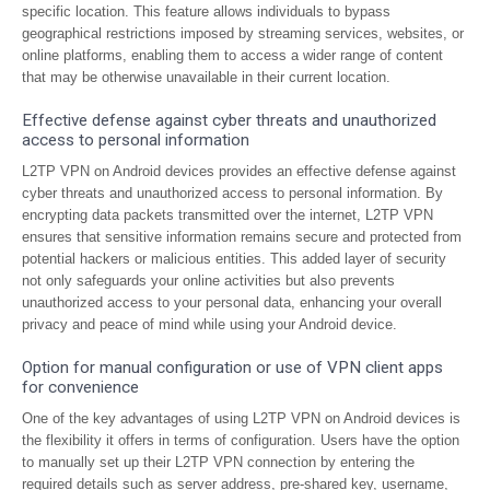
specific location. This feature allows individuals to bypass
geographical restrictions imposed by streaming services, websites, or
online platforms, enabling them to access a wider range of content
that may be otherwise unavailable in their current location.
Effective defense against cyber threats and unauthorized
access to personal information
L2TP VPN on Android devices provides an effective defense against
cyber threats and unauthorized access to personal information. By
encrypting data packets transmitted over the internet, L2TP VPN
ensures that sensitive information remains secure and protected from
potential hackers or malicious entities. This added layer of security
not only safeguards your online activities but also prevents
unauthorized access to your personal data, enhancing your overall
privacy and peace of mind while using your Android device.
Option for manual configuration or use of VPN client apps
for convenience
One of the key advantages of using L2TP VPN on Android devices is
the flexibility it offers in terms of configuration. Users have the option
to manually set up their L2TP VPN connection by entering the
required details such as server address, pre-shared key, username,