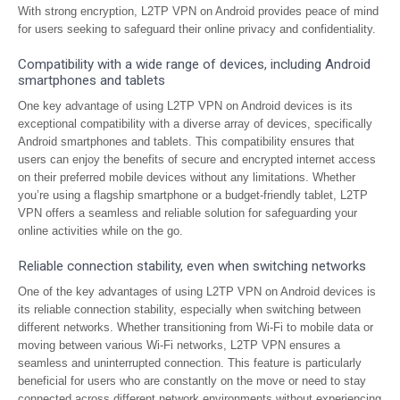
With strong encryption, L2TP VPN on Android provides peace of mind
for users seeking to safeguard their online privacy and confidentiality.
Compatibility with a wide range of devices, including Android
smartphones and tablets
One key advantage of using L2TP VPN on Android devices is its
exceptional compatibility with a diverse array of devices, specifically
Android smartphones and tablets. This compatibility ensures that
users can enjoy the benefits of secure and encrypted internet access
on their preferred mobile devices without any limitations. Whether
you’re using a flagship smartphone or a budget-friendly tablet, L2TP
VPN offers a seamless and reliable solution for safeguarding your
online activities while on the go.
Reliable connection stability, even when switching networks
One of the key advantages of using L2TP VPN on Android devices is
its reliable connection stability, especially when switching between
different networks. Whether transitioning from Wi-Fi to mobile data or
moving between various Wi-Fi networks, L2TP VPN ensures a
seamless and uninterrupted connection. This feature is particularly
beneficial for users who are constantly on the move or need to stay
connected across different network environments without experiencing