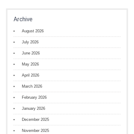
Archive
August 2026
July 2026
June 2026
May 2026
April 2026
March 2026
February 2026
January 2026
December 2025
November 2025