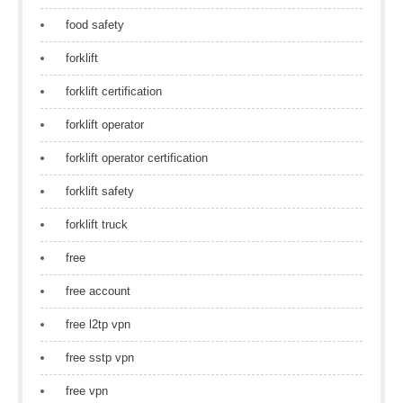
food safety
forklift
forklift certification
forklift operator
forklift operator certification
forklift safety
forklift truck
free
free account
free l2tp vpn
free sstp vpn
free vpn