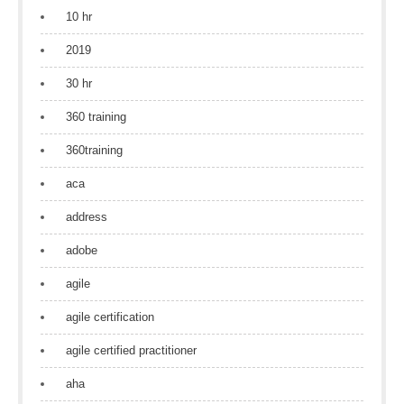
10 hr
2019
30 hr
360 training
360training
aca
address
adobe
agile
agile certification
agile certified practitioner
aha