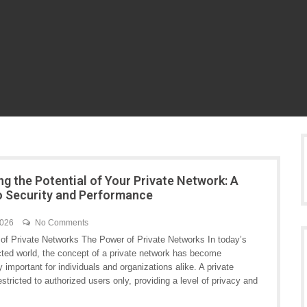
ng the Potential of Your Private Network: A
o Security and Performance
2026
No Comments
of Private Networks The Power of Private Networks In today’s
cted world, the concept of a private network has become
y important for individuals and organizations alike. A private
stricted to authorized users only, providing a level of privacy and