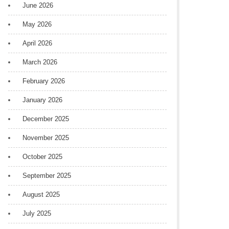
June 2026
May 2026
April 2026
March 2026
February 2026
January 2026
December 2025
November 2025
October 2025
September 2025
August 2025
July 2025