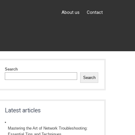
About us
Contact
Search
Search
Latest articles
Mastering the Art of Network Troubleshooting:
Essential Tips and Techniques