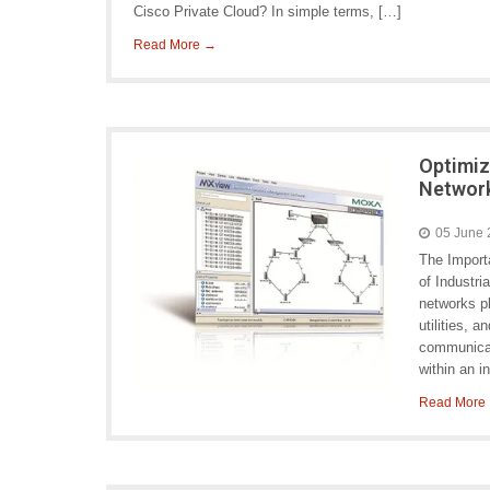
Cisco Private Cloud? In simple terms, […]
Read More →
Optimiz
Networ
05 June
The Import
of Industri
networks pl
utilities, 
communicat
within an 
Read More