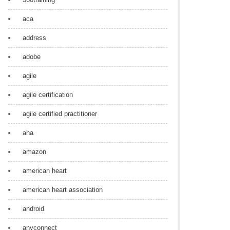
aca
address
adobe
agile
agile certification
agile certified practitioner
aha
amazon
american heart
american heart association
android
anyconnect