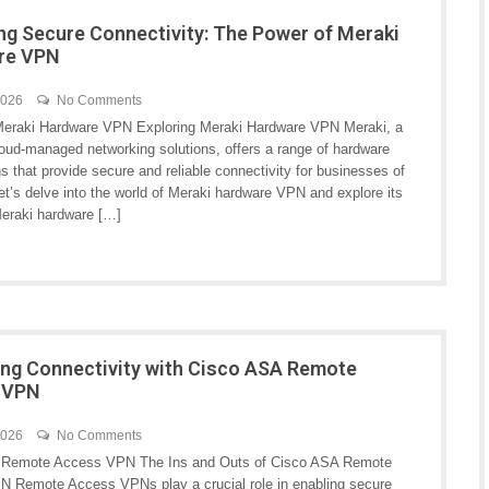
ng Secure Connectivity: The Power of Meraki
re VPN
2026
No Comments
Meraki Hardware VPN Exploring Meraki Hardware VPN Meraki, a
loud-managed networking solutions, offers a range of hardware
 that provide secure and reliable connectivity for businesses of
Let’s delve into the world of Meraki hardware VPN and explore its
Meraki hardware […]
ng Connectivity with Cisco ASA Remote
 VPN
2026
No Comments
 Remote Access VPN The Ins and Outs of Cisco ASA Remote
 Remote Access VPNs play a crucial role in enabling secure