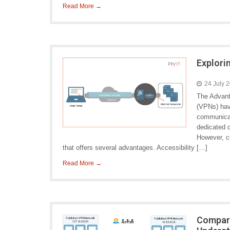
Read More →
Explori
24 July 
The Advant
(VPNs) hav
communicati
dedicated c
However, c
that offers several advantages. Accessibility […]
Read More →
Compari