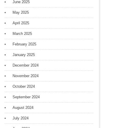
June 2025
May 2025
April 2025
March 2025
February 2025
January 2025
December 2024
November 2024
October 2024
September 2024
August 2024
July 2024