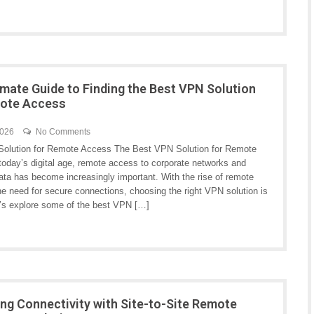
imate Guide to Finding the Best VPN Solution
mote Access
2026
No Comments
olution for Remote Access The Best VPN Solution for Remote
today’s digital age, remote access to corporate networks and
ata has become increasingly important. With the rise of remote
he need for secure connections, choosing the right VPN solution is
et’s explore some of the best VPN […]
ng Connectivity with Site-to-Site Remote