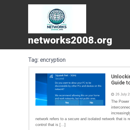
networks2008.org
Tag:
encryption
Unlocki
Guide t
26 July 
The Power 
interconne
increasingl
network refers to a secure and isolated network that is re
control that is […]