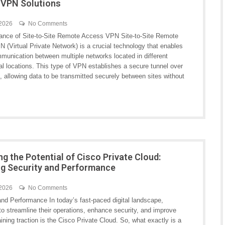
 VPN Solutions
 2026
No Comments
ance of Site-to-Site Remote Access VPN Site-to-Site Remote
 (Virtual Private Network) is a crucial technology that enables
munication between multiple networks located in different
al locations. This type of VPN establishes a secure tunnel over
t, allowing data to be transmitted securely between sites without
ng the Potential of Cisco Private Cloud:
ng Security and Performance
 2026
No Comments
nd Performance In today’s fast-paced digital landscape,
to streamline their operations, enhance security, and improve
ning traction is the Cisco Private Cloud. So, what exactly is a