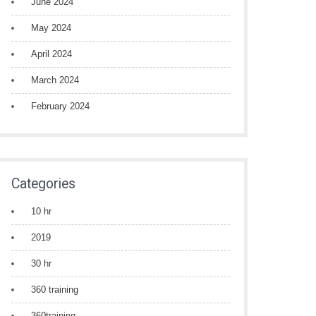
June 2024
May 2024
April 2024
March 2024
February 2024
Categories
10 hr
2019
30 hr
360 training
360training