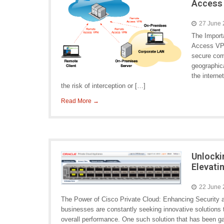
Access
27 June
The Import
Access VPN
secure com
geographic
the interne
the risk of interception or […]
Read More →
Unlocki
Elevati
22 June
The Power of Cisco Private Cloud: Enhancing Security a
businesses are constantly seeking innovative solutions 
overall performance. One such solution that has been gai