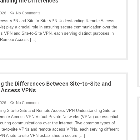
anding the Differences
2026
No Comments
cess VPN and Site-to-Site VPN Understanding Remote Access
s) play a crucial role in ensuring secure communication over the
 VPN and Site-to-Site VPN, each serving distinct purposes in
 Remote Access […]
ng the Differences Between Site-to-Site and
 Access VPNs
2026
No Comments
ing Site-to-Site and Remote Access VPN Understanding Site-to-
emote Access VPN Virtual Private Networks (VPNs) are essential
securing communications over the internet. Two common types of
ite-to-site VPNs and remote access VPNs, each serving different
VPN A site-to-site VPN establishes a secure […]