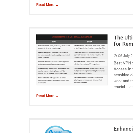
Read More →
The Ult
for Re
06 July 
Best VPN S
Access In 
sensitive d
work and t
crucial. L
Read More →
Enhanci