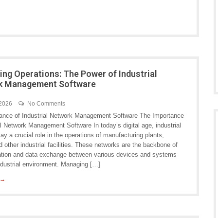
ing Operations: The Power of Industrial
k Management Software
 2026
No Comments
ance of Industrial Network Management Software The Importance
al Network Management Software In today’s digital age, industrial
ay a crucial role in the operations of manufacturing plants,
and other industrial facilities. These networks are the backbone of
ion and data exchange between various devices and systems
industrial environment. Managing […]
 →