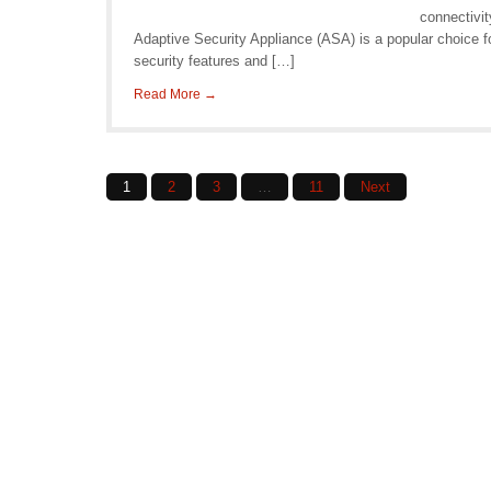
connectivi
Adaptive Security Appliance (ASA) is a popular choice 
security features and […]
Read More →
Posts
1
2
3
…
11
Next
navigation