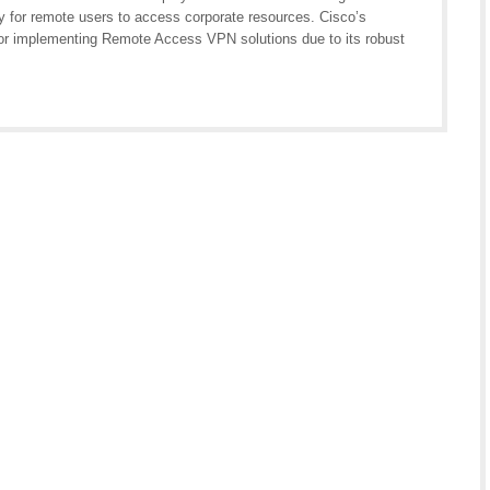
ty for remote users to access corporate resources. Cisco’s
for implementing Remote Access VPN solutions due to its robust