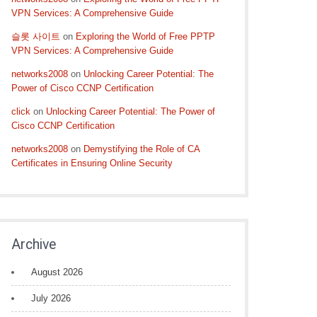
VPN Services: A Comprehensive Guide
슬롯 사이트
on
Exploring the World of Free PPTP
VPN Services: A Comprehensive Guide
networks2008
on
Unlocking Career Potential: The
Power of Cisco CCNP Certification
click
on
Unlocking Career Potential: The Power of
Cisco CCNP Certification
networks2008
on
Demystifying the Role of CA
Certificates in Ensuring Online Security
Archive
August 2026
July 2026