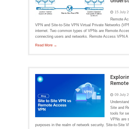
Underst
15 July 
Remote Ac
VPN and Site-to-Site VPN Virtual Private Networks (VPN
internet. Two common types of VPNs are Remote Access
connecting users and networks. Remote Access VPN A
Read More →
Explori
Remote
09 July 
Understand
Site and R
tools for 
VPNs are s
purposes in the realm of network security. Site-to-Site 