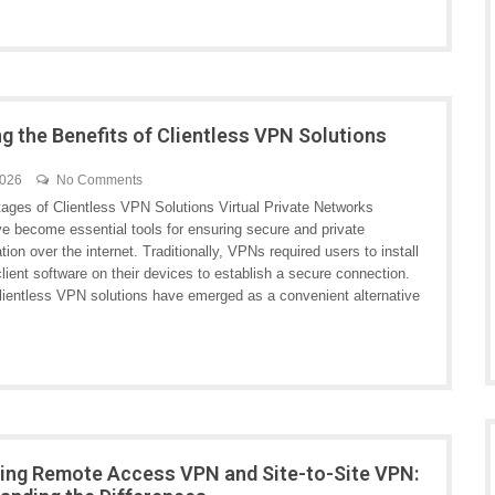
ng the Benefits of Clientless VPN Solutions
2026
No Comments
ages of Clientless VPN Solutions Virtual Private Networks
e become essential tools for ensuring secure and private
on over the internet. Traditionally, VPNs required users to install
lient software on their devices to establish a secure connection.
lientless VPN solutions have emerged as a convenient alternative
ng Remote Access VPN and Site-to-Site VPN: