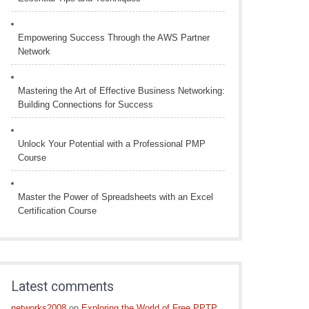
Empowering Success Through the AWS Partner
Network
Mastering the Art of Effective Business Networking:
Building Connections for Success
Unlock Your Potential with a Professional PMP
Course
Master the Power of Spreadsheets with an Excel
Certification Course
Latest comments
networks2008
on
Exploring the World of Free PPTP