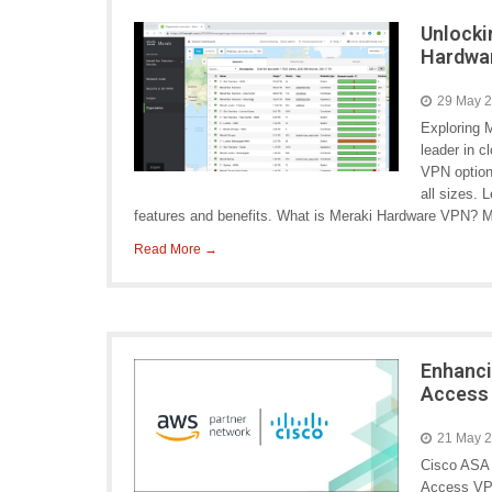
Unlocki
Hardwa
29 May 
Exploring 
leader in c
VPN options
all sizes. 
features and benefits. What is Meraki Hardware VPN? 
Read More →
Enhanci
Access
21 May 
Cisco ASA
Access VPN