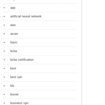
app
artificial neural network
aws
azure
basic
bcba
bcba certification
best
best vpn
bls
bosiet
business vpn