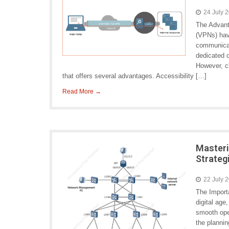
24 July 
The Advant
(VPNs) hav
communicati
dedicated c
However, c
that offers several advantages. Accessibility […]
Read More →
Master
Strateg
22 July 
The Import
digital age
smooth ope
the planni