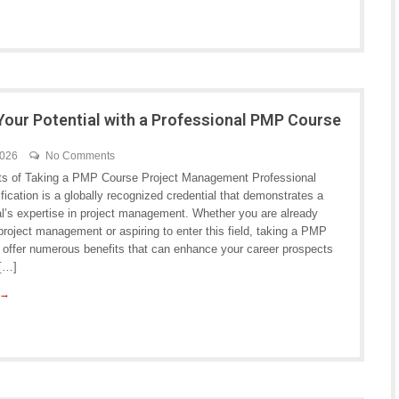
Your Potential with a Professional PMP Course
2026
No Comments
ts of Taking a PMP Course Project Management Professional
fication is a globally recognized credential that demonstrates a
al’s expertise in project management. Whether you are already
project management or aspiring to enter this field, taking a PMP
 offer numerous benefits that can enhance your career prospects
 […]
 →