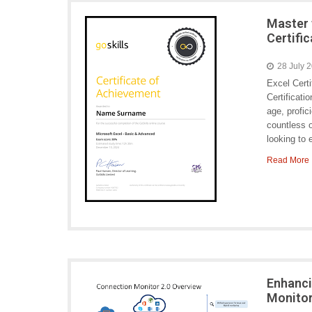
Master 
Certifi
28 July 
Excel Cert
Certificati
age, profic
countless o
looking to
Read More
Enhanci
Monitor