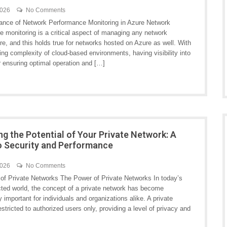
2026
No Comments
ance of Network Performance Monitoring in Azure Network
e monitoring is a critical aspect of managing any network
ure, and this holds true for networks hosted on Azure as well. With
ing complexity of cloud-based environments, having visibility into
r ensuring optimal operation and […]
ng the Potential of Your Private Network: A
o Security and Performance
2026
No Comments
of Private Networks The Power of Private Networks In today’s
cted world, the concept of a private network has become
y important for individuals and organizations alike. A private
stricted to authorized users only, providing a level of privacy and