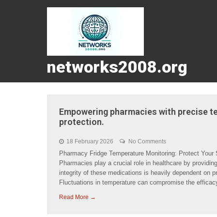
networks2008.org
Empowering pharmacies with precise te
protection.
18 February 2026
No Comments
Pharmacy Fridge Temperature Monitoring: Protect Your
Pharmacies play a crucial role in healthcare by providin
integrity of these medications is heavily dependent on pr
Fluctuations in temperature can compromise the efficac
Read More →