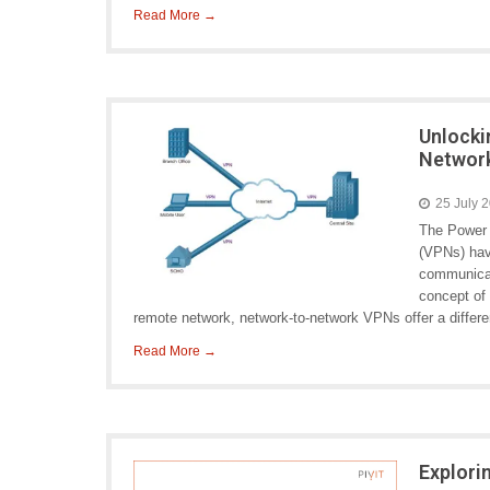
Read More →
Unlocki
Networ
25 July 
The Power 
(VPNs) hav
communicati
concept of 
remote network, network-to-network VPNs offer a differen
Read More →
Explori