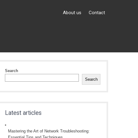
About us
Contact
Search
Search
Latest articles
Mastering the Art of Network Troubleshooting:
Essential Tips and Techniques