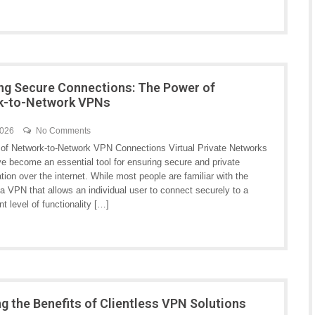
ng Secure Connections: The Power of
k-to-Network VPNs
2026
No Comments
of Network-to-Network VPN Connections Virtual Private Networks
e become an essential tool for ensuring secure and private
on over the internet. While most people are familiar with the
a VPN that allows an individual user to connect securely to a
t level of functionality […]
ng the Benefits of Clientless VPN Solutions