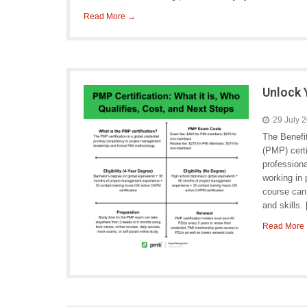
Read More →
Unlock 
29 July 
The Benefi
(PMP) certi
profession
working in 
course can
and skills.
Read More