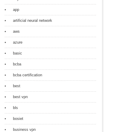
app
artificial neural network
aws
azure
basic
bcba
bcba certification
best
best vpn
bls
bosiet
business vpn