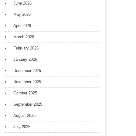
June 2026
May 2026
April 2026
March 2026
February 2026
January 2026
December 2025
November 2025
October 2025
September 2025
August 2025
July 2025