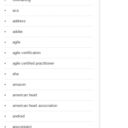
aca
address
adobe
agile
agile certification
agile certified practitioner
aha
amazon
american heart
american heart association
android
anyconnect