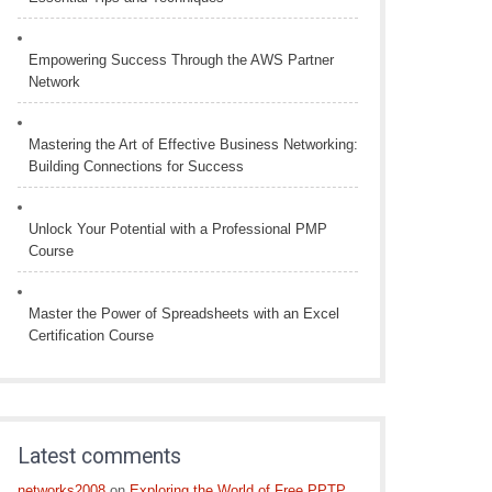
Empowering Success Through the AWS Partner
Network
Mastering the Art of Effective Business Networking:
Building Connections for Success
Unlock Your Potential with a Professional PMP
Course
Master the Power of Spreadsheets with an Excel
Certification Course
Latest comments
networks2008
on
Exploring the World of Free PPTP