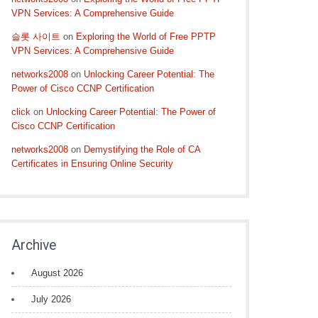
VPN Services: A Comprehensive Guide
슬롯 사이트
on
Exploring the World of Free PPTP
VPN Services: A Comprehensive Guide
networks2008
on
Unlocking Career Potential: The
Power of Cisco CCNP Certification
click
on
Unlocking Career Potential: The Power of
Cisco CCNP Certification
networks2008
on
Demystifying the Role of CA
Certificates in Ensuring Online Security
Archive
August 2026
July 2026