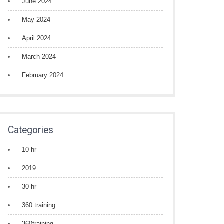
June 2024
May 2024
April 2024
March 2024
February 2024
Categories
10 hr
2019
30 hr
360 training
360training