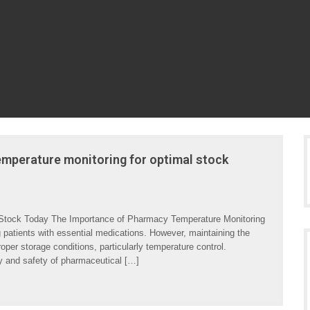
mperature monitoring for optimal stock
 Stock Today The Importance of Pharmacy Temperature Monitoring
g patients with essential medications. However, maintaining the
oper storage conditions, particularly temperature control.
y and safety of pharmaceutical […]