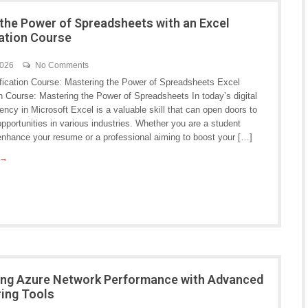
the Power of Spreadsheets with an Excel
cation Course
2026
No Comments
ification Course: Mastering the Power of Spreadsheets Excel
on Course: Mastering the Power of Spreadsheets In today’s digital
iency in Microsoft Excel is a valuable skill that can open doors to
pportunities in various industries. Whether you are a student
 enhance your resume or a professional aiming to boost your […]
 →
ng Azure Network Performance with Advanced
ing Tools