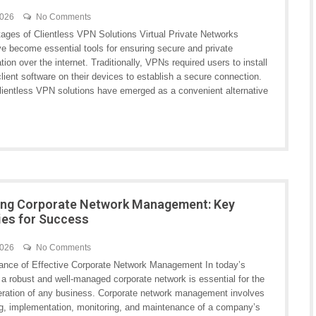
2026
No Comments
ages of Clientless VPN Solutions Virtual Private Networks
e become essential tools for ensuring secure and private
on over the internet. Traditionally, VPNs required users to install
lient software on their devices to establish a secure connection.
lientless VPN solutions have emerged as a convenient alternative
ing Corporate Network Management: Key
ies for Success
2026
No Comments
ance of Effective Corporate Network Management In today’s
, a robust and well-managed corporate network is essential for the
ration of any business. Corporate network management involves
ng, implementation, monitoring, and maintenance of a company’s