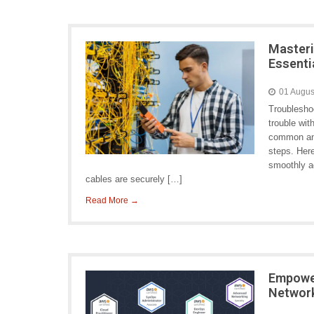
Masteri
Essenti
01 Augus
Troublesho
trouble wit
common and
steps. Her
smoothly ag
cables are securely […]
Read More →
Empowe
Networ