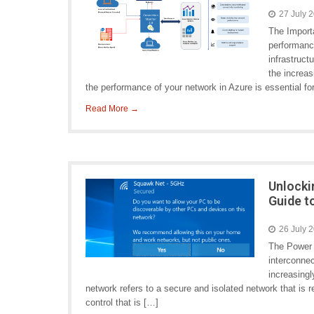
27 July 
The Import
performanc
infrastruct
the increas
the performance of your network in Azure is essential fo
Read More →
Unlocki
Guide t
26 July 
The Power 
interconne
increasingl
network refers to a secure and isolated network that is re
control that is […]