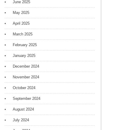
June 2025
May 2025
April 2025
March 2025
February 2025
January 2025
December 2024
November 2024
October 2024
September 2024
August 2024
July 2024