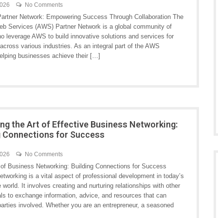
2026
No Comments
rtner Network: Empowering Success Through Collaboration The
 Services (AWS) Partner Network is a global community of
o leverage AWS to build innovative solutions and services for
cross various industries. As an integral part of the AWS
helping businesses achieve their […]
ng the Art of Effective Business Networking:
g Connections for Success
2026
No Comments
of Business Networking: Building Connections for Success
tworking is a vital aspect of professional development in today’s
 world. It involves creating and nurturing relationships with other
als to exchange information, advice, and resources that can
 parties involved. Whether you are an entrepreneur, a seasoned