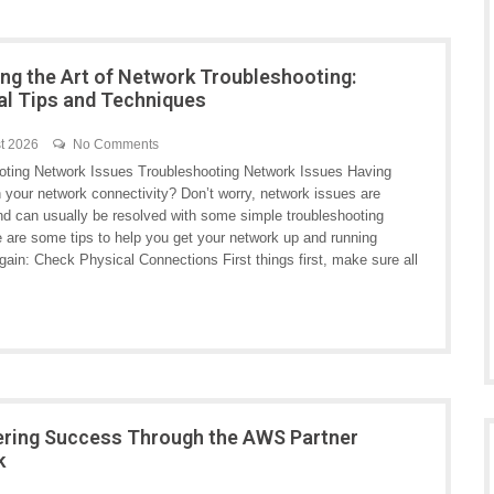
ng the Art of Network Troubleshooting:
al Tips and Techniques
t 2026
No Comments
oting Network Issues Troubleshooting Network Issues Having
h your network connectivity? Don’t worry, network issues are
 can usually be resolved with some simple troubleshooting
e are some tips to help you get your network up and running
ain: Check Physical Connections First things first, make sure all
ring Success Through the AWS Partner
k