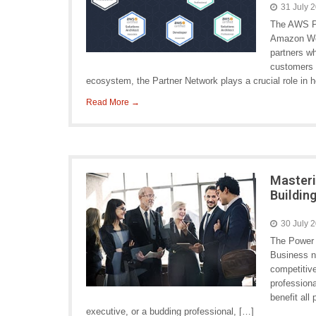
31 July 
The AWS Pa
Amazon Web
partners wh
customers a
ecosystem, the Partner Network plays a crucial role in 
Read More →
Masteri
Buildin
30 July 
The Power 
Business ne
competitive
profession
benefit all
executive, or a budding professional, […]