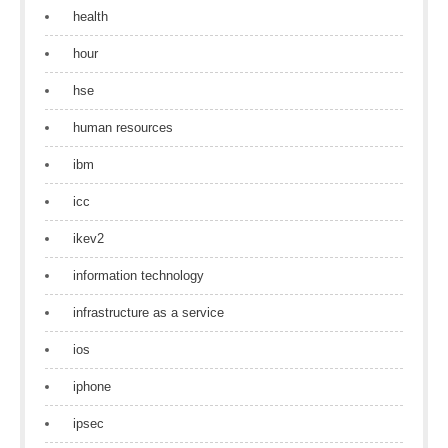
health
hour
hse
human resources
ibm
icc
ikev2
information technology
infrastructure as a service
ios
iphone
ipsec