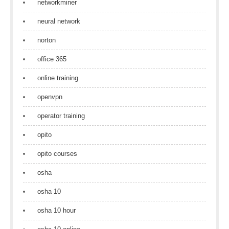
networkminer
neural network
norton
office 365
online training
openvpn
operator training
opito
opito courses
osha
osha 10
osha 10 hour