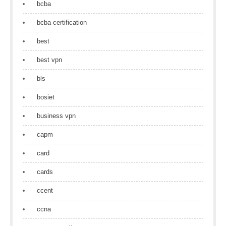
bcba
bcba certification
best
best vpn
bls
bosiet
business vpn
capm
card
cards
ccent
ccna