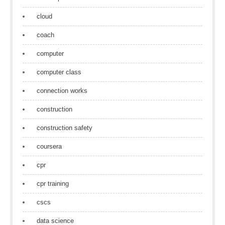
cloud
coach
computer
computer class
connection works
construction
construction safety
coursera
cpr
cpr training
cscs
data science