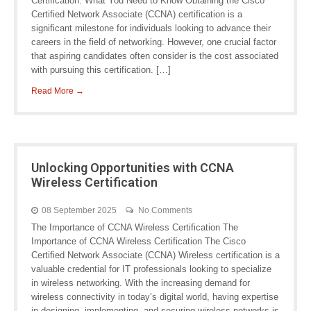
Certification: What You Need to Know Obtaining the Cisco
Certified Network Associate (CCNA) certification is a
significant milestone for individuals looking to advance their
careers in the field of networking. However, one crucial factor
that aspiring candidates often consider is the cost associated
with pursuing this certification. […]
Read More →
Unlocking Opportunities with CCNA
Wireless Certification
08 September 2025
No Comments
The Importance of CCNA Wireless Certification The
Importance of CCNA Wireless Certification The Cisco
Certified Network Associate (CCNA) Wireless certification is a
valuable credential for IT professionals looking to specialize
in wireless networking. With the increasing demand for
wireless connectivity in today’s digital world, having expertise
in designing, implementing, and securing wireless networks is