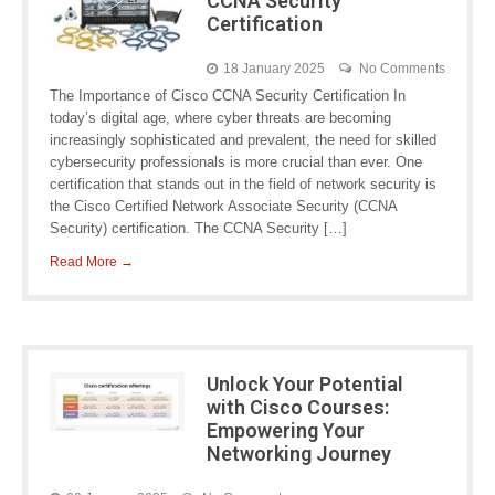
CCNA Security
Certification
18 January 2025
No Comments
The Importance of Cisco CCNA Security Certification In
today’s digital age, where cyber threats are becoming
increasingly sophisticated and prevalent, the need for skilled
cybersecurity professionals is more crucial than ever. One
certification that stands out in the field of network security is
the Cisco Certified Network Associate Security (CCNA
Security) certification. The CCNA Security […]
Read More →
Unlock Your Potential
with Cisco Courses:
Empowering Your
Networking Journey