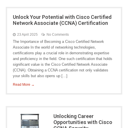
Unlock Your Potential with Cisco Certified
Network Associate (CCNA) Certification
23 April 2025
No Comments
The Importance of Becoming a Cisco Certified Network
Associate In the world of networking technologies,
certifications play a crucial role in demonstrating expertise
and proficiency in the field. One such certification that holds
significant value is the Cisco Certified Network Associate
(CCNA). Obtaining a CCNA certification not only validates
your skills but also opens up […]
Read More →
Unlocking Career
Opportunities with Cisco