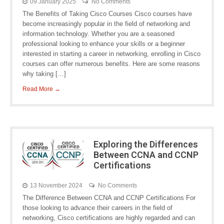
09 January 2025
No Comments
The Benefits of Taking Cisco Courses Cisco courses have
become increasingly popular in the field of networking and
information technology. Whether you are a seasoned
professional looking to enhance your skills or a beginner
interested in starting a career in networking, enrolling in Cisco
courses can offer numerous benefits. Here are some reasons
why taking […]
Read More →
Exploring the Differences
Between CCNA and CCNP
Certifications
13 November 2024
No Comments
The Difference Between CCNA and CCNP Certifications For
those looking to advance their careers in the field of
networking, Cisco certifications are highly regarded and can