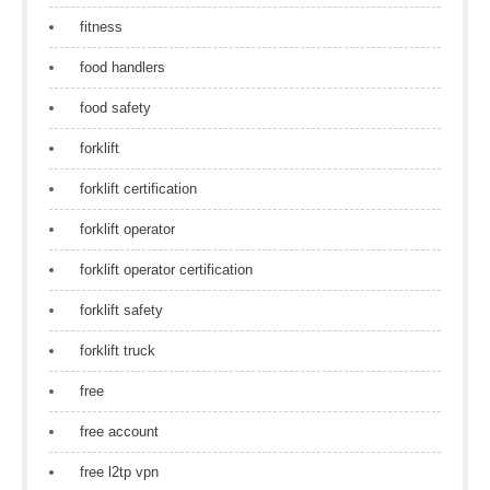
fitness
food handlers
food safety
forklift
forklift certification
forklift operator
forklift operator certification
forklift safety
forklift truck
free
free account
free l2tp vpn