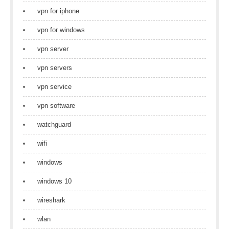
vpn for iphone
vpn for windows
vpn server
vpn servers
vpn service
vpn software
watchguard
wifi
windows
windows 10
wireshark
wlan