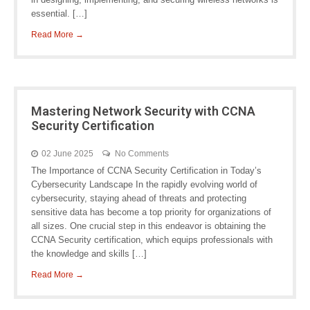
essential. […]
Read More →
Mastering Network Security with CCNA
Security Certification
02 June 2025
No Comments
The Importance of CCNA Security Certification in Today’s
Cybersecurity Landscape In the rapidly evolving world of
cybersecurity, staying ahead of threats and protecting
sensitive data has become a top priority for organizations of
all sizes. One crucial step in this endeavor is obtaining the
CCNA Security certification, which equips professionals with
the knowledge and skills […]
Read More →