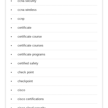
ccna security
ccna wireless
ccnp
certificate
certificate course
certificate courses
certificate programs
certified safety
check point
checkpoint
cisco
cisco certifications
cisco cloud security