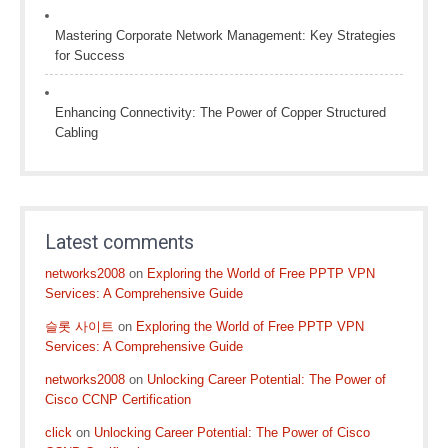
Mastering Corporate Network Management: Key Strategies
for Success
Enhancing Connectivity: The Power of Copper Structured
Cabling
Latest comments
networks2008
on
Exploring the World of Free PPTP VPN
Services: A Comprehensive Guide
슬롯 사이트
on
Exploring the World of Free PPTP VPN
Services: A Comprehensive Guide
networks2008
on
Unlocking Career Potential: The Power of
Cisco CCNP Certification
click
on
Unlocking Career Potential: The Power of Cisco