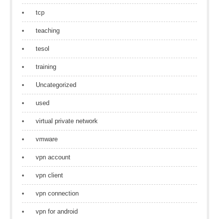
tcp
teaching
tesol
training
Uncategorized
used
virtual private network
vmware
vpn account
vpn client
vpn connection
vpn for android