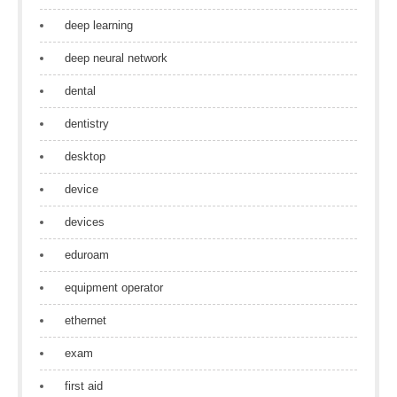
deep learning
deep neural network
dental
dentistry
desktop
device
devices
eduroam
equipment operator
ethernet
exam
first aid