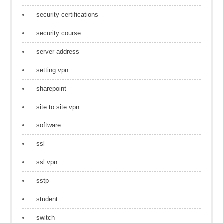
security certifications
security course
server address
setting vpn
sharepoint
site to site vpn
software
ssl
ssl vpn
sstp
student
switch