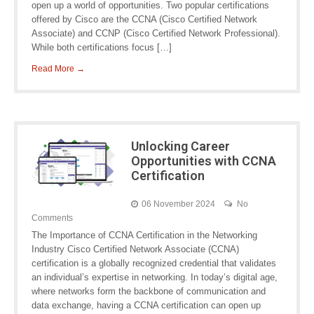
open up a world of opportunities. Two popular certifications
offered by Cisco are the CCNA (Cisco Certified Network
Associate) and CCNP (Cisco Certified Network Professional).
While both certifications focus […]
Read More →
Unlocking Career
Opportunities with CCNA
Certification
06 November 2024
No
Comments
The Importance of CCNA Certification in the Networking
Industry Cisco Certified Network Associate (CCNA)
certification is a globally recognized credential that validates
an individual’s expertise in networking. In today’s digital age,
where networks form the backbone of communication and
data exchange, having a CCNA certification can open up