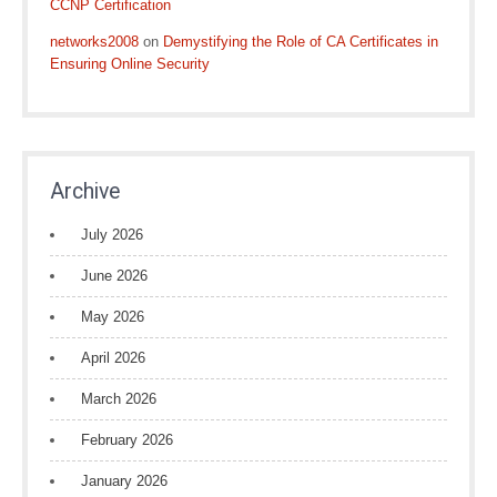
CCNP Certification
networks2008
on
Demystifying the Role of CA Certificates in
Ensuring Online Security
Archive
July 2026
June 2026
May 2026
April 2026
March 2026
February 2026
January 2026