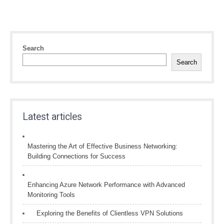
Search
Search
Latest articles
Mastering the Art of Effective Business Networking:
Building Connections for Success
Enhancing Azure Network Performance with Advanced
Monitoring Tools
Exploring the Benefits of Clientless VPN Solutions