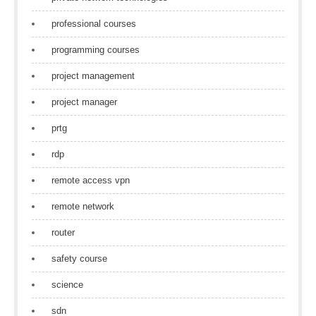
professional courses
programming courses
project management
project manager
prtg
rdp
remote access vpn
remote network
router
safety course
science
sdn