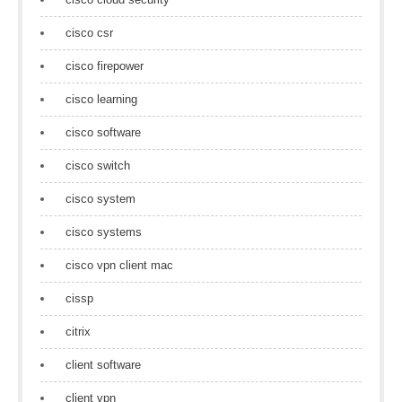
cisco csr
cisco firepower
cisco learning
cisco software
cisco switch
cisco system
cisco systems
cisco vpn client mac
cissp
citrix
client software
client vpn