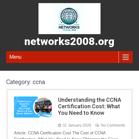
networks2008.org
Menu
Category:
ccna
Understanding the CCNA
Certification Cost: What
You Need to Know
31 January 2026
No Comments
Article: CCNA Certification Cost The Cost of CCNA