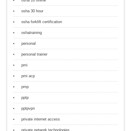
osha 10 online
osha 30 hour
osha forklift certification
oshatraining
personal
personal trainer
pmi
pmi acp
pmp
pptp
pptpvpn
private internet access
private network technologies