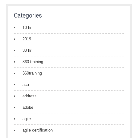
Categories
10 hr
2019
30 hr
360 training
360training
aca
address
adobe
agile
agile certification