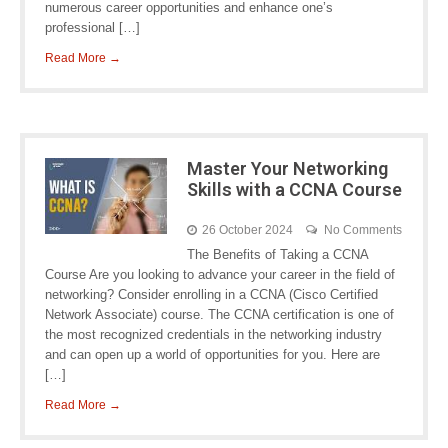
numerous career opportunities and enhance one’s
professional […]
Read More →
Master Your Networking
Skills with a CCNA Course
26 October 2024
No Comments
The Benefits of Taking a CCNA
Course Are you looking to advance your career in the field of
networking? Consider enrolling in a CCNA (Cisco Certified
Network Associate) course. The CCNA certification is one of
the most recognized credentials in the networking industry
and can open up a world of opportunities for you. Here are
[…]
Read More →