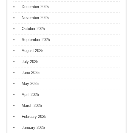
December 2025
November 2025
October 2025
September 2025
August 2025
July 2025
June 2025
May 2025
April 2025
March 2025
February 2025
January 2025