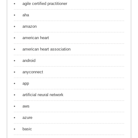
agile certified practitioner
aha
amazon
american heart
american heart association
android
anyconnect
app
artificial neural network
aws
azure
basic