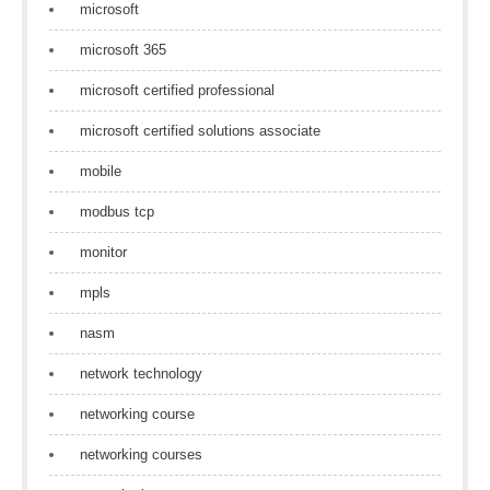
microsoft
microsoft 365
microsoft certified professional
microsoft certified solutions associate
mobile
modbus tcp
monitor
mpls
nasm
network technology
networking course
networking courses