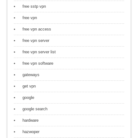
free sstp vpn
free vpn
free vpn access
free vpn server
free vpn server list
free vpn software
gateways
get vpn
google
google search
hardware
hazwoper