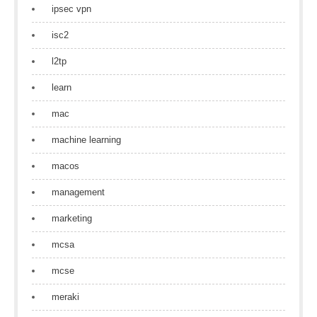
ipsec vpn
isc2
l2tp
learn
mac
machine learning
macos
management
marketing
mcsa
mcse
meraki