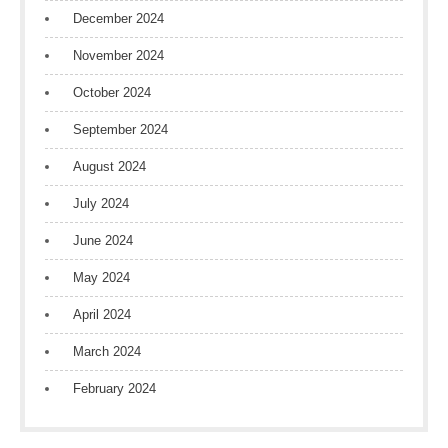
December 2024
November 2024
October 2024
September 2024
August 2024
July 2024
June 2024
May 2024
April 2024
March 2024
February 2024