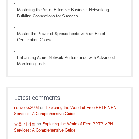
Mastering the Art of Effective Business Networking:
Building Connections for Success
Master the Power of Spreadsheets with an Excel
Certification Course
Enhancing Azure Network Performance with Advanced
Monitoring Tools
Latest comments
networks2008
on
Exploring the World of Free PPTP VPN
Services: A Comprehensive Guide
슬롯 사이트
on
Exploring the World of Free PPTP VPN
Services: A Comprehensive Guide