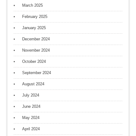
March 2025
February 2025
January 2025
December 2024
November 2024
October 2024
September 2024
August 2024
July 2024
June 2024
May 2024
April 2024