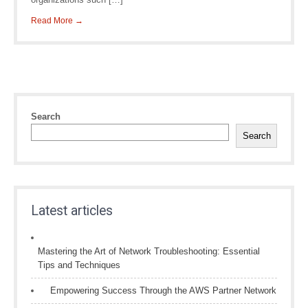
Read More →
Search
Search
Latest articles
Mastering the Art of Network Troubleshooting: Essential
Tips and Techniques
Empowering Success Through the AWS Partner Network