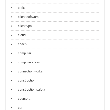
citrix
client software
client vpn
cloud
coach
computer
computer class
connection works
construction
construction safety
coursera
cpr