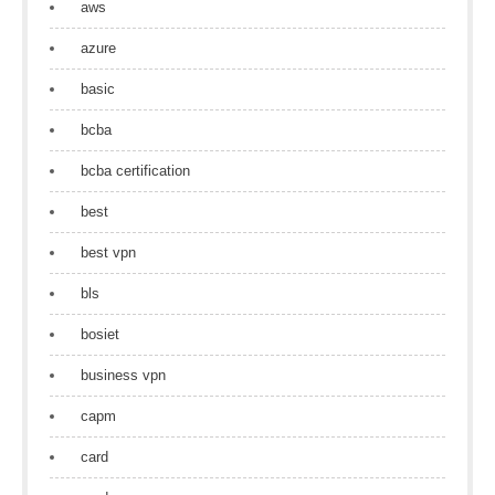
aws
azure
basic
bcba
bcba certification
best
best vpn
bls
bosiet
business vpn
capm
card