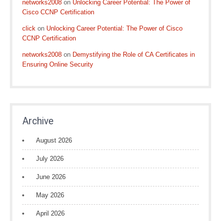
networks2008
on
Unlocking Career Potential: The Power of
Cisco CCNP Certification
click
on
Unlocking Career Potential: The Power of Cisco
CCNP Certification
networks2008
on
Demystifying the Role of CA Certificates in
Ensuring Online Security
Archive
August 2026
July 2026
June 2026
May 2026
April 2026