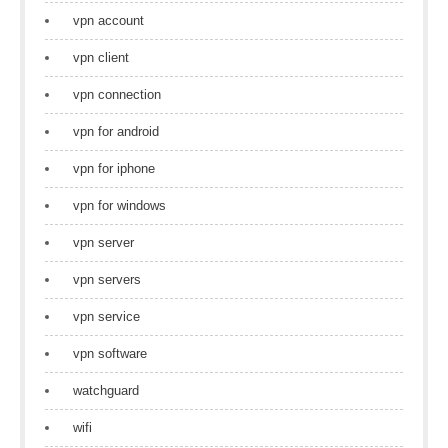
vpn account
vpn client
vpn connection
vpn for android
vpn for iphone
vpn for windows
vpn server
vpn servers
vpn service
vpn software
watchguard
wifi