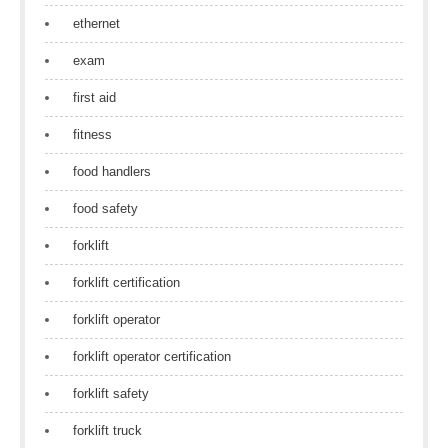
ethernet
exam
first aid
fitness
food handlers
food safety
forklift
forklift certification
forklift operator
forklift operator certification
forklift safety
forklift truck