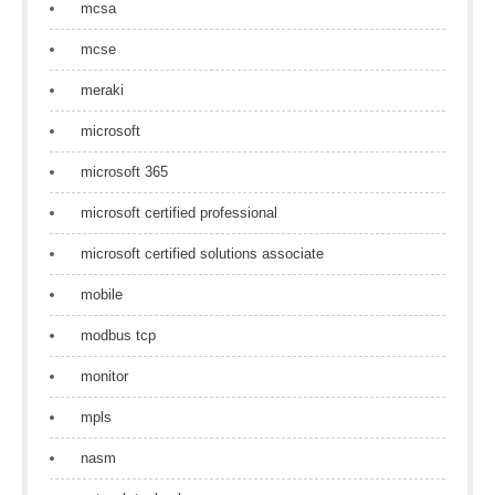
mcsa
mcse
meraki
microsoft
microsoft 365
microsoft certified professional
microsoft certified solutions associate
mobile
modbus tcp
monitor
mpls
nasm