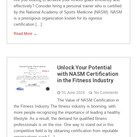
effectively? Consider hiring a personal trainer who is certified
by the National Academy of Sports Medicine (NASM). NASM
is a prestigious organization known for its rigorous
certification […]
Read More →
Unlock Your Potential
with NASM Certification
in the Fitness Industry
01 June 2024
No Comments
The Value of NASM Certification in
the Fitness Industry The fitness industry is booming, with
more people recognizing the importance of leading a healthy
lifestyle. As a result, the demand for qualified fitness
professionals is on the rise. One way to stand out in this
competitive field is by obtaining certification from reputable
organizations such […]