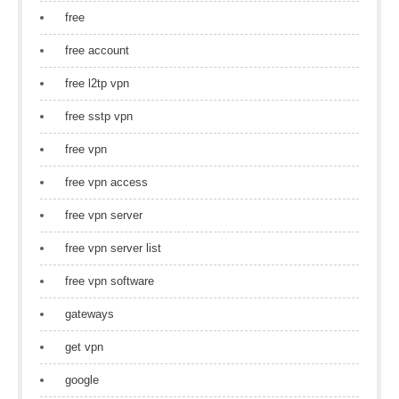
free
free account
free l2tp vpn
free sstp vpn
free vpn
free vpn access
free vpn server
free vpn server list
free vpn software
gateways
get vpn
google