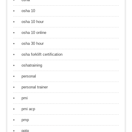
osha 10
osha 10 hour
osha 10 online
osha 30 hour
osha forklift certification
oshatraining
personal
personal trainer
pmi
pmi acp
pmp
pptp