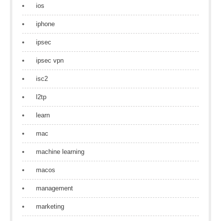
ios
iphone
ipsec
ipsec vpn
isc2
l2tp
learn
mac
machine learning
macos
management
marketing