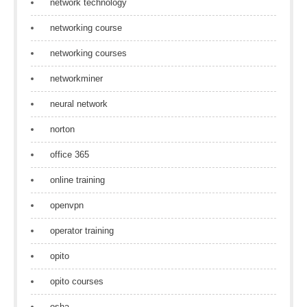
network technology
networking course
networking courses
networkminer
neural network
norton
office 365
online training
openvpn
operator training
opito
opito courses
osha