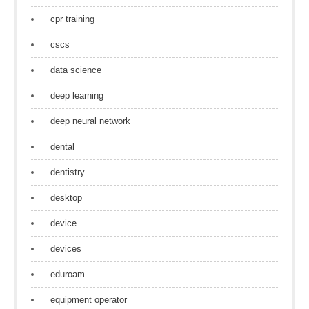
cpr training
cscs
data science
deep learning
deep neural network
dental
dentistry
desktop
device
devices
eduroam
equipment operator