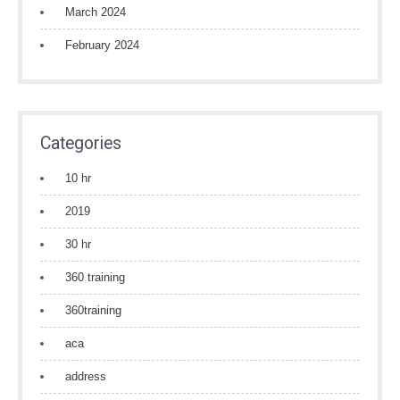
March 2024
February 2024
Categories
10 hr
2019
30 hr
360 training
360training
aca
address