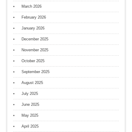
March 2026
February 2026
January 2026
December 2025
November 2025
October 2025
September 2025
August 2025
July 2025
June 2025
May 2025
April 2025