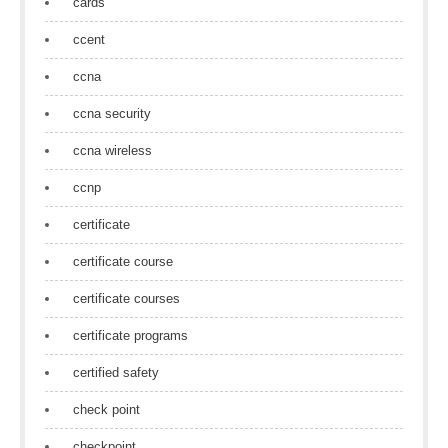
cards
ccent
ccna
ccna security
ccna wireless
ccnp
certificate
certificate course
certificate courses
certificate programs
certified safety
check point
checkpoint