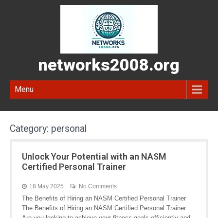
networks2008.org
Menu
Category:
personal
Unlock Your Potential with an NASM
Certified Personal Trainer
18 May 2025
No Comments
The Benefits of Hiring an NASM Certified Personal Trainer
The Benefits of Hiring an NASM Certified Personal Trainer
Are you looking to achieve your fitness goals efficiently and