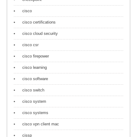
cisco
cisco certifications
cisco cloud security
cisco csr
cisco firepower
cisco learning
cisco software
cisco switch
cisco system
cisco systems
cisco vpn client mac
cissp