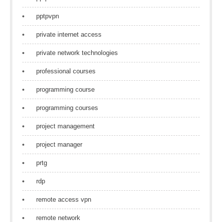
pptpvpn
private internet access
private network technologies
professional courses
programming course
programming courses
project management
project manager
prtg
rdp
remote access vpn
remote network