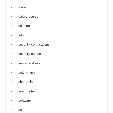
router
safety course
science
sdn
security certifications
security course
server address
setting vpn
sharepoint
site to site vpn
software
ssl