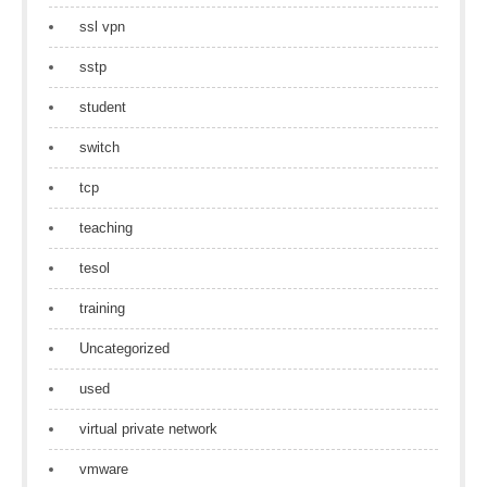
ssl vpn
sstp
student
switch
tcp
teaching
tesol
training
Uncategorized
used
virtual private network
vmware