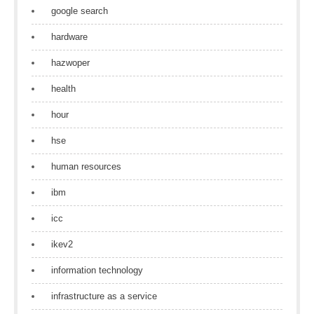
google search
hardware
hazwoper
health
hour
hse
human resources
ibm
icc
ikev2
information technology
infrastructure as a service