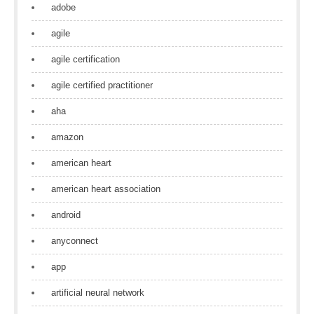
adobe
agile
agile certification
agile certified practitioner
aha
amazon
american heart
american heart association
android
anyconnect
app
artificial neural network