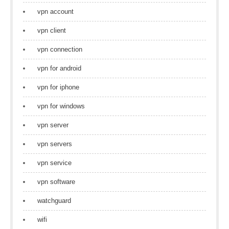
vpn account
vpn client
vpn connection
vpn for android
vpn for iphone
vpn for windows
vpn server
vpn servers
vpn service
vpn software
watchguard
wifi