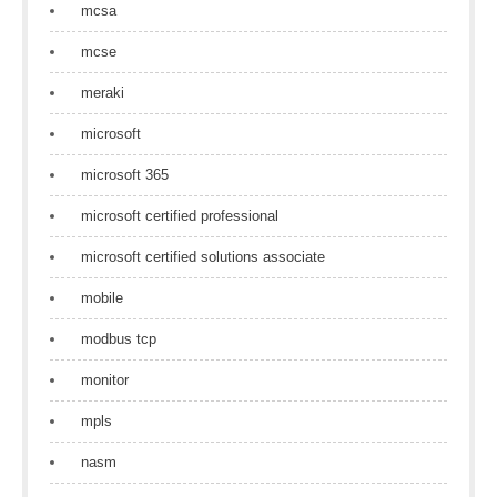
mcsa
mcse
meraki
microsoft
microsoft 365
microsoft certified professional
microsoft certified solutions associate
mobile
modbus tcp
monitor
mpls
nasm