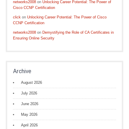
networks2008
on
Unlocking Career Potential: The Power of
Cisco CCNP Certification
click
on
Unlocking Career Potential: The Power of Cisco
CCNP Certification
networks2008
on
Demystifying the Role of CA Certificates in
Ensuring Online Security
Archive
August 2026
July 2026
June 2026
May 2026
April 2026