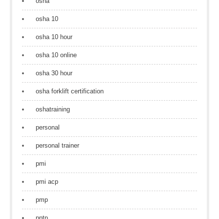
osha
osha 10
osha 10 hour
osha 10 online
osha 30 hour
osha forklift certification
oshatraining
personal
personal trainer
pmi
pmi acp
pmp
pptp