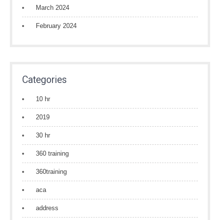
March 2024
February 2024
Categories
10 hr
2019
30 hr
360 training
360training
aca
address