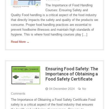
The Importance of Food Handling
Courses: Ensuring Safety and
Quality Food handling is a critical aspect of the food industry
that directly impacts the safety and quality of the products we
consume. Proper food handling practices are essential to
prevent foodborne illnesses and maintain high standards of
hygiene. This is where food handling courses play […]
Read More →
Ensuring Food Safety: The
Importance of Obtaining a
Food Safety Certificate
04 December 2024
No
Comments
The Importance of Obtaining a Food Safety Certificate Food
safety is a critical aspect of the food industry that ensures