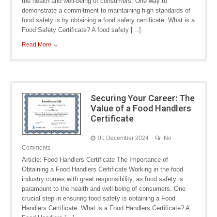
the health and well-being of consumers. One way to
demonstrate a commitment to maintaining high standards of
food safety is by obtaining a food safety certificate. What is a
Food Safety Certificate? A food safety […]
Read More →
Securing Your Career: The
Value of a Food Handlers
Certificate
01 December 2024
No
Comments
Article: Food Handlers Certificate The Importance of
Obtaining a Food Handlers Certificate Working in the food
industry comes with great responsibility, as food safety is
paramount to the health and well-being of consumers. One
crucial step in ensuring food safety is obtaining a Food
Handlers Certificate. What is a Food Handlers Certificate? A