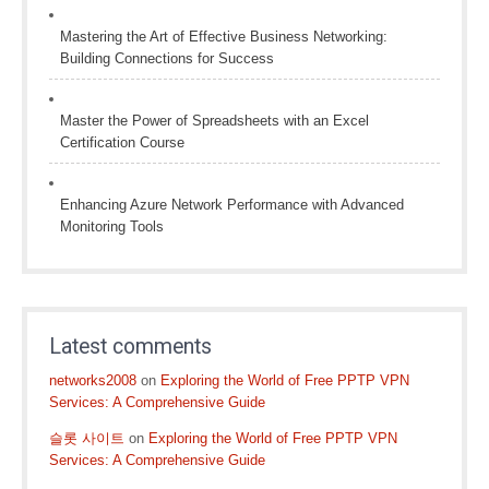
Mastering the Art of Effective Business Networking:
Building Connections for Success
Master the Power of Spreadsheets with an Excel
Certification Course
Enhancing Azure Network Performance with Advanced
Monitoring Tools
Latest comments
networks2008
on
Exploring the World of Free PPTP VPN
Services: A Comprehensive Guide
슬롯 사이트
on
Exploring the World of Free PPTP VPN
Services: A Comprehensive Guide