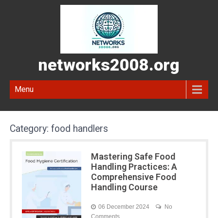
networks2008.org
Menu
Category:
food handlers
Mastering Safe Food
Handling Practices: A
Comprehensive Food
Handling Course
06 December 2024
No
Comments