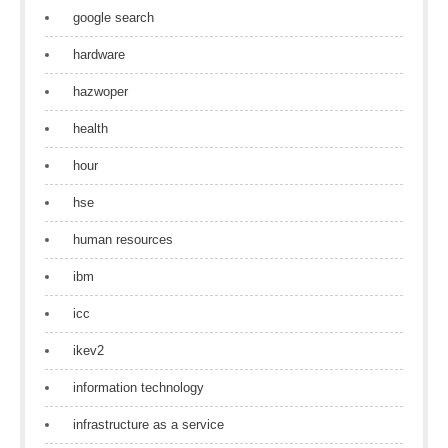
google search
hardware
hazwoper
health
hour
hse
human resources
ibm
icc
ikev2
information technology
infrastructure as a service