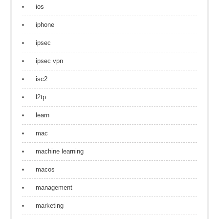
ios
iphone
ipsec
ipsec vpn
isc2
l2tp
learn
mac
machine learning
macos
management
marketing