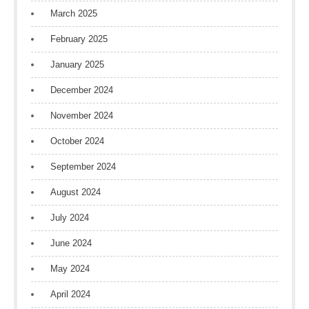
March 2025
February 2025
January 2025
December 2024
November 2024
October 2024
September 2024
August 2024
July 2024
June 2024
May 2024
April 2024