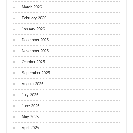
March 2026
February 2026
January 2026
December 2025
November 2025
October 2025
September 2025
August 2025
July 2025
June 2025
May 2025
April 2025