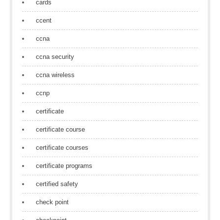
cards
ccent
ccna
ccna security
ccna wireless
ccnp
certificate
certificate course
certificate courses
certificate programs
certified safety
check point