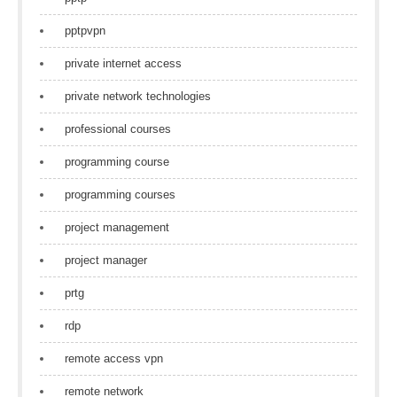
pptpvpn
private internet access
private network technologies
professional courses
programming course
programming courses
project management
project manager
prtg
rdp
remote access vpn
remote network