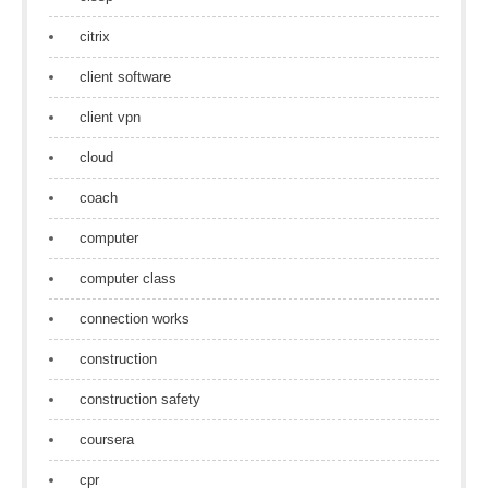
citrix
client software
client vpn
cloud
coach
computer
computer class
connection works
construction
construction safety
coursera
cpr