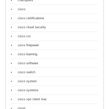
checkpoint
cisco
cisco certifications
cisco cloud security
cisco csr
cisco firepower
cisco learning
cisco software
cisco switch
cisco system
cisco systems
cisco vpn client mac
cissp