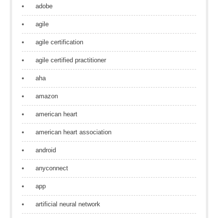
adobe
agile
agile certification
agile certified practitioner
aha
amazon
american heart
american heart association
android
anyconnect
app
artificial neural network