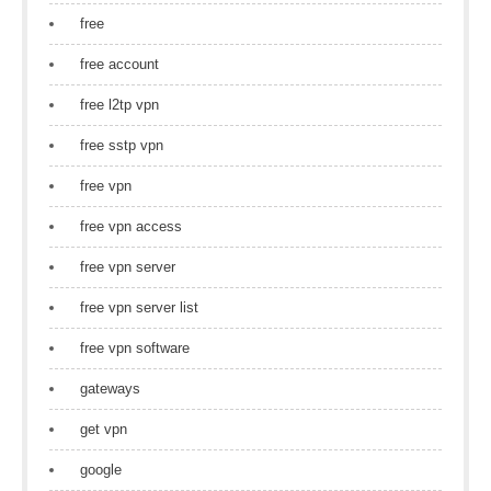
free
free account
free l2tp vpn
free sstp vpn
free vpn
free vpn access
free vpn server
free vpn server list
free vpn software
gateways
get vpn
google