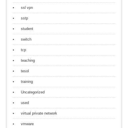
ssl vpn
sstp
student
switch
tcp
teaching
tesol
training
Uncategorized
used
virtual private network
vmware