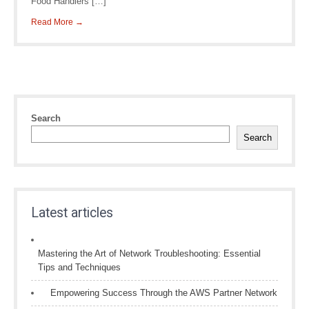
Food Handlers […]
Read More →
Search
Search
Latest articles
Mastering the Art of Network Troubleshooting: Essential
Tips and Techniques
Empowering Success Through the AWS Partner Network