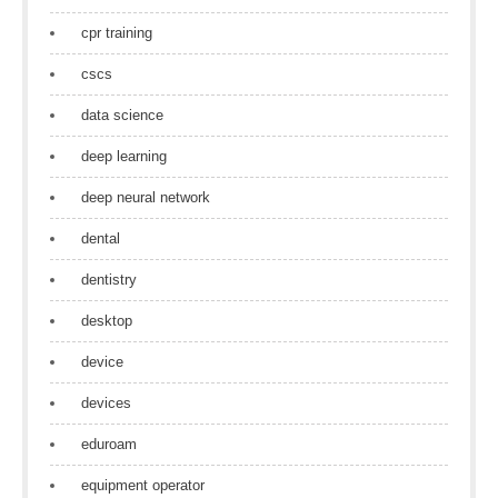
cpr training
cscs
data science
deep learning
deep neural network
dental
dentistry
desktop
device
devices
eduroam
equipment operator