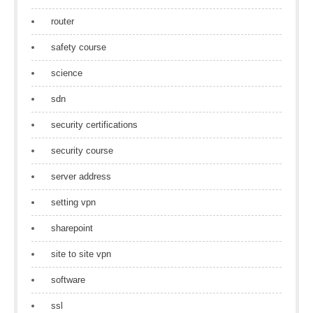
router
safety course
science
sdn
security certifications
security course
server address
setting vpn
sharepoint
site to site vpn
software
ssl