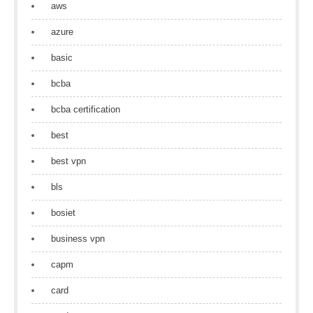
aws
azure
basic
bcba
bcba certification
best
best vpn
bls
bosiet
business vpn
capm
card