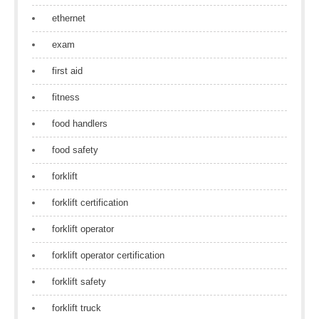
ethernet
exam
first aid
fitness
food handlers
food safety
forklift
forklift certification
forklift operator
forklift operator certification
forklift safety
forklift truck