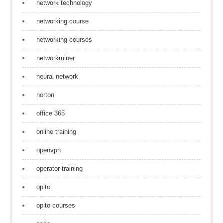
network technology
networking course
networking courses
networkminer
neural network
norton
office 365
online training
openvpn
operator training
opito
opito courses