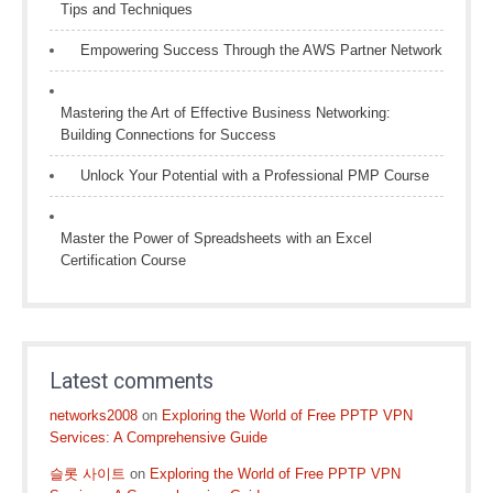
Tips and Techniques
Empowering Success Through the AWS Partner Network
Mastering the Art of Effective Business Networking:
Building Connections for Success
Unlock Your Potential with a Professional PMP Course
Master the Power of Spreadsheets with an Excel
Certification Course
Latest comments
networks2008
on
Exploring the World of Free PPTP VPN
Services: A Comprehensive Guide
슬롯 사이트
on
Exploring the World of Free PPTP VPN