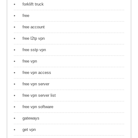
forklift truck
free
free account
free l2tp vpn
free sstp vpn
free vpn
free vpn access
free vpn server
free vpn server list
free vpn software
gateways
get vpn