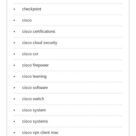
checkpoint
cisco
cisco certifications
cisco cloud security
cisco csr
cisco firepower
cisco learning
cisco software
cisco switch
cisco system
cisco systems
cisco vpn client mac