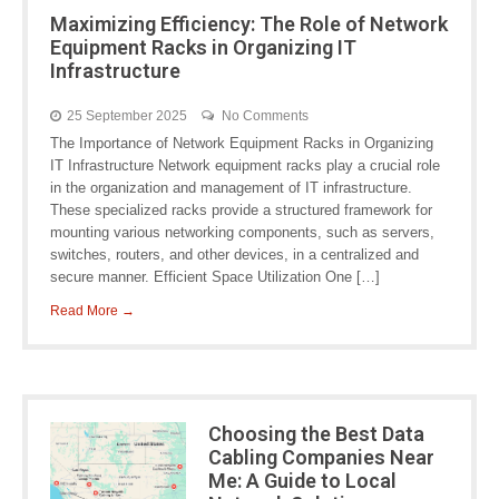
Maximizing Efficiency: The Role of Network
Equipment Racks in Organizing IT
Infrastructure
25 September 2025
No Comments
The Importance of Network Equipment Racks in Organizing
IT Infrastructure Network equipment racks play a crucial role
in the organization and management of IT infrastructure.
These specialized racks provide a structured framework for
mounting various networking components, such as servers,
switches, routers, and other devices, in a centralized and
secure manner. Efficient Space Utilization One […]
Read More →
Choosing the Best Data
Cabling Companies Near
Me: A Guide to Local