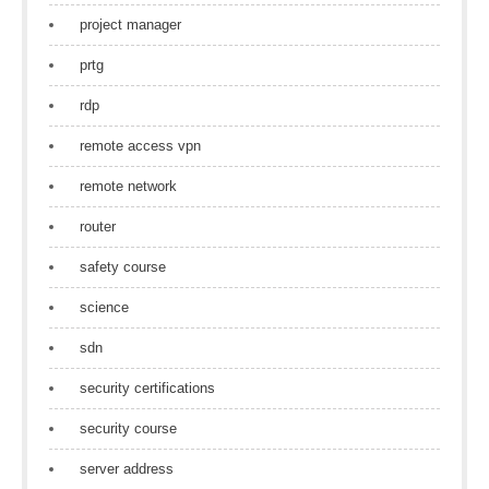
project manager
prtg
rdp
remote access vpn
remote network
router
safety course
science
sdn
security certifications
security course
server address