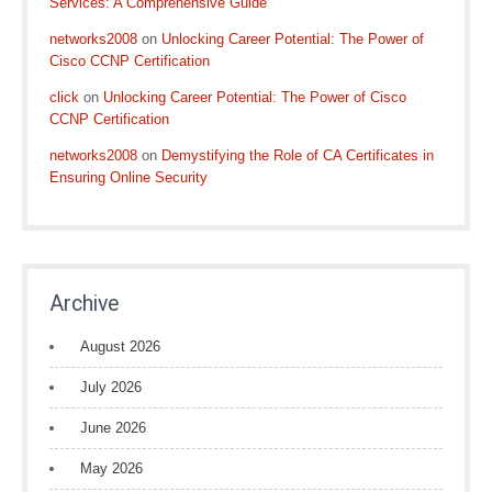
Services: A Comprehensive Guide
networks2008
on
Unlocking Career Potential: The Power of
Cisco CCNP Certification
click
on
Unlocking Career Potential: The Power of Cisco
CCNP Certification
networks2008
on
Demystifying the Role of CA Certificates in
Ensuring Online Security
Archive
August 2026
July 2026
June 2026
May 2026