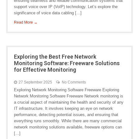
ensuring seamless and reliable communication systems that
support voice over IP (VoIP) technology. Let’s explore the
significance of voice data cabling […]
Read More →
Exploring the Best Free Network
Monitoring Software: Freeware Solutions
for Effective Monitoring
27 September 2025
No Comments
Exploring Network Monitoring Software Freeware Exploring
Network Monitoring Software Freeware Network monitoring is
a crucial aspect of maintaining the health and security of any
IT infrastructure. It involves keeping an eye on network
performance, detecting potential issues, and ensuring that
everything runs smoothly. While there are many commercial
network monitoring solutions available, freeware options can
[…]