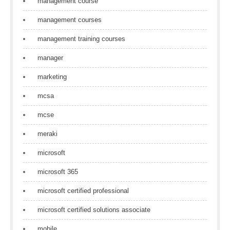
management course
management courses
management training courses
manager
marketing
mcsa
mcse
meraki
microsoft
microsoft 365
microsoft certified professional
microsoft certified solutions associate
mobile