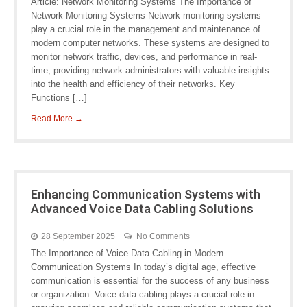
Article: Network Monitoring Systems The Importance of
Network Monitoring Systems Network monitoring systems
play a crucial role in the management and maintenance of
modern computer networks. These systems are designed to
monitor network traffic, devices, and performance in real-
time, providing network administrators with valuable insights
into the health and efficiency of their networks. Key
Functions […]
Read More →
Enhancing Communication Systems with
Advanced Voice Data Cabling Solutions
28 September 2025
No Comments
The Importance of Voice Data Cabling in Modern
Communication Systems In today’s digital age, effective
communication is essential for the success of any business
or organization. Voice data cabling plays a crucial role in