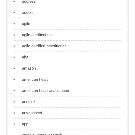
address
adobe
agile
agile certification
agile certified practitioner
aha
amazon
american heart
american heart association
android
anyconnect
app