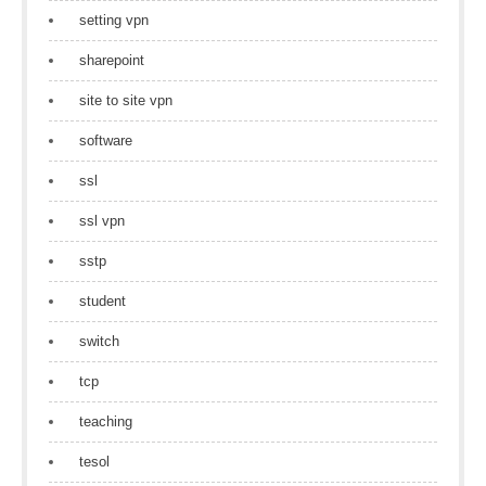
setting vpn
sharepoint
site to site vpn
software
ssl
ssl vpn
sstp
student
switch
tcp
teaching
tesol