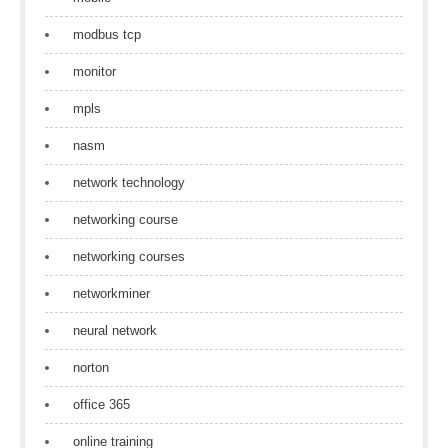
modbus tcp
monitor
mpls
nasm
network technology
networking course
networking courses
networkminer
neural network
norton
office 365
online training