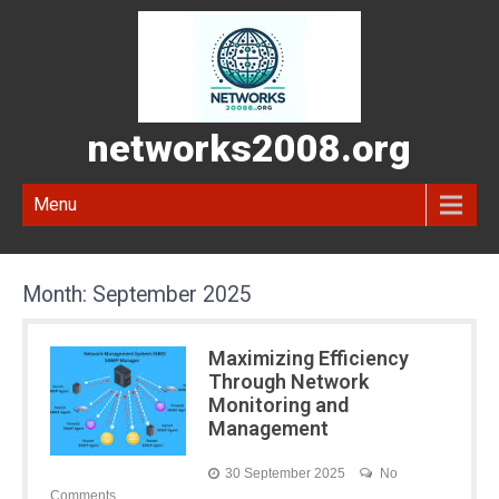
networks2008.org
Menu
Month:
September 2025
Maximizing Efficiency
Through Network
Monitoring and
Management
30 September 2025
No
Comments