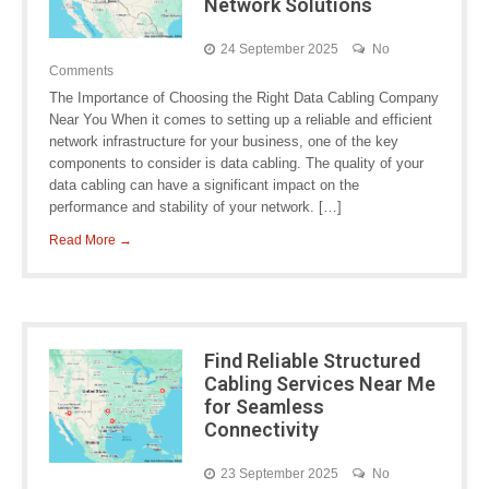
Network Solutions
24 September 2025
No
Comments
The Importance of Choosing the Right Data Cabling Company
Near You When it comes to setting up a reliable and efficient
network infrastructure for your business, one of the key
components to consider is data cabling. The quality of your
data cabling can have a significant impact on the
performance and stability of your network. […]
Read More →
Find Reliable Structured
Cabling Services Near Me
for Seamless
Connectivity
23 September 2025
No