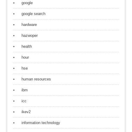
google
google search
hardware
hazwoper
health
hour
hse
human resources
ibm
icc
ikev2
information technology