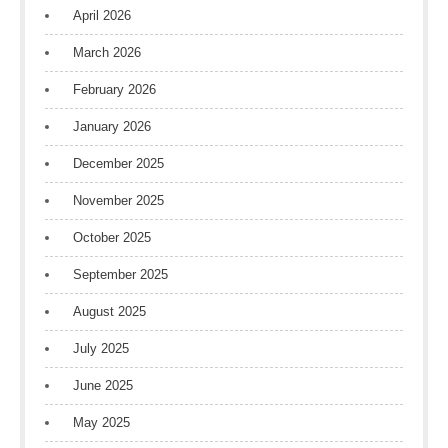
April 2026
March 2026
February 2026
January 2026
December 2025
November 2025
October 2025
September 2025
August 2025
July 2025
June 2025
May 2025