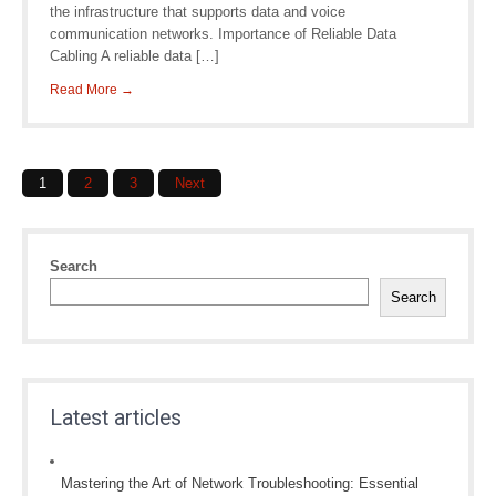
the infrastructure that supports data and voice
communication networks. Importance of Reliable Data
Cabling A reliable data […]
Read More →
Posts
1
2
3
Next
navigation
Search
Search
Latest articles
Mastering the Art of Network Troubleshooting: Essential