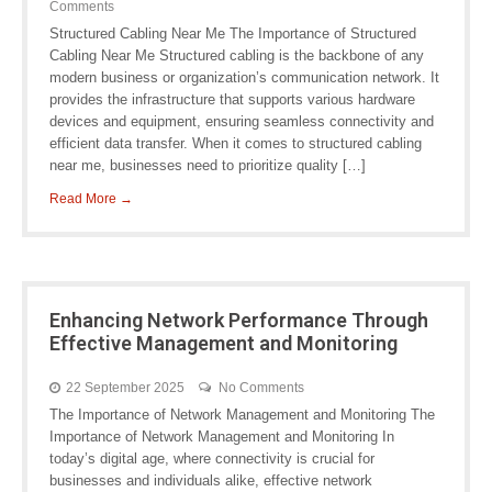
Comments
Structured Cabling Near Me The Importance of Structured
Cabling Near Me Structured cabling is the backbone of any
modern business or organization’s communication network. It
provides the infrastructure that supports various hardware
devices and equipment, ensuring seamless connectivity and
efficient data transfer. When it comes to structured cabling
near me, businesses need to prioritize quality […]
Read More →
Enhancing Network Performance Through
Effective Management and Monitoring
22 September 2025
No Comments
The Importance of Network Management and Monitoring The
Importance of Network Management and Monitoring In
today’s digital age, where connectivity is crucial for
businesses and individuals alike, effective network