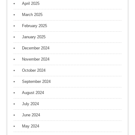
April 2025
March 2025
February 2025
January 2025
December 2024
November 2024
October 2024
September 2024
August 2024
July 2024
June 2024
May 2024