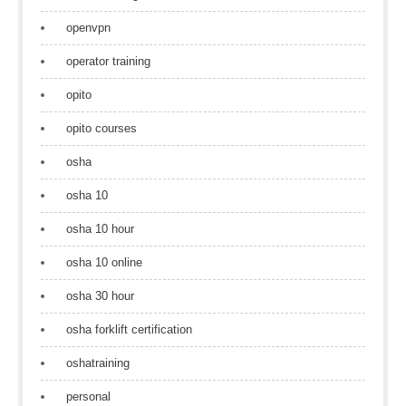
openvpn
operator training
opito
opito courses
osha
osha 10
osha 10 hour
osha 10 online
osha 30 hour
osha forklift certification
oshatraining
personal