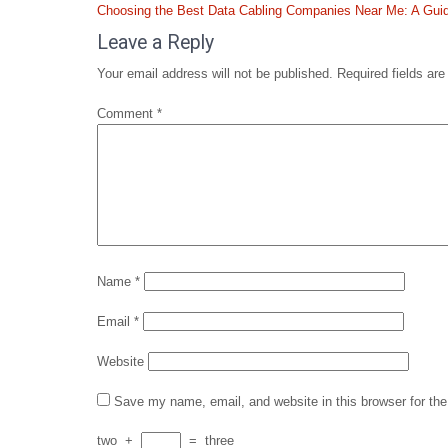
Post
Choosing the Best Data Cabling Companies Near Me: A Guid
navigation
Leave a Reply
Your email address will not be published.
Required fields ar
Comment
*
Name
*
Email
*
Website
Save my name, email, and website in this browser for th
two
+
=
three