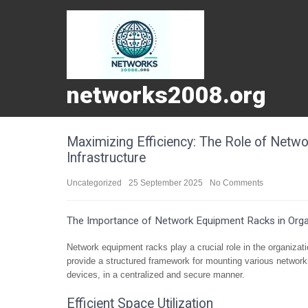
networks2008.org
Maximizing Efficiency: The Role of Netw
Infrastructure
Uncategorized
25 September 2025
No Comments
The Importance of Network Equipment Racks in Organ
Network equipment racks play a crucial role in the organiza
provide a structured framework for mounting various network
devices, in a centralized and secure manner.
Efficient Space Utilization