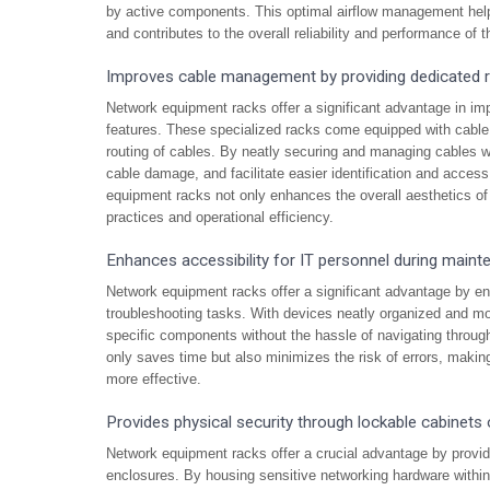
by active components. This optimal airflow management helps
and contributes to the overall reliability and performance of t
Improves cable management by providing dedicated ro
Network equipment racks offer a significant advantage in i
features. These specialized racks come equipped with cable 
routing of cables. By neatly securing and managing cables wit
cable damage, and facilitate easier identification and acce
equipment racks not only enhances the overall aesthetics of 
practices and operational efficiency.
Enhances accessibility for IT personnel during maint
Network equipment racks offer a significant advantage by en
troubleshooting tasks. With devices neatly organized and mo
specific components without the hassle of navigating throug
only saves time but also minimizes the risk of errors, makin
more effective.
Provides physical security through lockable cabinets 
Network equipment racks offer a crucial advantage by providi
enclosures. By housing sensitive networking hardware withi