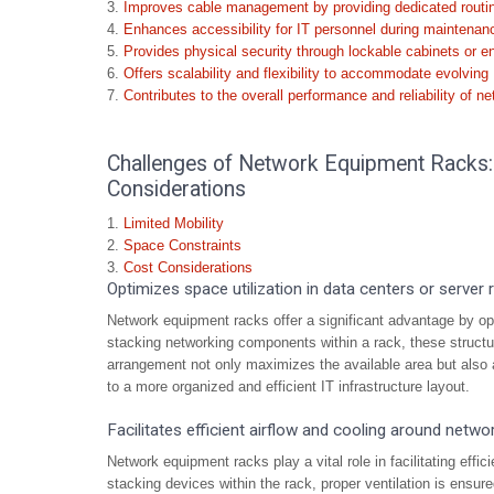
Improves cable management by providing dedicated routin
Enhances accessibility for IT personnel during maintenan
Provides physical security through lockable cabinets or e
Offers scalability and flexibility to accommodate evolving 
Contributes to the overall performance and reliability of ne
Challenges of Network Equipment Racks: L
Considerations
Limited Mobility
Space Constraints
Cost Considerations
Optimizes space utilization in data centers or server
Network equipment racks offer a significant advantage by opti
stacking networking components within a rack, these structure
arrangement not only maximizes the available area but also a
to a more organized and efficient IT infrastructure layout.
Facilitates efficient airflow and cooling around netwo
Network equipment racks play a vital role in facilitating effi
stacking devices within the rack, proper ventilation is ensure