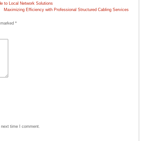
e to Local Network Solutions
Maximizing Efficiency with Professional Structured Cabling Services
e marked
*
e next time I comment.