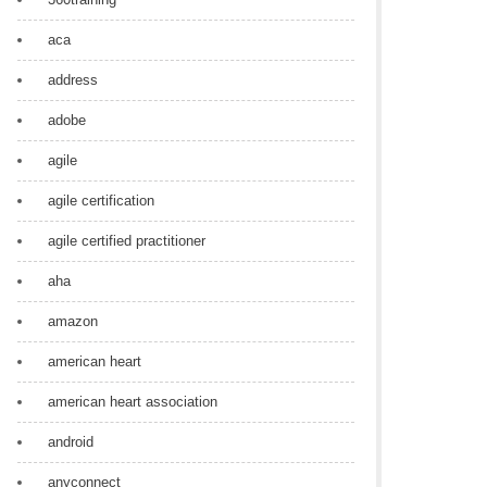
aca
address
adobe
agile
agile certification
agile certified practitioner
aha
amazon
american heart
american heart association
android
anyconnect