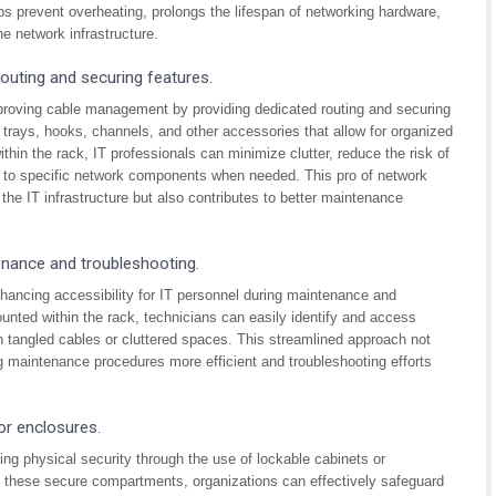
 prevent overheating, prolongs the lifespan of networking hardware,
he network infrastructure.
uting and securing features.
mproving cable management by providing dedicated routing and securing
trays, hooks, channels, and other accessories that allow for organized
hin the rack, IT professionals can minimize clutter, reduce the risk of
ss to specific network components when needed. This pro of network
the IT infrastructure but also contributes to better maintenance
enance and troubleshooting.
hancing accessibility for IT personnel during maintenance and
unted within the rack, technicians can easily identify and access
h tangled cables or cluttered spaces. This streamlined approach not
g maintenance procedures more efficient and troubleshooting efforts
or enclosures.
ng physical security through the use of lockable cabinets or
n these secure compartments, organizations can effectively safeguard