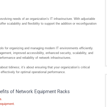
lving needs of an organization’s IT infrastructure. With adjustable
er scalability and flexibility to support the addition or reconfiguration
ols for organizing and managing modern IT environments efficiently.
agement, improved accessibility, enhanced security, scalability, and
 performance and reliability of network infrastructures.
bout tidiness; it’s about ensuring that your organization’s critical
ffectively for optimal operational performance.
enefits of Network Equipment Racks
s.
 equipment.