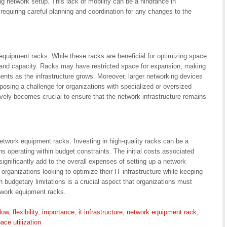
ng network setup. This lack of mobility can be a hindrance in
 requiring careful planning and coordination for any changes to the
equipment racks. While these racks are beneficial for optimizing space
ize and capacity. Racks may have restricted space for expansion, making
nts as the infrastructure grows. Moreover, larger networking devices
posing a challenge for organizations with specialized or oversized
ely becomes crucial to ensure that the network infrastructure remains
etwork equipment racks. Investing in high-quality racks can be a
ns operating within budget constraints. The initial costs associated
significantly add to the overall expenses of setting up a network
organizations looking to optimize their IT infrastructure while keeping
 budgetary limitations is a crucial aspect that organizations must
twork equipment racks.
flow
,
flexibility
,
importance
,
it infrastructure
,
network equipment rack
,
ace utilization