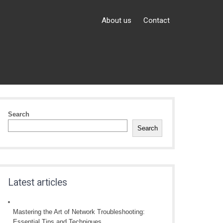
About us
Contact
Search
Search
Latest articles
Mastering the Art of Network Troubleshooting:
Essential Tips and Techniques