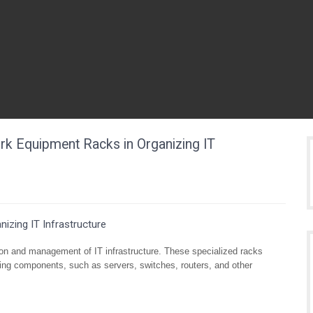
ork Equipment Racks in Organizing IT
izing IT Infrastructure
tion and management of IT infrastructure. These specialized racks
ing components, such as servers, switches, routers, and other