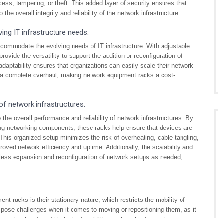
cess, tampering, or theft. This added layer of security ensures that
he overall integrity and reliability of the network infrastructure.
ving IT infrastructure needs.
accommodate the evolving needs of IT infrastructure. With adjustable
ovide the versatility to support the addition or reconfiguration of
aptability ensures that organizations can easily scale their network
r a complete overhaul, making network equipment racks a cost-
 of network infrastructures.
 the overall performance and reliability of network infrastructures. By
ing networking components, these racks help ensure that devices are
This organized setup minimizes the risk of overheating, cable tangling,
oved network efficiency and uptime. Additionally, the scalability and
amless expansion and reconfiguration of network setups as needed,
nt racks is their stationary nature, which restricts the mobility of
pose challenges when it comes to moving or repositioning them, as it