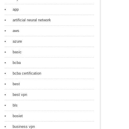
app
artificial neural network
aws
azure
basic
bcba
bcba certification
best
best vpn
bls
bosiet
business vpn