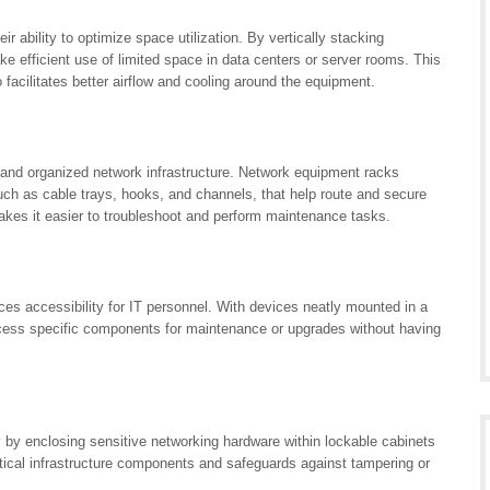
r ability to optimize space utilization. By vertically stacking
e efficient use of limited space in data centers or server rooms. This
facilitates better airflow and cooling around the equipment.
 and organized network infrastructure. Network equipment racks
ch as cable trays, hooks, and channels, that help route and secure
makes it easier to troubleshoot and perform maintenance tasks.
es accessibility for IT personnel. With devices neatly mounted in a
ccess specific components for maintenance or upgrades without having
y by enclosing sensitive networking hardware within lockable cabinets
itical infrastructure components and safeguards against tampering or