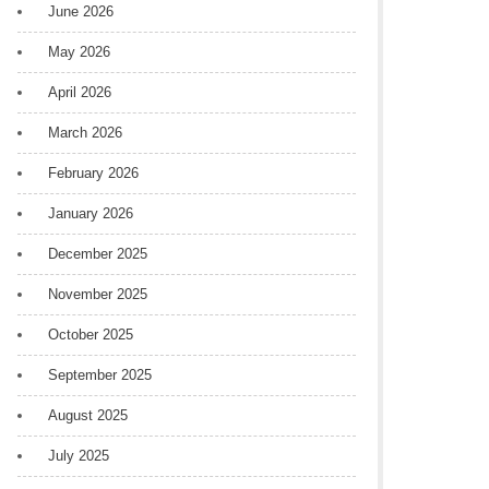
June 2026
May 2026
April 2026
March 2026
February 2026
January 2026
December 2025
November 2025
October 2025
September 2025
August 2025
July 2025