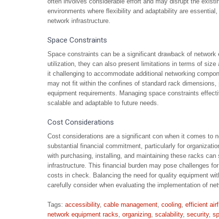
often involves considerable effort and may disrupt the existi
environments where flexibility and adaptability are essential,
network infrastructure.
Space Constraints
Space constraints can be a significant drawback of network 
utilization, they can also present limitations in terms of s
it challenging to accommodate additional networking compone
may not fit within the confines of standard rack dimensions, 
equipment requirements. Managing space constraints effectiv
scalable and adaptable to future needs.
Cost Considerations
Cost considerations are a significant con when it comes to n
substantial financial commitment, particularly for organizatio
with purchasing, installing, and maintaining these racks can 
infrastructure. This financial burden may pose challenges for 
costs in check. Balancing the need for quality equipment with
carefully consider when evaluating the implementation of ne
Tags:
accessibility
,
cable management
,
cooling
,
efficient air
network equipment racks
,
organizing
,
scalability
,
security
,
sp