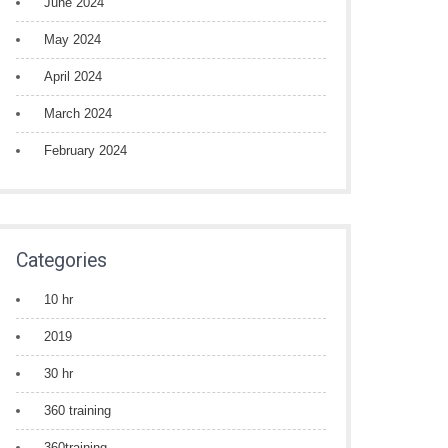
June 2024
May 2024
April 2024
March 2024
February 2024
Categories
10 hr
2019
30 hr
360 training
360training