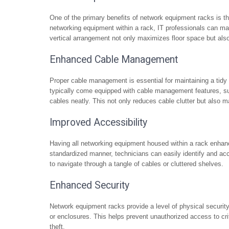
One of the primary benefits of network equipment racks is thei
networking equipment within a rack, IT professionals can mak
vertical arrangement not only maximizes floor space but also 
Enhanced Cable Management
Proper cable management is essential for maintaining a tidy
typically come equipped with cable management features, su
cables neatly. This not only reduces cable clutter but also 
Improved Accessibility
Having all networking equipment housed within a rack enhanc
standardized manner, technicians can easily identify and a
to navigate through a tangle of cables or cluttered shelves.
Enhanced Security
Network equipment racks provide a level of physical securit
or enclosures. This helps prevent unauthorized access to cr
theft.