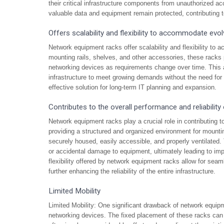
their critical infrastructure components from unauthorized ac
valuable data and equipment remain protected, contributing to t
Offers scalability and flexibility to accommodate evol
Network equipment racks offer scalability and flexibility to 
mounting rails, shelves, and other accessories, these racks pr
networking devices as requirements change over time. This ad
infrastructure to meet growing demands without the need fo
effective solution for long-term IT planning and expansion.
Contributes to the overall performance and reliability
Network equipment racks play a crucial role in contributing to
providing a structured and organized environment for mount
securely housed, easily accessible, and properly ventilated. 
or accidental damage to equipment, ultimately leading to impr
flexibility offered by network equipment racks allow for se
further enhancing the reliability of the entire infrastructure.
Limited Mobility
Limited Mobility: One significant drawback of network equipme
networking devices. The fixed placement of these racks can 