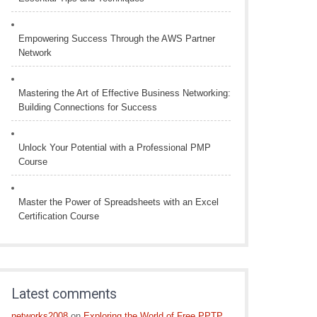
Empowering Success Through the AWS Partner
Network
Mastering the Art of Effective Business Networking:
Building Connections for Success
Unlock Your Potential with a Professional PMP
Course
Master the Power of Spreadsheets with an Excel
Certification Course
Latest comments
networks2008
on
Exploring the World of Free PPTP