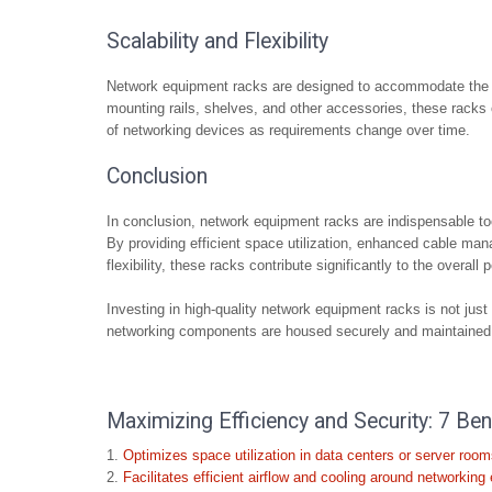
Scalability and Flexibility
Network equipment racks are designed to accommodate the evo
mounting rails, shelves, and other accessories, these racks off
of networking devices as requirements change over time.
Conclusion
In conclusion, network equipment racks are indispensable to
By providing efficient space utilization, enhanced cable man
flexibility, these racks contribute significantly to the overall
Investing in high-quality network equipment racks is not just a
networking components are housed securely and maintained e
Maximizing Efficiency and Security: 7 B
Optimizes space utilization in data centers or server room
Facilitates efficient airflow and cooling around networking