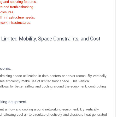
g and securing features.
ce and troubleshooting.
nclosures.
IT infrastructure needs.
twork infrastructures.
imited Mobility, Space Constraints, and Cost
 rooms.
mizing space utilization in data centers or server rooms. By vertically
s efficiently make use of limited floor space. This vertical
llows for better airflow and cooling around the equipment, contributing
rking equipment.
cient airflow and cooling around networking equipment. By vertically
d, allowing cool air to circulate effectively and dissipate heat generated