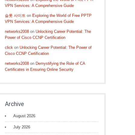
VPN Services: A Comprehensive Guide
슬롯 사이트
on
Exploring the World of Free PPTP
VPN Services: A Comprehensive Guide
networks2008
on
Unlocking Career Potential: The
Power of Cisco CCNP Certification
click
on
Unlocking Career Potential: The Power of
Cisco CCNP Certification
networks2008
on
Demystifying the Role of CA
Certificates in Ensuring Online Security
Archive
August 2026
July 2026