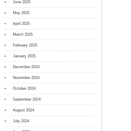
June 2025
May 2025
April 2025
March 2025
February 2025
January 2025
December 2024
November 2024
October 2024
September 2024
August 2024
July 2024