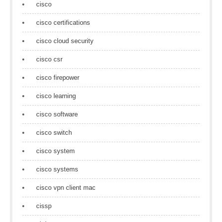
cisco
cisco certifications
cisco cloud security
cisco csr
cisco firepower
cisco learning
cisco software
cisco switch
cisco system
cisco systems
cisco vpn client mac
cissp