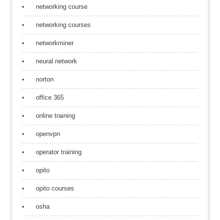
networking course
networking courses
networkminer
neural network
norton
office 365
online training
openvpn
operator training
opito
opito courses
osha