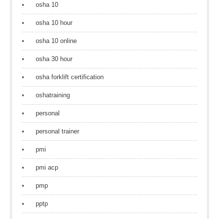
osha 10
osha 10 hour
osha 10 online
osha 30 hour
osha forklift certification
oshatraining
personal
personal trainer
pmi
pmi acp
pmp
pptp