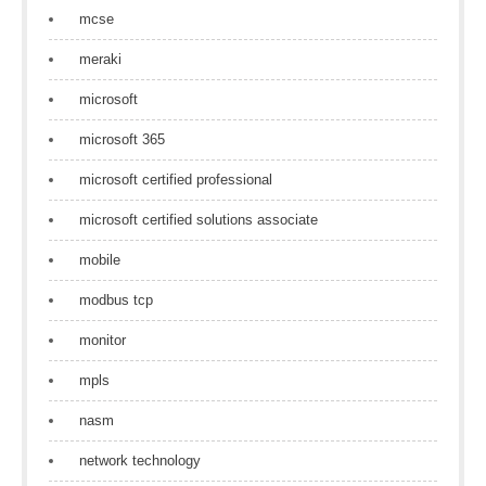
mcse
meraki
microsoft
microsoft 365
microsoft certified professional
microsoft certified solutions associate
mobile
modbus tcp
monitor
mpls
nasm
network technology