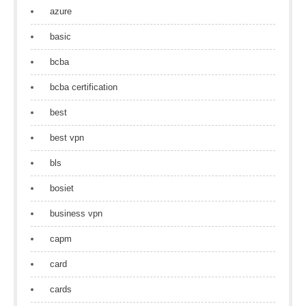
azure
basic
bcba
bcba certification
best
best vpn
bls
bosiet
business vpn
capm
card
cards