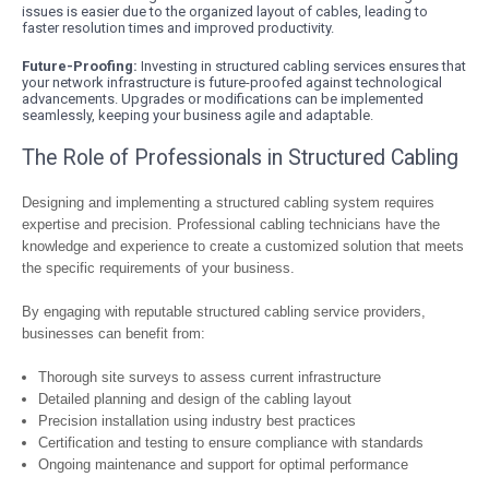
issues is easier due to the organized layout of cables, leading to
faster resolution times and improved productivity.
Future-Proofing:
Investing in structured cabling services ensures that
your network infrastructure is future-proofed against technological
advancements. Upgrades or modifications can be implemented
seamlessly, keeping your business agile and adaptable.
The Role of Professionals in Structured Cabling
Designing and implementing a structured cabling system requires
expertise and precision. Professional cabling technicians have the
knowledge and experience to create a customized solution that meets
the specific requirements of your business.
By engaging with reputable structured cabling service providers,
businesses can benefit from:
Thorough site surveys to assess current infrastructure
Detailed planning and design of the cabling layout
Precision installation using industry best practices
Certification and testing to ensure compliance with standards
Ongoing maintenance and support for optimal performance