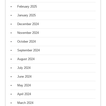
February 2025
January 2025
December 2024
November 2024
October 2024
September 2024
August 2024
July 2024
June 2024
May 2024
April 2024
March 2024