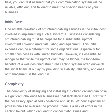
field, you can rest assured that your communication system will be
reliable, efficient, and tailored to meet the specific needs of your
business.
Initial Cost
One notable drawback of structured cabling services is the initial cost
involved in implementing such a system. Businesses considering
structured cabling must be prepared for a substantial upfront
investment covering materials, labor, and equipment. This initial
expense can be a deterrent for some organizations, especially for
smaller businesses with limited budgets. However, it’s essential to
recognize that while the upfront cost may be higher, the long-term
benefits of a well-designed structured cabling system often outweigh
the initial financial outlay by providing scalability, reliability, and ease
of management in the long run.
Complexity
The complexity of designing and installing structured cabling can pose
a significant challenge for businesses that lack dedicated IT staff with
the necessary specialized knowledge and skills. Without experienced
professionals to oversee the process, there is a risk of errors in the
cabling layout, which can lead to connectivity issues and