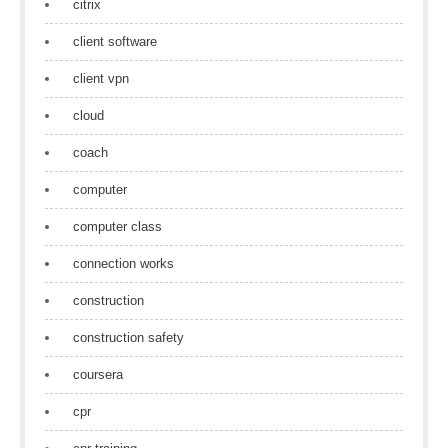
citrix
client software
client vpn
cloud
coach
computer
computer class
connection works
construction
construction safety
coursera
cpr