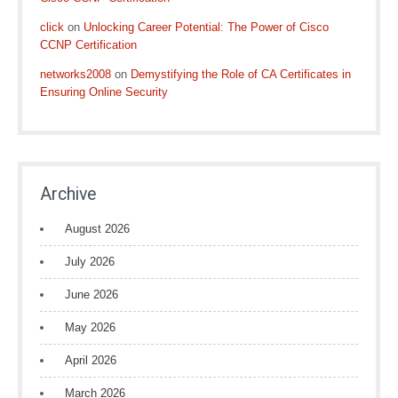
click
on
Unlocking Career Potential: The Power of Cisco
CCNP Certification
networks2008
on
Demystifying the Role of CA Certificates in
Ensuring Online Security
Archive
August 2026
July 2026
June 2026
May 2026
April 2026
March 2026