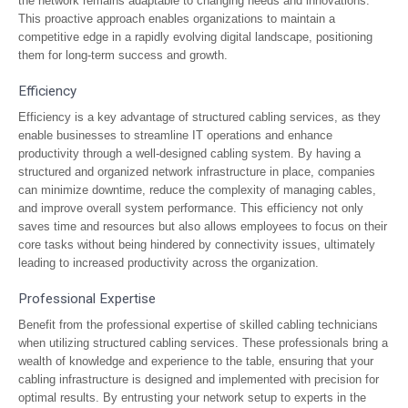
the network remains adaptable to changing needs and innovations.
This proactive approach enables organizations to maintain a
competitive edge in a rapidly evolving digital landscape, positioning
them for long-term success and growth.
Efficiency
Efficiency is a key advantage of structured cabling services, as they
enable businesses to streamline IT operations and enhance
productivity through a well-designed cabling system. By having a
structured and organized network infrastructure in place, companies
can minimize downtime, reduce the complexity of managing cables,
and improve overall system performance. This efficiency not only
saves time and resources but also allows employees to focus on their
core tasks without being hindered by connectivity issues, ultimately
leading to increased productivity across the organization.
Professional Expertise
Benefit from the professional expertise of skilled cabling technicians
when utilizing structured cabling services. These professionals bring a
wealth of knowledge and experience to the table, ensuring that your
cabling infrastructure is designed and implemented with precision for
optimal results. By entrusting your network setup to experts in the