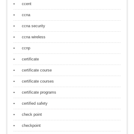
ccent
ccna
ccna security
ccna wireless
ccnp
certificate
certificate course
certificate courses
certificate programs
certified safety
check point
checkpoint