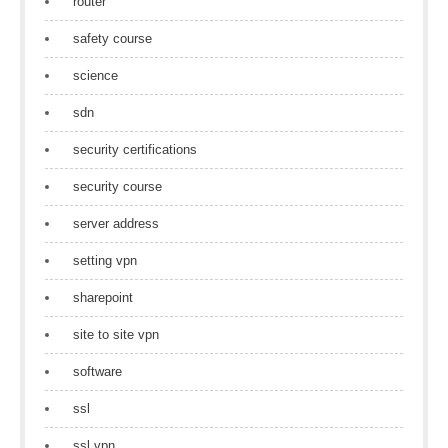
router
safety course
science
sdn
security certifications
security course
server address
setting vpn
sharepoint
site to site vpn
software
ssl
ssl vpn