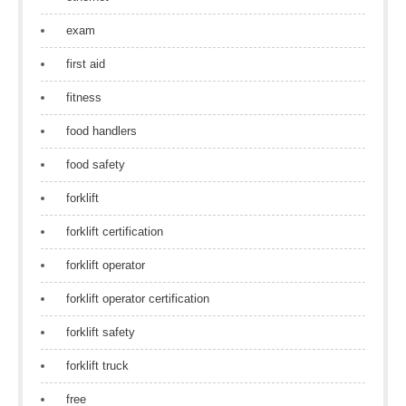
exam
first aid
fitness
food handlers
food safety
forklift
forklift certification
forklift operator
forklift operator certification
forklift safety
forklift truck
free