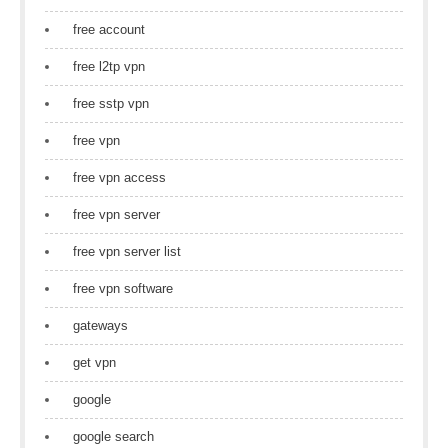
free account
free l2tp vpn
free sstp vpn
free vpn
free vpn access
free vpn server
free vpn server list
free vpn software
gateways
get vpn
google
google search