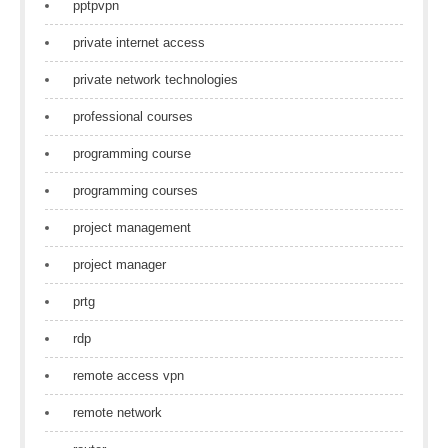
pptpvpn
private internet access
private network technologies
professional courses
programming course
programming courses
project management
project manager
prtg
rdp
remote access vpn
remote network