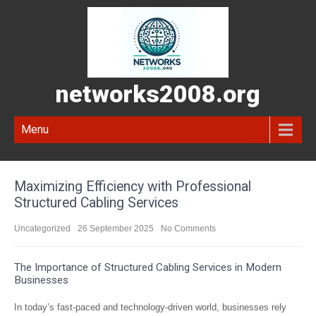
networks2008.org
Menu
Maximizing Efficiency with Professional
Structured Cabling Services
Uncategorized
26 September 2025
No Comments
The Importance of Structured Cabling Services in Modern
Businesses
In today’s fast-paced and technology-driven world, businesses rely