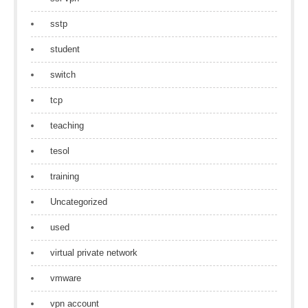
sstp
student
switch
tcp
teaching
tesol
training
Uncategorized
used
virtual private network
vmware
vpn account