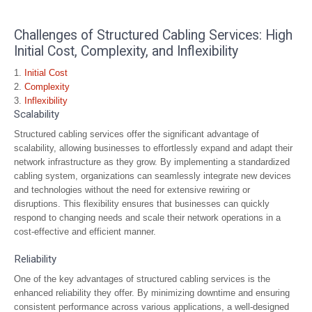
Challenges of Structured Cabling Services: High
Initial Cost, Complexity, and Inflexibility
Initial Cost
Complexity
Inflexibility
Scalability
Structured cabling services offer the significant advantage of
scalability, allowing businesses to effortlessly expand and adapt their
network infrastructure as they grow. By implementing a standardized
cabling system, organizations can seamlessly integrate new devices
and technologies without the need for extensive rewiring or
disruptions. This flexibility ensures that businesses can quickly
respond to changing needs and scale their network operations in a
cost-effective and efficient manner.
Reliability
One of the key advantages of structured cabling services is the
enhanced reliability they offer. By minimizing downtime and ensuring
consistent performance across various applications, a well-designed