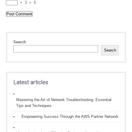
+
3
=
6
Search
Search
Latest articles
Mastering the Art of Network Troubleshooting: Essential
Tips and Techniques
Empowering Success Through the AWS Partner Network