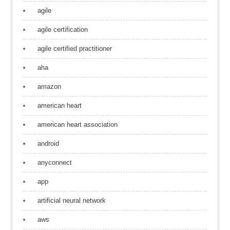
agile
agile certification
agile certified practitioner
aha
amazon
american heart
american heart association
android
anyconnect
app
artificial neural network
aws