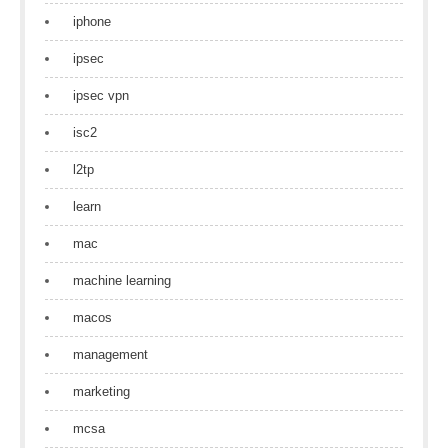
iphone
ipsec
ipsec vpn
isc2
l2tp
learn
mac
machine learning
macos
management
marketing
mcsa