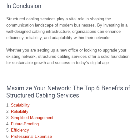
In Conclusion
Structured cabling services play a vital role in shaping the
communication landscape of modern businesses. By investing in a
well-designed cabling infrastructure, organizations can enhance
efficiency, reliability, and adaptability within their networks.
Whether you are setting up a new office or looking to upgrade your
existing network, structured cabling services offer a solid foundation
for sustainable growth and success in today’s digital age.
Maximize Your Network: The Top 6 Benefits of
Structured Cabling Services
Scalability
Reliability
Simplified Management
Future-Proofing
Efficiency
Professional Expertise