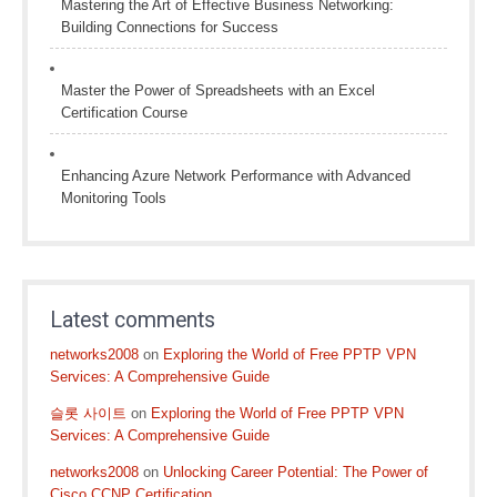
Mastering the Art of Effective Business Networking:
Building Connections for Success
Master the Power of Spreadsheets with an Excel
Certification Course
Enhancing Azure Network Performance with Advanced
Monitoring Tools
Latest comments
networks2008
on
Exploring the World of Free PPTP VPN
Services: A Comprehensive Guide
슬롯 사이트
on
Exploring the World of Free PPTP VPN
Services: A Comprehensive Guide
networks2008
on
Unlocking Career Potential: The Power of
Cisco CCNP Certification