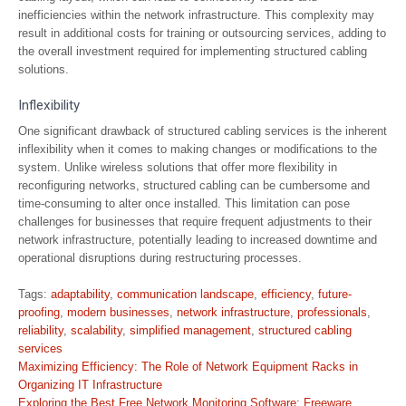
inefficiencies within the network infrastructure. This complexity may
result in additional costs for training or outsourcing services, adding to
the overall investment required for implementing structured cabling
solutions.
Inflexibility
One significant drawback of structured cabling services is the inherent
inflexibility when it comes to making changes or modifications to the
system. Unlike wireless solutions that offer more flexibility in
reconfiguring networks, structured cabling can be cumbersome and
time-consuming to alter once installed. This limitation can pose
challenges for businesses that require frequent adjustments to their
network infrastructure, potentially leading to increased downtime and
operational disruptions during restructuring processes.
Tags:
adaptability
,
communication landscape
,
efficiency
,
future-
proofing
,
modern businesses
,
network infrastructure
,
professionals
,
reliability
,
scalability
,
simplified management
,
structured cabling
services
Post
Maximizing Efficiency: The Role of Network Equipment Racks in
navigation
Organizing IT Infrastructure
Exploring the Best Free Network Monitoring Software: Freeware