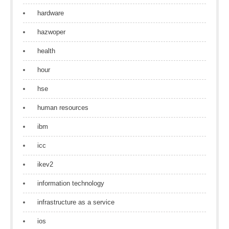
hardware
hazwoper
health
hour
hse
human resources
ibm
icc
ikev2
information technology
infrastructure as a service
ios