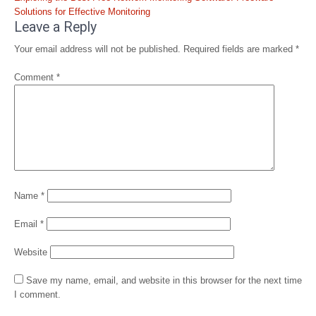
Solutions for Effective Monitoring
Leave a Reply
Your email address will not be published.
Required fields are marked
*
Comment
*
Name
*
Email
*
Website
Save my name, email, and website in this browser for the next time
I comment.