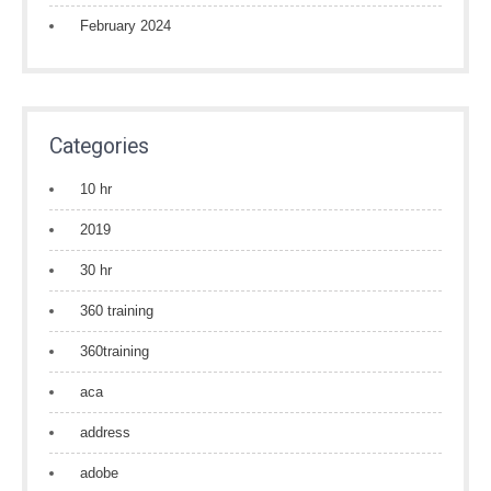
February 2024
Categories
10 hr
2019
30 hr
360 training
360training
aca
address
adobe