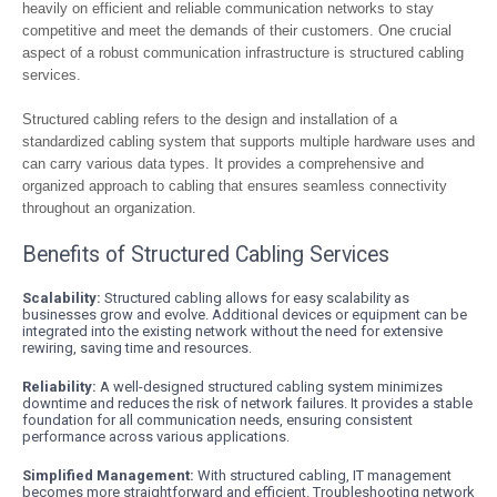
heavily on efficient and reliable communication networks to stay
competitive and meet the demands of their customers. One crucial
aspect of a robust communication infrastructure is structured cabling
services.
Structured cabling refers to the design and installation of a
standardized cabling system that supports multiple hardware uses and
can carry various data types. It provides a comprehensive and
organized approach to cabling that ensures seamless connectivity
throughout an organization.
Benefits of Structured Cabling Services
Scalability:
Structured cabling allows for easy scalability as
businesses grow and evolve. Additional devices or equipment can be
integrated into the existing network without the need for extensive
rewiring, saving time and resources.
Reliability:
A well-designed structured cabling system minimizes
downtime and reduces the risk of network failures. It provides a stable
foundation for all communication needs, ensuring consistent
performance across various applications.
Simplified Management:
With structured cabling, IT management
becomes more straightforward and efficient. Troubleshooting network