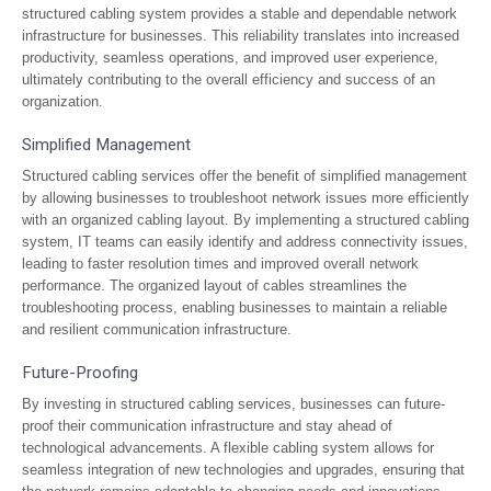
structured cabling system provides a stable and dependable network
infrastructure for businesses. This reliability translates into increased
productivity, seamless operations, and improved user experience,
ultimately contributing to the overall efficiency and success of an
organization.
Simplified Management
Structured cabling services offer the benefit of simplified management
by allowing businesses to troubleshoot network issues more efficiently
with an organized cabling layout. By implementing a structured cabling
system, IT teams can easily identify and address connectivity issues,
leading to faster resolution times and improved overall network
performance. The organized layout of cables streamlines the
troubleshooting process, enabling businesses to maintain a reliable
and resilient communication infrastructure.
Future-Proofing
By investing in structured cabling services, businesses can future-
proof their communication infrastructure and stay ahead of
technological advancements. A flexible cabling system allows for
seamless integration of new technologies and upgrades, ensuring that