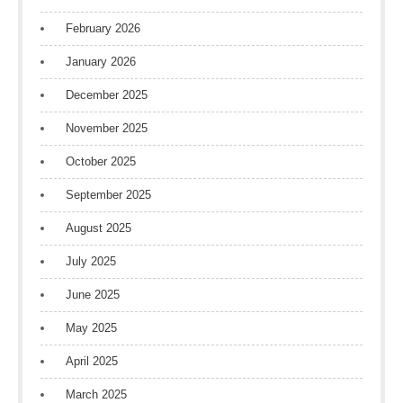
February 2026
January 2026
December 2025
November 2025
October 2025
September 2025
August 2025
July 2025
June 2025
May 2025
April 2025
March 2025