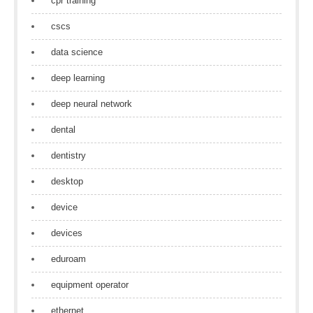
cpr training
cscs
data science
deep learning
deep neural network
dental
dentistry
desktop
device
devices
eduroam
equipment operator
ethernet