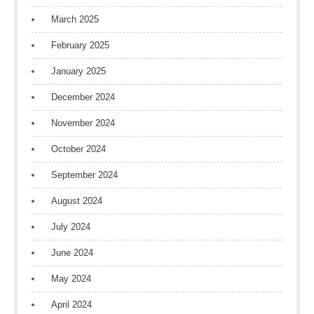
March 2025
February 2025
January 2025
December 2024
November 2024
October 2024
September 2024
August 2024
July 2024
June 2024
May 2024
April 2024