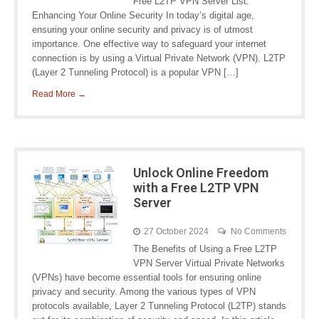
Free L2TP VPN Server List:
Enhancing Your Online Security In today’s digital age,
ensuring your online security and privacy is of utmost
importance. One effective way to safeguard your internet
connection is by using a Virtual Private Network (VPN). L2TP
(Layer 2 Tunneling Protocol) is a popular VPN […]
Read More →
Unlock Online Freedom
with a Free L2TP VPN
Server
27 October 2024
No Comments
The Benefits of Using a Free L2TP
VPN Server Virtual Private Networks
(VPNs) have become essential tools for ensuring online
privacy and security. Among the various types of VPN
protocols available, Layer 2 Tunneling Protocol (L2TP) stands