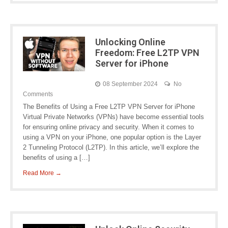
Unlocking Online
Freedom: Free L2TP VPN
Server for iPhone
08 September 2024
No
Comments
The Benefits of Using a Free L2TP VPN Server for iPhone
Virtual Private Networks (VPNs) have become essential tools
for ensuring online privacy and security. When it comes to
using a VPN on your iPhone, one popular option is the Layer
2 Tunneling Protocol (L2TP). In this article, we’ll explore the
benefits of using a […]
Read More →