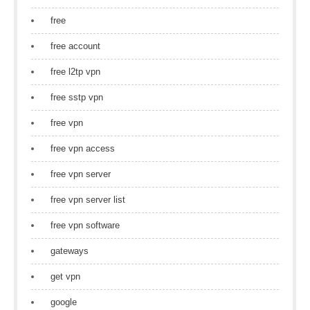
free
free account
free l2tp vpn
free sstp vpn
free vpn
free vpn access
free vpn server
free vpn server list
free vpn software
gateways
get vpn
google