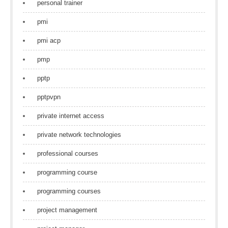
personal trainer
pmi
pmi acp
pmp
pptp
pptpvpn
private internet access
private network technologies
professional courses
programming course
programming courses
project management