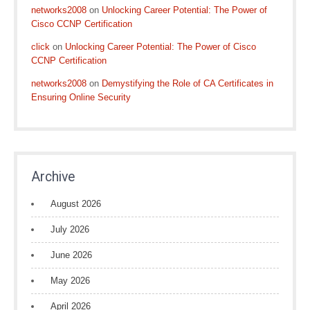
networks2008
on
Unlocking Career Potential: The Power of
Cisco CCNP Certification
click
on
Unlocking Career Potential: The Power of Cisco
CCNP Certification
networks2008
on
Demystifying the Role of CA Certificates in
Ensuring Online Security
Archive
August 2026
July 2026
June 2026
May 2026
April 2026