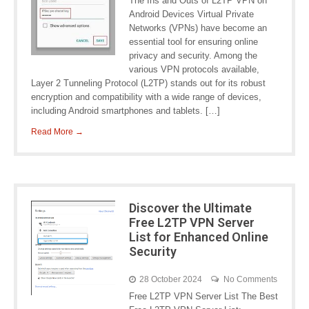
The Ins and Outs of L2TP VPN on
Android Devices Virtual Private
Networks (VPNs) have become an
essential tool for ensuring online
privacy and security. Among the
various VPN protocols available,
Layer 2 Tunneling Protocol (L2TP) stands out for its robust
encryption and compatibility with a wide range of devices,
including Android smartphones and tablets. […]
Read More →
Discover the Ultimate
Free L2TP VPN Server
List for Enhanced Online
Security
28 October 2024
No Comments
Free L2TP VPN Server List The Best