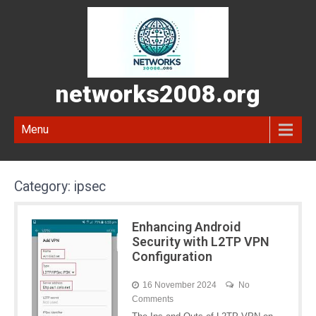
networks2008.org
Menu
Category:
ipsec
Enhancing Android
Security with L2TP VPN
Configuration
16 November 2024
No
Comments