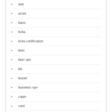
aws
azure
basic
bcba
bcba certification
best
best vpn
bls
bosiet
business vpn
capm
card