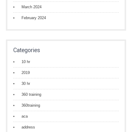
March 2024
February 2024
Categories
10 hr
2019
30 hr
360 training
360training
aca
address