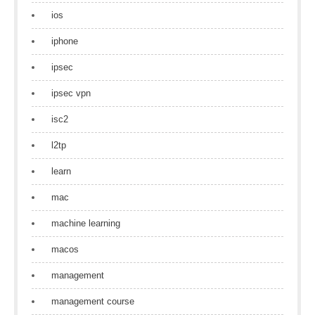
ios
iphone
ipsec
ipsec vpn
isc2
l2tp
learn
mac
machine learning
macos
management
management course