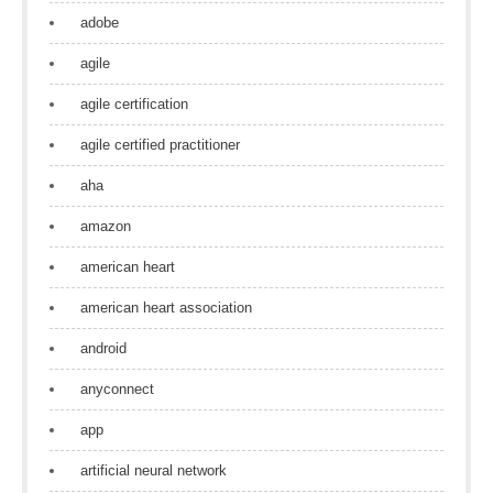
adobe
agile
agile certification
agile certified practitioner
aha
amazon
american heart
american heart association
android
anyconnect
app
artificial neural network