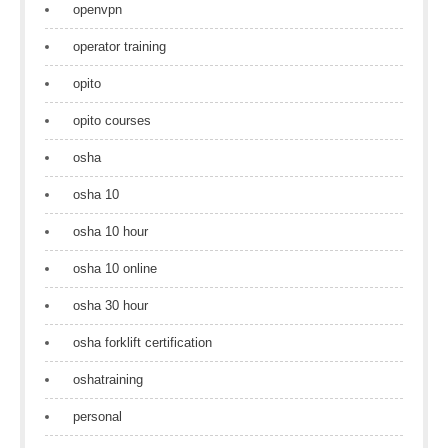
openvpn
operator training
opito
opito courses
osha
osha 10
osha 10 hour
osha 10 online
osha 30 hour
osha forklift certification
oshatraining
personal