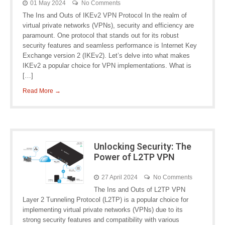
01 May 2024
No Comments
The Ins and Outs of IKEv2 VPN Protocol In the realm of
virtual private networks (VPNs), security and efficiency are
paramount. One protocol that stands out for its robust
security features and seamless performance is Internet Key
Exchange version 2 (IKEv2). Let’s delve into what makes
IKEv2 a popular choice for VPN implementations. What is
[…]
Read More →
Unlocking Security: The
Power of L2TP VPN
27 April 2024
No Comments
The Ins and Outs of L2TP VPN
Layer 2 Tunneling Protocol (L2TP) is a popular choice for
implementing virtual private networks (VPNs) due to its
strong security features and compatibility with various