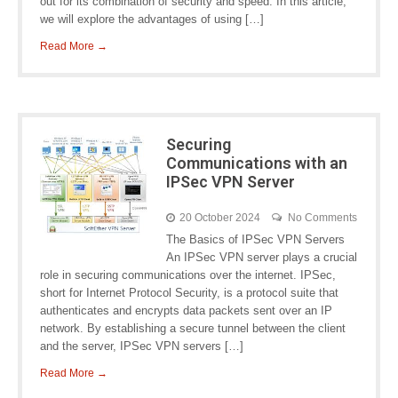
out for its combination of security and speed. In this article,
we will explore the advantages of using […]
Read More →
Securing
Communications with an
IPSec VPN Server
20 October 2024
No Comments
The Basics of IPSec VPN Servers
An IPSec VPN server plays a crucial
role in securing communications over the internet. IPSec,
short for Internet Protocol Security, is a protocol suite that
authenticates and encrypts data packets sent over an IP
network. By establishing a secure tunnel between the client
and the server, IPSec VPN servers […]
Read More →