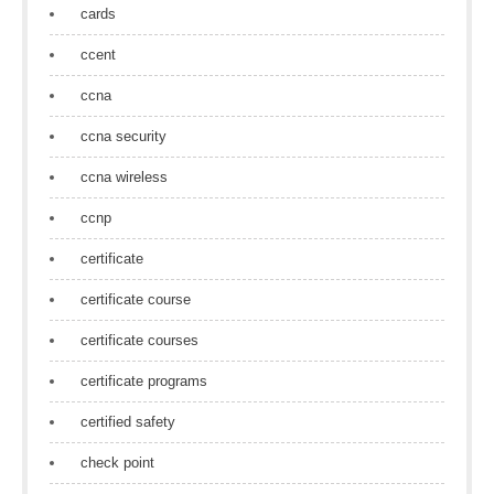
cards
ccent
ccna
ccna security
ccna wireless
ccnp
certificate
certificate course
certificate courses
certificate programs
certified safety
check point