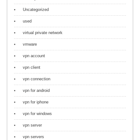
Uncategorized
used
virtual private network
vmware
vpn account
vpn client
vpn connection
vpn for android
vpn for iphone
vpn for windows
vpn server
vpn servers