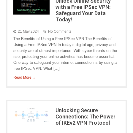
Unlock Online Security
with a Free IPSec VPN:
Safeguard Your Data
Today!
21 May 2024
No Comments
The Benefits of Using a Free IPSec VPN The Benefits of
Using a Free IPSec VPN In today’s digital age, privacy and
security are of utmost importance. With cyber threats on the
rise, protecting your online activities has become essential.
One way to safeguard your internet connection is by using a
free IPSec VPN. What […]
Read More →
Unlocking Secure
Connections: The Power
of IKEv2 VPN Protocol