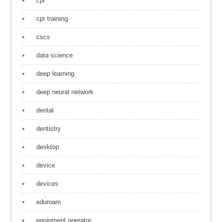
cpr
cpr training
cscs
data science
deep learning
deep neural network
dental
dentistry
desktop
device
devices
eduroam
equipment operator