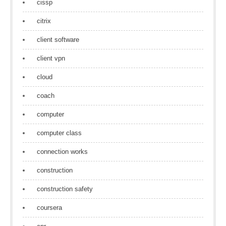
cissp
citrix
client software
client vpn
cloud
coach
computer
computer class
connection works
construction
construction safety
coursera