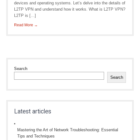
devices and operating systems. Let’s delve into the details of
L2TP VPN and understand how it works. What is L2TP VPN?
L2TP is […]
Read More →
Search
Search
Latest articles
Mastering the Art of Network Troubleshooting: Essential
Tips and Techniques