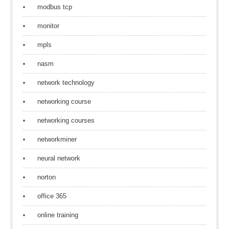
modbus tcp
monitor
mpls
nasm
network technology
networking course
networking courses
networkminer
neural network
norton
office 365
online training