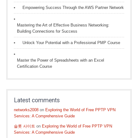
Empowering Success Through the AWS Partner Network
Mastering the Art of Effective Business Networking:
Building Connections for Success
Unlock Your Potential with a Professional PMP Course
Master the Power of Spreadsheets with an Excel
Certification Course
Latest comments
networks2008
on
Exploring the World of Free PPTP VPN
Services: A Comprehensive Guide
슬롯 사이트
on
Exploring the World of Free PPTP VPN
Services: A Comprehensive Guide