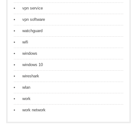
vpn service
vpn software
watchguard
wifi
windows
windows 10
wireshark
wlan
work
work network