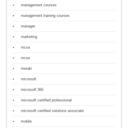
management courses
management training courses
manager
marketing
mcsa
mcse
meraki
microsoft
microsoft 365
microsoft certified professional
microsoft certified solutions associate
mobile