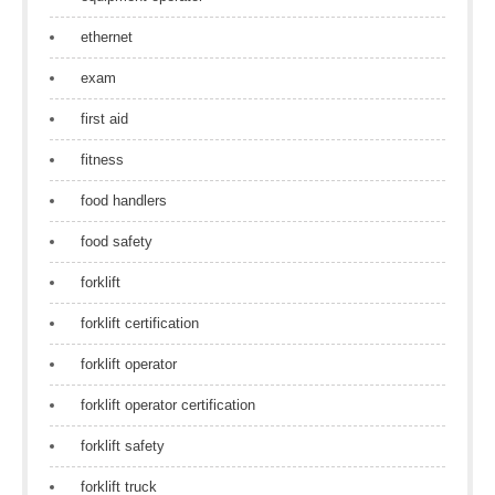
ethernet
exam
first aid
fitness
food handlers
food safety
forklift
forklift certification
forklift operator
forklift operator certification
forklift safety
forklift truck