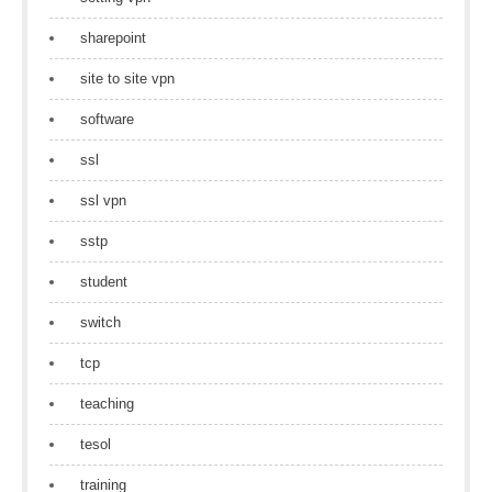
sharepoint
site to site vpn
software
ssl
ssl vpn
sstp
student
switch
tcp
teaching
tesol
training