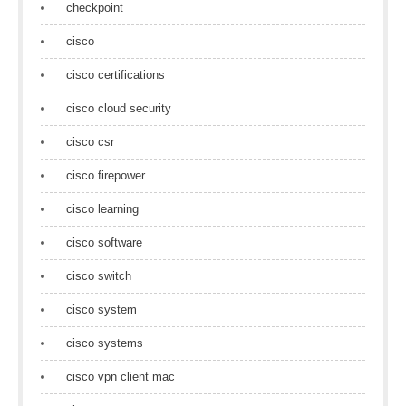
checkpoint
cisco
cisco certifications
cisco cloud security
cisco csr
cisco firepower
cisco learning
cisco software
cisco switch
cisco system
cisco systems
cisco vpn client mac