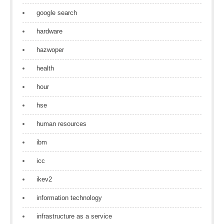
google search
hardware
hazwoper
health
hour
hse
human resources
ibm
icc
ikev2
information technology
infrastructure as a service