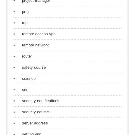
project manager
prtg
rdp
remote access vpn
remote network
router
safety course
science
sdn
security certifications
security course
server address
setting vpn