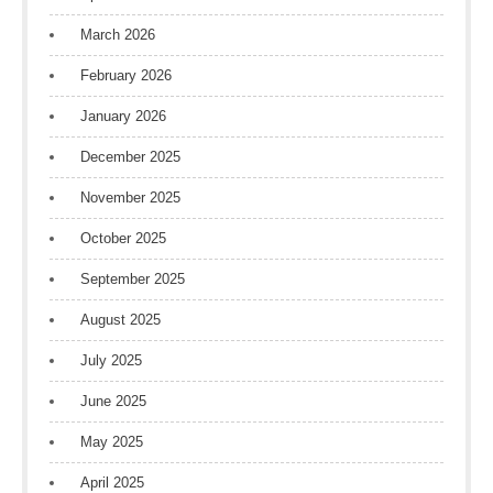
March 2026
February 2026
January 2026
December 2025
November 2025
October 2025
September 2025
August 2025
July 2025
June 2025
May 2025
April 2025