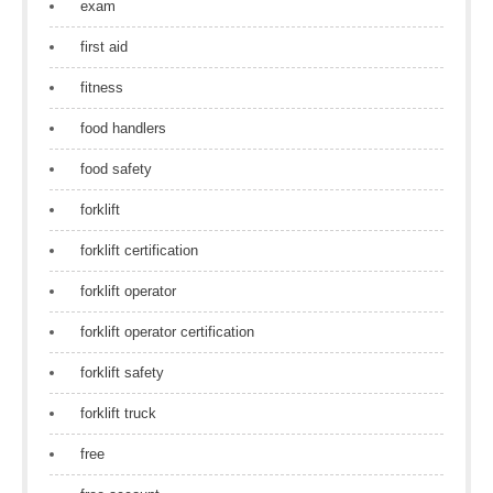
exam
first aid
fitness
food handlers
food safety
forklift
forklift certification
forklift operator
forklift operator certification
forklift safety
forklift truck
free