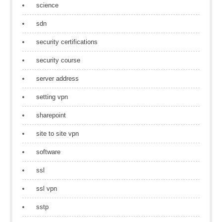
science
sdn
security certifications
security course
server address
setting vpn
sharepoint
site to site vpn
software
ssl
ssl vpn
sstp