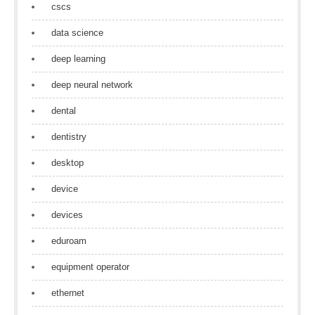
cscs
data science
deep learning
deep neural network
dental
dentistry
desktop
device
devices
eduroam
equipment operator
ethernet