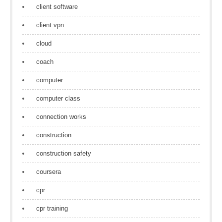
client software
client vpn
cloud
coach
computer
computer class
connection works
construction
construction safety
coursera
cpr
cpr training