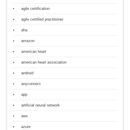
agile certification
agile certified practitioner
aha
amazon
american heart
american heart association
android
anyconnect
app
artificial neural network
aws
azure