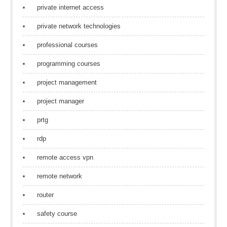
private internet access
private network technologies
professional courses
programming courses
project management
project manager
prtg
rdp
remote access vpn
remote network
router
safety course