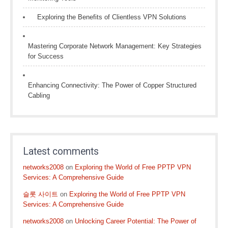
Exploring the Benefits of Clientless VPN Solutions
Mastering Corporate Network Management: Key Strategies
for Success
Enhancing Connectivity: The Power of Copper Structured
Cabling
Latest comments
networks2008
on
Exploring the World of Free PPTP VPN
Services: A Comprehensive Guide
슬롯 사이트
on
Exploring the World of Free PPTP VPN
Services: A Comprehensive Guide
networks2008
on
Unlocking Career Potential: The Power of