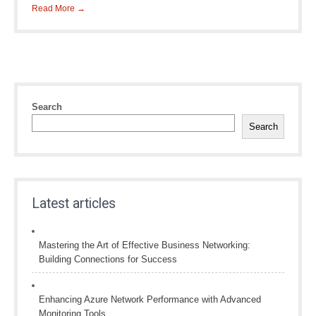
Read More →
Search
Search
Latest articles
Mastering the Art of Effective Business Networking:
Building Connections for Success
Enhancing Azure Network Performance with Advanced
Monitoring Tools