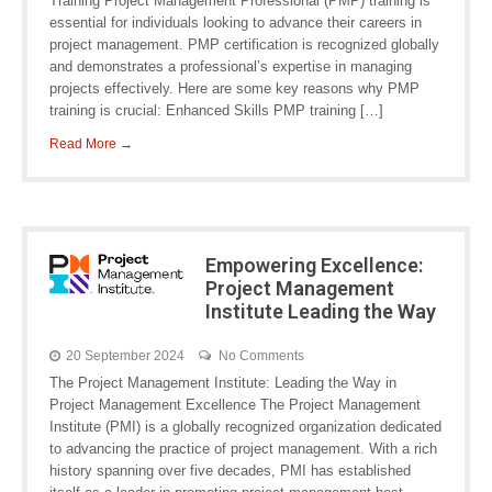
Training Project Management Professional (PMP) training is
essential for individuals looking to advance their careers in
project management. PMP certification is recognized globally
and demonstrates a professional’s expertise in managing
projects effectively. Here are some key reasons why PMP
training is crucial: Enhanced Skills PMP training […]
Read More →
Empowering Excellence:
Project Management
Institute Leading the Way
20 September 2024
No Comments
The Project Management Institute: Leading the Way in
Project Management Excellence The Project Management
Institute (PMI) is a globally recognized organization dedicated
to advancing the practice of project management. With a rich
history spanning over five decades, PMI has established