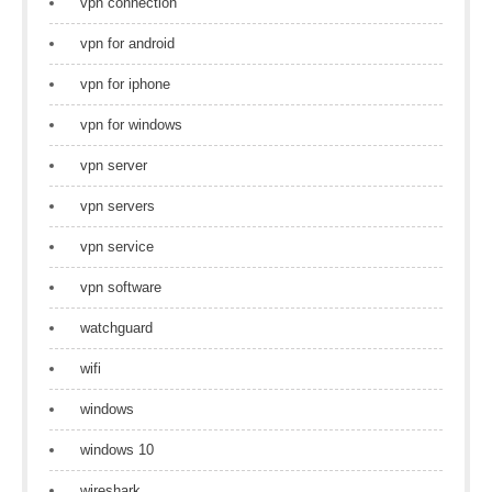
vpn connection
vpn for android
vpn for iphone
vpn for windows
vpn server
vpn servers
vpn service
vpn software
watchguard
wifi
windows
windows 10
wireshark