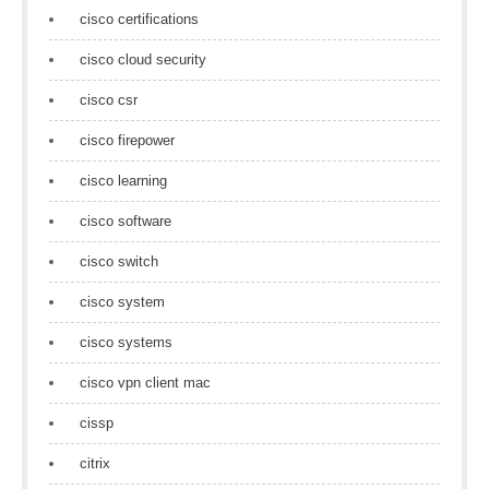
cisco certifications
cisco cloud security
cisco csr
cisco firepower
cisco learning
cisco software
cisco switch
cisco system
cisco systems
cisco vpn client mac
cissp
citrix