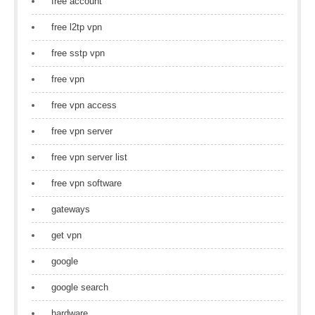
free account
free l2tp vpn
free sstp vpn
free vpn
free vpn access
free vpn server
free vpn server list
free vpn software
gateways
get vpn
google
google search
hardware