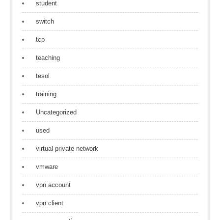
student
switch
tcp
teaching
tesol
training
Uncategorized
used
virtual private network
vmware
vpn account
vpn client