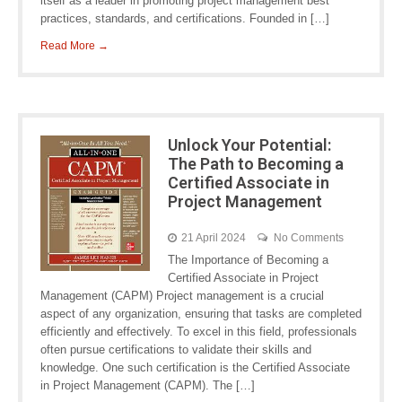
itself as a leader in promoting project management best
practices, standards, and certifications. Founded in […]
Read More →
Unlock Your Potential:
The Path to Becoming a
Certified Associate in
Project Management
21 April 2024
No Comments
The Importance of Becoming a
Certified Associate in Project
Management (CAPM) Project management is a crucial
aspect of any organization, ensuring that tasks are completed
efficiently and effectively. To excel in this field, professionals
often pursue certifications to validate their skills and
knowledge. One such certification is the Certified Associate
in Project Management (CAPM). The […]