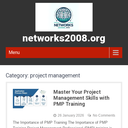
networks2008.org
Menu
Category:
project management
Master Your Project
Management Skills with
PMP Training
26 January 2026
No Comments
The Importance of PMP Training The Importance of PMP