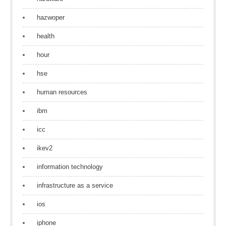
hazwoper
health
hour
hse
human resources
ibm
icc
ikev2
information technology
infrastructure as a service
ios
iphone