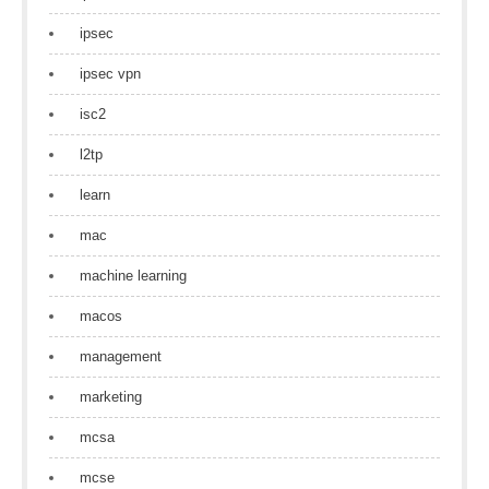
ipsec
ipsec vpn
isc2
l2tp
learn
mac
machine learning
macos
management
marketing
mcsa
mcse