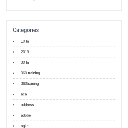
Categories
10 hr
2019
30 hr
360 training
360training
aca
address
adobe
agile