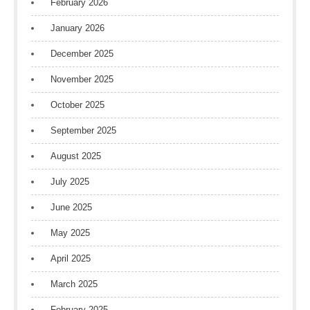
February 2026
January 2026
December 2025
November 2025
October 2025
September 2025
August 2025
July 2025
June 2025
May 2025
April 2025
March 2025
February 2025