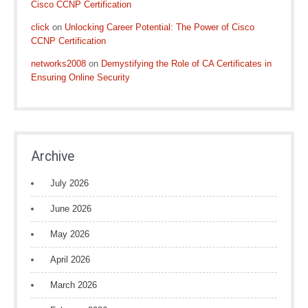
Cisco CCNP Certification
click
on
Unlocking Career Potential: The Power of Cisco
CCNP Certification
networks2008
on
Demystifying the Role of CA Certificates in
Ensuring Online Security
Archive
July 2026
June 2026
May 2026
April 2026
March 2026