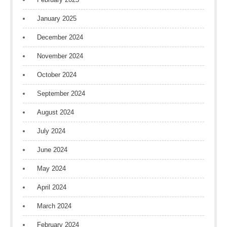
January 2025
December 2024
November 2024
October 2024
September 2024
August 2024
July 2024
June 2024
May 2024
April 2024
March 2024
February 2024