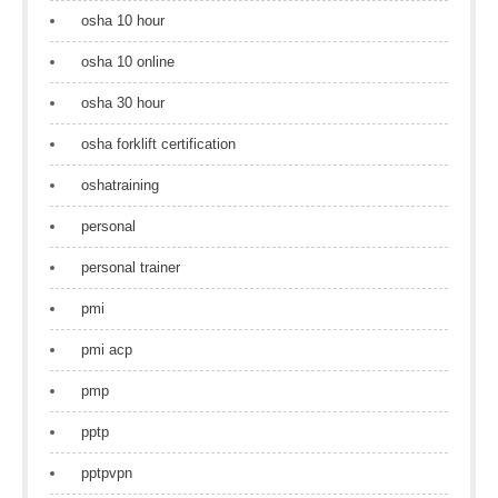
osha 10 hour
osha 10 online
osha 30 hour
osha forklift certification
oshatraining
personal
personal trainer
pmi
pmi acp
pmp
pptp
pptpvpn