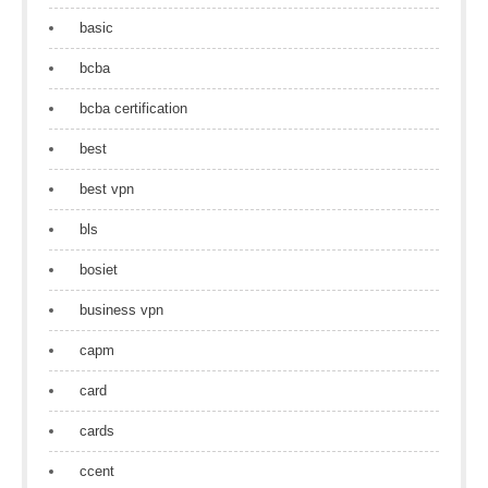
basic
bcba
bcba certification
best
best vpn
bls
bosiet
business vpn
capm
card
cards
ccent