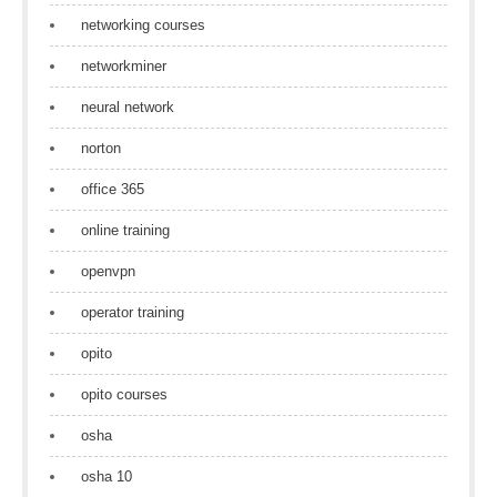
networking courses
networkminer
neural network
norton
office 365
online training
openvpn
operator training
opito
opito courses
osha
osha 10