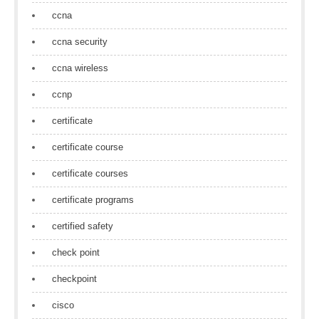
ccna
ccna security
ccna wireless
ccnp
certificate
certificate course
certificate courses
certificate programs
certified safety
check point
checkpoint
cisco