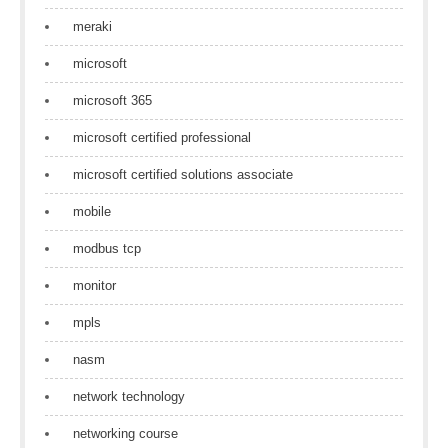
meraki
microsoft
microsoft 365
microsoft certified professional
microsoft certified solutions associate
mobile
modbus tcp
monitor
mpls
nasm
network technology
networking course