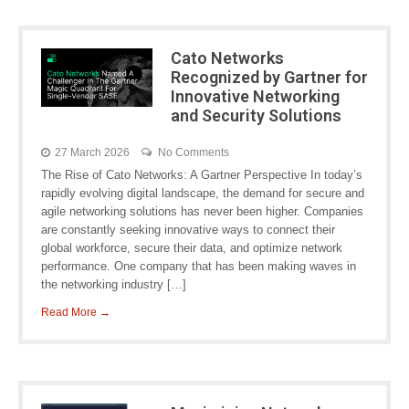
Cato Networks
Recognized by Gartner for
Innovative Networking
and Security Solutions
27 March 2026
No Comments
The Rise of Cato Networks: A Gartner Perspective In today’s
rapidly evolving digital landscape, the demand for secure and
agile networking solutions has never been higher. Companies
are constantly seeking innovative ways to connect their
global workforce, secure their data, and optimize network
performance. One company that has been making waves in
the networking industry […]
Read More →