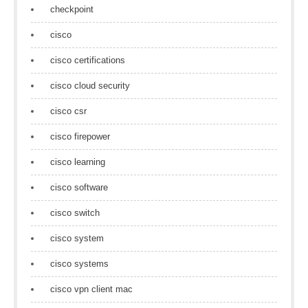
checkpoint
cisco
cisco certifications
cisco cloud security
cisco csr
cisco firepower
cisco learning
cisco software
cisco switch
cisco system
cisco systems
cisco vpn client mac