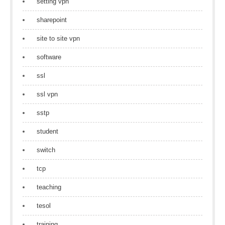
setting vpn
sharepoint
site to site vpn
software
ssl
ssl vpn
sstp
student
switch
tcp
teaching
tesol
training