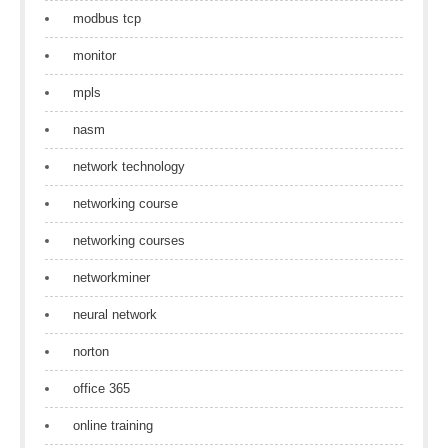
modbus tcp
monitor
mpls
nasm
network technology
networking course
networking courses
networkminer
neural network
norton
office 365
online training