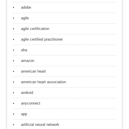
adobe
agile
agile certification
agile certified practitioner
aha
amazon
american heart
american heart association
android
anyconnect
app
artificial neural network