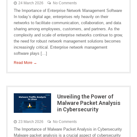
24 March 2026
No Comments
The Importance of Enterprise Network Management Software
In today’s digital age, enterprises rely heavily on their
networks to facilitate communication, collaboration, and data
sharing among employees, customers, and partners. As the
complexity and scale of enterprise networks continue to grow,
the need for robust network management solutions becomes
increasingly critical. Enterprise network management
software plays […]
Read More →
Unveiling the Power of
Malware Packet Analysis
in Cybersecurity
23 March 2026
No Comments
The Importance of Malware Packet Analysis in Cybersecurity
Malware packet analysis is a crucial aspect of cybersecurity