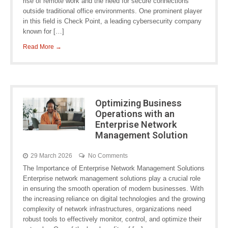
rise of remote work and the need for secure connections
outside traditional office environments. One prominent player
in this field is Check Point, a leading cybersecurity company
known for […]
Read More →
Optimizing Business
Operations with an
Enterprise Network
Management Solution
29 March 2026
No Comments
The Importance of Enterprise Network Management Solutions
Enterprise network management solutions play a crucial role
in ensuring the smooth operation of modern businesses. With
the increasing reliance on digital technologies and the growing
complexity of network infrastructures, organizations need
robust tools to effectively monitor, control, and optimize their