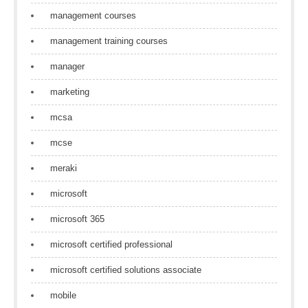
management courses
management training courses
manager
marketing
mcsa
mcse
meraki
microsoft
microsoft 365
microsoft certified professional
microsoft certified solutions associate
mobile