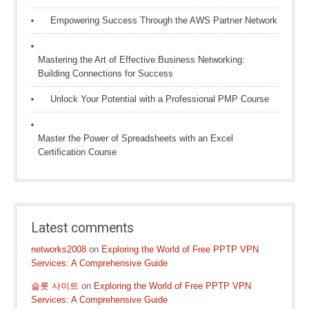
Empowering Success Through the AWS Partner Network
Mastering the Art of Effective Business Networking:
Building Connections for Success
Unlock Your Potential with a Professional PMP Course
Master the Power of Spreadsheets with an Excel
Certification Course
Latest comments
networks2008
on
Exploring the World of Free PPTP VPN
Services: A Comprehensive Guide
슬롯 사이트
on
Exploring the World of Free PPTP VPN
Services: A Comprehensive Guide