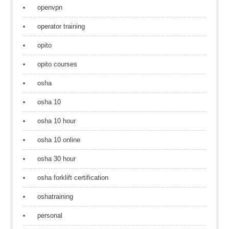
openvpn
operator training
opito
opito courses
osha
osha 10
osha 10 hour
osha 10 online
osha 30 hour
osha forklift certification
oshatraining
personal