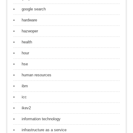
google search
hardware
hazwoper
health
hour
hse
human resources
ibm
icc
ikev2
information technology
infrastructure as a service