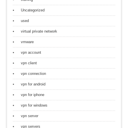
Uncategorized
used
virtual private network
vmware
vpn account
vpn client
vpn connection
vpn for android
vpn for iphone
vpn for windows
vpn server
vpn servers