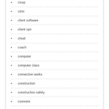
cissp
citrix
client software
client vpn
cloud
coach
computer
computer class
connection works
construction
construction safety
coursera