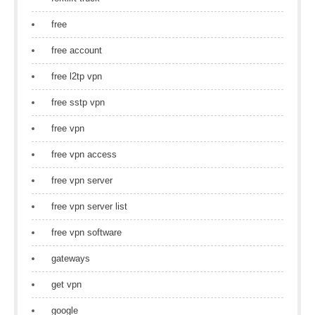
free
free account
free l2tp vpn
free sstp vpn
free vpn
free vpn access
free vpn server
free vpn server list
free vpn software
gateways
get vpn
google