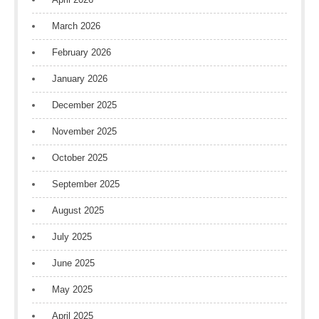
March 2026
February 2026
January 2026
December 2025
November 2025
October 2025
September 2025
August 2025
July 2025
June 2025
May 2025
April 2025