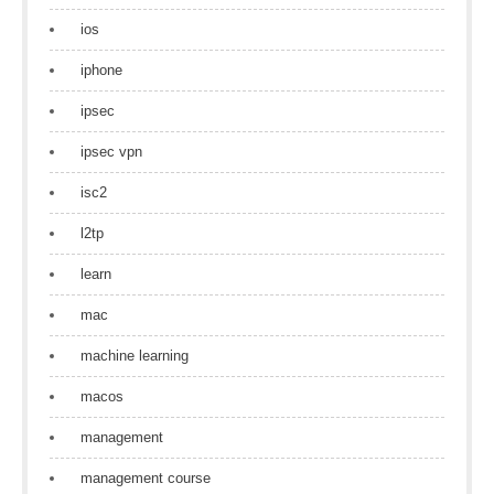
ios
iphone
ipsec
ipsec vpn
isc2
l2tp
learn
mac
machine learning
macos
management
management course