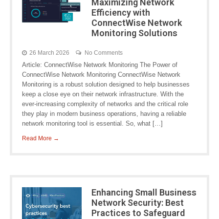
Maximizing Network
Efficiency with
ConnectWise Network
Monitoring Solutions
26 March 2026
No Comments
Article: ConnectWise Network Monitoring The Power of
ConnectWise Network Monitoring ConnectWise Network
Monitoring is a robust solution designed to help businesses
keep a close eye on their network infrastructure. With the
ever-increasing complexity of networks and the critical role
they play in modern business operations, having a reliable
network monitoring tool is essential. So, what […]
Read More →
Enhancing Small Business
Network Security: Best
Practices to Safeguard