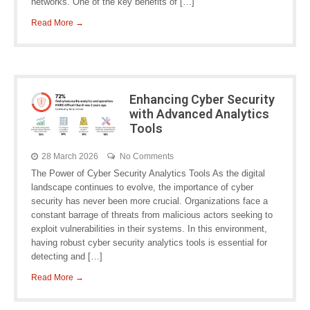
networks. One of the key benefits of […]
Read More →
Enhancing Cyber Security
with Advanced Analytics
Tools
28 March 2026
No Comments
The Power of Cyber Security Analytics Tools As the digital
landscape continues to evolve, the importance of cyber
security has never been more crucial. Organizations face a
constant barrage of threats from malicious actors seeking to
exploit vulnerabilities in their systems. In this environment,
having robust cyber security analytics tools is essential for
detecting and […]
Read More →