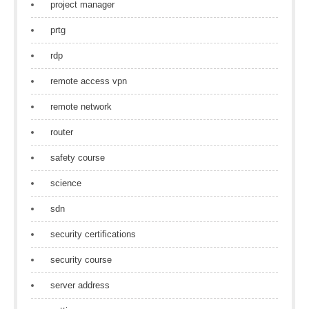
project manager
prtg
rdp
remote access vpn
remote network
router
safety course
science
sdn
security certifications
security course
server address