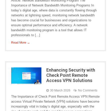
Article: Network Bandwidth Monitoring Program The
Importance of Network Bandwidth Monitoring Programs In
today’s digital age, where data is constantly flowing through
networks at lightning speed, monitoring network bandwidth
has become crucial for businesses and organizations to
ensure optimal performance and efficiency. A network
bandwidth monitoring program is a tool that allows IT
professionals to […]
Read More →
Enhancing Security with
Check Point Remote
Access VPN Solutions
30 March 2026
No Comments
The Importance of Check Point Remote Access VPN Remote
access Virtual Private Network (VPN) solutions have become
increasingly vital in today’s digital age, especially with the