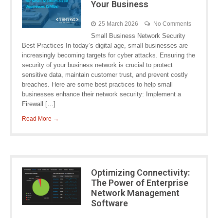
Your Business
25 March 2026
No Comments
Small Business Network Security
Best Practices In today’s digital age, small businesses are
increasingly becoming targets for cyber attacks. Ensuring the
security of your business network is crucial to protect
sensitive data, maintain customer trust, and prevent costly
breaches. Here are some best practices to help small
businesses enhance their network security: Implement a
Firewall […]
Read More →
Optimizing Connectivity:
The Power of Enterprise
Network Management
Software