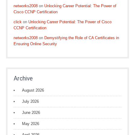
networks2008
on
Unlocking Career Potential: The Power of
Cisco CCNP Certification
click
on
Unlocking Career Potential: The Power of Cisco
CCNP Certification
networks2008
on
Demystifying the Role of CA Certificates in
Ensuring Online Security
Archive
August 2026
July 2026
June 2026
May 2026
April 2026