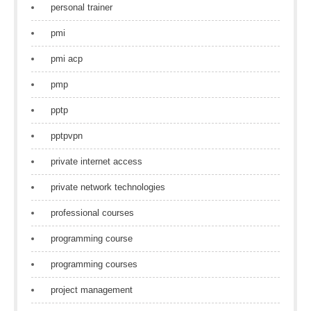
personal trainer
pmi
pmi acp
pmp
pptp
pptpvpn
private internet access
private network technologies
professional courses
programming course
programming courses
project management