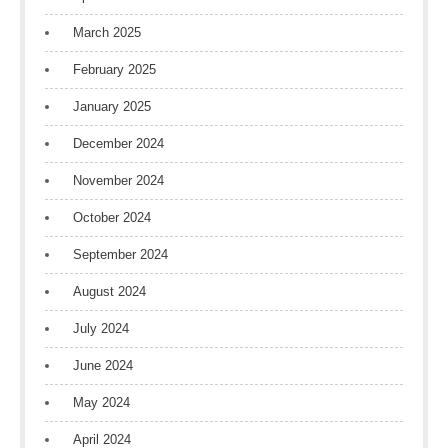
March 2025
February 2025
January 2025
December 2024
November 2024
October 2024
September 2024
August 2024
July 2024
June 2024
May 2024
April 2024