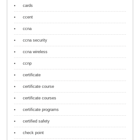
cards
ccent
ccna
ccna security
ccna wireless
ccnp
certificate
certificate course
certificate courses
certificate programs
certified safety
check point