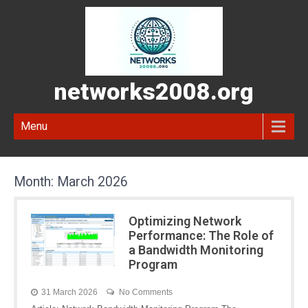
networks2008.org
Menu
Month:
March 2026
Optimizing Network
Performance: The Role of
a Bandwidth Monitoring
Program
31 March 2026
No Comments