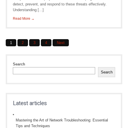
detect, prevent, and respond to these threats effectively.
Understanding […]
Read More →
Posts
1
2
3
4
Next
navigation
Search
Search
Latest articles
Mastering the Art of Network Troubleshooting: Essential
Tips and Techniques