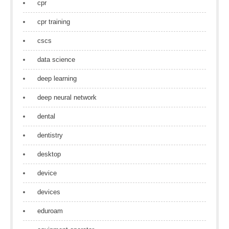
cpr
cpr training
cscs
data science
deep learning
deep neural network
dental
dentistry
desktop
device
devices
eduroam