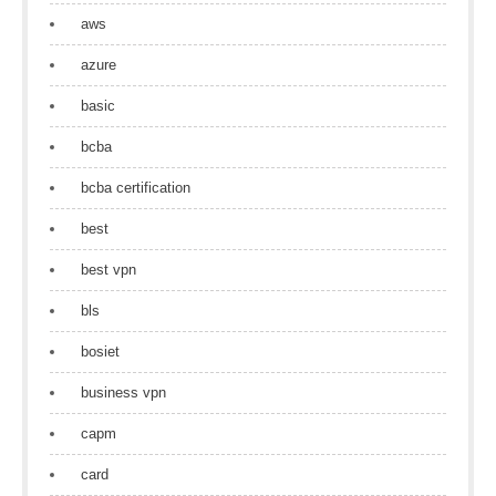
aws
azure
basic
bcba
bcba certification
best
best vpn
bls
bosiet
business vpn
capm
card