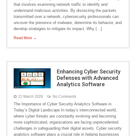
that involves examining network traffic to identify and
understand malicious activities. By dissecting the packets
transmitted over a network, cybersecurity professionals can
uncover the presence of malware, determine its behavior, and
develop strategies to mitigate its impact. Why […]
Read More →
Enhancing Cyber Security
Defenses with Advanced
Analytics Software
22 March 2026
No Comments
The Importance of Cyber Security Analytics Software in
Today’s Digital Landscape In today’s interconnected world,
where cyber threats are constantly evolving and becoming
more sophisticated, organizations are facing unprecedented
challenges in safeguarding their digital assets. Cyber security
analytics software plays a crucial role in helping businesses