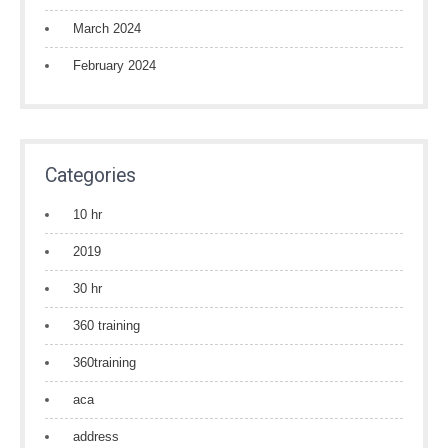
March 2024
February 2024
Categories
10 hr
2019
30 hr
360 training
360training
aca
address