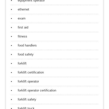
equipment operator
ethernet
exam
first aid
fitness
food handlers
food safety
forklift
forklift certification
forklift operator
forklift operator certification
forklift safety
forklift truck