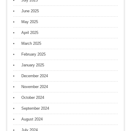
July 2025
June 2025
May 2025
April 2025
March 2025
February 2025
January 2025
December 2024
November 2024
October 2024
September 2024
August 2024
July 2024