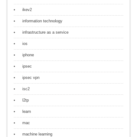
ikev2
information technology
infrastructure as a service
ios
iphone
ipsec
ipsec vpn
isc2
l2tp
learn
mac
machine learning