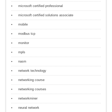
microsoft certified professional
microsoft certified solutions associate
mobile
modbus tcp
monitor
mpls
nasm
network technology
networking course
networking courses
networkminer
neural network