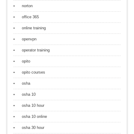
norton
office 365
online training
openvpn
operator training
opito
opito courses
osha
osha 10
osha 10 hour
osha 10 online
osha 30 hour