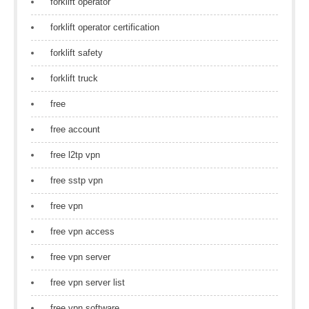
forklift operator
forklift operator certification
forklift safety
forklift truck
free
free account
free l2tp vpn
free sstp vpn
free vpn
free vpn access
free vpn server
free vpn server list
free vpn software