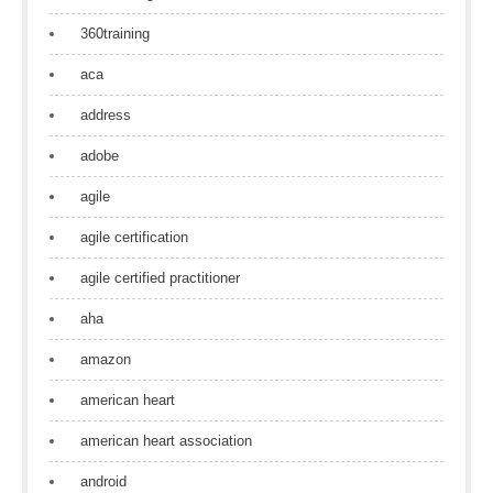
360training
aca
address
adobe
agile
agile certification
agile certified practitioner
aha
amazon
american heart
american heart association
android