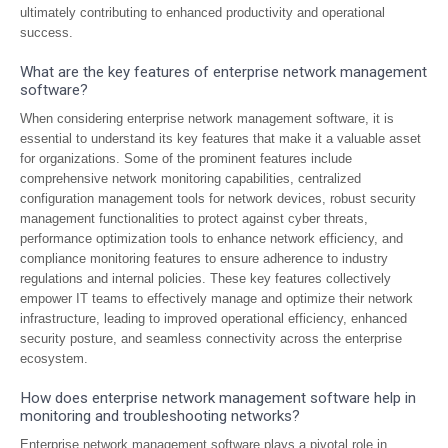
ultimately contributing to enhanced productivity and operational
success.
What are the key features of enterprise network management
software?
When considering enterprise network management software, it is
essential to understand its key features that make it a valuable asset
for organizations. Some of the prominent features include
comprehensive network monitoring capabilities, centralized
configuration management tools for network devices, robust security
management functionalities to protect against cyber threats,
performance optimization tools to enhance network efficiency, and
compliance monitoring features to ensure adherence to industry
regulations and internal policies. These key features collectively
empower IT teams to effectively manage and optimize their network
infrastructure, leading to improved operational efficiency, enhanced
security posture, and seamless connectivity across the enterprise
ecosystem.
How does enterprise network management software help in
monitoring and troubleshooting networks?
Enterprise network management software plays a pivotal role in