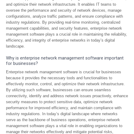
and optimize their network infrastructure. It enables IT teams to
oversee the performance and security of network devices, manage
configurations, analyze traffic patterns, and ensure compliance with
industry regulations. By providing real-time monitoring, centralized
management capabilities, and security features, enterprise network
management software plays a crucial role in maintaining the reliability,
efficiency, and integrity of enterprise networks in today’s digital
landscape.
Why is enterprise network management software important
for businesses?
Enterprise network management software is crucial for businesses
because it provides the necessary tools and functionalities to
effectively monitor, control, and optimize their network infrastructure.
By utilizing such software, businesses can ensure seamless
connectivity, identify and address network issues proactively, enhance
security measures to protect sensitive data, optimize network
performance for improved efficiency, and maintain compliance with
industry regulations. In today’s digital landscape where networks
serve as the backbone of business operations, enterprise network
management software plays a vital role in enabling organizations to
manage their networks effectively and mitigate potential risks,