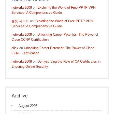
networks2008
on
Exploring the World of Free PPTP VPN
Services: A Comprehensive Guide
슬롯 사이트
on
Exploring the World of Free PPTP VPN
Services: A Comprehensive Guide
networks2008
on
Unlocking Career Potential: The Power of
Cisco CCNP Certification
click
on
Unlocking Career Potential: The Power of Cisco
CCNP Certification
networks2008
on
Demystifying the Role of CA Certificates in
Ensuring Online Security
Archive
August 2026