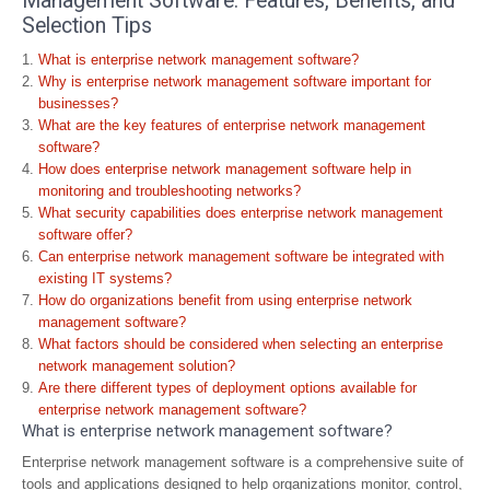
Management Software: Features, Benefits, and
Selection Tips
What is enterprise network management software?
Why is enterprise network management software important for
businesses?
What are the key features of enterprise network management
software?
How does enterprise network management software help in
monitoring and troubleshooting networks?
What security capabilities does enterprise network management
software offer?
Can enterprise network management software be integrated with
existing IT systems?
How do organizations benefit from using enterprise network
management software?
What factors should be considered when selecting an enterprise
network management solution?
Are there different types of deployment options available for
enterprise network management software?
What is enterprise network management software?
Enterprise network management software is a comprehensive suite of
tools and applications designed to help organizations monitor, control,