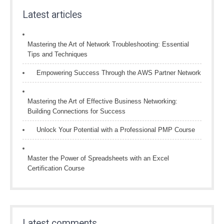
Latest articles
Mastering the Art of Network Troubleshooting: Essential
Tips and Techniques
Empowering Success Through the AWS Partner Network
Mastering the Art of Effective Business Networking:
Building Connections for Success
Unlock Your Potential with a Professional PMP Course
Master the Power of Spreadsheets with an Excel
Certification Course
Latest comments