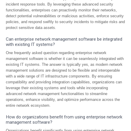
incident response tools. By leveraging these advanced security
functionalities, enterprises can proactively monitor their networks,
detect potential vulnerabilities or malicious activities, enforce security
policies, and respond swiftly to security incidents to mitigate risks and
protect sensitive data assets.
Can enterprise network management software be integrated
with existing IT systems?
One frequently asked question regarding enterprise network
management software is whether it can be seamlessly integrated with
existing IT systems. The answer is typically yes, as modern network
management solutions are designed to be flexible and interoperable
with a wide range of IT infrastructure components. By ensuring
compatibility and providing integration capabilities, organizations can
leverage their existing systems and tools while incorporating
advanced network management functionalities to streamline
operations, enhance visibility, and optimize performance across the
entire network ecosystem.
How do organizations benefit from using enterprise network
management software?
Organizations benefit significantly from using enterprise network