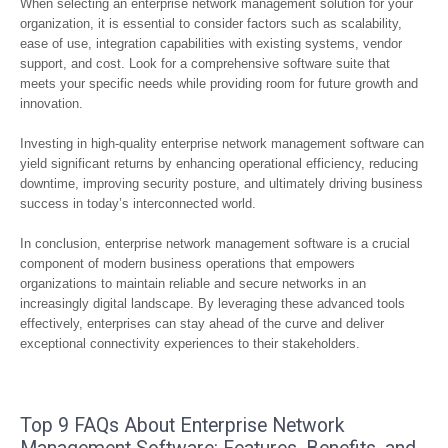
When selecting an enterprise network management solution for your
organization, it is essential to consider factors such as scalability,
ease of use, integration capabilities with existing systems, vendor
support, and cost. Look for a comprehensive software suite that
meets your specific needs while providing room for future growth and
innovation.
Investing in high-quality enterprise network management software can
yield significant returns by enhancing operational efficiency, reducing
downtime, improving security posture, and ultimately driving business
success in today’s interconnected world.
In conclusion, enterprise network management software is a crucial
component of modern business operations that empowers
organizations to maintain reliable and secure networks in an
increasingly digital landscape. By leveraging these advanced tools
effectively, enterprises can stay ahead of the curve and deliver
exceptional connectivity experiences to their stakeholders.
Top 9 FAQs About Enterprise Network