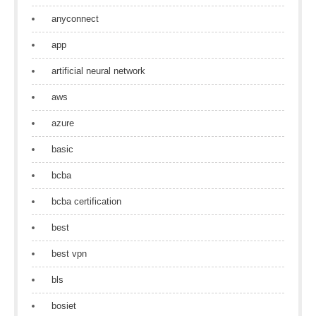
anyconnect
app
artificial neural network
aws
azure
basic
bcba
bcba certification
best
best vpn
bls
bosiet