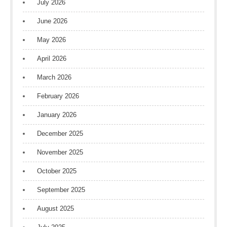
July 2026
June 2026
May 2026
April 2026
March 2026
February 2026
January 2026
December 2025
November 2025
October 2025
September 2025
August 2025