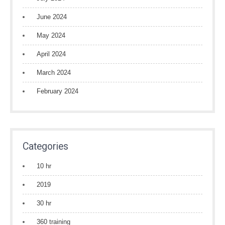
June 2024
May 2024
April 2024
March 2024
February 2024
Categories
10 hr
2019
30 hr
360 training