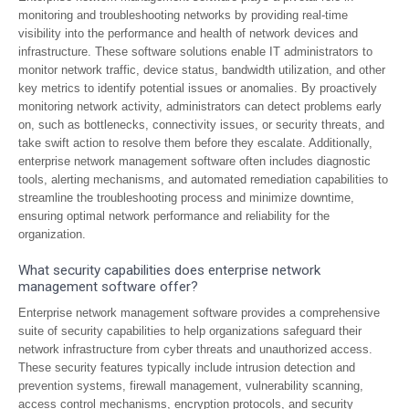
monitoring and troubleshooting networks by providing real-time
visibility into the performance and health of network devices and
infrastructure. These software solutions enable IT administrators to
monitor network traffic, device status, bandwidth utilization, and other
key metrics to identify potential issues or anomalies. By proactively
monitoring network activity, administrators can detect problems early
on, such as bottlenecks, connectivity issues, or security threats, and
take swift action to resolve them before they escalate. Additionally,
enterprise network management software often includes diagnostic
tools, alerting mechanisms, and automated remediation capabilities to
streamline the troubleshooting process and minimize downtime,
ensuring optimal network performance and reliability for the
organization.
What security capabilities does enterprise network
management software offer?
Enterprise network management software provides a comprehensive
suite of security capabilities to help organizations safeguard their
network infrastructure from cyber threats and unauthorized access.
These security features typically include intrusion detection and
prevention systems, firewall management, vulnerability scanning,
access control mechanisms, encryption protocols, and security