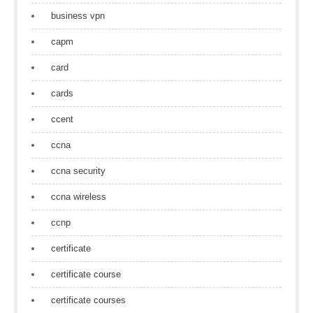
business vpn
capm
card
cards
ccent
ccna
ccna security
ccna wireless
ccnp
certificate
certificate course
certificate courses