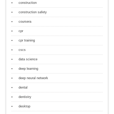
construction
construction safety
coursera
cpr
cpr training
cscs
data science
deep learning
deep neural network
dental
dentistry
desktop