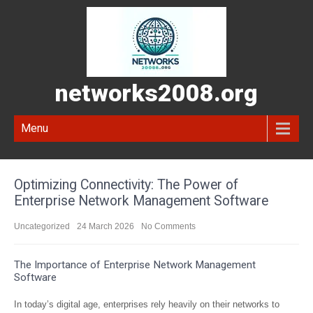
networks2008.org
Menu
Optimizing Connectivity: The Power of
Enterprise Network Management Software
Uncategorized
24 March 2026
No Comments
The Importance of Enterprise Network Management
Software
In today’s digital age, enterprises rely heavily on their networks to