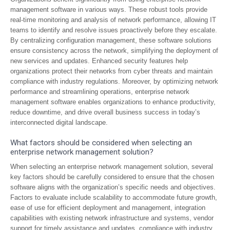
management software in various ways. These robust tools provide
real-time monitoring and analysis of network performance, allowing IT
teams to identify and resolve issues proactively before they escalate.
By centralizing configuration management, these software solutions
ensure consistency across the network, simplifying the deployment of
new services and updates. Enhanced security features help
organizations protect their networks from cyber threats and maintain
compliance with industry regulations. Moreover, by optimizing network
performance and streamlining operations, enterprise network
management software enables organizations to enhance productivity,
reduce downtime, and drive overall business success in today’s
interconnected digital landscape.
What factors should be considered when selecting an
enterprise network management solution?
When selecting an enterprise network management solution, several
key factors should be carefully considered to ensure that the chosen
software aligns with the organization’s specific needs and objectives.
Factors to evaluate include scalability to accommodate future growth,
ease of use for efficient deployment and management, integration
capabilities with existing network infrastructure and systems, vendor
support for timely assistance and updates, compliance with industry