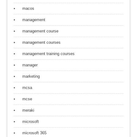
macos
management
management course
management courses
management training courses
manager
marketing
mcsa
mcse
meraki
microsoft
microsoft 365