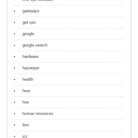
gateways
get vpn
google
google search
hardware
hazwoper
health
hour
hse
human resources
ibm
icc