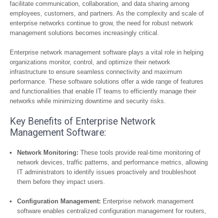
facilitate communication, collaboration, and data sharing among
employees, customers, and partners. As the complexity and scale of
enterprise networks continue to grow, the need for robust network
management solutions becomes increasingly critical.
Enterprise network management software plays a vital role in helping
organizations monitor, control, and optimize their network
infrastructure to ensure seamless connectivity and maximum
performance. These software solutions offer a wide range of features
and functionalities that enable IT teams to efficiently manage their
networks while minimizing downtime and security risks.
Key Benefits of Enterprise Network
Management Software:
Network Monitoring:
These tools provide real-time monitoring of
network devices, traffic patterns, and performance metrics, allowing
IT administrators to identify issues proactively and troubleshoot
them before they impact users.
Configuration Management:
Enterprise network management
software enables centralized configuration management for routers,