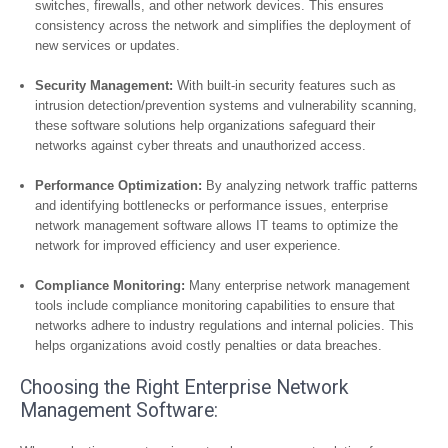
switches, firewalls, and other network devices. This ensures
consistency across the network and simplifies the deployment of
new services or updates.
Security Management:
With built-in security features such as
intrusion detection/prevention systems and vulnerability scanning,
these software solutions help organizations safeguard their
networks against cyber threats and unauthorized access.
Performance Optimization:
By analyzing network traffic patterns
and identifying bottlenecks or performance issues, enterprise
network management software allows IT teams to optimize the
network for improved efficiency and user experience.
Compliance Monitoring:
Many enterprise network management
tools include compliance monitoring capabilities to ensure that
networks adhere to industry regulations and internal policies. This
helps organizations avoid costly penalties or data breaches.
Choosing the Right Enterprise Network
Management Software: