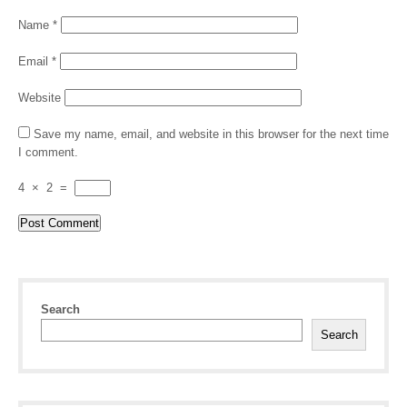
Name
*
Email
*
Website
Save my name, email, and website in this browser for the next time
I comment.
4
×
2
=
Search
Search