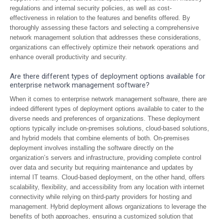
regulations and internal security policies, as well as cost-
effectiveness in relation to the features and benefits offered. By
thoroughly assessing these factors and selecting a comprehensive
network management solution that addresses these considerations,
organizations can effectively optimize their network operations and
enhance overall productivity and security.
Are there different types of deployment options available for
enterprise network management software?
When it comes to enterprise network management software, there are
indeed different types of deployment options available to cater to the
diverse needs and preferences of organizations. These deployment
options typically include on-premises solutions, cloud-based solutions,
and hybrid models that combine elements of both. On-premises
deployment involves installing the software directly on the
organization’s servers and infrastructure, providing complete control
over data and security but requiring maintenance and updates by
internal IT teams. Cloud-based deployment, on the other hand, offers
scalability, flexibility, and accessibility from any location with internet
connectivity while relying on third-party providers for hosting and
management. Hybrid deployment allows organizations to leverage the
benefits of both approaches, ensuring a customized solution that