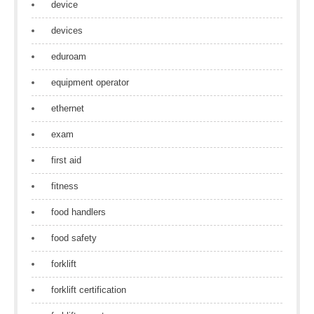
device
devices
eduroam
equipment operator
ethernet
exam
first aid
fitness
food handlers
food safety
forklift
forklift certification