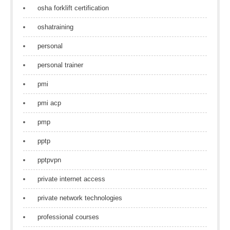
osha forklift certification
oshatraining
personal
personal trainer
pmi
pmi acp
pmp
pptp
pptpvpn
private internet access
private network technologies
professional courses