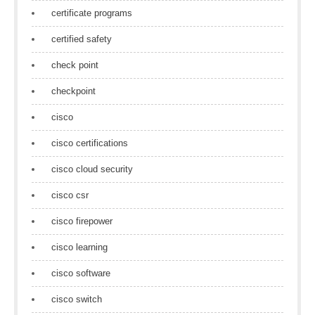
certificate programs
certified safety
check point
checkpoint
cisco
cisco certifications
cisco cloud security
cisco csr
cisco firepower
cisco learning
cisco software
cisco switch