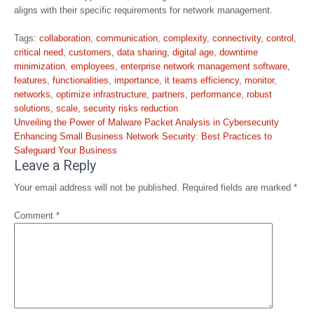
aligns with their specific requirements for network management.
Tags:
collaboration
,
communication
,
complexity
,
connectivity
,
control
,
critical need
,
customers
,
data sharing
,
digital age
,
downtime
minimization
,
employees
,
enterprise network management software
,
features
,
functionalities
,
importance
,
it teams efficiency
,
monitor
,
networks
,
optimize infrastructure
,
partners
,
performance
,
robust
solutions
,
scale
,
security risks reduction
Post
Unveiling the Power of Malware Packet Analysis in Cybersecurity
navigation
Enhancing Small Business Network Security: Best Practices to
Safeguard Your Business
Leave a Reply
Your email address will not be published.
Required fields are marked
*
Comment
*