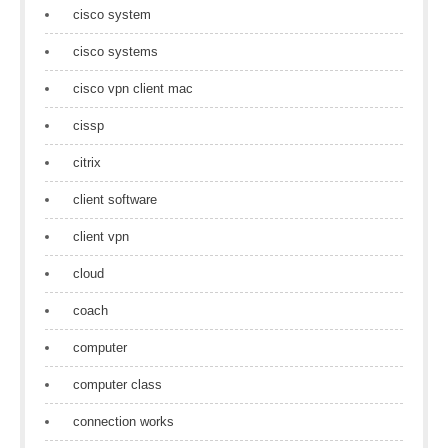
cisco system
cisco systems
cisco vpn client mac
cissp
citrix
client software
client vpn
cloud
coach
computer
computer class
connection works