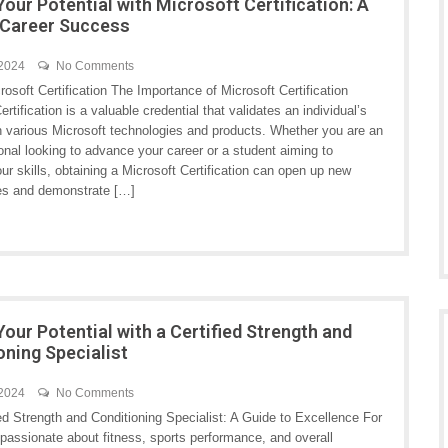
Your Potential with Microsoft Certification: A
 Career Success
 2024
No Comments
crosoft Certification The Importance of Microsoft Certification
ertification is a valuable credential that validates an individual’s
in various Microsoft technologies and products. Whether you are an
onal looking to advance your career or a student aiming to
r skills, obtaining a Microsoft Certification can open up new
ies and demonstrate […]
Your Potential with a Certified Strength and
oning Specialist
 2024
No Comments
ed Strength and Conditioning Specialist: A Guide to Excellence For
 passionate about fitness, sports performance, and overall