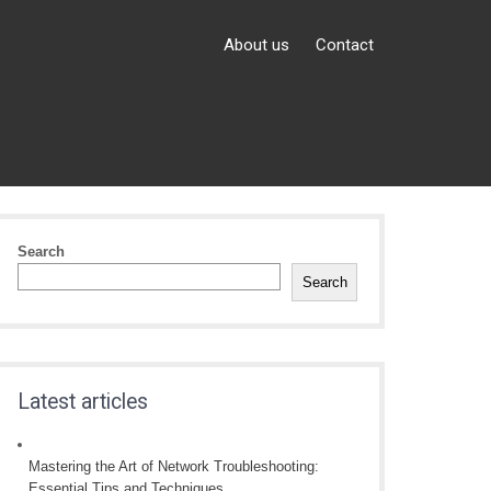
About us
Contact
Search
Search
Latest articles
Mastering the Art of Network Troubleshooting:
Essential Tips and Techniques