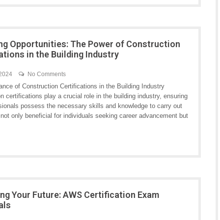
ng Opportunities: The Power of Construction
ations in the Building Industry
 2024
No Comments
nce of Construction Certifications in the Building Industry
n certifications play a crucial role in the building industry, ensuring
ssionals possess the necessary skills and knowledge to carry out
re not only beneficial for individuals seeking career advancement but
ng Your Future: AWS Certification Exam
als