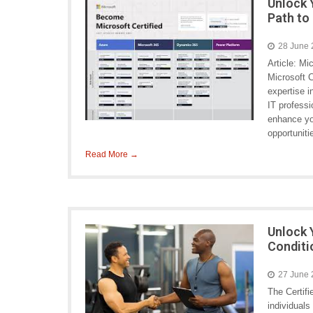
Unlock 
Path to
28 June
Article: Mi
Microsoft C
expertise 
IT professi
enhance you
opportunit
Read More →
Unlock 
Conditi
27 June
The Certifi
individuals