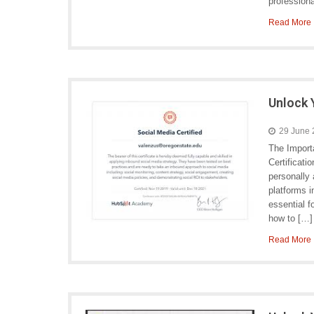
professiona
Read More
Unlock 
29 June
The Import
Certificati
personally 
platforms 
essential f
how to […]
Read More