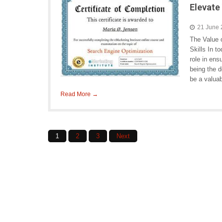
Elevate 
21 June
The Value 
Skills In t
role in ens
being the 
be a valuab
Read More →
Posts
1
2
3
Next
navigation