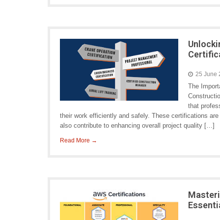
Unlocki
Certific
25 June
The Importa
Constructio
that profe
their work efficiently and safely. These certifications a
also contribute to enhancing overall project quality […]
Read More →
Masteri
Essenti