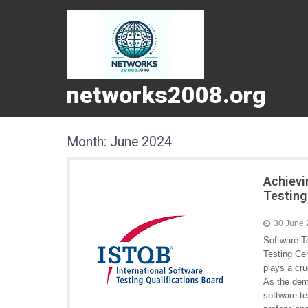
networks2008.org
Month:
June 2024
Achievi
Testing
30 June
Software Te
Testing Cer
plays a cru
As the dema
software te