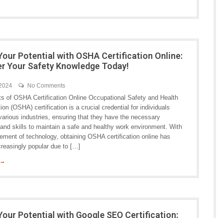
Your Potential with OSHA Certification Online:
 Your Safety Knowledge Today!
 2024
No Comments
ts of OSHA Certification Online Occupational Safety and Health
ion (OSHA) certification is a crucial credential for individuals
various industries, ensuring that they have the necessary
and skills to maintain a safe and healthy work environment. With
ement of technology, obtaining OSHA certification online has
reasingly popular due to […]
 →
Your Potential with Google SEO Certification: