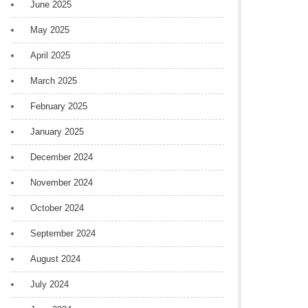
June 2025
May 2025
April 2025
March 2025
February 2025
January 2025
December 2024
November 2024
October 2024
September 2024
August 2024
July 2024