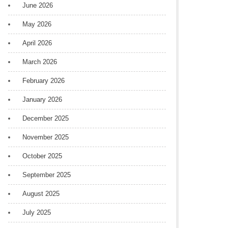
June 2026
May 2026
April 2026
March 2026
February 2026
January 2026
December 2025
November 2025
October 2025
September 2025
August 2025
July 2025