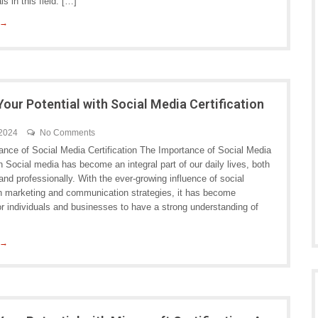
ls in this field. […]
 →
Your Potential with Social Media Certification
 2024
No Comments
ance of Social Media Certification The Importance of Social Media
on Social media has become an integral part of our daily lives, both
and professionally. With the ever-growing influence of social
in marketing and communication strategies, it has become
or individuals and businesses to have a strong understanding of
 →