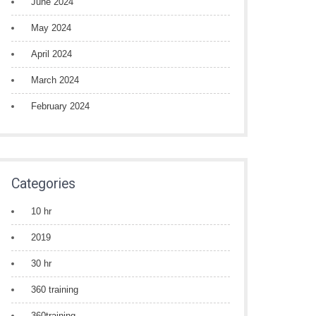
June 2024
May 2024
April 2024
March 2024
February 2024
Categories
10 hr
2019
30 hr
360 training
360training