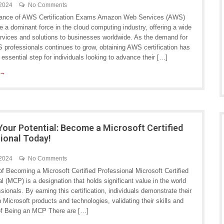
 2024
No Comments
tance of AWS Certification Exams Amazon Web Services (AWS)
 a dominant force in the cloud computing industry, offering a wide
ervices and solutions to businesses worldwide. As the demand for
 professionals continues to grow, obtaining AWS certification has
ssential step for individuals looking to advance their […]
 →
Your Potential: Become a Microsoft Certified
ional Today!
 2024
No Comments
f Becoming a Microsoft Certified Professional Microsoft Certified
l (MCP) is a designation that holds significant value in the world
ssionals. By earning this certification, individuals demonstrate their
n Microsoft products and technologies, validating their skills and
 of Being an MCP There are […]