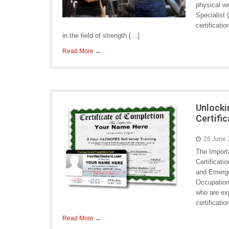
physical we
Specialist
certificati
in the field of strength […]
Read More →
Unlocki
Certifi
26 June
The Impor
Certificat
and Emerge
Occupation
who are e
certificati
Read More →