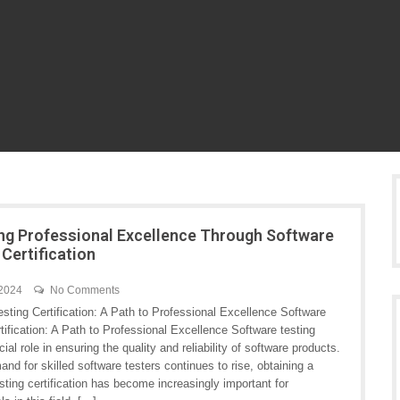
ng Professional Excellence Through Software
 Certification
 2024
No Comments
sting Certification: A Path to Professional Excellence Software
tification: A Path to Professional Excellence Software testing
cial role in ensuring the quality and reliability of software products.
nd for skilled software testers continues to rise, obtaining a
sting certification has become increasingly important for