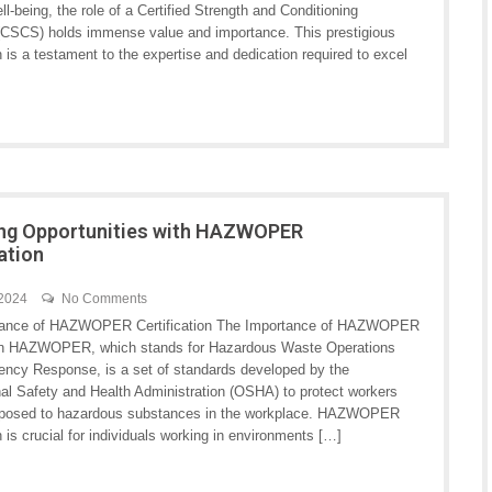
ll-being, the role of a Certified Strength and Conditioning
 (CSCS) holds immense value and importance. This prestigious
on is a testament to the expertise and dedication required to excel
ng Opportunities with HAZWOPER
cation
 2024
No Comments
tance of HAZWOPER Certification The Importance of HAZWOPER
ion HAZWOPER, which stands for Hazardous Waste Operations
ncy Response, is a set of standards developed by the
al Safety and Health Administration (OSHA) to protect workers
xposed to hazardous substances in the workplace. HAZWOPER
on is crucial for individuals working in environments […]