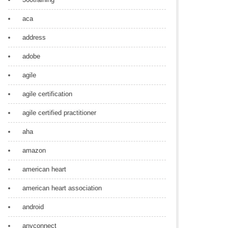
aca
address
adobe
agile
agile certification
agile certified practitioner
aha
amazon
american heart
american heart association
android
anyconnect