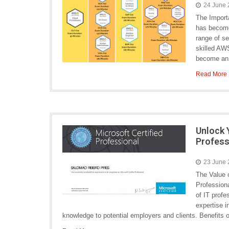
24 June
The Impor
has become
range of s
skilled AWS
become an e
Read More
Unlock 
Profess
23 June
The Value o
Professiona
of IT profe
expertise i
knowledge to potential employers and clients. Benefits