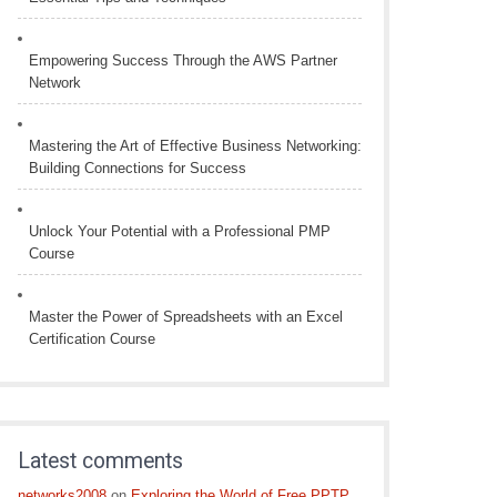
Empowering Success Through the AWS Partner
Network
Mastering the Art of Effective Business Networking:
Building Connections for Success
Unlock Your Potential with a Professional PMP
Course
Master the Power of Spreadsheets with an Excel
Certification Course
Latest comments
networks2008
on
Exploring the World of Free PPTP