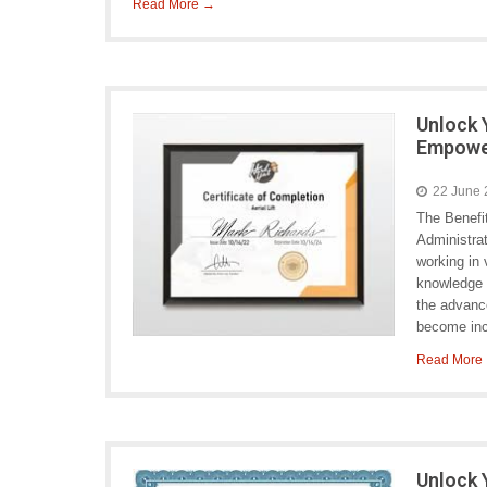
Read More →
Unlock 
Empower
22 June
The Benefi
Administrat
working in 
knowledge 
the advanc
become inc
Read More
Unlock 