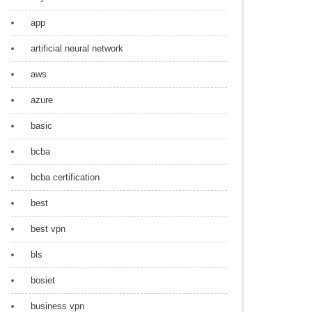
app
artificial neural network
aws
azure
basic
bcba
bcba certification
best
best vpn
bls
bosiet
business vpn