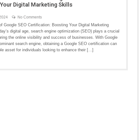
Your Digital Marketing Skills
 2024
No Comments
of Google SEO Certification: Boosting Your Digital Marketing
oday’s digital age, search engine optimization (SEO) plays a crucial
uring the online visibility and success of businesses. With Google
dominant search engine, obtaining a Google SEO certification can
le asset for individuals looking to enhance their […]