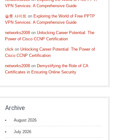
VPN Services: A Comprehensive Guide
슬롯 사이트
on
Exploring the World of Free PPTP
VPN Services: A Comprehensive Guide
networks2008
on
Unlocking Career Potential: The
Power of Cisco CCNP Certification
click
on
Unlocking Career Potential: The Power of
Cisco CCNP Certification
networks2008
on
Demystifying the Role of CA
Certificates in Ensuring Online Security
Archive
August 2026
July 2026