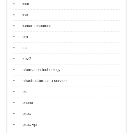
hour
hse
human resources
ibm
icc
ikev2
information technology
infrastructure as a service
ios
iphone
ipsec
ipsec vpn