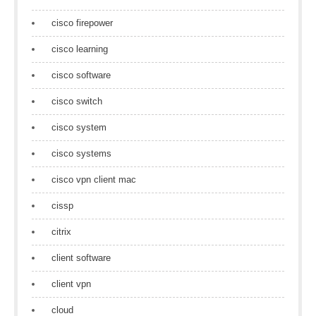
cisco firepower
cisco learning
cisco software
cisco switch
cisco system
cisco systems
cisco vpn client mac
cissp
citrix
client software
client vpn
cloud