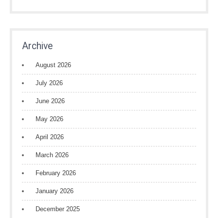
Archive
August 2026
July 2026
June 2026
May 2026
April 2026
March 2026
February 2026
January 2026
December 2025