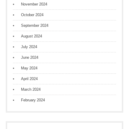
November 2024
October 2024
September 2024
August 2024
July 2024
June 2024
May 2024
April 2024
March 2024
February 2024