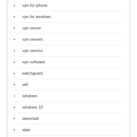
vpn for iphone
vpn for windows
vpn server
vpn servers
vpn service
vpn software
watchguard
wifi
windows
windows 10
wireshark
wlan