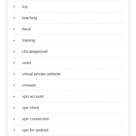
tcp
teaching
tesol
training
Uncategorized
used
virtual private network
vmware
vpn account
vpn client
vpn connection
vpn for android