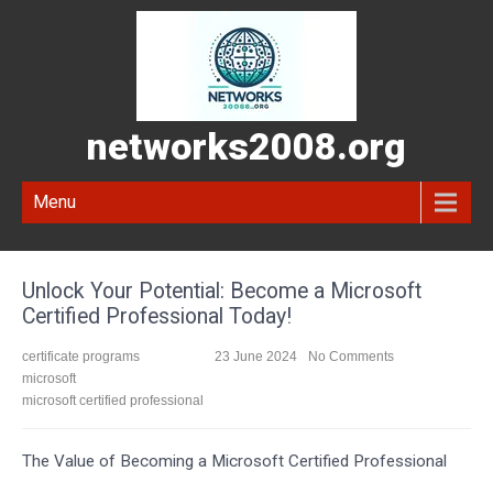
networks2008.org
Menu
Unlock Your Potential: Become a Microsoft
Certified Professional Today!
certificate programs
23 June 2024
No Comments
microsoft
microsoft certified professional
The Value of Becoming a Microsoft Certified Professional