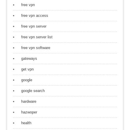
free vpn
free vpn access
free vpn server
free vpn server list
free vpn software
gateways
get vpn
google
google search
hardware
hazwoper
health