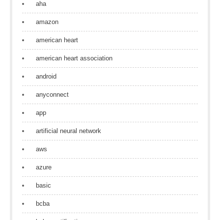
aha
amazon
american heart
american heart association
android
anyconnect
app
artificial neural network
aws
azure
basic
bcba