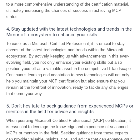
to a more comprehensive understanding of the certification material,
ultimately increasing the chances of success in achieving MCP
status.
4. Stay updated with the latest technologies and trends in the
Microsoft ecosystem to enhance your skills.
To excel as a Microsoft Certified Professional, it is crucial to stay
abreast of the latest technologies and trends within the Microsoft
ecosystem. By actively keeping up with advancements in this ever-
evolving field, you not only enhance your existing skills but also
position yourself as a valuable asset in the competitive IT landscape.
Continuous learning and adaptation to new technologies will not only
help you maintain your MCP certification but also ensure that you
remain at the forefront of innovation, ready to tackle any challenges
that come your way.
5. Don’t hesitate to seek guidance from experienced MCPs or
mentors in the field for advice and insights.
When pursuing Microsoft Certified Professional (MCP) certification, it
is essential to leverage the knowledge and experience of seasoned
MCPs or mentors in the field. Seeking guidance from these experts
can provide valuable insights, tips, and advice that can enhance your