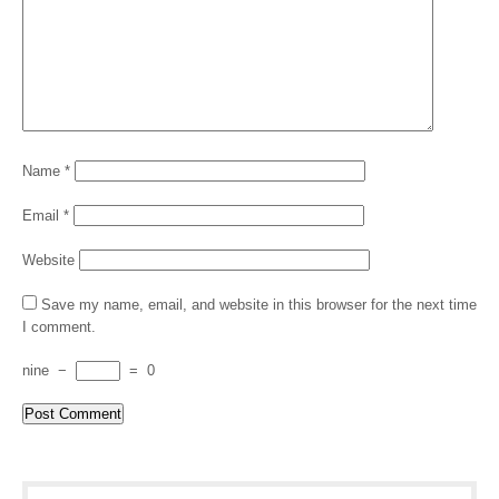
Name
*
Email
*
Website
Save my name, email, and website in this browser for the next time
I comment.
nine
−
=
0