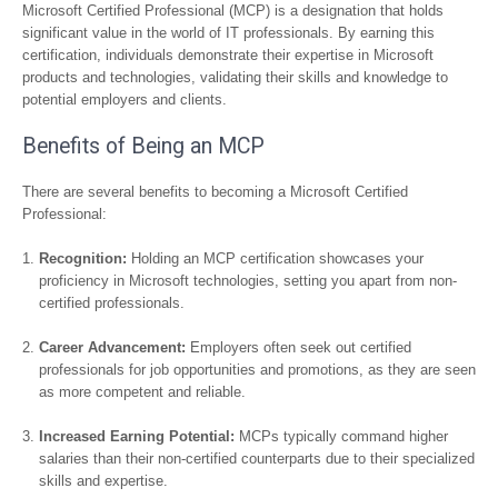
Microsoft Certified Professional (MCP) is a designation that holds
significant value in the world of IT professionals. By earning this
certification, individuals demonstrate their expertise in Microsoft
products and technologies, validating their skills and knowledge to
potential employers and clients.
Benefits of Being an MCP
There are several benefits to becoming a Microsoft Certified
Professional:
Recognition:
Holding an MCP certification showcases your
proficiency in Microsoft technologies, setting you apart from non-
certified professionals.
Career Advancement:
Employers often seek out certified
professionals for job opportunities and promotions, as they are seen
as more competent and reliable.
Increased Earning Potential:
MCPs typically command higher
salaries than their non-certified counterparts due to their specialized
skills and expertise.