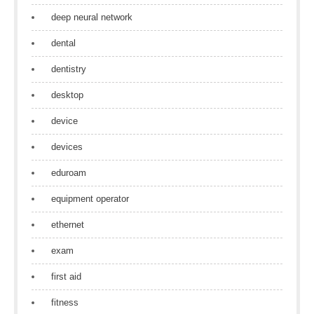
deep neural network
dental
dentistry
desktop
device
devices
eduroam
equipment operator
ethernet
exam
first aid
fitness