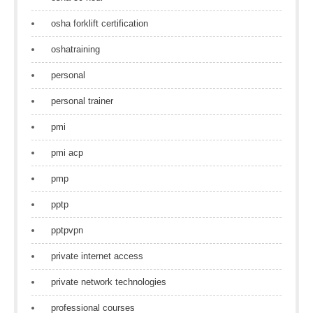
osha forklift certification
oshatraining
personal
personal trainer
pmi
pmi acp
pmp
pptp
pptpvpn
private internet access
private network technologies
professional courses