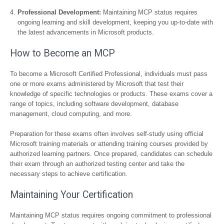
Professional Development:
Maintaining MCP status requires
ongoing learning and skill development, keeping you up-to-date with
the latest advancements in Microsoft products.
How to Become an MCP
To become a Microsoft Certified Professional, individuals must pass
one or more exams administered by Microsoft that test their
knowledge of specific technologies or products. These exams cover a
range of topics, including software development, database
management, cloud computing, and more.
Preparation for these exams often involves self-study using official
Microsoft training materials or attending training courses provided by
authorized learning partners. Once prepared, candidates can schedule
their exam through an authorized testing center and take the
necessary steps to achieve certification.
Maintaining Your Certification
Maintaining MCP status requires ongoing commitment to professional