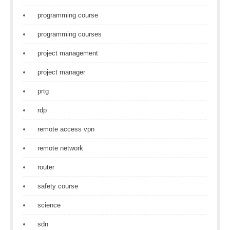
programming course
programming courses
project management
project manager
prtg
rdp
remote access vpn
remote network
router
safety course
science
sdn