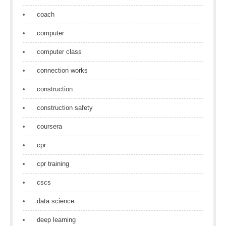
coach
computer
computer class
connection works
construction
construction safety
coursera
cpr
cpr training
cscs
data science
deep learning