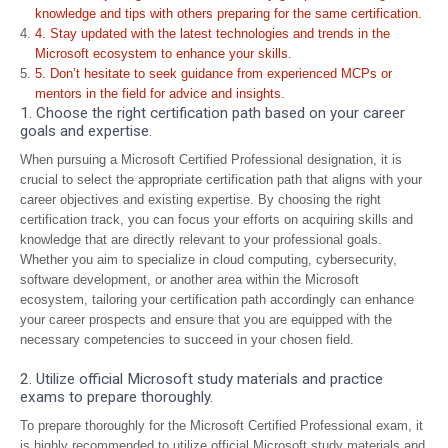
knowledge and tips with others preparing for the same certification.
4. Stay updated with the latest technologies and trends in the
Microsoft ecosystem to enhance your skills.
5. Don’t hesitate to seek guidance from experienced MCPs or
mentors in the field for advice and insights.
1. Choose the right certification path based on your career
goals and expertise.
When pursuing a Microsoft Certified Professional designation, it is
crucial to select the appropriate certification path that aligns with your
career objectives and existing expertise. By choosing the right
certification track, you can focus your efforts on acquiring skills and
knowledge that are directly relevant to your professional goals.
Whether you aim to specialize in cloud computing, cybersecurity,
software development, or another area within the Microsoft
ecosystem, tailoring your certification path accordingly can enhance
your career prospects and ensure that you are equipped with the
necessary competencies to succeed in your chosen field.
2. Utilize official Microsoft study materials and practice
exams to prepare thoroughly.
To prepare thoroughly for the Microsoft Certified Professional exam, it
is highly recommended to utilize official Microsoft study materials and