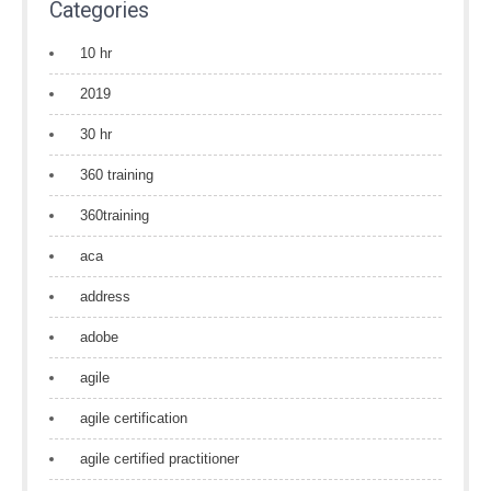
Categories
10 hr
2019
30 hr
360 training
360training
aca
address
adobe
agile
agile certification
agile certified practitioner