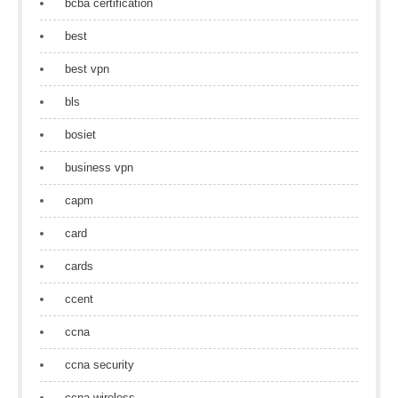
bcba certification
best
best vpn
bls
bosiet
business vpn
capm
card
cards
ccent
ccna
ccna security
ccna wireless