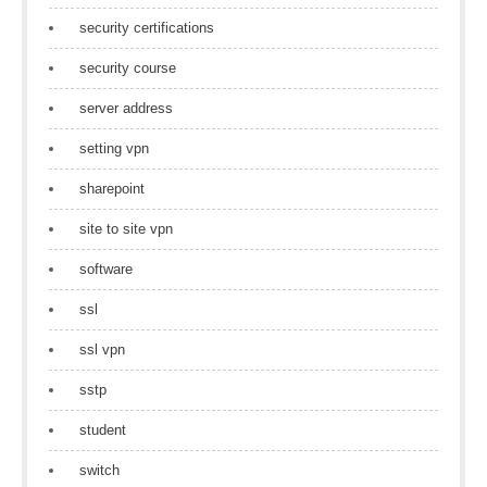
security certifications
security course
server address
setting vpn
sharepoint
site to site vpn
software
ssl
ssl vpn
sstp
student
switch