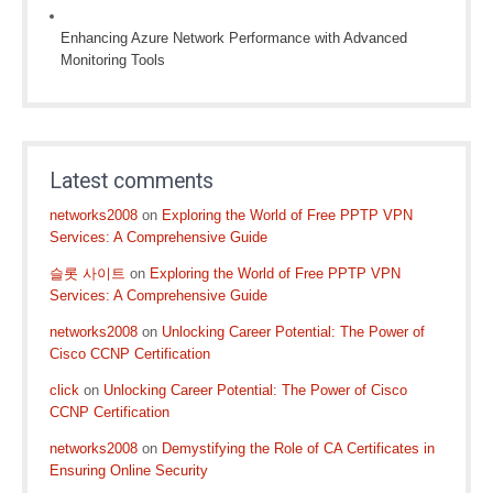
Enhancing Azure Network Performance with Advanced
Monitoring Tools
Latest comments
networks2008
on
Exploring the World of Free PPTP VPN
Services: A Comprehensive Guide
슬롯 사이트
on
Exploring the World of Free PPTP VPN
Services: A Comprehensive Guide
networks2008
on
Unlocking Career Potential: The Power of
Cisco CCNP Certification
click
on
Unlocking Career Potential: The Power of Cisco
CCNP Certification
networks2008
on
Demystifying the Role of CA Certificates in
Ensuring Online Security