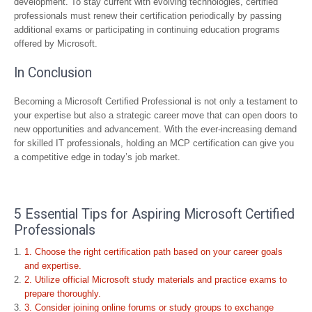
development. To stay current with evolving technologies, certified
professionals must renew their certification periodically by passing
additional exams or participating in continuing education programs
offered by Microsoft.
In Conclusion
Becoming a Microsoft Certified Professional is not only a testament to
your expertise but also a strategic career move that can open doors to
new opportunities and advancement. With the ever-increasing demand
for skilled IT professionals, holding an MCP certification can give you
a competitive edge in today’s job market.
5 Essential Tips for Aspiring Microsoft Certified
Professionals
1. Choose the right certification path based on your career goals
and expertise.
2. Utilize official Microsoft study materials and practice exams to
prepare thoroughly.
3. Consider joining online forums or study groups to exchange