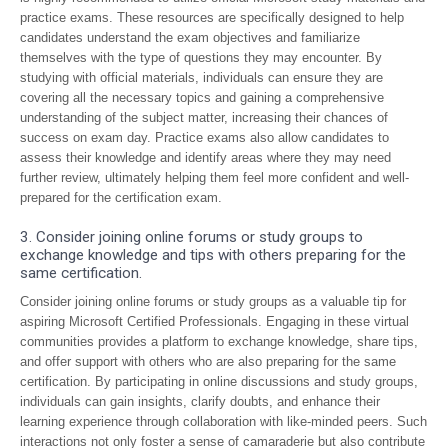
practice exams. These resources are specifically designed to help
candidates understand the exam objectives and familiarize
themselves with the type of questions they may encounter. By
studying with official materials, individuals can ensure they are
covering all the necessary topics and gaining a comprehensive
understanding of the subject matter, increasing their chances of
success on exam day. Practice exams also allow candidates to
assess their knowledge and identify areas where they may need
further review, ultimately helping them feel more confident and well-
prepared for the certification exam.
3. Consider joining online forums or study groups to
exchange knowledge and tips with others preparing for the
same certification.
Consider joining online forums or study groups as a valuable tip for
aspiring Microsoft Certified Professionals. Engaging in these virtual
communities provides a platform to exchange knowledge, share tips,
and offer support with others who are also preparing for the same
certification. By participating in online discussions and study groups,
individuals can gain insights, clarify doubts, and enhance their
learning experience through collaboration with like-minded peers. Such
interactions not only foster a sense of camaraderie but also contribute