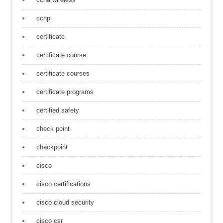
ccnp
certificate
certificate course
certificate courses
certificate programs
certified safety
check point
checkpoint
cisco
cisco certifications
cisco cloud security
cisco csr