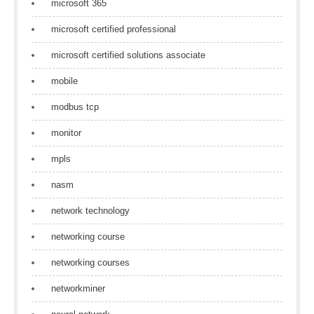
microsoft 365
microsoft certified professional
microsoft certified solutions associate
mobile
modbus tcp
monitor
mpls
nasm
network technology
networking course
networking courses
networkminer