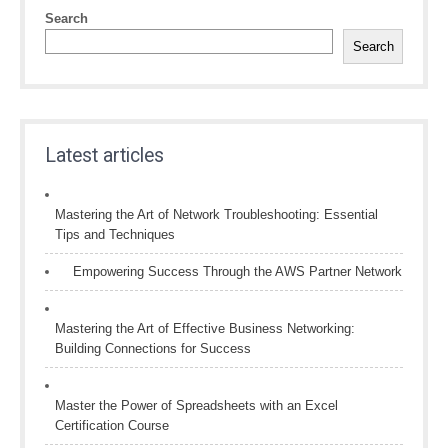
Search
Search
Latest articles
Mastering the Art of Network Troubleshooting: Essential
Tips and Techniques
Empowering Success Through the AWS Partner Network
Mastering the Art of Effective Business Networking:
Building Connections for Success
Master the Power of Spreadsheets with an Excel
Certification Course