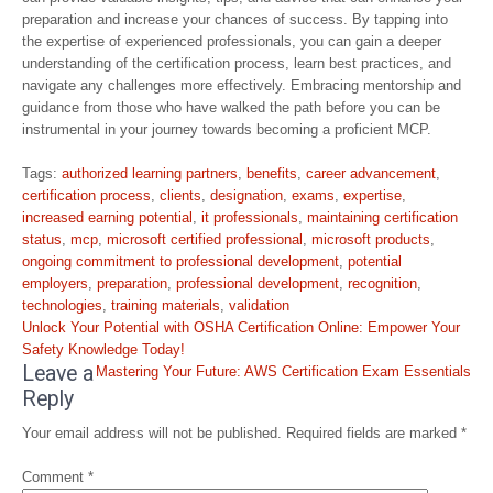
preparation and increase your chances of success. By tapping into
the expertise of experienced professionals, you can gain a deeper
understanding of the certification process, learn best practices, and
navigate any challenges more effectively. Embracing mentorship and
guidance from those who have walked the path before you can be
instrumental in your journey towards becoming a proficient MCP.
Tags:
authorized learning partners
,
benefits
,
career advancement
,
certification process
,
clients
,
designation
,
exams
,
expertise
,
increased earning potential
,
it professionals
,
maintaining certification
status
,
mcp
,
microsoft certified professional
,
microsoft products
,
ongoing commitment to professional development
,
potential
employers
,
preparation
,
professional development
,
recognition
,
technologies
,
training materials
,
validation
Post
Unlock Your Potential with OSHA Certification Online: Empower Your
navigation
Safety Knowledge Today!
Leave a
Mastering Your Future: AWS Certification Exam Essentials
Reply
Your email address will not be published.
Required fields are marked
*
Comment
*