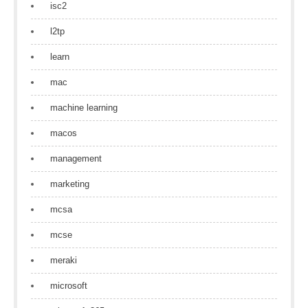
isc2
l2tp
learn
mac
machine learning
macos
management
marketing
mcsa
mcse
meraki
microsoft