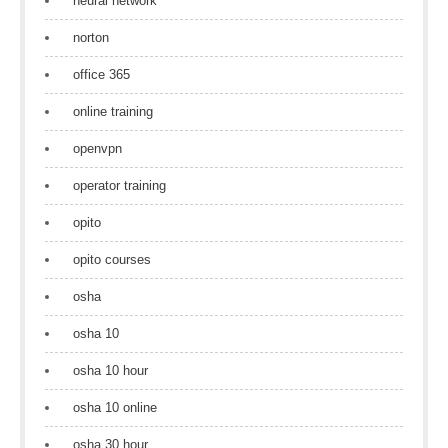
neural network
norton
office 365
online training
openvpn
operator training
opito
opito courses
osha
osha 10
osha 10 hour
osha 10 online
osha 30 hour