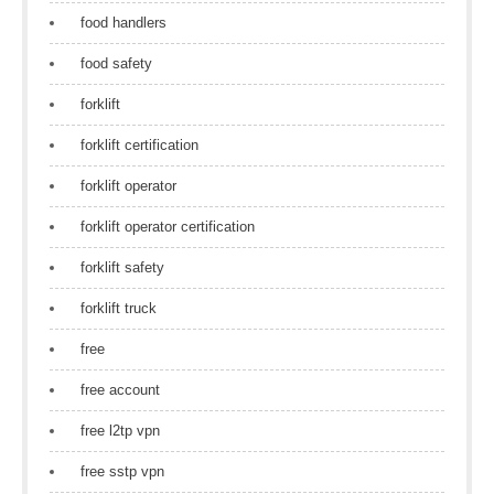
food handlers
food safety
forklift
forklift certification
forklift operator
forklift operator certification
forklift safety
forklift truck
free
free account
free l2tp vpn
free sstp vpn