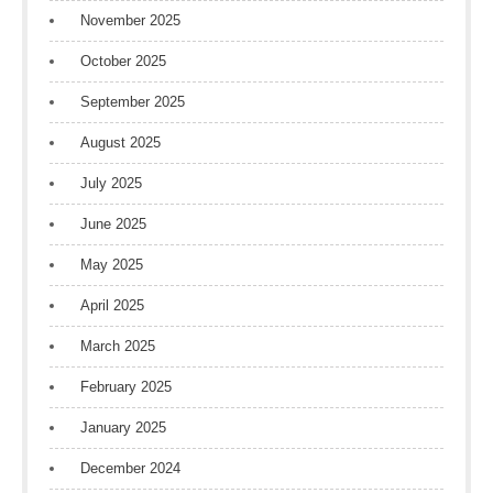
November 2025
October 2025
September 2025
August 2025
July 2025
June 2025
May 2025
April 2025
March 2025
February 2025
January 2025
December 2024