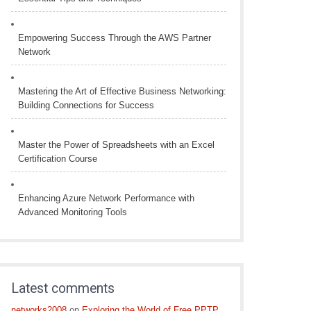
Empowering Success Through the AWS Partner
Network
Mastering the Art of Effective Business Networking:
Building Connections for Success
Master the Power of Spreadsheets with an Excel
Certification Course
Enhancing Azure Network Performance with
Advanced Monitoring Tools
Latest comments
networks2008
on
Exploring the World of Free PPTP