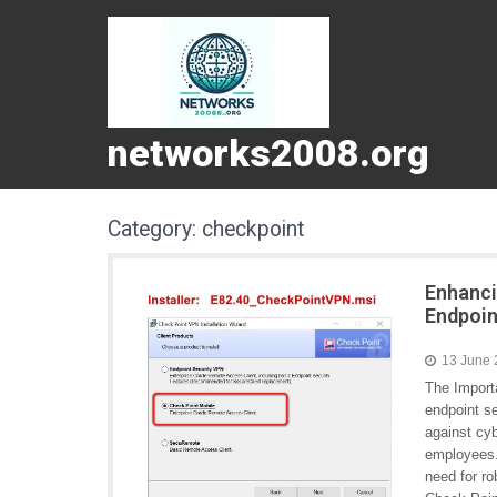
networks2008.org
Category:
checkpoint
Enhanci
Endpoin
13 June
The Import
endpoint se
against cy
employees.
need for r