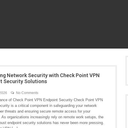
ng Network Security with Check Point VPN
t Security Solutions
 2026
No Comments
ance of Check Point VPN Endpoint Security Check Point VPN
curity is a critical component in safeguarding your network
ber threats and ensuring secure remote access for your
 As organizations increasingly rely on remote work setups, the
obust endpoint security solutions has never been more pressing.