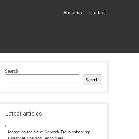
About us
Contact
Search
Search
Latest articles
Mastering the Art of Network Troubleshooting:
Essential Tips and Techniques