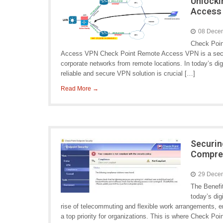
Unlocki
Access
08 Dece
Check Poi
Access VPN Check Point Remote Access VPN is a secure a
corporate networks from remote locations. In today’s di
reliable and secure VPN solution is crucial […]
Read More →
Securin
Compre
29 Dece
The Benefi
today’s dig
rise of telecommuting and flexible work arrangements,
a top priority for organizations. This is where Check P