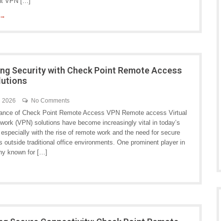
nt VPN […]
 →
ng Security with Check Point Remote Access
lutions
h 2026
No Comments
ance of Check Point Remote Access VPN Remote access Virtual
twork (VPN) solutions have become increasingly vital in today’s
, especially with the rise of remote work and the need for secure
 outside traditional office environments. One prominent player in
any known for […]