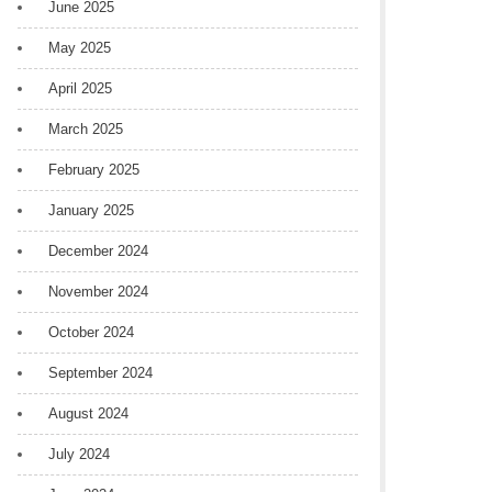
June 2025
May 2025
April 2025
March 2025
February 2025
January 2025
December 2024
November 2024
October 2024
September 2024
August 2024
July 2024