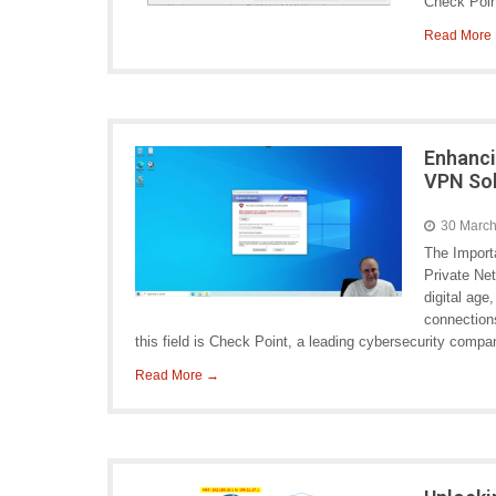
Check Poi
Read More
Enhanci
VPN So
30 Marc
The Import
Private Ne
digital age
connections
this field is Check Point, a leading cybersecurity comp
Read More →