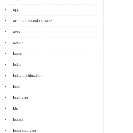
app
artificial neural network
aws
azure
basic
bcba
bcba certification
best
best vpn
bls
bosiet
business vpn