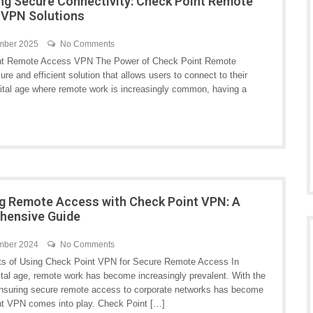
ng Secure Connectivity: Check Point Remote
 VPN Solutions
mber 2025
No Comments
nt Remote Access VPN The Power of Check Point Remote
nd efficient solution that allows users to connect to their
gital age where remote work is increasingly common, having a
g Remote Access with Check Point VPN: A
hensive Guide
mber 2024
No Comments
ts of Using Check Point VPN for Secure Remote Access In
ital age, remote work has become increasingly prevalent. With the
 ensuring secure remote access to corporate networks has become
oint VPN comes into play. Check Point […]