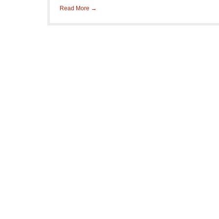
Read More →