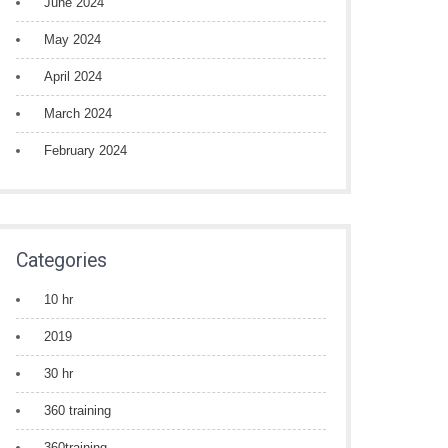
June 2024
May 2024
April 2024
March 2024
February 2024
Categories
10 hr
2019
30 hr
360 training
360training