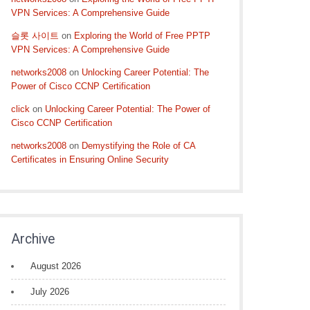
VPN Services: A Comprehensive Guide
슬롯 사이트
on
Exploring the World of Free PPTP
VPN Services: A Comprehensive Guide
networks2008
on
Unlocking Career Potential: The
Power of Cisco CCNP Certification
click
on
Unlocking Career Potential: The Power of
Cisco CCNP Certification
networks2008
on
Demystifying the Role of CA
Certificates in Ensuring Online Security
Archive
August 2026
July 2026