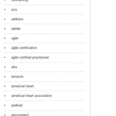
aca
address
adobe
agile
agile certification
agile certified practitioner
aha
amazon
american heart
american heart association
android
anyconnect