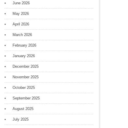
June 2026
May 2026
April 2026
March 2026
February 2026
January 2026
December 2025
November 2025
October 2025
September 2025
August 2025
July 2025