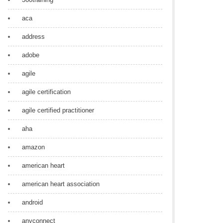
aca
address
adobe
agile
agile certification
agile certified practitioner
aha
amazon
american heart
american heart association
android
anyconnect