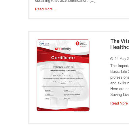
obtaining AHA BLS certification. […]
Read More →
The Vit
Healthc
24 May 
The Import
Basic Life 
professiona
and skills 
Here are so
Saving Liv
Read More