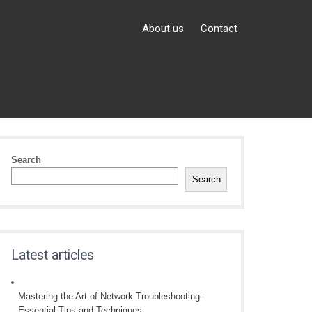
About us
Contact
Search
Search
Latest articles
Mastering the Art of Network Troubleshooting:
Essential Tips and Techniques