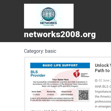
networks2008.org
Category:
basic
Unlock 
Path to 
02 June
AHA BLS Ce
Importance 
the America
professiona
in emergenc