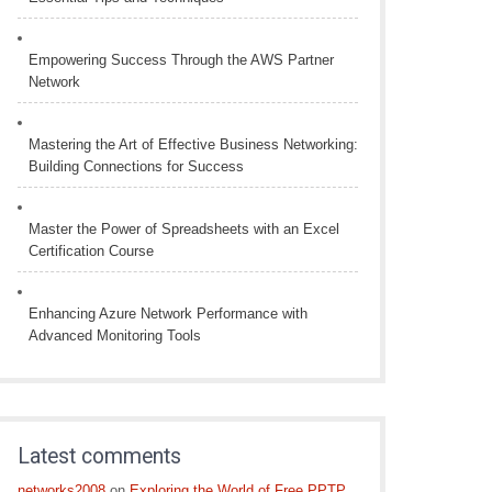
Empowering Success Through the AWS Partner
Network
Mastering the Art of Effective Business Networking:
Building Connections for Success
Master the Power of Spreadsheets with an Excel
Certification Course
Enhancing Azure Network Performance with
Advanced Monitoring Tools
Latest comments
networks2008
on
Exploring the World of Free PPTP