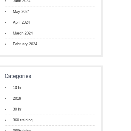
June 2024
May 2024
April 2024
March 2024
February 2024
Categories
10 hr
2019
30 hr
360 training
360training