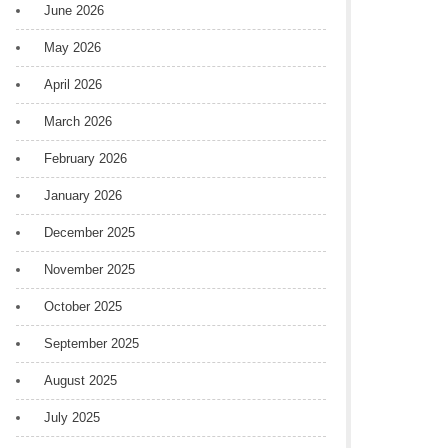
June 2026
May 2026
April 2026
March 2026
February 2026
January 2026
December 2025
November 2025
October 2025
September 2025
August 2025
July 2025