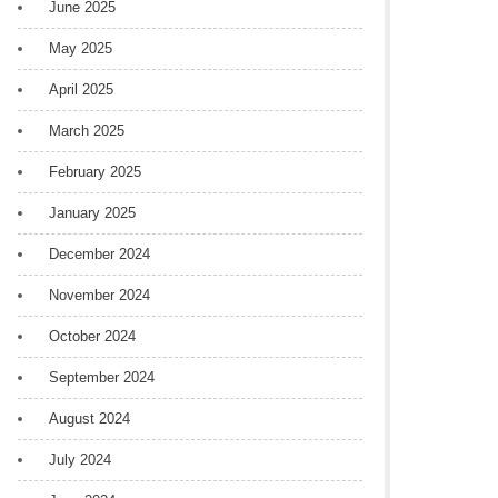
June 2025
May 2025
April 2025
March 2025
February 2025
January 2025
December 2024
November 2024
October 2024
September 2024
August 2024
July 2024