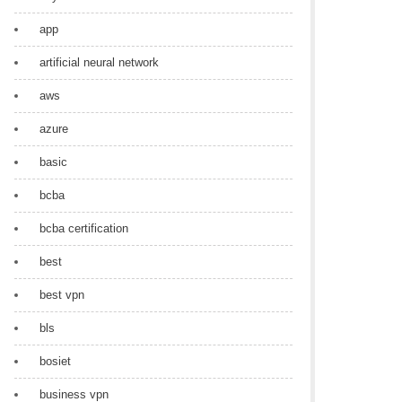
app
artificial neural network
aws
azure
basic
bcba
bcba certification
best
best vpn
bls
bosiet
business vpn