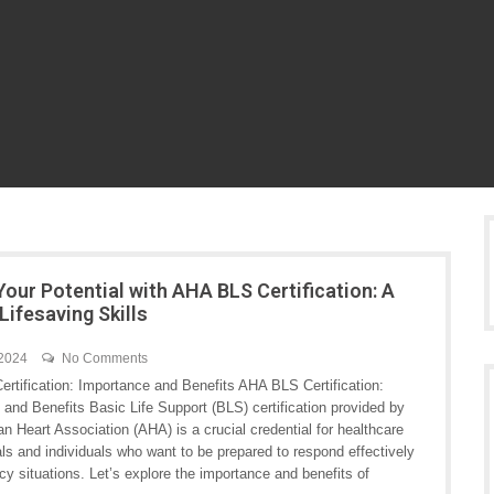
Your Potential with AHA BLS Certification: A
Lifesaving Skills
 2024
No Comments
rtification: Importance and Benefits AHA BLS Certification:
and Benefits Basic Life Support (BLS) certification provided by
n Heart Association (AHA) is a crucial credential for healthcare
ls and individuals who want to be prepared to respond effectively
y situations. Let’s explore the importance and benefits of