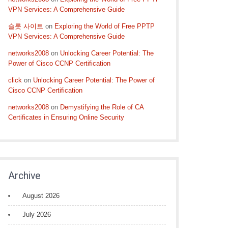
VPN Services: A Comprehensive Guide
슬롯 사이트
on
Exploring the World of Free PPTP
VPN Services: A Comprehensive Guide
networks2008
on
Unlocking Career Potential: The
Power of Cisco CCNP Certification
click
on
Unlocking Career Potential: The Power of
Cisco CCNP Certification
networks2008
on
Demystifying the Role of CA
Certificates in Ensuring Online Security
Archive
August 2026
July 2026