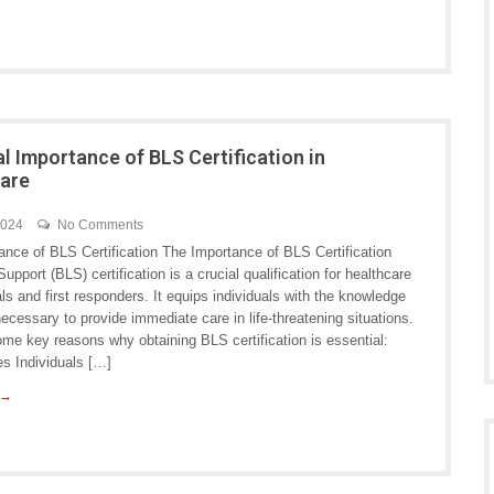
al Importance of BLS Certification in
are
2024
No Comments
ance of BLS Certification The Importance of BLS Certification
Support (BLS) certification is a crucial qualification for healthcare
ls and first responders. It equips individuals with the knowledge
necessary to provide immediate care in life-threatening situations.
me key reasons why obtaining BLS certification is essential:
es Individuals […]
 →