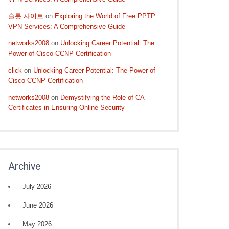
슬롯 사이트
on
Exploring the World of Free PPTP
VPN Services: A Comprehensive Guide
networks2008
on
Unlocking Career Potential: The
Power of Cisco CCNP Certification
click
on
Unlocking Career Potential: The Power of
Cisco CCNP Certification
networks2008
on
Demystifying the Role of CA
Certificates in Ensuring Online Security
Archive
July 2026
June 2026
May 2026