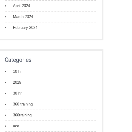
April 2024
March 2024
February 2024
Categories
10 hr
2019
30 hr
360 training
360training
aca