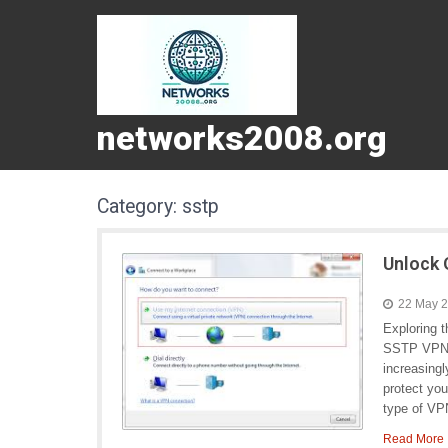
networks2008.org
Category:
sstp
Unlock 
22 May 
Exploring 
SSTP VPN I
increasingl
protect yo
type of VPN
Read More