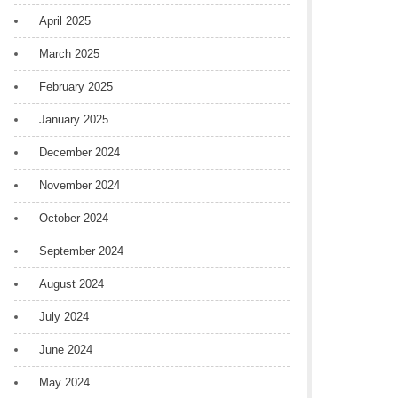
April 2025
March 2025
February 2025
January 2025
December 2024
November 2024
October 2024
September 2024
August 2024
July 2024
June 2024
May 2024