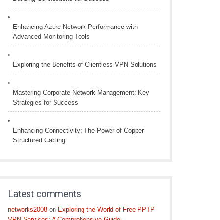
Enhancing Azure Network Performance with
Advanced Monitoring Tools
Exploring the Benefits of Clientless VPN Solutions
Mastering Corporate Network Management: Key
Strategies for Success
Enhancing Connectivity: The Power of Copper
Structured Cabling
Latest comments
networks2008
on
Exploring the World of Free PPTP
VPN Services: A Comprehensive Guide