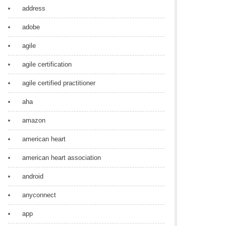
address
adobe
agile
agile certification
agile certified practitioner
aha
amazon
american heart
american heart association
android
anyconnect
app