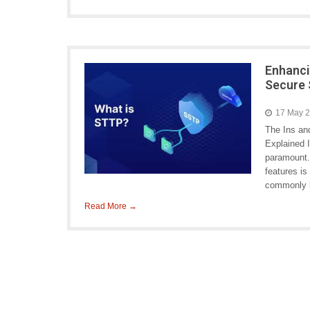
Enhanci
Secure 
17 May 
The Ins an
Explained I
paramount. 
features i
commonly k
Read More →