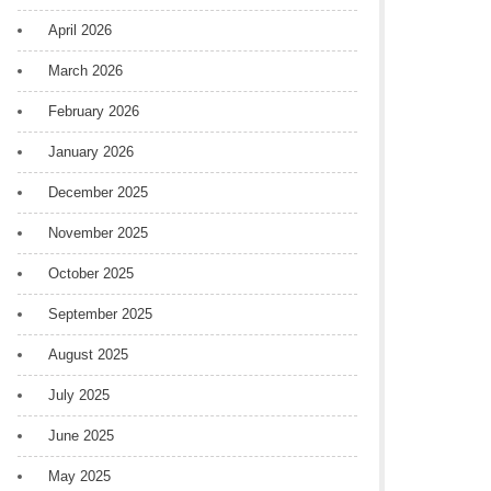
April 2026
March 2026
February 2026
January 2026
December 2025
November 2025
October 2025
September 2025
August 2025
July 2025
June 2025
May 2025