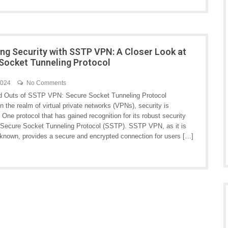
ng Security with SSTP VPN: A Closer Look at
Socket Tunneling Protocol
2024
No Comments
d Outs of SSTP VPN: Secure Socket Tunneling Protocol
n the realm of virtual private networks (VPNs), security is
One protocol that has gained recognition for its robust security
s Secure Socket Tunneling Protocol (SSTP). SSTP VPN, as it is
nown, provides a secure and encrypted connection for users […]