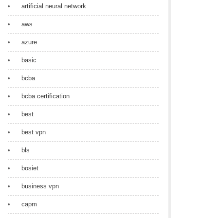
artificial neural network
aws
azure
basic
bcba
bcba certification
best
best vpn
bls
bosiet
business vpn
capm