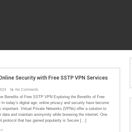
Online Security with Free SSTP VPN Services
2024
No Comments
the Benefits of Free SSTP VPN Exploring the Benefits of Free
n today’s digital age, online privacy and security have become
y important. Virtual Private Networks (VPNs) offer a solution to
ur data and maintain anonymity while browsing the internet. One
 protocol that has gained popularity is Secure […]
 →