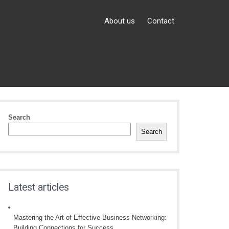
About us
Contact
Search
Search
Latest articles
Mastering the Art of Effective Business Networking:
Building Connections for Success