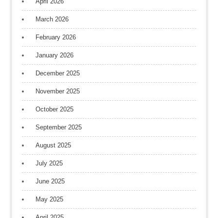
April 2026
March 2026
February 2026
January 2026
December 2025
November 2025
October 2025
September 2025
August 2025
July 2025
June 2025
May 2025
April 2025