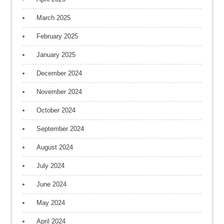
March 2025
February 2025
January 2025
December 2024
November 2024
October 2024
September 2024
August 2024
July 2024
June 2024
May 2024
April 2024