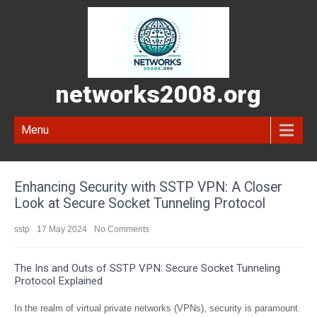
networks2008.org
Menu
Enhancing Security with SSTP VPN: A Closer
Look at Secure Socket Tunneling Protocol
sstp
17 May 2024
No Comments
The Ins and Outs of SSTP VPN: Secure Socket Tunneling
Protocol Explained
In the realm of virtual private networks (VPNs), security is paramount.