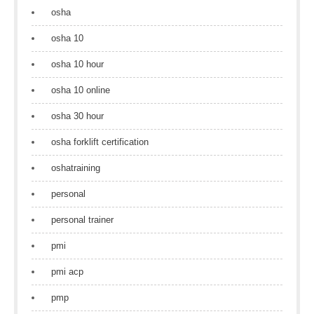
osha
osha 10
osha 10 hour
osha 10 online
osha 30 hour
osha forklift certification
oshatraining
personal
personal trainer
pmi
pmi acp
pmp