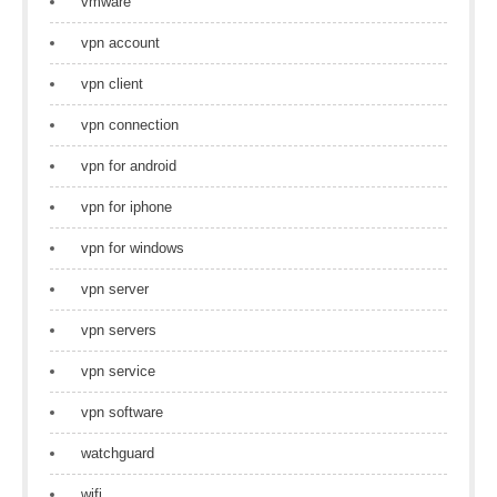
vmware
vpn account
vpn client
vpn connection
vpn for android
vpn for iphone
vpn for windows
vpn server
vpn servers
vpn service
vpn software
watchguard
wifi