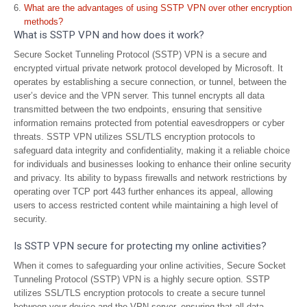
What are the advantages of using SSTP VPN over other encryption
methods?
What is SSTP VPN and how does it work?
Secure Socket Tunneling Protocol (SSTP) VPN is a secure and
encrypted virtual private network protocol developed by Microsoft. It
operates by establishing a secure connection, or tunnel, between the
user’s device and the VPN server. This tunnel encrypts all data
transmitted between the two endpoints, ensuring that sensitive
information remains protected from potential eavesdroppers or cyber
threats. SSTP VPN utilizes SSL/TLS encryption protocols to
safeguard data integrity and confidentiality, making it a reliable choice
for individuals and businesses looking to enhance their online security
and privacy. Its ability to bypass firewalls and network restrictions by
operating over TCP port 443 further enhances its appeal, allowing
users to access restricted content while maintaining a high level of
security.
Is SSTP VPN secure for protecting my online activities?
When it comes to safeguarding your online activities, Secure Socket
Tunneling Protocol (SSTP) VPN is a highly secure option. SSTP
utilizes SSL/TLS encryption protocols to create a secure tunnel
between your device and the VPN server, ensuring that all data