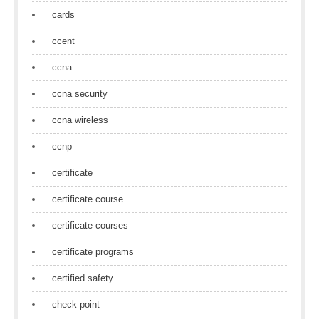
cards
ccent
ccna
ccna security
ccna wireless
ccnp
certificate
certificate course
certificate courses
certificate programs
certified safety
check point