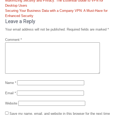
Post
Maximizing Security and Privacy: The Essential Guide to VPN for
navigation
Desktop Users
Securing Your Business Data with a Company VPN: A Must-Have for
Enhanced Security
Leave a Reply
Your email address will not be published.
Required fields are marked
*
Comment
*
Name
*
Email
*
Website
Save my name, email, and website in this browser for the next time