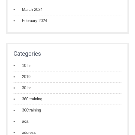
March 2024
February 2024
Categories
10 hr
2019
30 hr
360 training
360training
aca
address