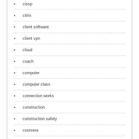
cissp
citrix
client software
client vpn
cloud
coach
computer
computer class
connection works
construction
construction safety
coursera