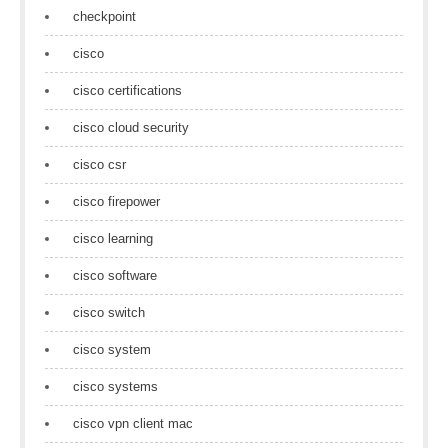
checkpoint
cisco
cisco certifications
cisco cloud security
cisco csr
cisco firepower
cisco learning
cisco software
cisco switch
cisco system
cisco systems
cisco vpn client mac