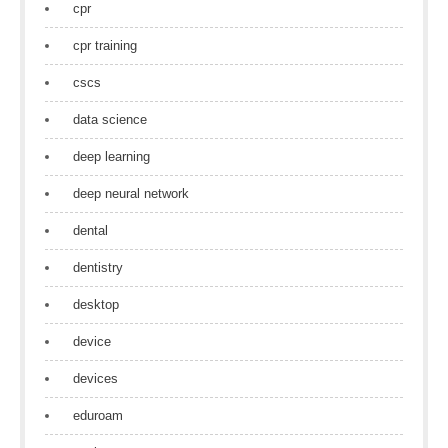
cpr
cpr training
cscs
data science
deep learning
deep neural network
dental
dentistry
desktop
device
devices
eduroam