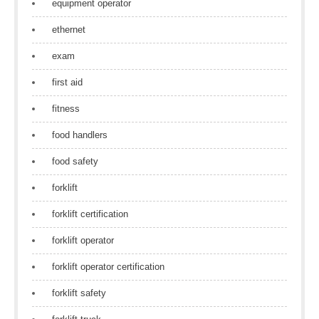
equipment operator
ethernet
exam
first aid
fitness
food handlers
food safety
forklift
forklift certification
forklift operator
forklift operator certification
forklift safety