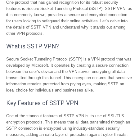
One protocol that has gained recognition for its robust security
features is Secure Socket Tunneling Protocol (SSTP). SSTP VPN, as
it is commonly known, provides a secure and encrypted connection
for users looking to safeguard their online activities. Let’s delve into
the details of SSTP VPN and understand why it stands out among
other VPN protocols.
What is SSTP VPN?
Secure Socket Tunneling Protocol (SSTP) is a VPN protocol that was
developed by Microsoft. It operates by creating a secure connection
between the user’s device and the VPN server, encrypting all data
transmitted through this tunnel. This encryption ensures that sensitive
information remains protected from prying eyes, making SSTP an
ideal choice for individuals and businesses alike.
Key Features of SSTP VPN
One of the standout features of SSTP VPN is its use of SSL/TLS
encryption protocols. This means that all data transmitted through an
SSTP connection is encrypted using industry-standard security
measures, adding an extra layer of protection against cyber threats.