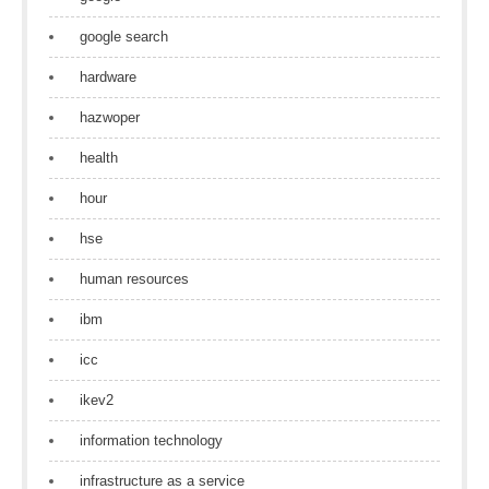
google search
hardware
hazwoper
health
hour
hse
human resources
ibm
icc
ikev2
information technology
infrastructure as a service