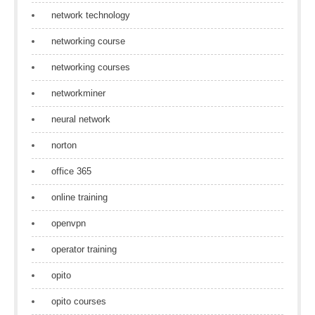
network technology
networking course
networking courses
networkminer
neural network
norton
office 365
online training
openvpn
operator training
opito
opito courses