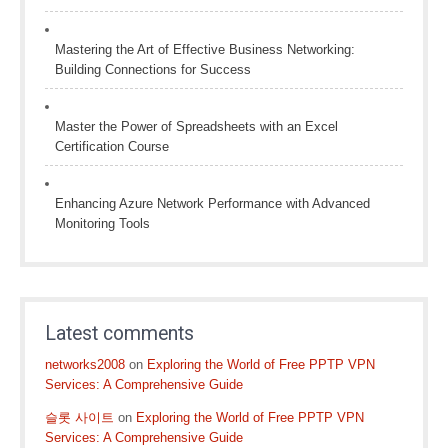
Mastering the Art of Effective Business Networking:
Building Connections for Success
Master the Power of Spreadsheets with an Excel
Certification Course
Enhancing Azure Network Performance with Advanced
Monitoring Tools
Latest comments
networks2008
on
Exploring the World of Free PPTP VPN
Services: A Comprehensive Guide
슬롯 사이트
on
Exploring the World of Free PPTP VPN
Services: A Comprehensive Guide