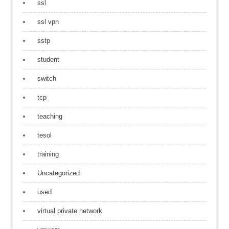
ssl
ssl vpn
sstp
student
switch
tcp
teaching
tesol
training
Uncategorized
used
virtual private network