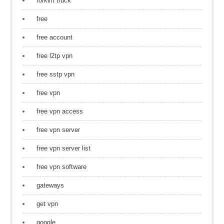
forklift truck
free
free account
free l2tp vpn
free sstp vpn
free vpn
free vpn access
free vpn server
free vpn server list
free vpn software
gateways
get vpn
google