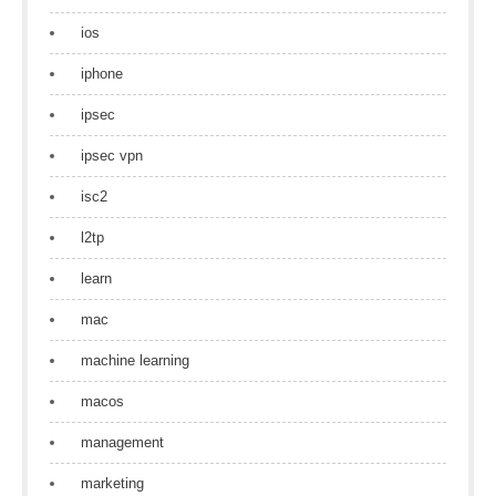
ios
iphone
ipsec
ipsec vpn
isc2
l2tp
learn
mac
machine learning
macos
management
marketing