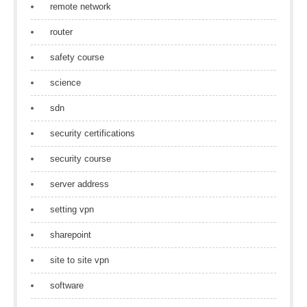
remote network
router
safety course
science
sdn
security certifications
security course
server address
setting vpn
sharepoint
site to site vpn
software