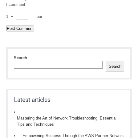
I comment.
1
+
=
four
Search
Search
Latest articles
Mastering the Art of Network Troubleshooting: Essential
Tips and Techniques
Empowering Success Through the AWS Partner Network