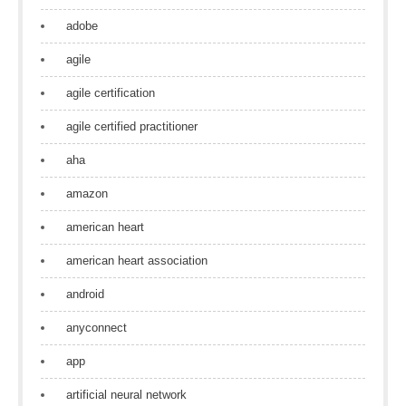
adobe
agile
agile certification
agile certified practitioner
aha
amazon
american heart
american heart association
android
anyconnect
app
artificial neural network