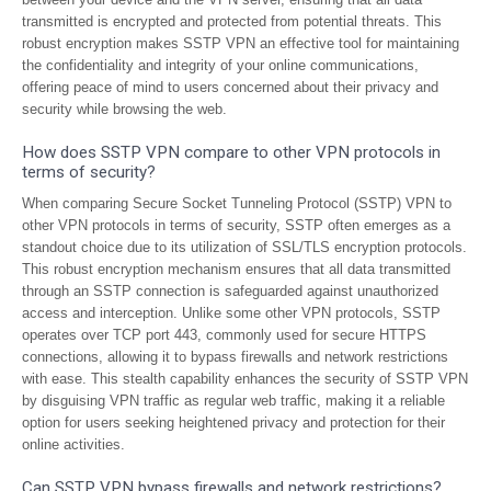
transmitted is encrypted and protected from potential threats. This
robust encryption makes SSTP VPN an effective tool for maintaining
the confidentiality and integrity of your online communications,
offering peace of mind to users concerned about their privacy and
security while browsing the web.
How does SSTP VPN compare to other VPN protocols in
terms of security?
When comparing Secure Socket Tunneling Protocol (SSTP) VPN to
other VPN protocols in terms of security, SSTP often emerges as a
standout choice due to its utilization of SSL/TLS encryption protocols.
This robust encryption mechanism ensures that all data transmitted
through an SSTP connection is safeguarded against unauthorized
access and interception. Unlike some other VPN protocols, SSTP
operates over TCP port 443, commonly used for secure HTTPS
connections, allowing it to bypass firewalls and network restrictions
with ease. This stealth capability enhances the security of SSTP VPN
by disguising VPN traffic as regular web traffic, making it a reliable
option for users seeking heightened privacy and protection for their
online activities.
Can SSTP VPN bypass firewalls and network restrictions?