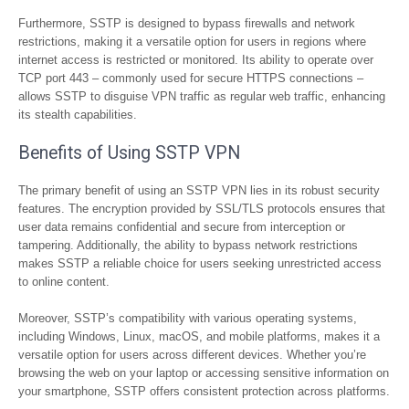
Furthermore, SSTP is designed to bypass firewalls and network
restrictions, making it a versatile option for users in regions where
internet access is restricted or monitored. Its ability to operate over
TCP port 443 – commonly used for secure HTTPS connections –
allows SSTP to disguise VPN traffic as regular web traffic, enhancing
its stealth capabilities.
Benefits of Using SSTP VPN
The primary benefit of using an SSTP VPN lies in its robust security
features. The encryption provided by SSL/TLS protocols ensures that
user data remains confidential and secure from interception or
tampering. Additionally, the ability to bypass network restrictions
makes SSTP a reliable choice for users seeking unrestricted access
to online content.
Moreover, SSTP’s compatibility with various operating systems,
including Windows, Linux, macOS, and mobile platforms, makes it a
versatile option for users across different devices. Whether you’re
browsing the web on your laptop or accessing sensitive information on
your smartphone, SSTP offers consistent protection across platforms.