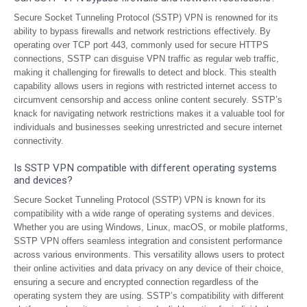
Secure Socket Tunneling Protocol (SSTP) VPN is renowned for its
ability to bypass firewalls and network restrictions effectively. By
operating over TCP port 443, commonly used for secure HTTPS
connections, SSTP can disguise VPN traffic as regular web traffic,
making it challenging for firewalls to detect and block. This stealth
capability allows users in regions with restricted internet access to
circumvent censorship and access online content securely. SSTP’s
knack for navigating network restrictions makes it a valuable tool for
individuals and businesses seeking unrestricted and secure internet
connectivity.
Is SSTP VPN compatible with different operating systems
and devices?
Secure Socket Tunneling Protocol (SSTP) VPN is known for its
compatibility with a wide range of operating systems and devices.
Whether you are using Windows, Linux, macOS, or mobile platforms,
SSTP VPN offers seamless integration and consistent performance
across various environments. This versatility allows users to protect
their online activities and data privacy on any device of their choice,
ensuring a secure and encrypted connection regardless of the
operating system they are using. SSTP’s compatibility with different