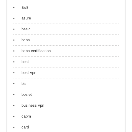
aws
azure
basic
bcba
bcba certification
best
best vpn
bls
bosiet
business vpn
capm
card