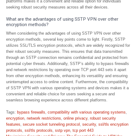
platforms makes it a convenient and reliable option for individuals
seeking robust security measures across all their devices.
What are the advantages of using SSTP VPN over other
encryption methods?
When considering the advantages of using SSTP VPN over other
encryption methods, several key points come to light. Firstly, SSTP
utilizes SSL/TLS encryption protocols, which are widely recognized for
their robust security measures. This ensures that data transmitted
through an SSTP connection remains confidential and protected from
potential cyber threats. Additionally, SSTP’s ability to bypass firewalls
and network restrictions by operating over TCP port 443 sets it apart
from other encryption methods, enhancing its versatility and ensuring
uninterrupted access to online content. Furthermore, the compatibility
of SSTP VPN with various operating systems and devices makes it a
convenient and reliable choice for users seeking a secure and
seamless browsing experience across different platforms.
Tags:
bypass firewalls
,
compatibility with various operating systems
,
encryption
,
network restrictions
,
online privacy
,
robust security
features
,
secure socket tunneling protocol
,
security
,
ssl/tls encryption
protocols
,
ssl/tls protocols
,
sstp vpn
,
tcp port 443