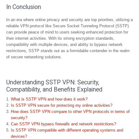
In Conclusion
In an era where online privacy and security are top priorities, utilizing a
reliable VPN protocol like Secure Socket Tunneling Protocol (SSTP)
can provide peace of mind to users seeking enhanced protection for
their internet activities. With its strong encryption standards,
compatibility with multiple devices, and ability to bypass network
restrictions, SSTP stands out as a formidable contender in the realm
of secure networking solutions.
Understanding SSTP VPN: Security,
Compatibility, and Benefits Explained
What is SSTP VPN and how does it work?
Is SSTP VPN secure for protecting my online activities?
How does SSTP VPN compare to other VPN protocols in terms of
security?
Can SSTP VPN bypass firewalls and network restrictions?
Is SSTP VPN compatible with different operating systems and
devices?