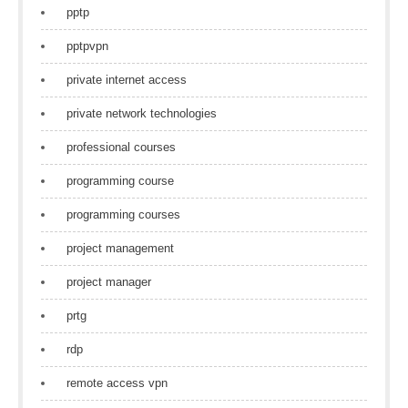
pptp
pptpvpn
private internet access
private network technologies
professional courses
programming course
programming courses
project management
project manager
prtg
rdp
remote access vpn