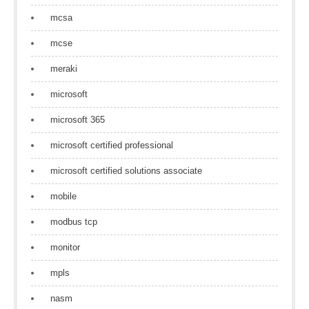
mcsa
mcse
meraki
microsoft
microsoft 365
microsoft certified professional
microsoft certified solutions associate
mobile
modbus tcp
monitor
mpls
nasm