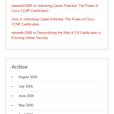
networks2008
on
Unlocking Career Potential: The Power of
Cisco CCNP Certification
click
on
Unlocking Career Potential: The Power of Cisco
CCNP Certification
networks2008
on
Demystifying the Role of CA Certificates in
Ensuring Online Security
Archive
August 2026
July 2026
June 2026
May 2026