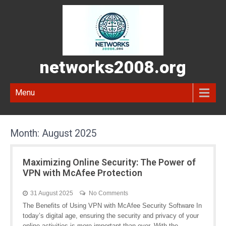
networks2008.org
Menu
Month:
August 2025
Maximizing Online Security: The Power of
VPN with McAfee Protection
31 August 2025
No Comments
The Benefits of Using VPN with McAfee Security Software In
today’s digital age, ensuring the security and privacy of your
online activities is more important than ever. With the