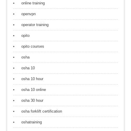
online training
openvpn
operator training
opito
opito courses
osha
osha 10
osha 10 hour
osha 10 online
osha 30 hour
osha forklift certification
oshatraining