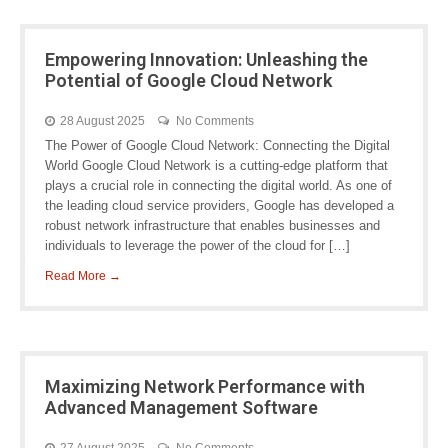
Empowering Innovation: Unleashing the
Potential of Google Cloud Network
28 August 2025
No Comments
The Power of Google Cloud Network: Connecting the Digital
World Google Cloud Network is a cutting-edge platform that
plays a crucial role in connecting the digital world. As one of
the leading cloud service providers, Google has developed a
robust network infrastructure that enables businesses and
individuals to leverage the power of the cloud for […]
Read More →
Maximizing Network Performance with
Advanced Management Software