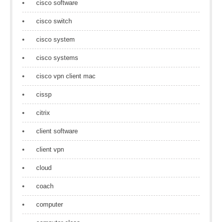
cisco software
cisco switch
cisco system
cisco systems
cisco vpn client mac
cissp
citrix
client software
client vpn
cloud
coach
computer