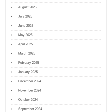
August 2025
July 2025
June 2025
May 2025
April 2025
March 2025
February 2025
January 2025
December 2024
November 2024
October 2024
September 2024