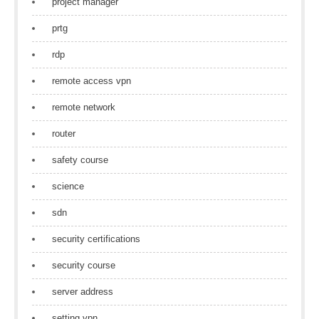
project manager
prtg
rdp
remote access vpn
remote network
router
safety course
science
sdn
security certifications
security course
server address
setting vpn