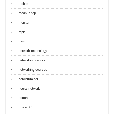
mobile
modbus tcp
monitor
mpls
nasm
network technology
networking course
networking courses
networkminer
neural network
norton
office 365