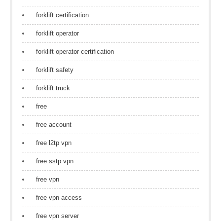
forklift certification
forklift operator
forklift operator certification
forklift safety
forklift truck
free
free account
free l2tp vpn
free sstp vpn
free vpn
free vpn access
free vpn server