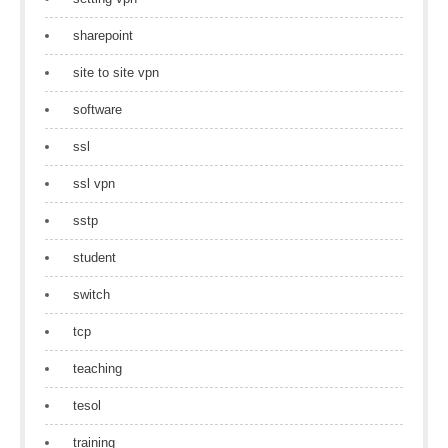
sharepoint
site to site vpn
software
ssl
ssl vpn
sstp
student
switch
tcp
teaching
tesol
training