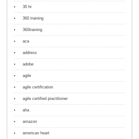
30 hr
360 training
360training
aca
address
adobe
agile
agile certification
agile certified practitioner
aha
amazon
american heart