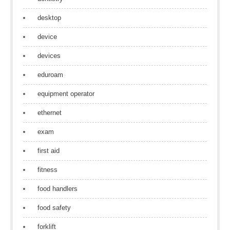
desktop
device
devices
eduroam
equipment operator
ethernet
exam
first aid
fitness
food handlers
food safety
forklift