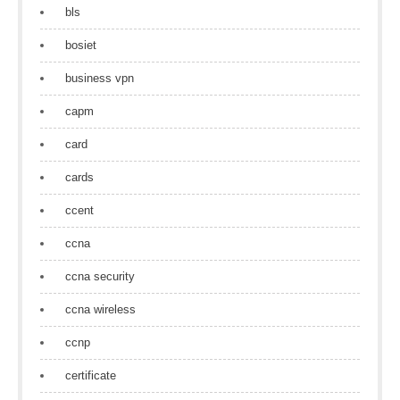
bls
bosiet
business vpn
capm
card
cards
ccent
ccna
ccna security
ccna wireless
ccnp
certificate