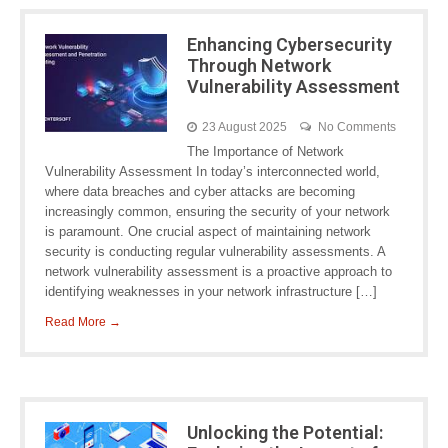
Enhancing Cybersecurity
Through Network
Vulnerability Assessment
23 August 2025
No Comments
The Importance of Network
Vulnerability Assessment In today’s interconnected world,
where data breaches and cyber attacks are becoming
increasingly common, ensuring the security of your network
is paramount. One crucial aspect of maintaining network
security is conducting regular vulnerability assessments. A
network vulnerability assessment is a proactive approach to
identifying weaknesses in your network infrastructure […]
Read More →
Unlocking the Potential: