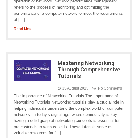
operation of networks. Network performance management
refers to the process of monitoring and optimizing the
performance of a computer network to meet the requirements
of […]
Read More →
Mastering Networking
Through Comprehensive
Tutorials
25 August 2025
No Comments
The Importance of Networking Tutorials The Importance of
Networking Tutorials Networking tutorials play a crucial role in
helping individuals understand the complex world of computer
networks. In today’s digital age, where connectivity is key,
having a solid grasp of networking concepts is essential for
professionals in various fields. These tutorials serve as
valuable resources for […]