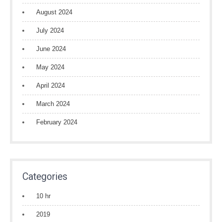
August 2024
July 2024
June 2024
May 2024
April 2024
March 2024
February 2024
Categories
10 hr
2019