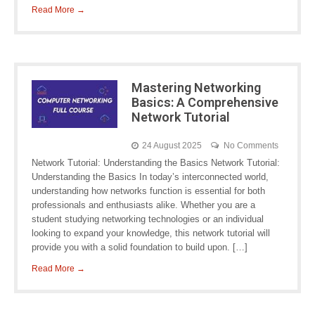
Read More →
Mastering Networking
Basics: A Comprehensive
Network Tutorial
24 August 2025
No Comments
Network Tutorial: Understanding the Basics Network Tutorial:
Understanding the Basics In today’s interconnected world,
understanding how networks function is essential for both
professionals and enthusiasts alike. Whether you are a
student studying networking technologies or an individual
looking to expand your knowledge, this network tutorial will
provide you with a solid foundation to build upon. […]
Read More →