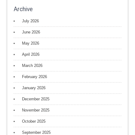
Archive
July 2026
June 2026
May 2026
April 2026
March 2026
February 2026
January 2026
December 2025
November 2025
October 2025
September 2025