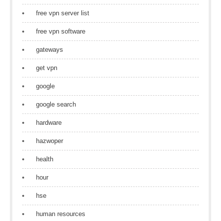
free vpn server list
free vpn software
gateways
get vpn
google
google search
hardware
hazwoper
health
hour
hse
human resources