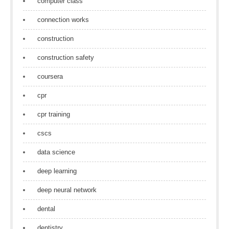
computer class
connection works
construction
construction safety
coursera
cpr
cpr training
cscs
data science
deep learning
deep neural network
dental
dentistry