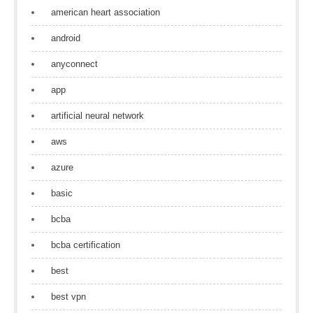
american heart association
android
anyconnect
app
artificial neural network
aws
azure
basic
bcba
bcba certification
best
best vpn