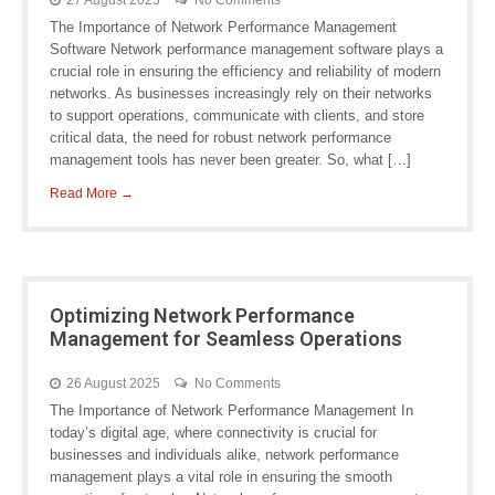
27 August 2025
No Comments
The Importance of Network Performance Management
Software Network performance management software plays a
crucial role in ensuring the efficiency and reliability of modern
networks. As businesses increasingly rely on their networks
to support operations, communicate with clients, and store
critical data, the need for robust network performance
management tools has never been greater. So, what […]
Read More →
Optimizing Network Performance
Management for Seamless Operations
26 August 2025
No Comments
The Importance of Network Performance Management In
today’s digital age, where connectivity is crucial for
businesses and individuals alike, network performance
management plays a vital role in ensuring the smooth