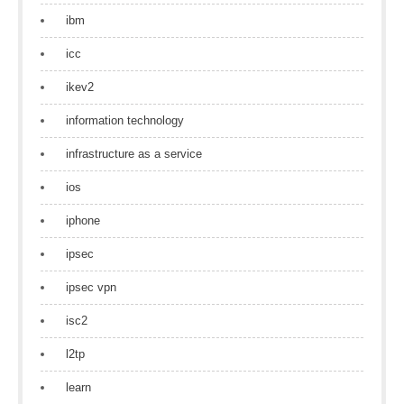
ibm
icc
ikev2
information technology
infrastructure as a service
ios
iphone
ipsec
ipsec vpn
isc2
l2tp
learn