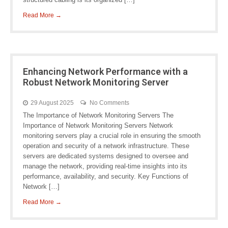
Read More →
Enhancing Network Performance with a
Robust Network Monitoring Server
29 August 2025
No Comments
The Importance of Network Monitoring Servers The
Importance of Network Monitoring Servers Network
monitoring servers play a crucial role in ensuring the smooth
operation and security of a network infrastructure. These
servers are dedicated systems designed to oversee and
manage the network, providing real-time insights into its
performance, availability, and security. Key Functions of
Network […]
Read More →