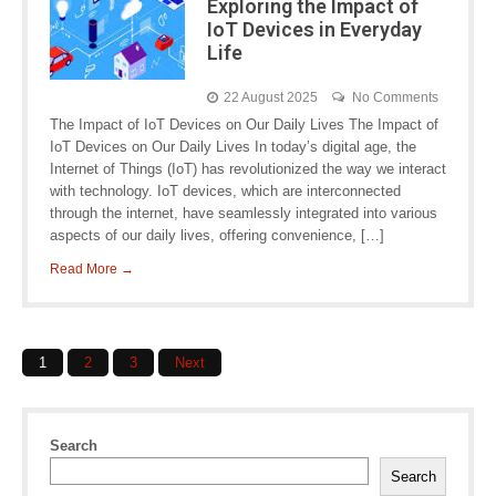
Exploring the Impact of
IoT Devices in Everyday
Life
22 August 2025
No Comments
The Impact of IoT Devices on Our Daily Lives The Impact of
IoT Devices on Our Daily Lives In today’s digital age, the
Internet of Things (IoT) has revolutionized the way we interact
with technology. IoT devices, which are interconnected
through the internet, have seamlessly integrated into various
aspects of our daily lives, offering convenience, […]
Read More →
Posts
1
2
3
Next
navigation
Search
Search