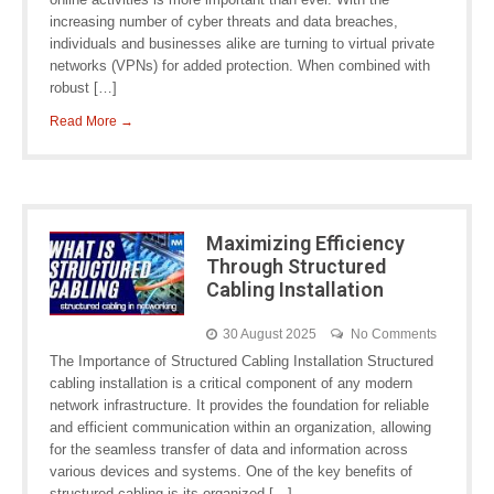
increasing number of cyber threats and data breaches,
individuals and businesses alike are turning to virtual private
networks (VPNs) for added protection. When combined with
robust […]
Read More →
Maximizing Efficiency
Through Structured
Cabling Installation
30 August 2025
No Comments
The Importance of Structured Cabling Installation Structured
cabling installation is a critical component of any modern
network infrastructure. It provides the foundation for reliable
and efficient communication within an organization, allowing
for the seamless transfer of data and information across
various devices and systems. One of the key benefits of
structured cabling is its organized […]