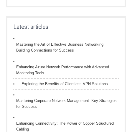
Latest articles
Mastering the Art of Effective Business Networking:
Building Connections for Success
Enhancing Azure Network Performance with Advanced
Monitoring Tools
Exploring the Benefits of Clientless VPN Solutions
Mastering Corporate Network Management: Key Strategies
for Success
Enhancing Connectivity: The Power of Copper Structured
Cabling