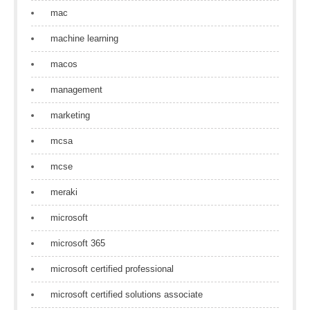
mac
machine learning
macos
management
marketing
mcsa
mcse
meraki
microsoft
microsoft 365
microsoft certified professional
microsoft certified solutions associate