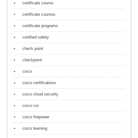
certificate course
certificate courses
certificate programs
certified safety
check point
checkpoint
cisco
cisco certifications
cisco cloud security
cisco csr
cisco firepower
cisco learning