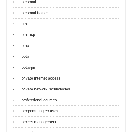
personal
personal trainer
pmi
pmi acp
pmp
pptp
pptpvpn
private internet access
private network technologies
professional courses
programming courses
project management