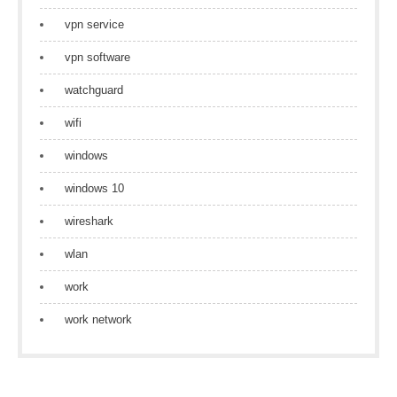
vpn service
vpn software
watchguard
wifi
windows
windows 10
wireshark
wlan
work
work network