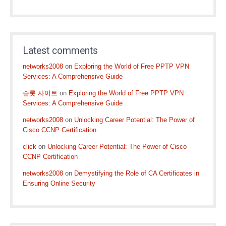
Latest comments
networks2008
on
Exploring the World of Free PPTP VPN
Services: A Comprehensive Guide
슬롯 사이트
on
Exploring the World of Free PPTP VPN
Services: A Comprehensive Guide
networks2008
on
Unlocking Career Potential: The Power of
Cisco CCNP Certification
click
on
Unlocking Career Potential: The Power of Cisco
CCNP Certification
networks2008
on
Demystifying the Role of CA Certificates in
Ensuring Online Security