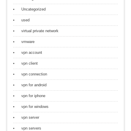
Uncategorized
used
virtual private network
vmware
vpn account
vpn client
vpn connection
vpn for android
vpn for iphone
vpn for windows
vpn server
vpn servers