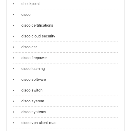
checkpoint
cisco
cisco certifications
cisco cloud security
cisco csr
cisco firepower
cisco learning
cisco software
cisco switch
cisco system
cisco systems
cisco vpn client mac