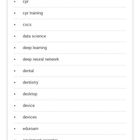
cpr
cpr training
cscs
data science
deep learning
deep neural network
dental
dentistry
desktop
device
devices
eduroam