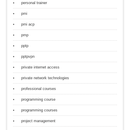
personal trainer
pmi
pmi acp
pmp
pptp
pptpvpn
private internet access
private network technologies
professional courses
programming course
programming courses
project management