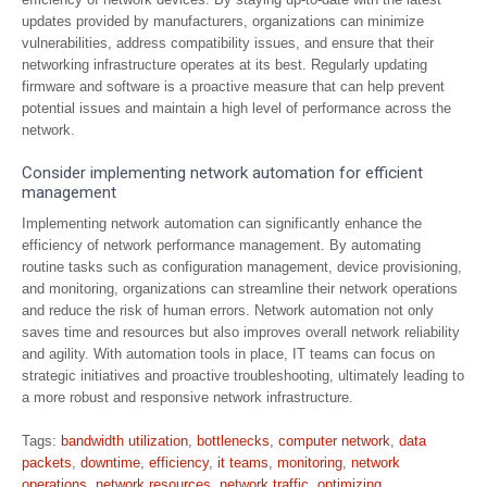
updates provided by manufacturers, organizations can minimize
vulnerabilities, address compatibility issues, and ensure that their
networking infrastructure operates at its best. Regularly updating
firmware and software is a proactive measure that can help prevent
potential issues and maintain a high level of performance across the
network.
Consider implementing network automation for efficient
management
Implementing network automation can significantly enhance the
efficiency of network performance management. By automating
routine tasks such as configuration management, device provisioning,
and monitoring, organizations can streamline their network operations
and reduce the risk of human errors. Network automation not only
saves time and resources but also improves overall network reliability
and agility. With automation tools in place, IT teams can focus on
strategic initiatives and proactive troubleshooting, ultimately leading to
a more robust and responsive network infrastructure.
Tags:
bandwidth utilization
,
bottlenecks
,
computer network
,
data
packets
,
downtime
,
efficiency
,
it teams
,
monitoring
,
network
operations
,
network resources
,
network traffic
,
optimizing
,