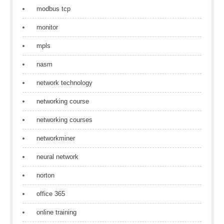
modbus tcp
monitor
mpls
nasm
network technology
networking course
networking courses
networkminer
neural network
norton
office 365
online training