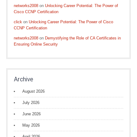
networks2008
on
Unlocking Career Potential: The Power of
Cisco CCNP Certification
click
on
Unlocking Career Potential: The Power of Cisco
CCNP Certification
networks2008
on
Demystifying the Role of CA Certificates in
Ensuring Online Security
Archive
August 2026
July 2026
June 2026
May 2026
April 2026