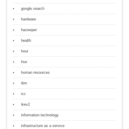
google search
hardware
hazwoper
health
hour
hse
human resources
ibm
icc
ikev2
information technology
infrastructure as a service