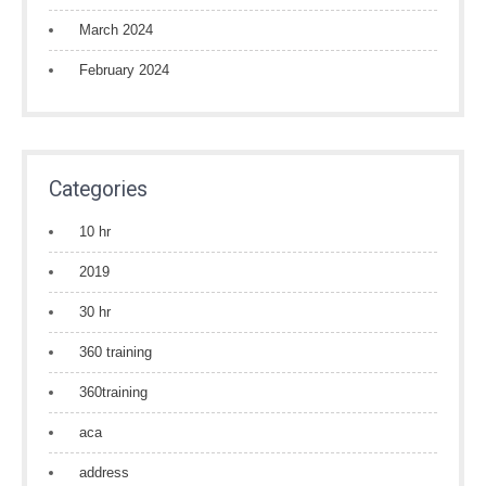
March 2024
February 2024
Categories
10 hr
2019
30 hr
360 training
360training
aca
address