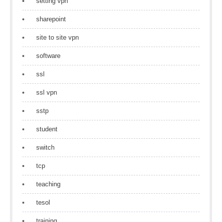
setting vpn
sharepoint
site to site vpn
software
ssl
ssl vpn
sstp
student
switch
tcp
teaching
tesol
training