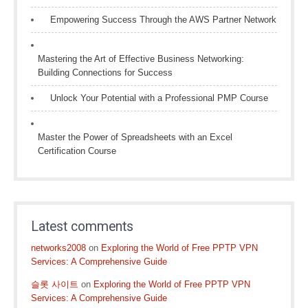
Empowering Success Through the AWS Partner Network
Mastering the Art of Effective Business Networking:
Building Connections for Success
Unlock Your Potential with a Professional PMP Course
Master the Power of Spreadsheets with an Excel
Certification Course
Latest comments
networks2008
on
Exploring the World of Free PPTP VPN
Services: A Comprehensive Guide
슬롯 사이트
on
Exploring the World of Free PPTP VPN
Services: A Comprehensive Guide