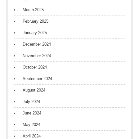
March 2025
February 2025
January 2025
December 2024
November 2024
October 2024
September 2024
August 2024
July 2024
June 2024
May 2024
April 2024