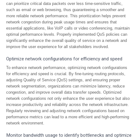
can prioritize critical data packets over less time-sensitive traffic,
such as email or web browsing, thus guaranteeing a smoother and
more reliable network performance. This prioritization helps prevent
network congestion during peak usage times and ensures that
essential applications, like VoIP calls or video conferencing, maintain
optimal performance levels. Properly implemented QoS policies can
significantly enhance the overall quality of service on a network and
improve the user experience for all stakeholders involved.
Optimize network configurations for efficiency and speed
To enhance network performance, optimizing network configurations
for efficiency and speed is crucial. By fine-tuning routing protocols,
adjusting Quality of Service (QoS) settings, and ensuring proper
network segmentation, organizations can minimize latency, reduce
congestion, and improve overall data transfer speeds. Optimized
network configurations not only enhance the user experience but also
increase productivity and reliability across the network infrastructure.
Regularly reviewing and adjusting network configurations based on
performance metrics can lead to a more efficient and high-performing
network environment.
Monitor bandwidth usage to identify bottlenecks and optimize