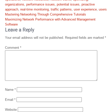
organizations
,
performance issues
,
potential issues
,
proactive
approach
,
real-time monitoring
,
traffic patterns
,
user experience
,
users
Post
Mastering Networking Through Comprehensive Tutorials
navigation
Maximizing Network Performance with Advanced Management
Software
Leave a Reply
Your email address will not be published.
Required fields are marked
*
Comment
*
Name
*
Email
*
Website