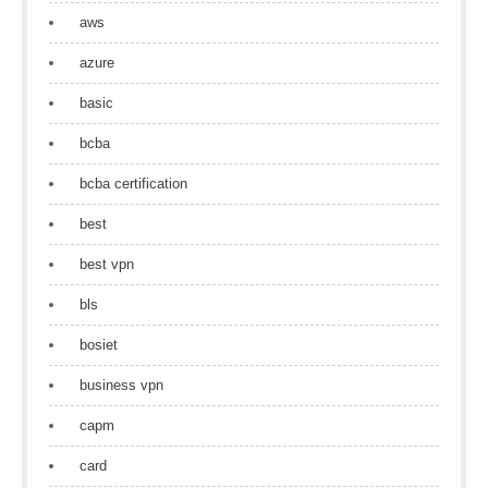
aws
azure
basic
bcba
bcba certification
best
best vpn
bls
bosiet
business vpn
capm
card