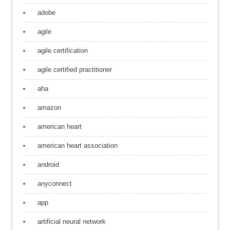
adobe
agile
agile certification
agile certified practitioner
aha
amazon
american heart
american heart association
android
anyconnect
app
artificial neural network