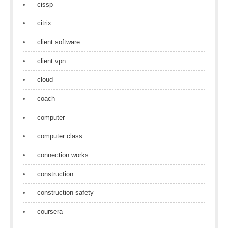
cissp
citrix
client software
client vpn
cloud
coach
computer
computer class
connection works
construction
construction safety
coursera