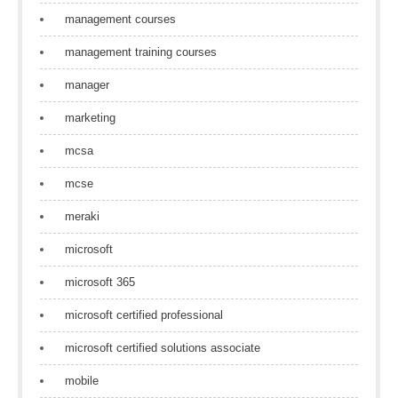
management courses
management training courses
manager
marketing
mcsa
mcse
meraki
microsoft
microsoft 365
microsoft certified professional
microsoft certified solutions associate
mobile