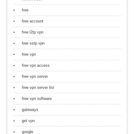
free
free account
free l2tp vpn
free sstp vpn
free vpn
free vpn access
free vpn server
free vpn server list
free vpn software
gateways
get vpn
google