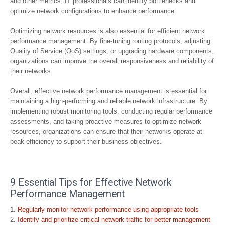
and other metrics, IT professionals can identify bottlenecks and
optimize network configurations to enhance performance.
Optimizing network resources is also essential for efficient network
performance management. By fine-tuning routing protocols, adjusting
Quality of Service (QoS) settings, or upgrading hardware components,
organizations can improve the overall responsiveness and reliability of
their networks.
Overall, effective network performance management is essential for
maintaining a high-performing and reliable network infrastructure. By
implementing robust monitoring tools, conducting regular performance
assessments, and taking proactive measures to optimize network
resources, organizations can ensure that their networks operate at
peak efficiency to support their business objectives.
9 Essential Tips for Effective Network
Performance Management
Regularly monitor network performance using appropriate tools
Identify and prioritize critical network traffic for better management