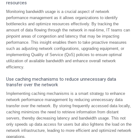
resources
Monitoring bandwidth usage is a crucial aspect of network
performance management as it allows organizations to identify
bottlenecks and optimize resources effectively. By tracking the
amount of data flowing through the network in real-time, IT teams can
pinpoint areas of congestion and latency that may be impacting
performance. This insight enables them to take proactive measures
such as adjusting network configurations, upgrading equipment, or
implementing Quality of Service (QoS) policies to ensure optimal
utilization of available bandwidth and enhance overall network
efficiency.
Use caching mechanisms to reduce unnecessary data
transfer over the network
Implementing caching mechanisms is a smart strategy to enhance
network performance management by reducing unnecessary data
transfer over the network. By storing frequently accessed data locally,
caching minimizes the need to retrieve information from distant
servers, thereby decreasing latency and bandwidth usage. This not
only speeds up data access for users but also lightens the load on the
network infrastructure, leading to more efficient and optimized network
operations.