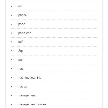
ios
iphone
ipsec
ipsec vpn
isc2
l2tp
learn
mac
machine learning
macos
management
management course