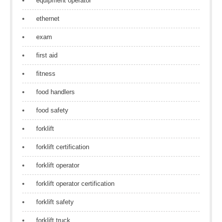
equipment operator
ethernet
exam
first aid
fitness
food handlers
food safety
forklift
forklift certification
forklift operator
forklift operator certification
forklift safety
forklift truck