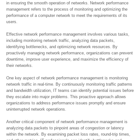
in ensuring the smooth operation of networks. Network performance
management refers to the process of monitoring and optimizing the
performance of a computer network to meet the requirements of its
users.
Effective network performance management involves various tasks,
including monitoring network traffic, analyzing data packets,
identifying bottlenecks, and optimizing network resources. By
proactively managing network performance, organizations can prevent
downtime, improve user experience, and maximize the efficiency of
their networks.
One key aspect of network performance management is monitoring
network traffic in real-time. By continuously monitoring traffic patterns
and bandwidth utilization, IT teams can identify potential issues before
they escalate into major problems. This proactive approach allows
organizations to address performance issues promptly and ensure
uninterrupted network operations.
Another critical component of network performance management is
analyzing data packets to pinpoint areas of congestion or latency
within the network. By examining packet loss rates, round-trip times,