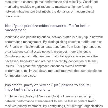
resources to ensure optimal performance and reliability. Consistent
monitoring enables organizations to maintain a high-performing
network infrastructure that meets the demands of modern digital
operations.
Identify and prioritize critical network traffic for better
management
Identifying and prioritizing critical network traffic is a key tip in network
performance management. By distinguishing essential traffic, such as
VoIP calls or mission-critical data transfers, from less important ones,
organizations can allocate network resources more efficiently.
Prioritizing critical traffic ensures that vital applications receive the
necessary bandwidth and are not affected by congestion or latency
issues. This proactive approach enhances overall network
performance, minimizes downtime, and improves the user experience
for important services.
Implement Quality of Service (QoS) policies to ensure
important traffic gets priority
Implementing Quality of Service (QoS) policies is a crucial tip in
network performance management to ensure that important traffic
receives priority treatment. By configuring QoS settings, organizations