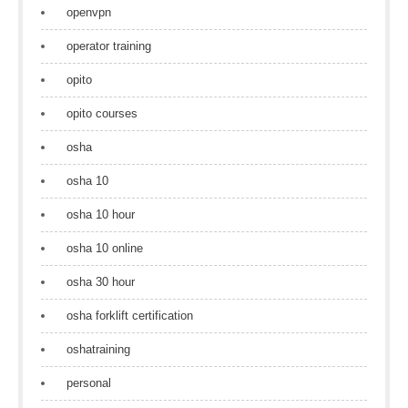
openvpn
operator training
opito
opito courses
osha
osha 10
osha 10 hour
osha 10 online
osha 30 hour
osha forklift certification
oshatraining
personal