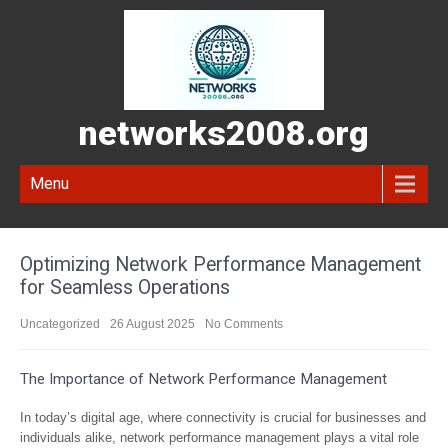
networks2008.org
Menu
Optimizing Network Performance Management
for Seamless Operations
Uncategorized
26 August 2025
No Comments
The Importance of Network Performance Management
In today’s digital age, where connectivity is crucial for businesses and
individuals alike, network performance management plays a vital role