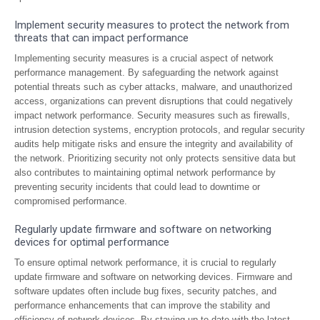
Implement security measures to protect the network from
threats that can impact performance
Implementing security measures is a crucial aspect of network
performance management. By safeguarding the network against
potential threats such as cyber attacks, malware, and unauthorized
access, organizations can prevent disruptions that could negatively
impact network performance. Security measures such as firewalls,
intrusion detection systems, encryption protocols, and regular security
audits help mitigate risks and ensure the integrity and availability of
the network. Prioritizing security not only protects sensitive data but
also contributes to maintaining optimal network performance by
preventing security incidents that could lead to downtime or
compromised performance.
Regularly update firmware and software on networking
devices for optimal performance
To ensure optimal network performance, it is crucial to regularly
update firmware and software on networking devices. Firmware and
software updates often include bug fixes, security patches, and
performance enhancements that can improve the stability and
efficiency of network devices. By staying up-to-date with the latest