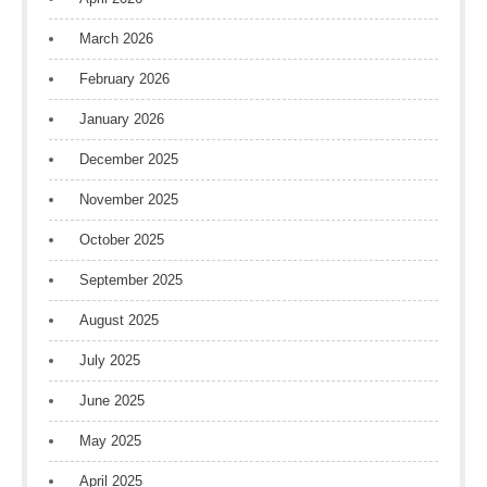
March 2026
February 2026
January 2026
December 2025
November 2025
October 2025
September 2025
August 2025
July 2025
June 2025
May 2025
April 2025