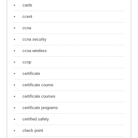
cards
ccent
ccna
ccna security
ccna wireless
ccnp
certificate
certificate course
certificate courses
certificate programs
certified safety
check point