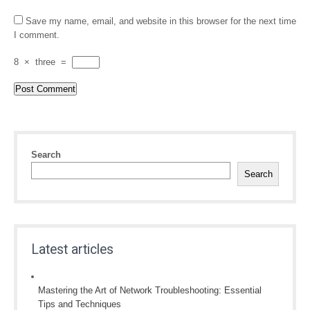
Save my name, email, and website in this browser for the next time
I comment.
8
×
three
=
Search
Search
Latest articles
Mastering the Art of Network Troubleshooting: Essential
Tips and Techniques