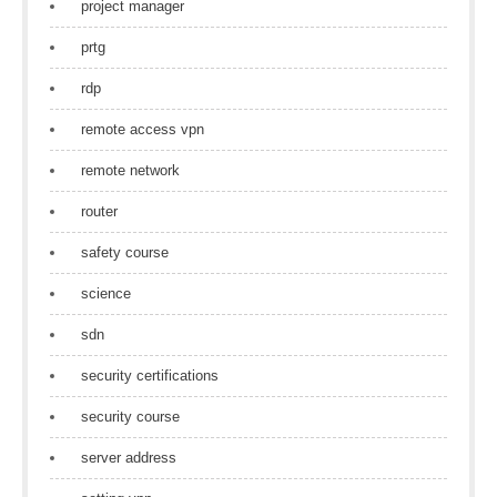
project manager
prtg
rdp
remote access vpn
remote network
router
safety course
science
sdn
security certifications
security course
server address