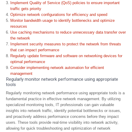
Implement Quality of Service (QoS) policies to ensure important
traffic gets priority
Optimize network configurations for efficiency and speed
Monitor bandwidth usage to identify bottlenecks and optimize
resources
Use caching mechanisms to reduce unnecessary data transfer over
the network
Implement security measures to protect the network from threats
that can impact performance
Regularly update firmware and software on networking devices for
optimal performance
Consider implementing network automation for efficient
management
Regularly monitor network performance using appropriate
tools
Regularly monitoring network performance using appropriate tools is a
fundamental practice in effective network management. By utilizing
specialized monitoring tools, IT professionals can gain valuable
insights into network traffic, identify potential bottlenecks or issues,
and proactively address performance concerns before they impact
users. These tools provide real-time visibility into network activity,
allowing for quick troubleshooting and optimization of network