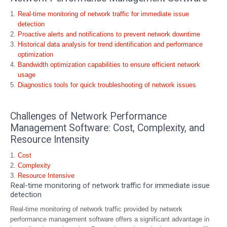
Real-time monitoring of network traffic for immediate issue
detection
Proactive alerts and notifications to prevent network downtime
Historical data analysis for trend identification and performance
optimization
Bandwidth optimization capabilities to ensure efficient network
usage
Diagnostics tools for quick troubleshooting of network issues
Challenges of Network Performance
Management Software: Cost, Complexity, and
Resource Intensity
Cost
Complexity
Resource Intensive
Real-time monitoring of network traffic for immediate issue
detection
Real-time monitoring of network traffic provided by network
performance management software offers a significant advantage in