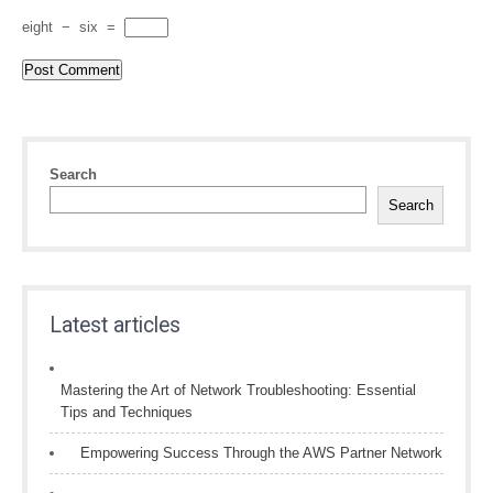
eight
−
six
=
Search
Search
Latest articles
Mastering the Art of Network Troubleshooting: Essential
Tips and Techniques
Empowering Success Through the AWS Partner Network