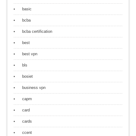
basic
bcba
bcba certification
best
best vpn
bls
bosiet
business vpn
capm
card
cards
ccent