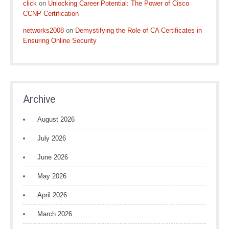
click
on
Unlocking Career Potential: The Power of Cisco
CCNP Certification
networks2008
on
Demystifying the Role of CA Certificates in
Ensuring Online Security
Archive
August 2026
July 2026
June 2026
May 2026
April 2026
March 2026