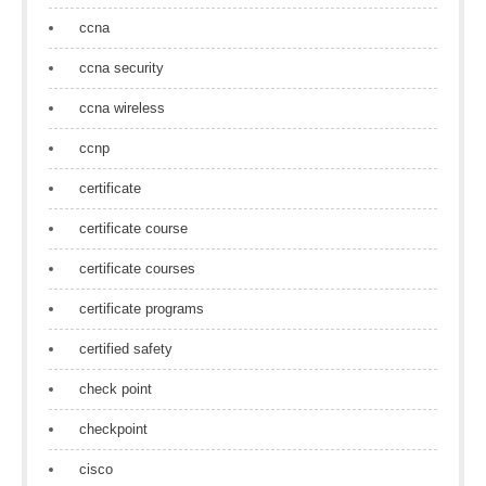
ccna
ccna security
ccna wireless
ccnp
certificate
certificate course
certificate courses
certificate programs
certified safety
check point
checkpoint
cisco