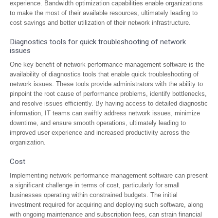
experience. Bandwidth optimization capabilities enable organizations
to make the most of their available resources, ultimately leading to
cost savings and better utilization of their network infrastructure.
Diagnostics tools for quick troubleshooting of network
issues
One key benefit of network performance management software is the
availability of diagnostics tools that enable quick troubleshooting of
network issues. These tools provide administrators with the ability to
pinpoint the root cause of performance problems, identify bottlenecks,
and resolve issues efficiently. By having access to detailed diagnostic
information, IT teams can swiftly address network issues, minimize
downtime, and ensure smooth operations, ultimately leading to
improved user experience and increased productivity across the
organization.
Cost
Implementing network performance management software can present
a significant challenge in terms of cost, particularly for small
businesses operating within constrained budgets. The initial
investment required for acquiring and deploying such software, along
with ongoing maintenance and subscription fees, can strain financial