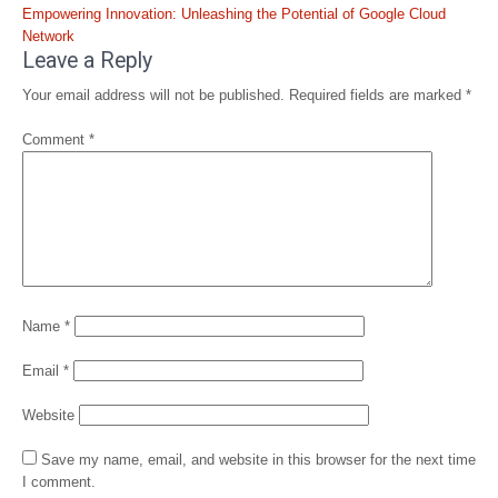
Empowering Innovation: Unleashing the Potential of Google Cloud
Network
Leave a Reply
Your email address will not be published.
Required fields are marked
*
Comment
*
Name
*
Email
*
Website
Save my name, email, and website in this browser for the next time
I comment.