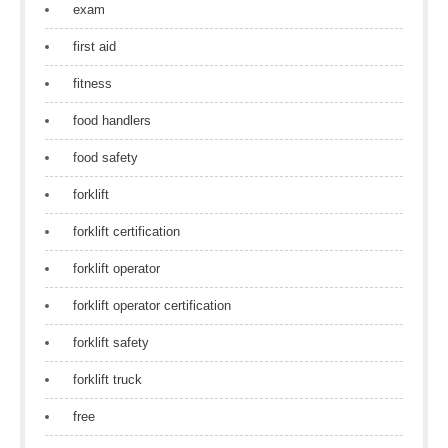
exam
first aid
fitness
food handlers
food safety
forklift
forklift certification
forklift operator
forklift operator certification
forklift safety
forklift truck
free