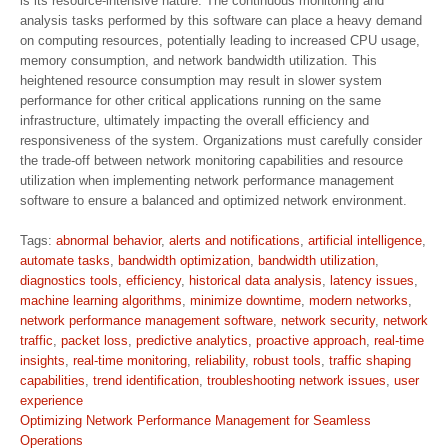
is its resource-intensive nature. The continuous monitoring and
analysis tasks performed by this software can place a heavy demand
on computing resources, potentially leading to increased CPU usage,
memory consumption, and network bandwidth utilization. This
heightened resource consumption may result in slower system
performance for other critical applications running on the same
infrastructure, ultimately impacting the overall efficiency and
responsiveness of the system. Organizations must carefully consider
the trade-off between network monitoring capabilities and resource
utilization when implementing network performance management
software to ensure a balanced and optimized network environment.
Tags:
abnormal behavior
,
alerts and notifications
,
artificial intelligence
,
automate tasks
,
bandwidth optimization
,
bandwidth utilization
,
diagnostics tools
,
efficiency
,
historical data analysis
,
latency issues
,
machine learning algorithms
,
minimize downtime
,
modern networks
,
network performance management software
,
network security
,
network
traffic
,
packet loss
,
predictive analytics
,
proactive approach
,
real-time
insights
,
real-time monitoring
,
reliability
,
robust tools
,
traffic shaping
capabilities
,
trend identification
,
troubleshooting network issues
,
user
experience
Post
Optimizing Network Performance Management for Seamless
navigation
Operations