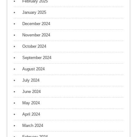
February 2025
January 2025
December 2024
November 2024
October 2024
September 2024
August 2024
July 2024
June 2024
May 2024
April 2024
March 2024
February 2024