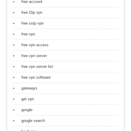
free account
free l2tp vpn
free sstp vpn
free vpn
free vpn access
free vpn server
free vpn server list
free vpn software
gateways
get vpn
google
google search