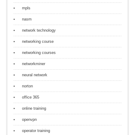
mpls
nasm
network technology
networking course
networking courses
networkminer
neural network
norton
office 365
online training
openvpn
operator training