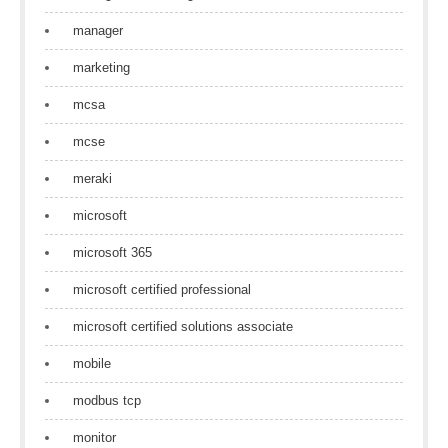
manager
marketing
mcsa
mcse
meraki
microsoft
microsoft 365
microsoft certified professional
microsoft certified solutions associate
mobile
modbus tcp
monitor