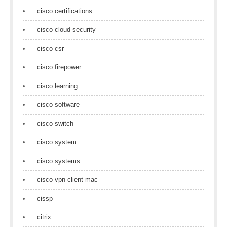
cisco certifications
cisco cloud security
cisco csr
cisco firepower
cisco learning
cisco software
cisco switch
cisco system
cisco systems
cisco vpn client mac
cissp
citrix