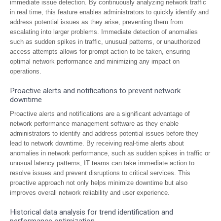
immediate issue detection. By continuously analyzing network traffic
in real time, this feature enables administrators to quickly identify and
address potential issues as they arise, preventing them from
escalating into larger problems. Immediate detection of anomalies
such as sudden spikes in traffic, unusual patterns, or unauthorized
access attempts allows for prompt action to be taken, ensuring
optimal network performance and minimizing any impact on
operations.
Proactive alerts and notifications to prevent network
downtime
Proactive alerts and notifications are a significant advantage of
network performance management software as they enable
administrators to identify and address potential issues before they
lead to network downtime. By receiving real-time alerts about
anomalies in network performance, such as sudden spikes in traffic or
unusual latency patterns, IT teams can take immediate action to
resolve issues and prevent disruptions to critical services. This
proactive approach not only helps minimize downtime but also
improves overall network reliability and user experience.
Historical data analysis for trend identification and