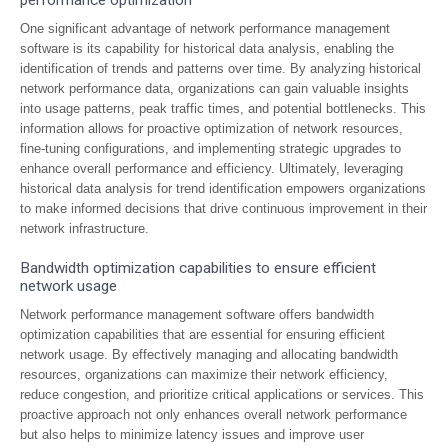
performance optimization
One significant advantage of network performance management
software is its capability for historical data analysis, enabling the
identification of trends and patterns over time. By analyzing historical
network performance data, organizations can gain valuable insights
into usage patterns, peak traffic times, and potential bottlenecks. This
information allows for proactive optimization of network resources,
fine-tuning configurations, and implementing strategic upgrades to
enhance overall performance and efficiency. Ultimately, leveraging
historical data analysis for trend identification empowers organizations
to make informed decisions that drive continuous improvement in their
network infrastructure.
Bandwidth optimization capabilities to ensure efficient
network usage
Network performance management software offers bandwidth
optimization capabilities that are essential for ensuring efficient
network usage. By effectively managing and allocating bandwidth
resources, organizations can maximize their network efficiency,
reduce congestion, and prioritize critical applications or services. This
proactive approach not only enhances overall network performance
but also helps to minimize latency issues and improve user