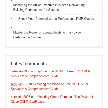
Mastering the Art of Effective Business Networking:
Building Connections for Success
Unlock Your Potential with a Professional PMP Course
Master the Power of Spreadsheets with an Excel
Certification Course
Latest comments
networks2008
on
Exploring the World of Free PPTP VPN
Services: A Comprehensive Guide
슬롯 사이트
on
Exploring the World of Free PPTP VPN
Services: A Comprehensive Guide
networks2008
on
Unlocking Career Potential: The Power of
Cisco CCNP Certification