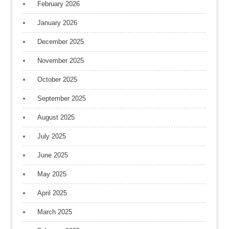
February 2026
January 2026
December 2025
November 2025
October 2025
September 2025
August 2025
July 2025
June 2025
May 2025
April 2025
March 2025