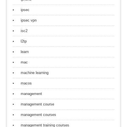
ipsec
ipsec vpn
isc2
l2tp
learn
mac
machine learning
macos
management
management course
management courses
management training courses