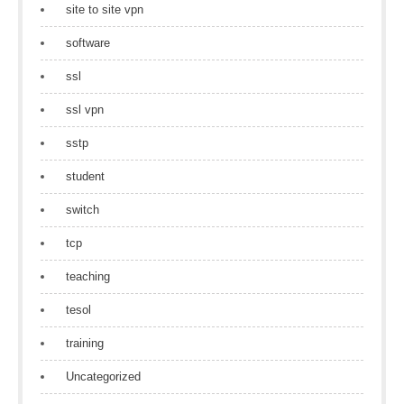
site to site vpn
software
ssl
ssl vpn
sstp
student
switch
tcp
teaching
tesol
training
Uncategorized