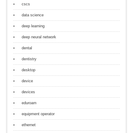
cscs
data science
deep learning
deep neural network
dental
dentistry
desktop
device
devices
eduroam
equipment operator
ethernet