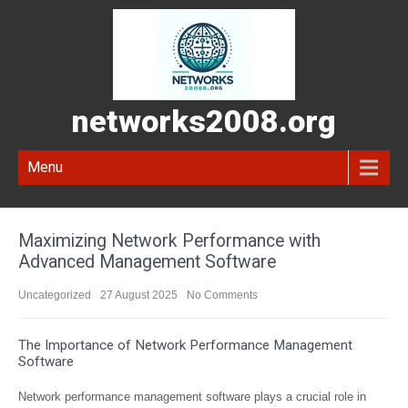
networks2008.org
Menu
Maximizing Network Performance with
Advanced Management Software
Uncategorized
27 August 2025
No Comments
The Importance of Network Performance Management
Software
Network performance management software plays a crucial role in