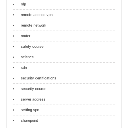
rdp
remote access vpn
remote network
router
safety course
science
sdn
security certifications
security course
server address
setting vpn
sharepoint