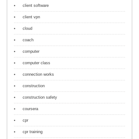
client software
client vpn
cloud
coach
computer
computer class
connection works
construction
construction safety
coursera
cpr
cpr training