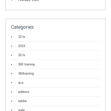
Categories
10 hr
2019
30 hr
360 training
360training
aca
address
adobe
agile