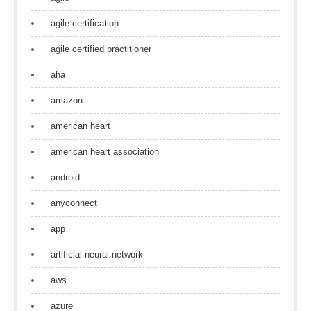
agile certification
agile certified practitioner
aha
amazon
american heart
american heart association
android
anyconnect
app
artificial neural network
aws
azure