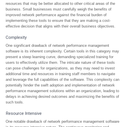
resources that may be better allocated to other critical areas of the
business. Small businesses must carefully weigh the benefits of
improved network performance against the financial burden of
implementing these tools to ensure that they are making a cost-
effective decision that aligns with their overall business objectives.
Complexity
One significant drawback of network performance management
software is its inherent complexity. Certain tools in this category may
present a steep learning curve, demanding specialized training for
users to effectively utilize them. The intricate nature of these tools
can pose challenges for organizations, as they may need to invest
additional time and resources in training staff members to navigate
and leverage the full capabilities of the software. This complexity can
potentially hinder the swift adoption and implementation of network
performance management solutions within an organization, leading to
delays in achieving desired outcomes and maximizing the benefits of
such tools.
Resource Intensive
One notable drawback of network performance management software