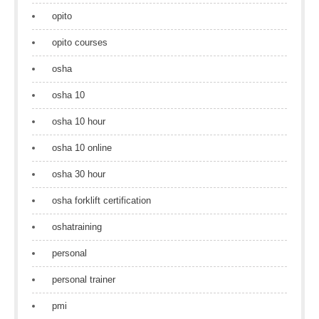
opito
opito courses
osha
osha 10
osha 10 hour
osha 10 online
osha 30 hour
osha forklift certification
oshatraining
personal
personal trainer
pmi