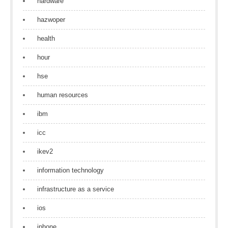
hardware
hazwoper
health
hour
hse
human resources
ibm
icc
ikev2
information technology
infrastructure as a service
ios
iphone