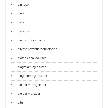
pmi acp
pmp
pptp
pptpvpn
private internet access
private network technologies
professional courses
programming course
programming courses
project management
project manager
prtg