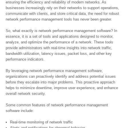
ensuring the efficiency and reliability of modern networks. As
businesses increasingly rely on their networks to support operations,
communicate with clients, and store critical data, the need for robust
network performance management tools has never been greater.
So, what exactly is network performance management software? In
essence, it is a set of tools and applications designed to monitor,
analyze, and optimize the performance of a network. These tools
provide administrators with real-time insights into network traffic,
bandwidth utilization, latency issues, packet loss, and other key
performance indicators.
By leveraging network performance management software,
organizations can proactively identify and address potential issues
before they escalate into major problems. This proactive approach
helps to minimize downtime, improve user experience, and enhance
overall network security.
Some common features of network performance management
software include:
Real-time monitoring of network traffic
Alerts and notifications for abnormal behavior