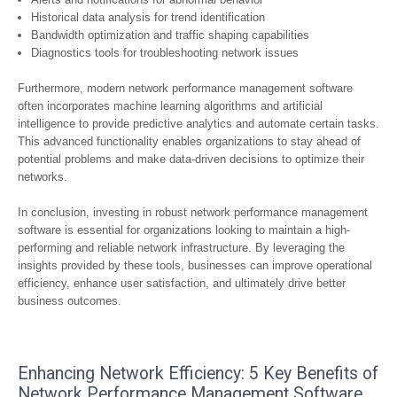
Historical data analysis for trend identification
Bandwidth optimization and traffic shaping capabilities
Diagnostics tools for troubleshooting network issues
Furthermore, modern network performance management software
often incorporates machine learning algorithms and artificial
intelligence to provide predictive analytics and automate certain tasks.
This advanced functionality enables organizations to stay ahead of
potential problems and make data-driven decisions to optimize their
networks.
In conclusion, investing in robust network performance management
software is essential for organizations looking to maintain a high-
performing and reliable network infrastructure. By leveraging the
insights provided by these tools, businesses can improve operational
efficiency, enhance user satisfaction, and ultimately drive better
business outcomes.
Enhancing Network Efficiency: 5 Key Benefits of
Network Performance Management Software