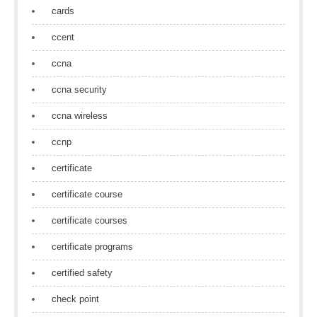
cards
ccent
ccna
ccna security
ccna wireless
ccnp
certificate
certificate course
certificate courses
certificate programs
certified safety
check point