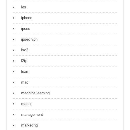
ios
iphone
ipsec
ipsec vpn
isc2
l2tp
learn
mac
machine learning
macos
management
marketing