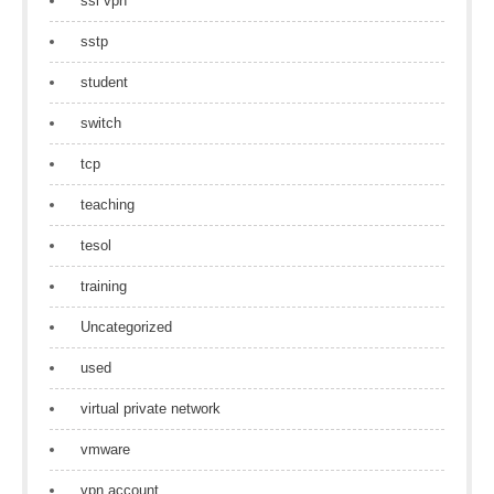
ssl vpn
sstp
student
switch
tcp
teaching
tesol
training
Uncategorized
used
virtual private network
vmware
vpn account