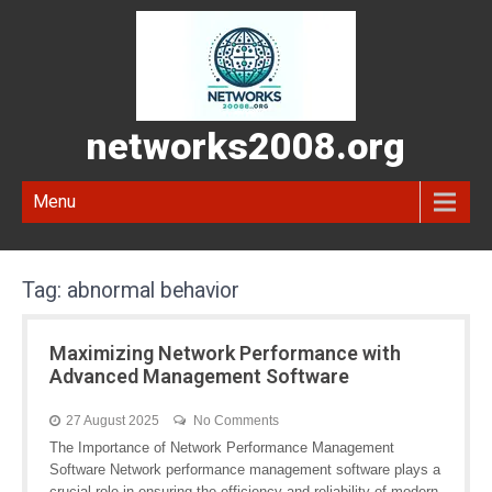
networks2008.org
Menu
Tag:
abnormal behavior
Maximizing Network Performance with
Advanced Management Software
27 August 2025
No Comments
The Importance of Network Performance Management
Software Network performance management software plays a
crucial role in ensuring the efficiency and reliability of modern