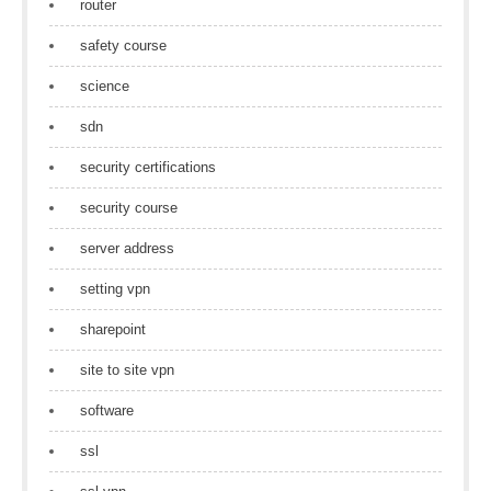
router
safety course
science
sdn
security certifications
security course
server address
setting vpn
sharepoint
site to site vpn
software
ssl