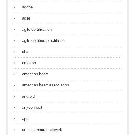
adobe
agile
agile certification
agile certified practitioner
aha
amazon
american heart
american heart association
android
anyconnect
app
artificial neural network