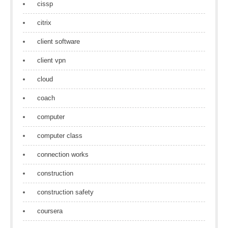
cissp
citrix
client software
client vpn
cloud
coach
computer
computer class
connection works
construction
construction safety
coursera