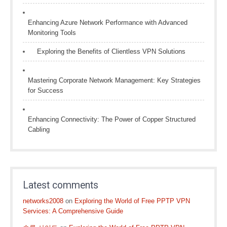
Enhancing Azure Network Performance with Advanced
Monitoring Tools
Exploring the Benefits of Clientless VPN Solutions
Mastering Corporate Network Management: Key Strategies
for Success
Enhancing Connectivity: The Power of Copper Structured
Cabling
Latest comments
networks2008
on
Exploring the World of Free PPTP VPN
Services: A Comprehensive Guide