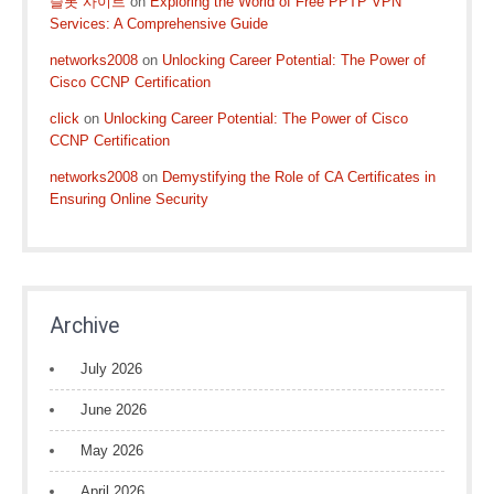
슬롯 사이트
on
Exploring the World of Free PPTP VPN
Services: A Comprehensive Guide
networks2008
on
Unlocking Career Potential: The Power of
Cisco CCNP Certification
click
on
Unlocking Career Potential: The Power of Cisco
CCNP Certification
networks2008
on
Demystifying the Role of CA Certificates in
Ensuring Online Security
Archive
July 2026
June 2026
May 2026
April 2026