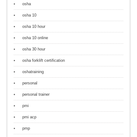
osha
osha 10
osha 10 hour
osha 10 online
osha 30 hour
osha forklift certification
oshatraining
personal
personal trainer
pmi
pmi acp
pmp