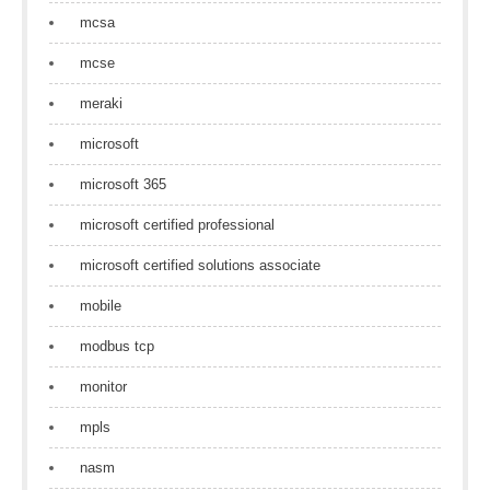
mcsa
mcse
meraki
microsoft
microsoft 365
microsoft certified professional
microsoft certified solutions associate
mobile
modbus tcp
monitor
mpls
nasm