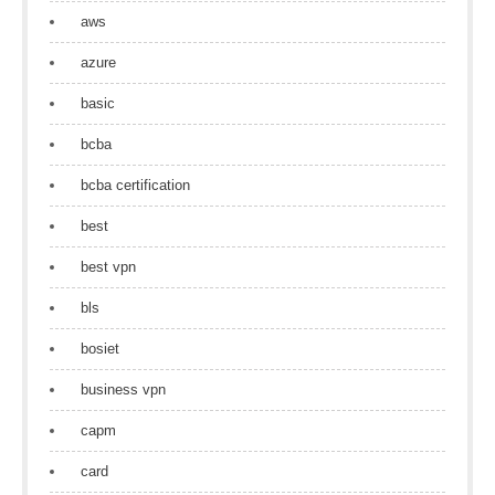
aws
azure
basic
bcba
bcba certification
best
best vpn
bls
bosiet
business vpn
capm
card