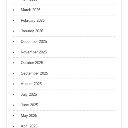
March 2026
February 2026
January 2026
December 2025
November 2025
October 2025
September 2025
August 2025
July 2025
June 2025
May 2025
April 2025