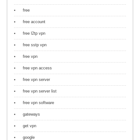
free
free account
free l2tp vpn
free sstp vpn
free vpn
free vpn access
free vpn server
free vpn server list
free vpn software
gateways
get vpn
google