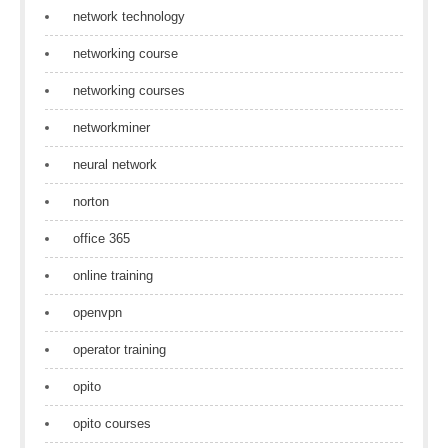
network technology
networking course
networking courses
networkminer
neural network
norton
office 365
online training
openvpn
operator training
opito
opito courses