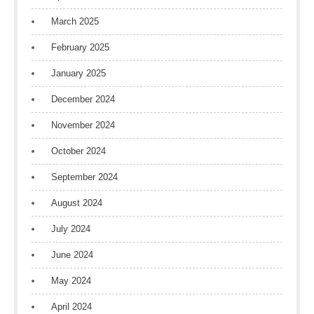
March 2025
February 2025
January 2025
December 2024
November 2024
October 2024
September 2024
August 2024
July 2024
June 2024
May 2024
April 2024