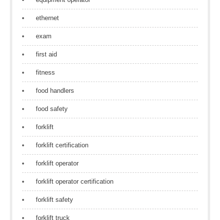
ethernet
exam
first aid
fitness
food handlers
food safety
forklift
forklift certification
forklift operator
forklift operator certification
forklift safety
forklift truck