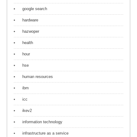
google search
hardware
hazwoper
health
hour
hse
human resources
ibm
icc
ikev2
information technology
infrastructure as a service