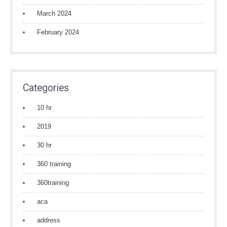
March 2024
February 2024
Categories
10 hr
2019
30 hr
360 training
360training
aca
address