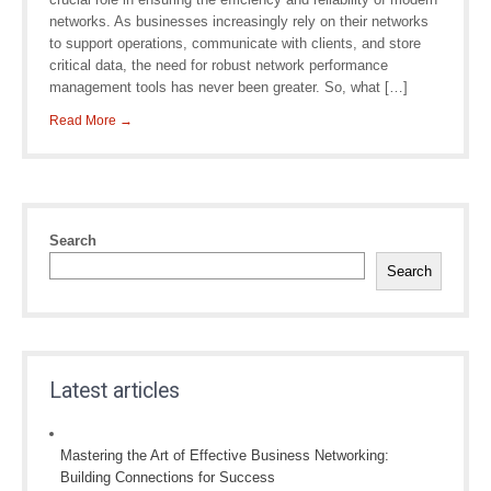
networks. As businesses increasingly rely on their networks
to support operations, communicate with clients, and store
critical data, the need for robust network performance
management tools has never been greater. So, what […]
Read More →
Search
Search
Latest articles
Mastering the Art of Effective Business Networking:
Building Connections for Success