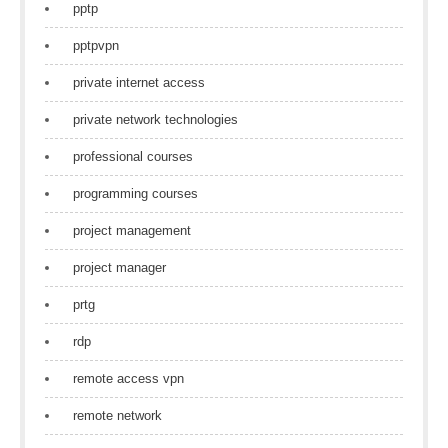
pptp
pptpvpn
private internet access
private network technologies
professional courses
programming courses
project management
project manager
prtg
rdp
remote access vpn
remote network