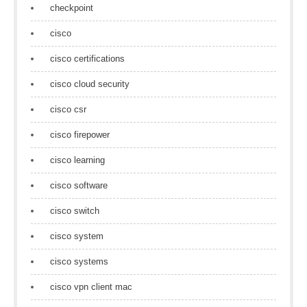
checkpoint
cisco
cisco certifications
cisco cloud security
cisco csr
cisco firepower
cisco learning
cisco software
cisco switch
cisco system
cisco systems
cisco vpn client mac