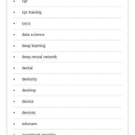
cpr
cpr training
cscs
data science
deep learning
deep neural network
dental
dentistry
desktop
device
devices
eduroam
equipment operator