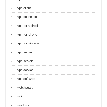
vpn client
vpn connection
vpn for android
vpn for iphone
vpn for windows
vpn server
vpn servers
vpn service
vpn software
watchguard
wifi
windows