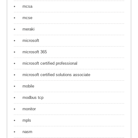
mcsa
mcse
meraki
microsoft
microsoft 365
microsoft certified professional
microsoft certified solutions associate
mobile
modbus tcp
monitor
mpls
nasm