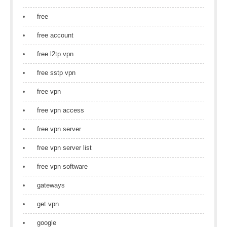
free
free account
free l2tp vpn
free sstp vpn
free vpn
free vpn access
free vpn server
free vpn server list
free vpn software
gateways
get vpn
google