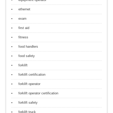
ethernet
exam
first aid
fitness
food handlers
food safety
forklift
forklift certification
forklift operator
forklift operator certification
forklift safety
forklift truck