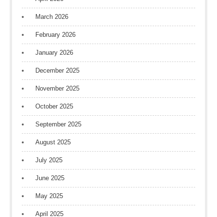
March 2026
February 2026
January 2026
December 2025
November 2025
October 2025
September 2025
August 2025
July 2025
June 2025
May 2025
April 2025