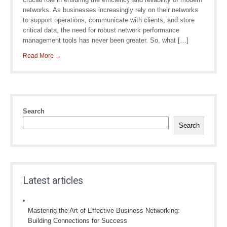
networks. As businesses increasingly rely on their networks
to support operations, communicate with clients, and store
critical data, the need for robust network performance
management tools has never been greater. So, what […]
Read More →
Search
Search
Latest articles
Mastering the Art of Effective Business Networking:
Building Connections for Success