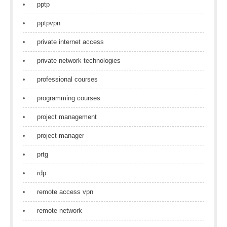
pptp
pptpvpn
private internet access
private network technologies
professional courses
programming courses
project management
project manager
prtg
rdp
remote access vpn
remote network