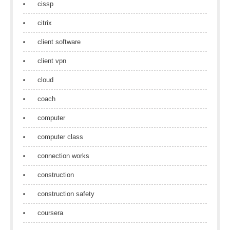
cissp
citrix
client software
client vpn
cloud
coach
computer
computer class
connection works
construction
construction safety
coursera