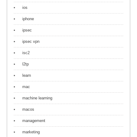
ios
iphone
ipsec
ipsec vpn
isc2
l2tp
learn
mac
machine learning
macos
management
marketing