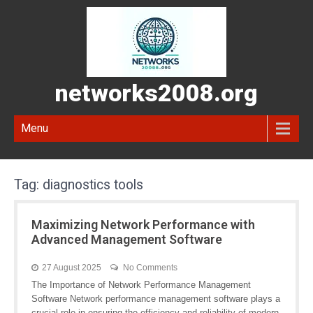
networks2008.org
Menu
Tag:
diagnostics tools
Maximizing Network Performance with
Advanced Management Software
27 August 2025
No Comments
The Importance of Network Performance Management
Software Network performance management software plays a
crucial role in ensuring the efficiency and reliability of modern