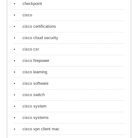
checkpoint
cisco
cisco certifications
cisco cloud security
cisco csr
cisco firepower
cisco learning
cisco software
cisco switch
cisco system
cisco systems
cisco vpn client mac