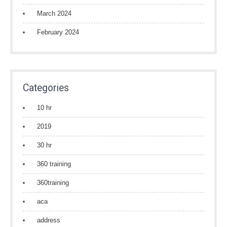
March 2024
February 2024
Categories
10 hr
2019
30 hr
360 training
360training
aca
address