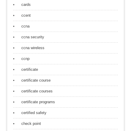
cards
ccent
ccna
ccna security
ccna wireless
ccnp
certificate
certificate course
certificate courses
certificate programs
certified safety
check point