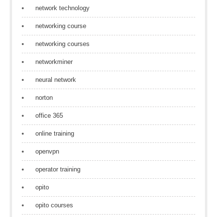
network technology
networking course
networking courses
networkminer
neural network
norton
office 365
online training
openvpn
operator training
opito
opito courses