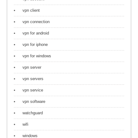
vpn client
vpn connection
vpn for android
vpn for iphone
vpn for windows
vpn server
vpn servers
vpn service
vpn software
watchguard
wifi
windows