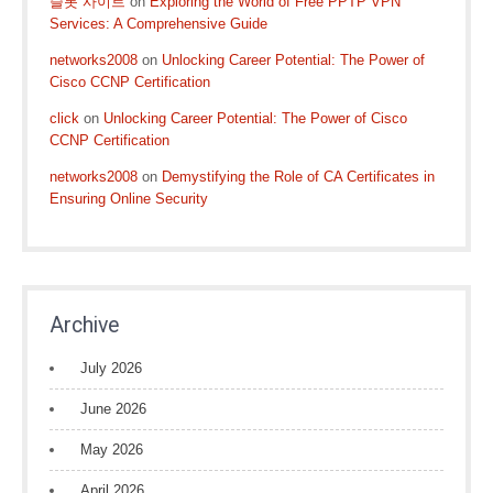
슬롯 사이트
on
Exploring the World of Free PPTP VPN
Services: A Comprehensive Guide
networks2008
on
Unlocking Career Potential: The Power of
Cisco CCNP Certification
click
on
Unlocking Career Potential: The Power of Cisco
CCNP Certification
networks2008
on
Demystifying the Role of CA Certificates in
Ensuring Online Security
Archive
July 2026
June 2026
May 2026
April 2026