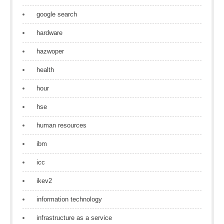
google search
hardware
hazwoper
health
hour
hse
human resources
ibm
icc
ikev2
information technology
infrastructure as a service