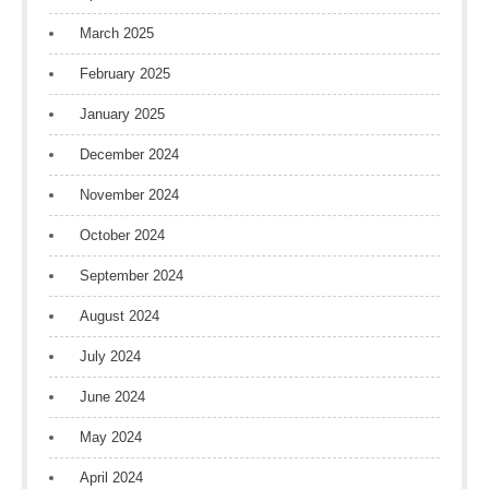
March 2025
February 2025
January 2025
December 2024
November 2024
October 2024
September 2024
August 2024
July 2024
June 2024
May 2024
April 2024