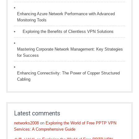
Enhancing Azure Network Performance with Advanced
Monitoring Tools
Exploring the Benefits of Clientless VPN Solutions
Mastering Corporate Network Management: Key Strategies
for Success
Enhancing Connectivity: The Power of Copper Structured
Cabling
Latest comments
networks2008
on
Exploring the World of Free PPTP VPN
Services: A Comprehensive Guide