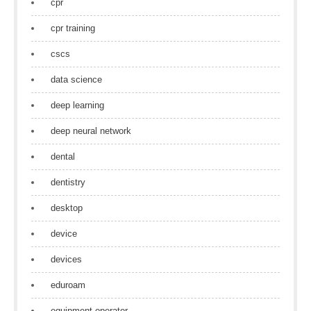
cpr
cpr training
cscs
data science
deep learning
deep neural network
dental
dentistry
desktop
device
devices
eduroam
equipment operator