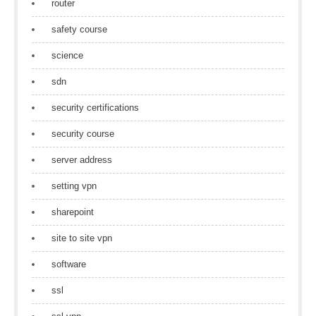
router
safety course
science
sdn
security certifications
security course
server address
setting vpn
sharepoint
site to site vpn
software
ssl