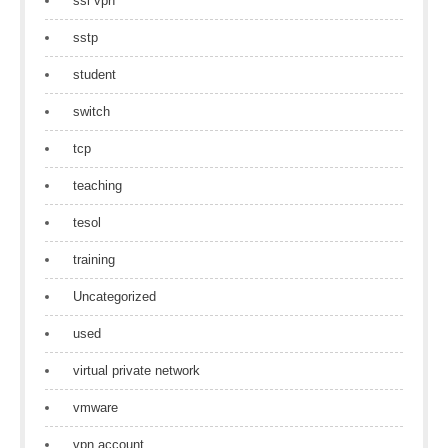
ssl vpn
sstp
student
switch
tcp
teaching
tesol
training
Uncategorized
used
virtual private network
vmware
vpn account