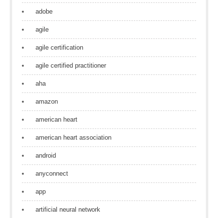
adobe
agile
agile certification
agile certified practitioner
aha
amazon
american heart
american heart association
android
anyconnect
app
artificial neural network