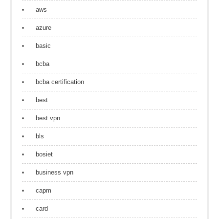
aws
azure
basic
bcba
bcba certification
best
best vpn
bls
bosiet
business vpn
capm
card