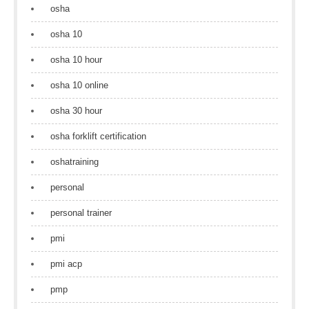
osha
osha 10
osha 10 hour
osha 10 online
osha 30 hour
osha forklift certification
oshatraining
personal
personal trainer
pmi
pmi acp
pmp