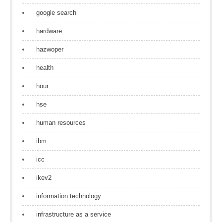
google search
hardware
hazwoper
health
hour
hse
human resources
ibm
icc
ikev2
information technology
infrastructure as a service