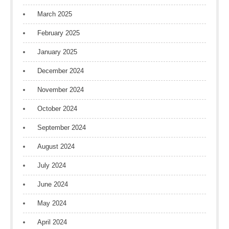
March 2025
February 2025
January 2025
December 2024
November 2024
October 2024
September 2024
August 2024
July 2024
June 2024
May 2024
April 2024