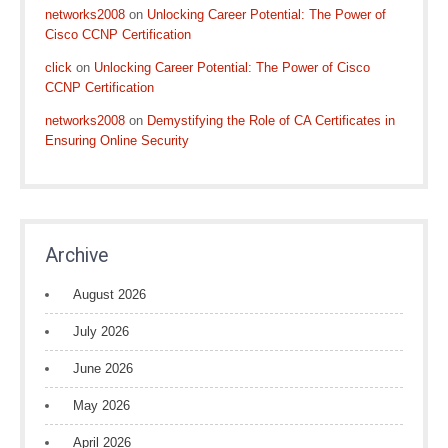
networks2008
on
Unlocking Career Potential: The Power of
Cisco CCNP Certification
click
on
Unlocking Career Potential: The Power of Cisco
CCNP Certification
networks2008
on
Demystifying the Role of CA Certificates in
Ensuring Online Security
Archive
August 2026
July 2026
June 2026
May 2026
April 2026