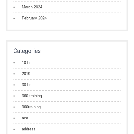
March 2024
February 2024
Categories
10 hr
2019
30 hr
360 training
360training
aca
address