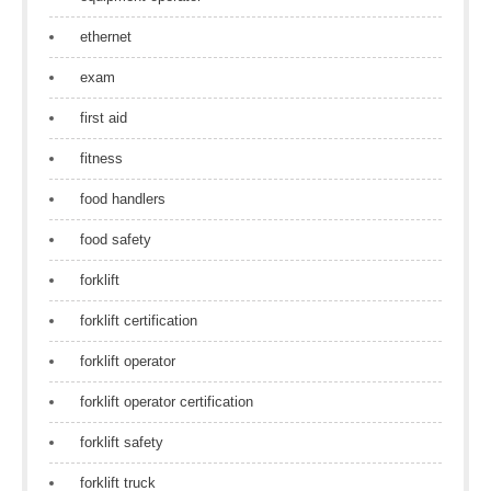
ethernet
exam
first aid
fitness
food handlers
food safety
forklift
forklift certification
forklift operator
forklift operator certification
forklift safety
forklift truck