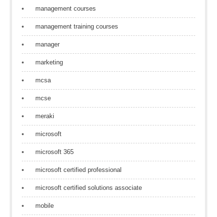
management courses
management training courses
manager
marketing
mcsa
mcse
meraki
microsoft
microsoft 365
microsoft certified professional
microsoft certified solutions associate
mobile