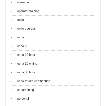
openvpn
operator training
opito
opito courses
osha
osha 10
osha 10 hour
osha 10 online
osha 30 hour
osha forklift certification
oshatraining
personal