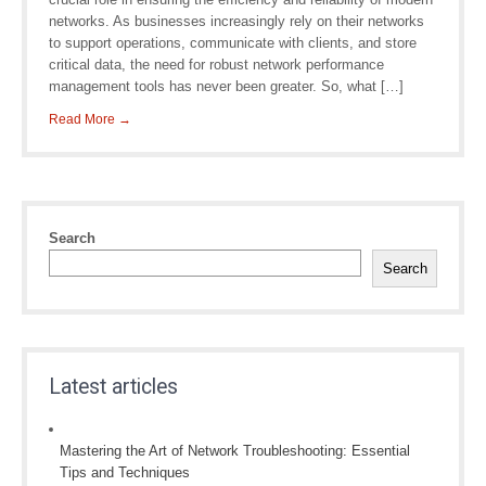
networks. As businesses increasingly rely on their networks
to support operations, communicate with clients, and store
critical data, the need for robust network performance
management tools has never been greater. So, what […]
Read More →
Search
Search
Latest articles
Mastering the Art of Network Troubleshooting: Essential
Tips and Techniques