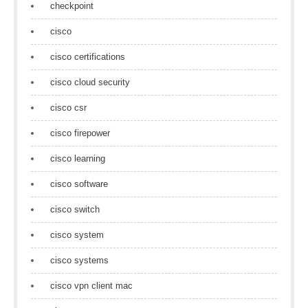
checkpoint
cisco
cisco certifications
cisco cloud security
cisco csr
cisco firepower
cisco learning
cisco software
cisco switch
cisco system
cisco systems
cisco vpn client mac