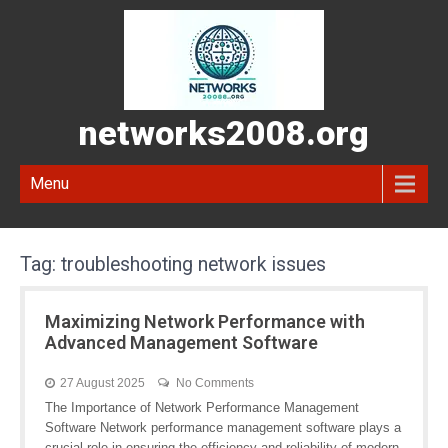
networks2008.org
Menu
Tag:
troubleshooting network issues
Maximizing Network Performance with
Advanced Management Software
27 August 2025
No Comments
The Importance of Network Performance Management
Software Network performance management software plays a
crucial role in ensuring the efficiency and reliability of modern