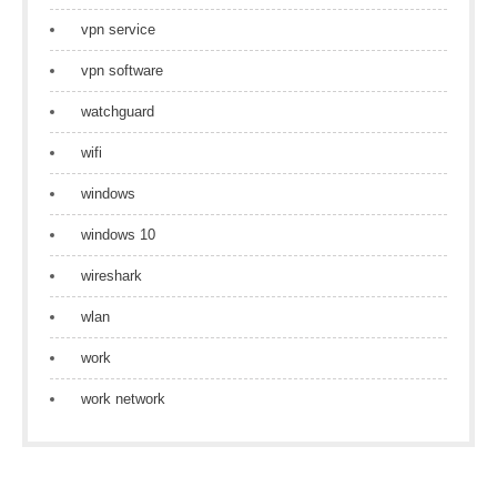
vpn service
vpn software
watchguard
wifi
windows
windows 10
wireshark
wlan
work
work network