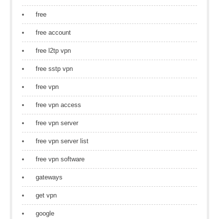
free
free account
free l2tp vpn
free sstp vpn
free vpn
free vpn access
free vpn server
free vpn server list
free vpn software
gateways
get vpn
google