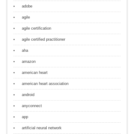
adobe
agile
agile certification
agile certified practitioner
aha
amazon
american heart
american heart association
android
anyconnect
app
artificial neural network