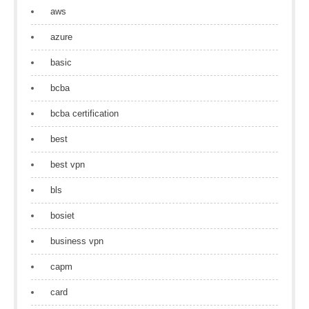
aws
azure
basic
bcba
bcba certification
best
best vpn
bls
bosiet
business vpn
capm
card