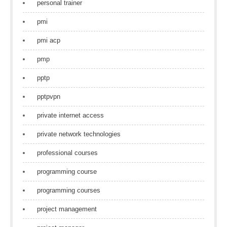
personal trainer
pmi
pmi acp
pmp
pptp
pptpvpn
private internet access
private network technologies
professional courses
programming course
programming courses
project management