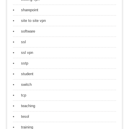
sharepoint
site to site vpn
software
ssl
ssl vpn
sstp
student
switch
tcp
teaching
tesol
training