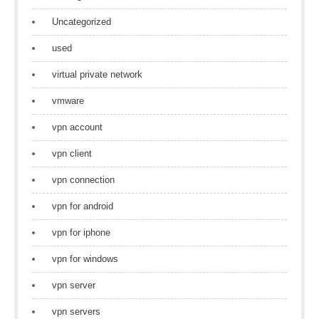
Uncategorized
used
virtual private network
vmware
vpn account
vpn client
vpn connection
vpn for android
vpn for iphone
vpn for windows
vpn server
vpn servers