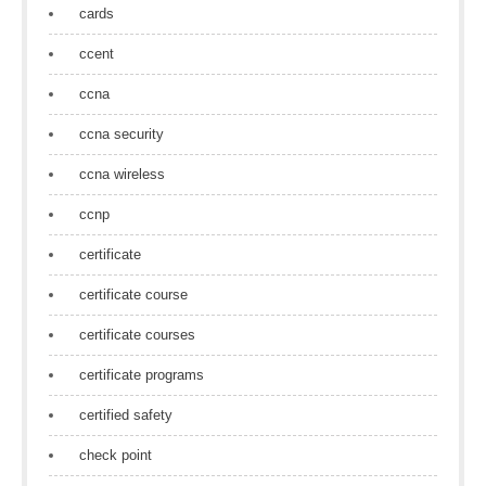
cards
ccent
ccna
ccna security
ccna wireless
ccnp
certificate
certificate course
certificate courses
certificate programs
certified safety
check point