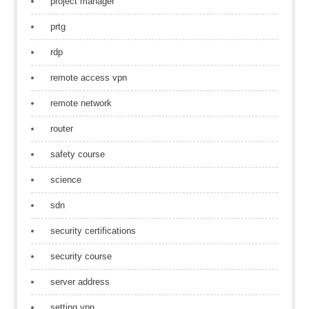
project manager
prtg
rdp
remote access vpn
remote network
router
safety course
science
sdn
security certifications
security course
server address
setting vpn