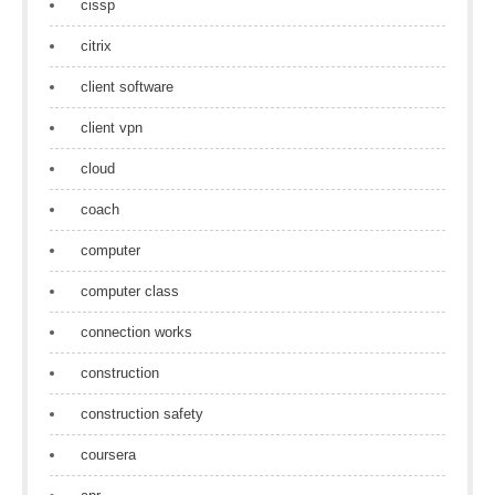
cissp
citrix
client software
client vpn
cloud
coach
computer
computer class
connection works
construction
construction safety
coursera