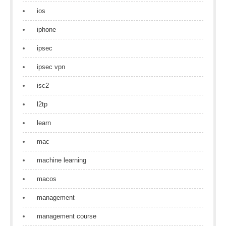
ios
iphone
ipsec
ipsec vpn
isc2
l2tp
learn
mac
machine learning
macos
management
management course