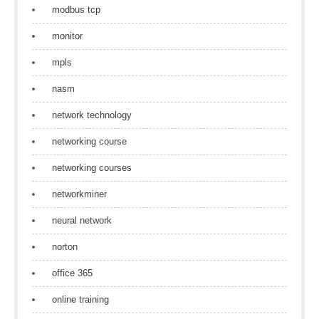
modbus tcp
monitor
mpls
nasm
network technology
networking course
networking courses
networkminer
neural network
norton
office 365
online training