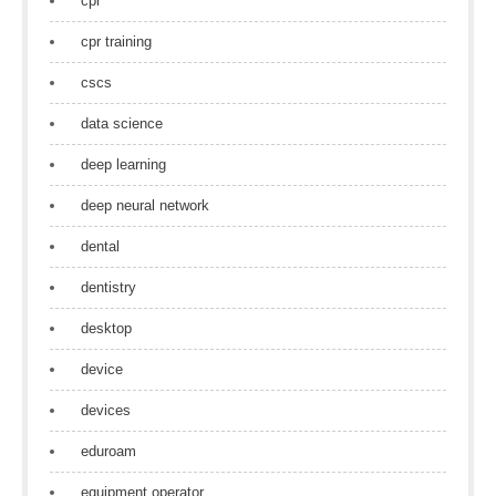
cpr
cpr training
cscs
data science
deep learning
deep neural network
dental
dentistry
desktop
device
devices
eduroam
equipment operator