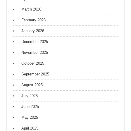
March 2026
February 2026
January 2026
December 2025
November 2025
October 2025
September 2025
August 2025
July 2025
June 2025
May 2025
April 2025