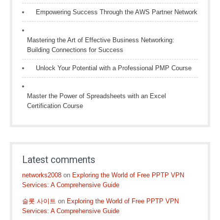
Empowering Success Through the AWS Partner Network
Mastering the Art of Effective Business Networking:
Building Connections for Success
Unlock Your Potential with a Professional PMP Course
Master the Power of Spreadsheets with an Excel
Certification Course
Latest comments
networks2008
on
Exploring the World of Free PPTP VPN
Services: A Comprehensive Guide
슬롯 사이트
on
Exploring the World of Free PPTP VPN
Services: A Comprehensive Guide