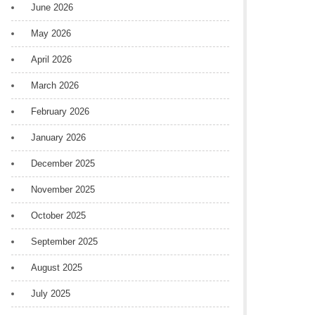
June 2026
May 2026
April 2026
March 2026
February 2026
January 2026
December 2025
November 2025
October 2025
September 2025
August 2025
July 2025