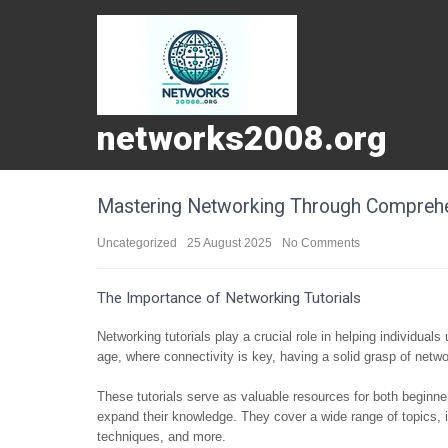
networks2008.org
Mastering Networking Through Comprehen
Uncategorized
25 August 2025
No Comments
The Importance of Networking Tutorials
Networking tutorials play a crucial role in helping individua
age, where connectivity is key, having a solid grasp of networ
These tutorials serve as valuable resources for both beginne
expand their knowledge. They cover a wide range of topics, 
techniques, and more.