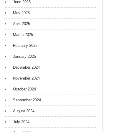
June 2025
May 2025
April 2025
March 2025
February 2025
January 2025
December 2024
November 2024
October 2024
September 2024
August 2024
July 2024