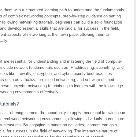
ing them with a structured learning path to understand the fundamentals
ons of complex networking concepts, step-by-step guidance on setting
 following networking tutorials, beginners can build a solid foundation
d develop essential skills that are crucial for success in the field.
erent aspects of networking at their own pace, allowing them to
ally.
hat are essential for understanding and mastering the field of computer
include network fundamentals such as IP addressing, subnetting, and
epts like firewalls, encryption, and cybersecurity best practices.
ics such as virtualization, cloud networking, and software-defined
ese subjects, networking tutorials equip learners with the knowledge
tworking environments effectively.
tutorials?
als, offering learners the opportunity to apply theoretical knowledge in
e real-world networking environments, allowing individuals to configure
y measures. By engaging in hands-on activities, learners can gain
ial for success in the field of networking. The interactive nature of