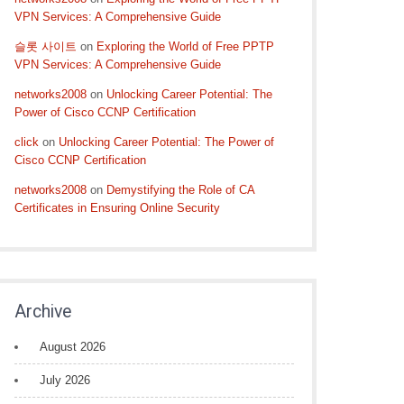
VPN Services: A Comprehensive Guide
슬롯 사이트
on
Exploring the World of Free PPTP
VPN Services: A Comprehensive Guide
networks2008
on
Unlocking Career Potential: The
Power of Cisco CCNP Certification
click
on
Unlocking Career Potential: The Power of
Cisco CCNP Certification
networks2008
on
Demystifying the Role of CA
Certificates in Ensuring Online Security
Archive
August 2026
July 2026