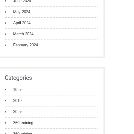
June 2024
May 2024
April 2024
March 2024
February 2024
Categories
10 hr
2019
30 hr
360 training
360training