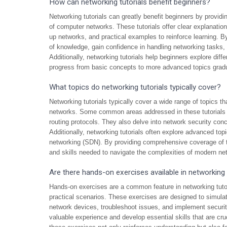
How can networking tutorials benefit beginners?
Networking tutorials can greatly benefit beginners by provid
of computer networks. These tutorials offer clear explanati
up networks, and practical examples to reinforce learning. By
of knowledge, gain confidence in handling networking tasks, an
Additionally, networking tutorials help beginners explore diff
progress from basic concepts to more advanced topics gradu
What topics do networking tutorials typically cover?
Networking tutorials typically cover a wide range of topics t
networks. Some common areas addressed in these tutorials 
routing protocols. They also delve into network security conc
Additionally, networking tutorials often explore advanced top
networking (SDN). By providing comprehensive coverage of th
and skills needed to navigate the complexities of modern ne
Are there hands-on exercises available in networking 
Hands-on exercises are a common feature in networking tutori
practical scenarios. These exercises are designed to simulat
network devices, troubleshoot issues, and implement securit
valuable experience and develop essential skills that are cruc