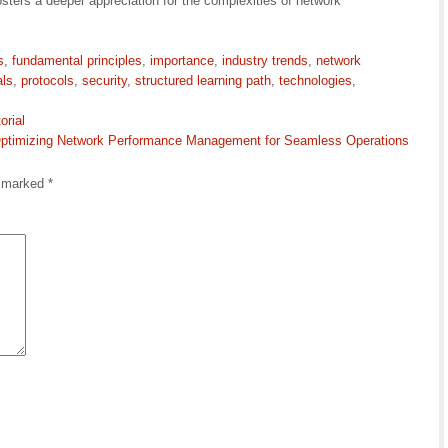
osters a deeper appreciation for the complexities of network
s
,
fundamental principles
,
importance
,
industry trends
,
network
als
,
protocols
,
security
,
structured learning path
,
technologies
,
orial
ptimizing Network Performance Management for Seamless Operations
e marked
*