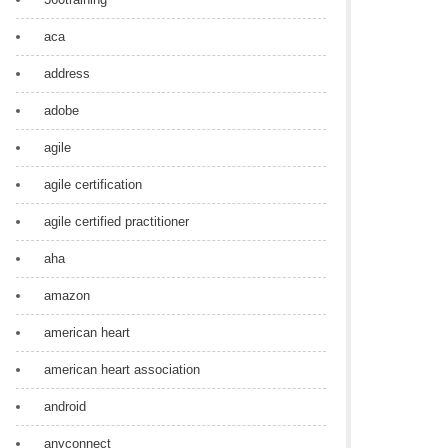
aca
address
adobe
agile
agile certification
agile certified practitioner
aha
amazon
american heart
american heart association
android
anyconnect