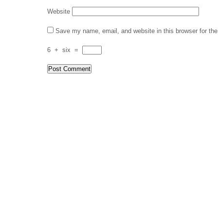
Website
Save my name, email, and website in this browser for th
6
+
six
=