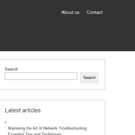
About us
Contact
Search
Search
Latest articles
Mastering the Art of Network Troubleshooting:
Essential Tips and Techniques