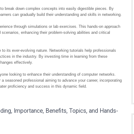
ity to break down complex concepts into easily digestible pieces. By
arners can gradually build their understanding and skills in networking.
perience through simulations or lab exercises. This hands-on approach
d scenarios, enhancing their problem-solving abilities and critical
e to its ever-evolving nature. Networking tutorials help professionals
ctices in the industry. By investing time in learning from these
hanges effectively.
 anyone looking to enhance their understanding of computer networks.
or a seasoned professional aiming to advance your career, incorporating
eater proficiency and success in this dynamic field.
nding, Importance, Benefits, Topics, and Hands-