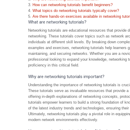
How can networking tutorials benefit beginners?
What topics do networking tutorials typically cover?
Are there hands-on exercises available in networking tutor
What are networking tutorials?
Networking tutorials are educational resources that provide 
networking. These tutorials cover topics such as network arch
individuals at different skill levels. By breaking down comp
examples and exercises, networking tutorials help learners gr
maintaining, and securing networks. Whether you are a novi
professional looking to expand your knowledge, networking tu
proficiency in this critical field.
Why are networking tutorials important?
Understanding the importance of networking tutorials is crucia
These tutorials serve as invaluable resources that provide a 
offering in-depth explanations of networking concepts, proto
tutorials empower learners to build a strong foundation of kno
of the latest industry trends and technologies, ensuring thei
Ultimately, networking tutorials play a pivotal role in equipp
modern network environments effectively.