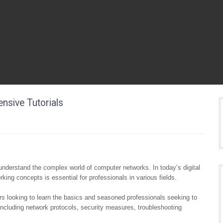
sive Tutorials
ls understand the complex world of computer networks. In today’s digital
king concepts is essential for professionals in various fields.
rs looking to learn the basics and seasoned professionals seeking to
including network protocols, security measures, troubleshooting