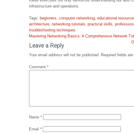
these exercises not only reinforces understanding but also f
infrastructure and operations.
Tags:
beginners
,
computer networking
,
educational resource
architecture
,
networking tutorials
,
practical skills
,
profession
troubleshooting techniques
Post
Mastering Networking Basics: A Comprehensive Network Tut
navigation
O
Leave a Reply
Your email address will not be published.
Required fields ar
Comment
*
Name
*
Email
*