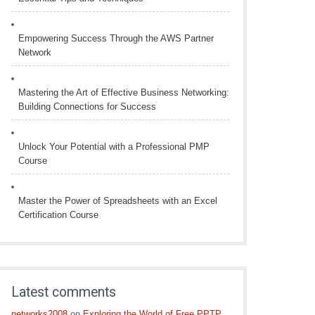
Empowering Success Through the AWS Partner
Network
Mastering the Art of Effective Business Networking:
Building Connections for Success
Unlock Your Potential with a Professional PMP
Course
Master the Power of Spreadsheets with an Excel
Certification Course
Latest comments
networks2008
on
Exploring the World of Free PPTP