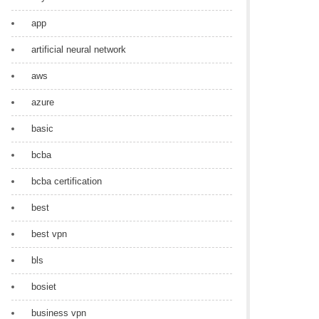
app
artificial neural network
aws
azure
basic
bcba
bcba certification
best
best vpn
bls
bosiet
business vpn