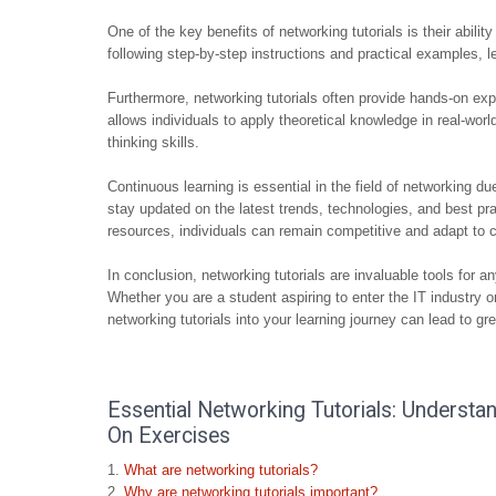
One of the key benefits of networking tutorials is their abil
following step-by-step instructions and practical examples, le
Furthermore, networking tutorials often provide hands-on ex
allows individuals to apply theoretical knowledge in real-worl
thinking skills.
Continuous learning is essential in the field of networking du
stay updated on the latest trends, technologies, and best pra
resources, individuals can remain competitive and adapt to c
In conclusion, networking tutorials are invaluable tools for
Whether you are a student aspiring to enter the IT industry 
networking tutorials into your learning journey can lead to gr
Essential Networking Tutorials: Understa
On Exercises
What are networking tutorials?
Why are networking tutorials important?