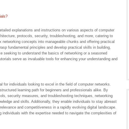
ials?
detailed explanations and instructions on various aspects of computer
itecture, protocols, security, troubleshooting, and more, catering to
lex networking concepts into manageable chunks and offering practical
asp fundamental principles and develop practical skills in building,
ce seeking to understand the basics of networking or a seasoned
torials serve as invaluable tools for enhancing your understanding and
l for individuals looking to excel in the field of computer networks.
structured learning path for beginners and professionals alike. By
cols, security measures, and troubleshooting techniques, networking
wledge and skills. Additionally, they enable individuals to stay abreast
r relevance and competitiveness in a rapidly evolving digital landscape.
ing individuals with the expertise needed to navigate the complexities of