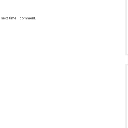
e next time I comment.