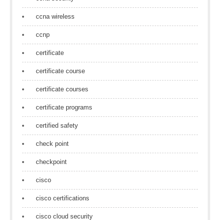
ccna wireless
ccnp
certificate
certificate course
certificate courses
certificate programs
certified safety
check point
checkpoint
cisco
cisco certifications
cisco cloud security