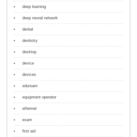
deep learning
deep neural network
dental
dentistry
desktop
device
devices
eduroam
equipment operator
ethernet
exam
first aid