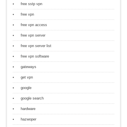
free sstp vpn
free vpn
free vpn access
free vpn server
free vpn server list
free vpn software
gateways
get vpn
google
google search
hardware
hazwoper