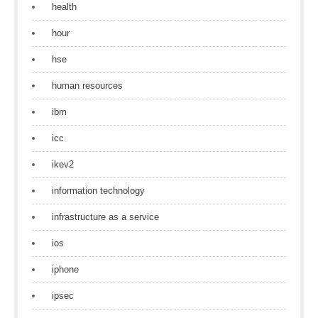
health
hour
hse
human resources
ibm
icc
ikev2
information technology
infrastructure as a service
ios
iphone
ipsec