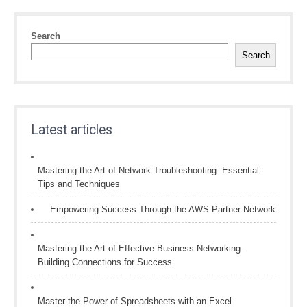
Search
Search
Latest articles
Mastering the Art of Network Troubleshooting: Essential
Tips and Techniques
Empowering Success Through the AWS Partner Network
Mastering the Art of Effective Business Networking:
Building Connections for Success
Master the Power of Spreadsheets with an Excel