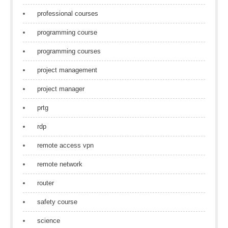
professional courses
programming course
programming courses
project management
project manager
prtg
rdp
remote access vpn
remote network
router
safety course
science