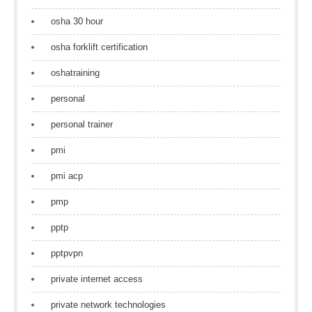
osha 30 hour
osha forklift certification
oshatraining
personal
personal trainer
pmi
pmi acp
pmp
pptp
pptpvpn
private internet access
private network technologies