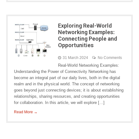
Exploring Real-World
Networking Examples:
Connecting People and
Opportunities
31 March 2024
No Comments
Real-World Networking Examples:
Understanding the Power of Connectivity Networking has
become an integral part of our daily lives, both in the digital
realm and in the physical world. The concept of networking
goes beyond just connecting devices; it is about establishing
relationships, sharing resources, and creating opportunities
for collaboration. In this article, we will explore […]
Read More →