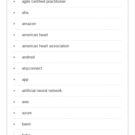
agile certified practitioner
aha
amazon
american heart
american heart association
android
anyconnect
app
artificial neural network
aws
azure
basic