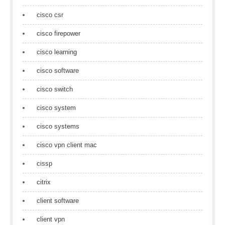
cisco csr
cisco firepower
cisco learning
cisco software
cisco switch
cisco system
cisco systems
cisco vpn client mac
cissp
citrix
client software
client vpn