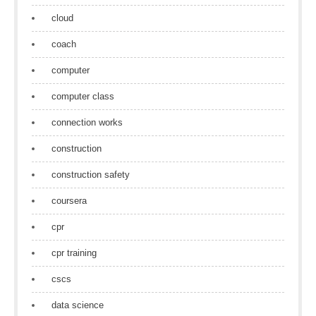
cloud
coach
computer
computer class
connection works
construction
construction safety
coursera
cpr
cpr training
cscs
data science