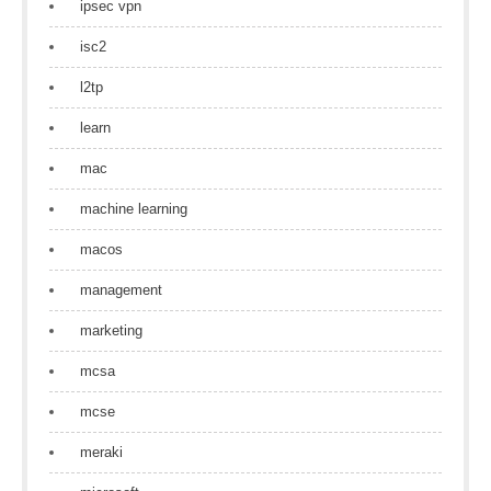
ipsec vpn
isc2
l2tp
learn
mac
machine learning
macos
management
marketing
mcsa
mcse
meraki