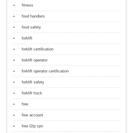
fitness
food handlers
food safety
forklift
forklift certification
forklift operator
forklift operator certification
forklift safety
forklift truck
free
free account
free l2tp vpn