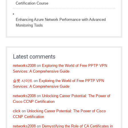
Certification Course
Enhancing Azure Network Performance with Advanced
Monitoring Tools
Latest comments
networks2008
on
Exploring the World of Free PPTP VPN
Services: A Comprehensive Guide
슬롯 사이트
on
Exploring the World of Free PPTP VPN
Services: A Comprehensive Guide
networks2008
on
Unlocking Career Potential: The Power of
Cisco CCNP Certification
click
on
Unlocking Career Potential: The Power of Cisco
CCNP Certification
networks2008
on
Demystifying the Role of CA Certificates in