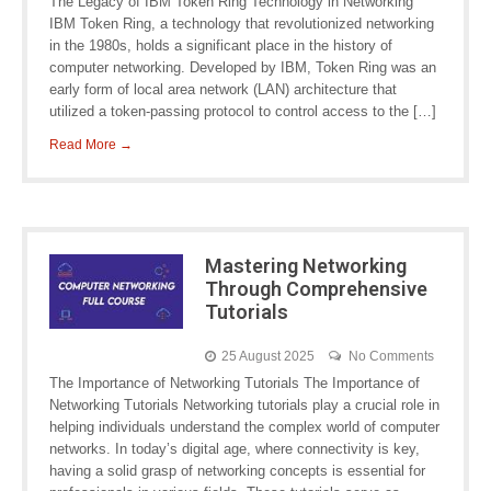
The Legacy of IBM Token Ring Technology in Networking
IBM Token Ring, a technology that revolutionized networking
in the 1980s, holds a significant place in the history of
computer networking. Developed by IBM, Token Ring was an
early form of local area network (LAN) architecture that
utilized a token-passing protocol to control access to the […]
Read More →
Mastering Networking
Through Comprehensive
Tutorials
25 August 2025
No Comments
The Importance of Networking Tutorials The Importance of
Networking Tutorials Networking tutorials play a crucial role in
helping individuals understand the complex world of computer
networks. In today’s digital age, where connectivity is key,
having a solid grasp of networking concepts is essential for