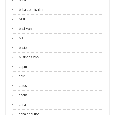
bcba
bcba certification
best
best vpn
bls
bosiet
business vpn
capm
card
cards
ccent
ccna
ccna security