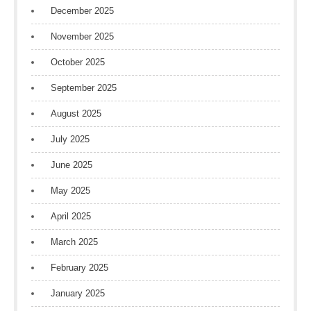
December 2025
November 2025
October 2025
September 2025
August 2025
July 2025
June 2025
May 2025
April 2025
March 2025
February 2025
January 2025