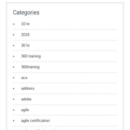
Categories
10 hr
2019
30 hr
360 training
360training
aca
address
adobe
agile
agile certification