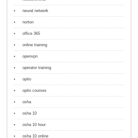
neural network
norton
office 365
online training
openvpn
operator training
opito
opito courses
osha
osha 10
osha 10 hour
osha 10 online