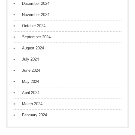
December 2024
November 2024
October 2024
September 2024
August 2024
July 2024
June 2024
May 2024
April 2024
March 2024
February 2024