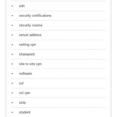
sdn
security certifications
security course
server address
setting vpn
sharepoint
site to site vpn
software
ssl
ssl vpn
sstp
student