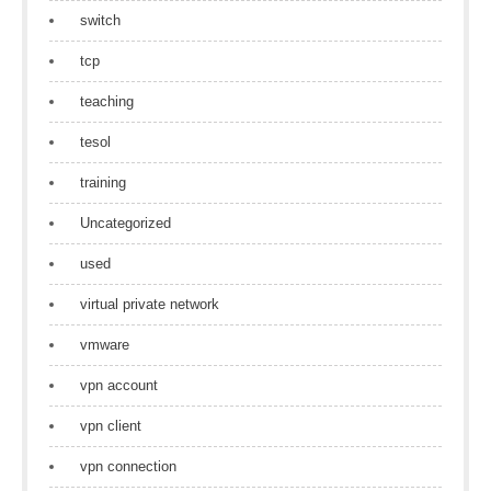
switch
tcp
teaching
tesol
training
Uncategorized
used
virtual private network
vmware
vpn account
vpn client
vpn connection