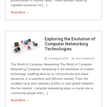
professionals in various fields. These tutorials serve as
valuable resources for […]
Read More →
Exploring the Evolution of
Computer Networking
Technologies
19 August 2024
No Comments
The World of Computer Networking The World of Computer
Networking Computer networking is the backbone of modern
technology, enabling devices to communicate and share
resources in a seamless and efficient manner. From the
smallest local area networks (LANs) to vast global networks
like the Internet, computer networking plays a crucial role in
connecting people and […]
Read More →