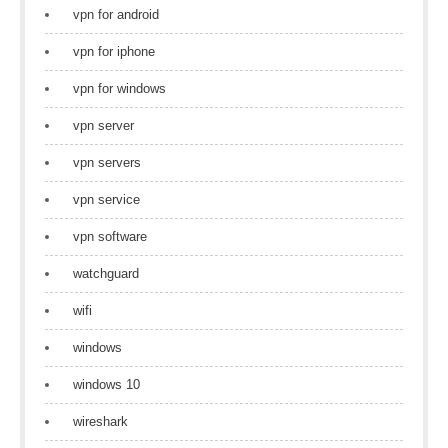
vpn for android
vpn for iphone
vpn for windows
vpn server
vpn servers
vpn service
vpn software
watchguard
wifi
windows
windows 10
wireshark