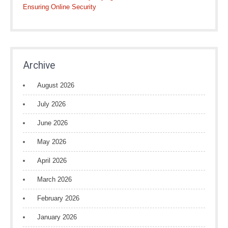
Ensuring Online Security
Archive
August 2026
July 2026
June 2026
May 2026
April 2026
March 2026
February 2026
January 2026