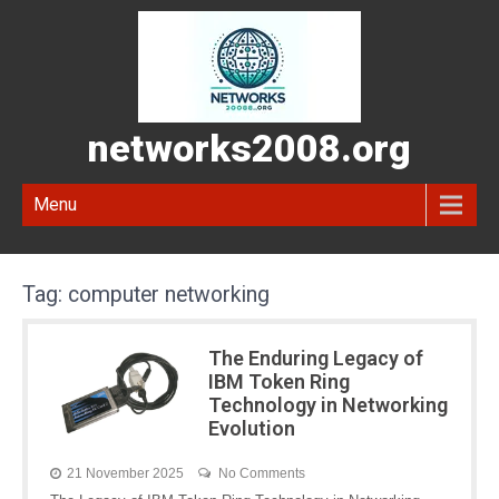
networks2008.org
Menu
Tag:
computer networking
The Enduring Legacy of
IBM Token Ring
Technology in Networking
Evolution
21 November 2025
No Comments