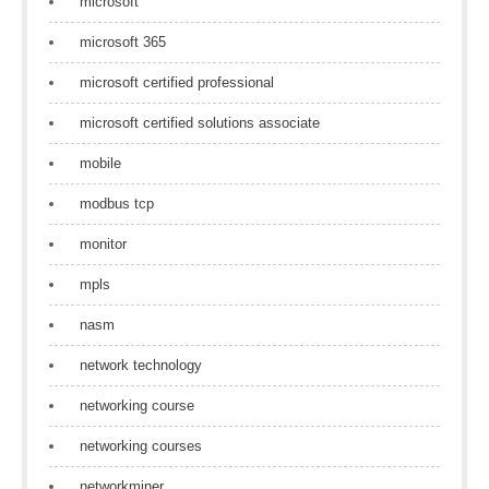
microsoft
microsoft 365
microsoft certified professional
microsoft certified solutions associate
mobile
modbus tcp
monitor
mpls
nasm
network technology
networking course
networking courses
networkminer