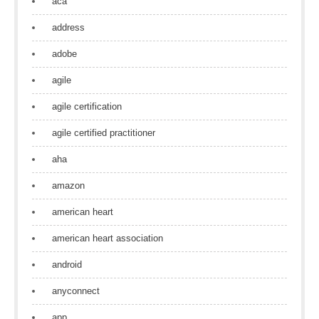
aca
address
adobe
agile
agile certification
agile certified practitioner
aha
amazon
american heart
american heart association
android
anyconnect
app