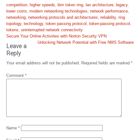
competition
,
higher speeds
,
ibm token ring
,
lan architecture
,
legacy
,
lower costs
,
modern networking technologies
,
network performance
,
networking
,
networking protocols and architectures
,
reliability
,
ring
topology
,
technology
,
token passing protocol
,
token-passing protocol
,
tokens
,
uninterrupted network connectivity
Post
Secure Your Online Activities with Norton Security VPN
navigation
Unlocking Network Potential with Free NMS Software
Leave a
Reply
Your email address will not be published.
Required fields are marked
*
Comment
*
Name
*