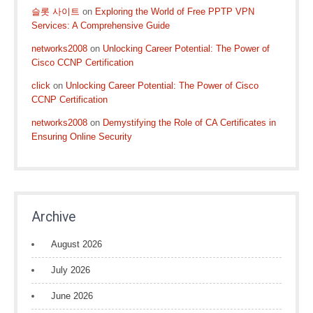
슬롯 사이트
on
Exploring the World of Free PPTP VPN
Services: A Comprehensive Guide
networks2008
on
Unlocking Career Potential: The Power of
Cisco CCNP Certification
click
on
Unlocking Career Potential: The Power of Cisco
CCNP Certification
networks2008
on
Demystifying the Role of CA Certificates in
Ensuring Online Security
Archive
August 2026
July 2026
June 2026