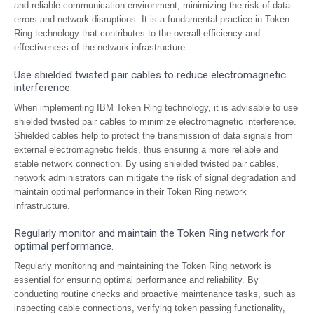
and reliable communication environment, minimizing the risk of data
errors and network disruptions. It is a fundamental practice in Token
Ring technology that contributes to the overall efficiency and
effectiveness of the network infrastructure.
Use shielded twisted pair cables to reduce electromagnetic
interference.
When implementing IBM Token Ring technology, it is advisable to use
shielded twisted pair cables to minimize electromagnetic interference.
Shielded cables help to protect the transmission of data signals from
external electromagnetic fields, thus ensuring a more reliable and
stable network connection. By using shielded twisted pair cables,
network administrators can mitigate the risk of signal degradation and
maintain optimal performance in their Token Ring network
infrastructure.
Regularly monitor and maintain the Token Ring network for
optimal performance.
Regularly monitoring and maintaining the Token Ring network is
essential for ensuring optimal performance and reliability. By
conducting routine checks and proactive maintenance tasks, such as
inspecting cable connections, verifying token passing functionality,