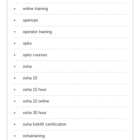
online training
openvpn
operator training
opito
opito courses
osha
osha 10
osha 10 hour
osha 10 online
osha 30 hour
osha forklift certification
oshatraining