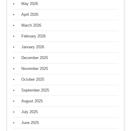
May 2026
April 2026
March 2026
February 2026
January 2026
December 2025
November 2025
October 2025
September 2025
August 2025
July 2025
June 2025