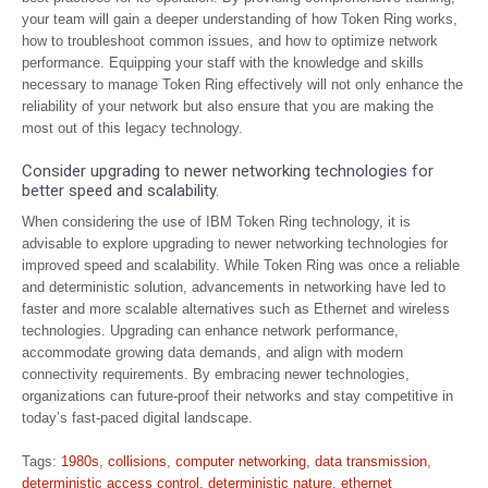
your team will gain a deeper understanding of how Token Ring works,
how to troubleshoot common issues, and how to optimize network
performance. Equipping your staff with the knowledge and skills
necessary to manage Token Ring effectively will not only enhance the
reliability of your network but also ensure that you are making the
most out of this legacy technology.
Consider upgrading to newer networking technologies for
better speed and scalability.
When considering the use of IBM Token Ring technology, it is
advisable to explore upgrading to newer networking technologies for
improved speed and scalability. While Token Ring was once a reliable
and deterministic solution, advancements in networking have led to
faster and more scalable alternatives such as Ethernet and wireless
technologies. Upgrading can enhance network performance,
accommodate growing data demands, and align with modern
connectivity requirements. By embracing newer technologies,
organizations can future-proof their networks and stay competitive in
today’s fast-paced digital landscape.
Tags:
1980s
,
collisions
,
computer networking
,
data transmission
,
deterministic access control
,
deterministic nature
,
ethernet