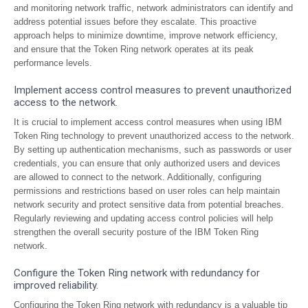
and monitoring network traffic, network administrators can identify and
address potential issues before they escalate. This proactive
approach helps to minimize downtime, improve network efficiency,
and ensure that the Token Ring network operates at its peak
performance levels.
Implement access control measures to prevent unauthorized
access to the network.
It is crucial to implement access control measures when using IBM
Token Ring technology to prevent unauthorized access to the network.
By setting up authentication mechanisms, such as passwords or user
credentials, you can ensure that only authorized users and devices
are allowed to connect to the network. Additionally, configuring
permissions and restrictions based on user roles can help maintain
network security and protect sensitive data from potential breaches.
Regularly reviewing and updating access control policies will help
strengthen the overall security posture of the IBM Token Ring
network.
Configure the Token Ring network with redundancy for
improved reliability.
Configuring the Token Ring network with redundancy is a valuable tip