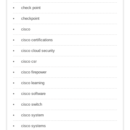
check point
checkpoint
cisco
cisco certifications
cisco cloud security
cisco csr
cisco firepower
cisco learning
cisco software
cisco switch
cisco system
cisco systems