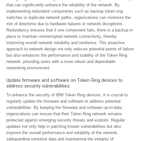
that can significantly enhance the reliability of the network. By
implementing redundant components such as backup token ring
switches or duplicate network paths, organizations can minimize the
risk of downtime due to hardware failures or network disruptions.
Redundancy ensures that if one component fails, there is a backup in
place to maintain uninterrupted network connectivity, thereby
improving overall network reliability and resilience. This proactive
approach to network design not only reduces potential points of failure
but also enhances the performance and stability of the Token Ring
network, providing users with a more robust and dependable
networking environment.
Update firmware and software on Token Ring devices to
address security vulnerabilities.
To enhance the security of IBM Token Ring devices, it is crucial to
regularly update the firmware and software to address potential
vulnerabilities. By keeping the firmware and software up-to-date,
organizations can ensure that their Token Ring network remains
protected against emerging security threats and exploits. Regular
updates not only help in patching known vulnerabilities but also
improve the overall performance and reliability of the network,
safeguarding sensitive data and maintaining the integrity of