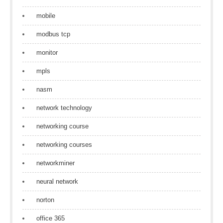
mobile
modbus tcp
monitor
mpls
nasm
network technology
networking course
networking courses
networkminer
neural network
norton
office 365