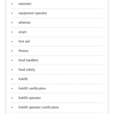
eduroam
equipment operator
ethernet
exam
first aid
fitness
food handlers
food safety
forklift
forklift certification
forklift operator
forklift operator certification