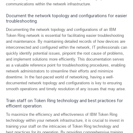
communications within the network infrastructure.
Document the network topology and configurations for easier
troubleshooting.
Documenting the network topology and configurations of an IBM
Token Ring network is essential for facilitating easier troubleshooting
and maintenance. By maintaining detailed records of how devices are
interconnected and configured within the network, IT professionals can
quickly identify potential issues, pinpoint the root cause of problems,
and implement solutions more efficiently. This documentation serves
as a valuable reference point for troubleshooting procedures, enabling
network administrators to streamline their efforts and minimize
downtime. In the fast-paced world of networking, having a well-
documented network topology and configurations is key to ensuring
smooth operations and timely resolution of any issues that may arise.
Train staff on Token Ring technology and best practices for
efficient operation.
To maximize the efficiency and effectiveness of IBM Token Ring
technology within your network infrastructure, it is crucial to invest in
training your staff on the intricacies of Token Ring technology and
best practices for its operation. By providing comprehensive training,