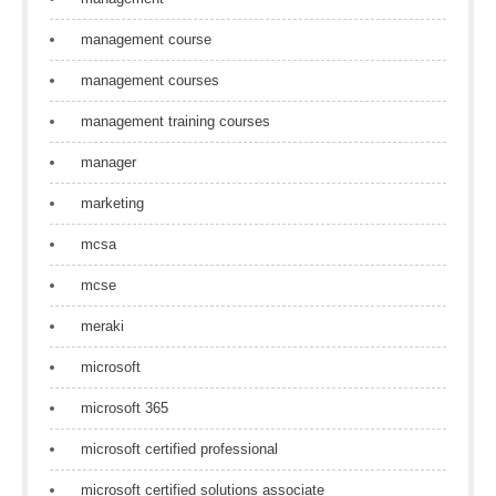
management course
management courses
management training courses
manager
marketing
mcsa
mcse
meraki
microsoft
microsoft 365
microsoft certified professional
microsoft certified solutions associate