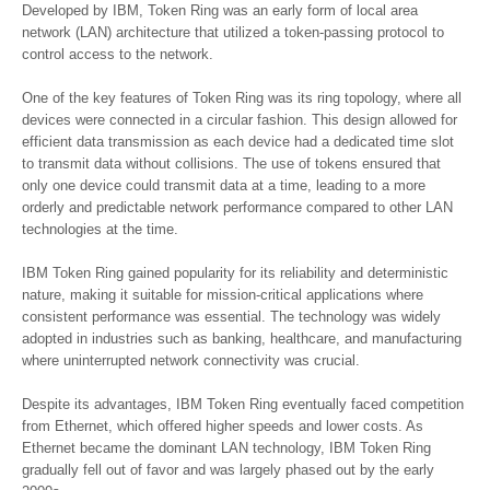
Developed by IBM, Token Ring was an early form of local area
network (LAN) architecture that utilized a token-passing protocol to
control access to the network.
One of the key features of Token Ring was its ring topology, where all
devices were connected in a circular fashion. This design allowed for
efficient data transmission as each device had a dedicated time slot
to transmit data without collisions. The use of tokens ensured that
only one device could transmit data at a time, leading to a more
orderly and predictable network performance compared to other LAN
technologies at the time.
IBM Token Ring gained popularity for its reliability and deterministic
nature, making it suitable for mission-critical applications where
consistent performance was essential. The technology was widely
adopted in industries such as banking, healthcare, and manufacturing
where uninterrupted network connectivity was crucial.
Despite its advantages, IBM Token Ring eventually faced competition
from Ethernet, which offered higher speeds and lower costs. As
Ethernet became the dominant LAN technology, IBM Token Ring
gradually fell out of favor and was largely phased out by the early