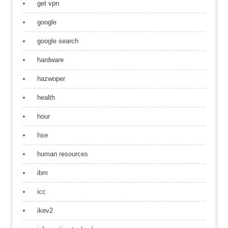
get vpn
google
google search
hardware
hazwoper
health
hour
hse
human resources
ibm
icc
ikev2