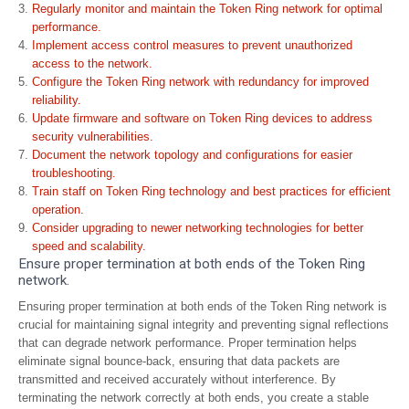
Regularly monitor and maintain the Token Ring network for optimal
performance.
Implement access control measures to prevent unauthorized
access to the network.
Configure the Token Ring network with redundancy for improved
reliability.
Update firmware and software on Token Ring devices to address
security vulnerabilities.
Document the network topology and configurations for easier
troubleshooting.
Train staff on Token Ring technology and best practices for efficient
operation.
Consider upgrading to newer networking technologies for better
speed and scalability.
Ensure proper termination at both ends of the Token Ring
network.
Ensuring proper termination at both ends of the Token Ring network is
crucial for maintaining signal integrity and preventing signal reflections
that can degrade network performance. Proper termination helps
eliminate signal bounce-back, ensuring that data packets are
transmitted and received accurately without interference. By
terminating the network correctly at both ends, you create a stable