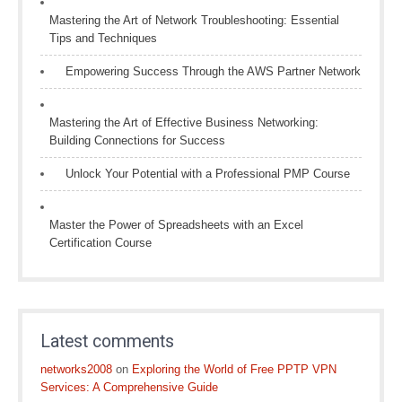
Mastering the Art of Network Troubleshooting: Essential
Tips and Techniques
Empowering Success Through the AWS Partner Network
Mastering the Art of Effective Business Networking:
Building Connections for Success
Unlock Your Potential with a Professional PMP Course
Master the Power of Spreadsheets with an Excel
Certification Course
Latest comments
networks2008
on
Exploring the World of Free PPTP VPN
Services: A Comprehensive Guide