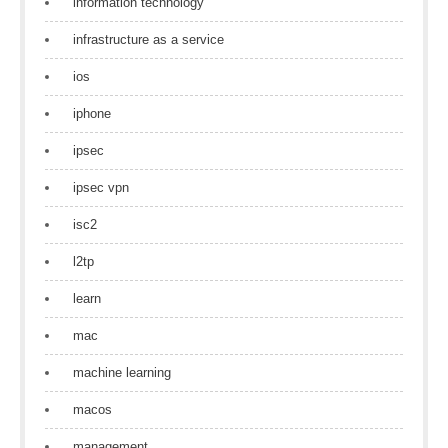
information technology
infrastructure as a service
ios
iphone
ipsec
ipsec vpn
isc2
l2tp
learn
mac
machine learning
macos
management