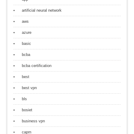
artificial neural network
aws
azure
basic
bcba
bcba certification
best
best vpn
bls
bosiet
business vpn
capm