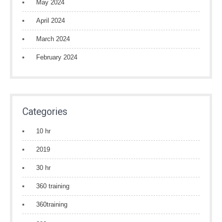
May 2024
April 2024
March 2024
February 2024
Categories
10 hr
2019
30 hr
360 training
360training