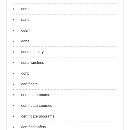
card
cards
ccent
ccna
ccna security
ccna wireless
ccnp
certificate
certificate course
certificate courses
certificate programs
certified safety