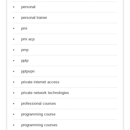
personal
personal trainer
pmi
pmi acp
pmp
pptp
pptpvpn
private internet access
private network technologies
professional courses
programming course
programming courses