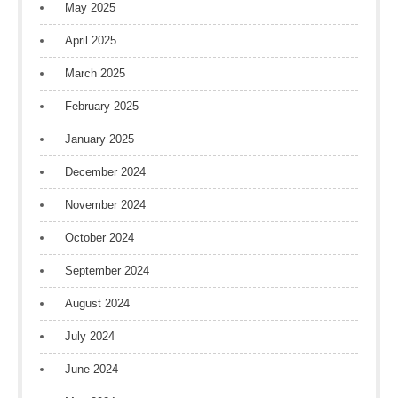
May 2025
April 2025
March 2025
February 2025
January 2025
December 2024
November 2024
October 2024
September 2024
August 2024
July 2024
June 2024