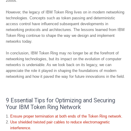
2000s.
However, the legacy of IBM Token Ring lives on in modern networking
technologies. Concepts such as token passing and deterministic
access control have influenced subsequent developments in
networking protocols and architectures. The lessons learned from IBM
Token Ring continue to shape the way we design and implement
networks today.
In conclusion, IBM Token Ring may no longer be at the forefront of
networking technologies, but its impact on the evolution of computer
networks is undeniable. As we look back on its legacy, we can
appreciate the role it played in shaping the foundations of modern
networking and how it paved the way for future innovations in the field.
9 Essential Tips for Optimizing and Securing
Your IBM Token Ring Network
Ensure proper termination at both ends of the Token Ring network.
Use shielded twisted pair cables to reduce electromagnetic
interference.