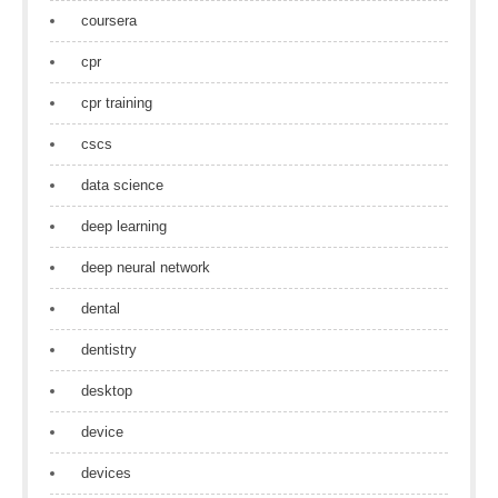
coursera
cpr
cpr training
cscs
data science
deep learning
deep neural network
dental
dentistry
desktop
device
devices