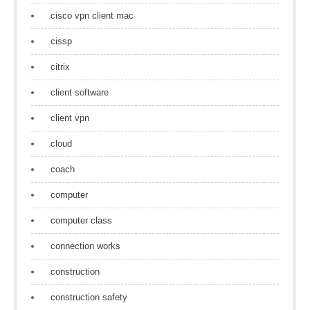
cisco vpn client mac
cissp
citrix
client software
client vpn
cloud
coach
computer
computer class
connection works
construction
construction safety