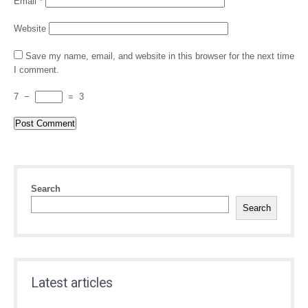
Email
*
Website
Save my name, email, and website in this browser for the next time
I comment.
7
−
=
3
Search
Search
Latest articles