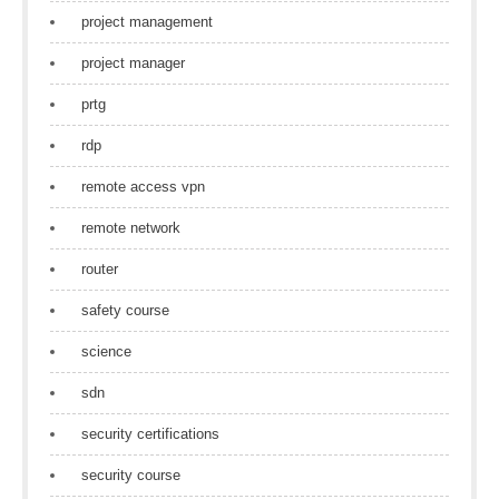
project management
project manager
prtg
rdp
remote access vpn
remote network
router
safety course
science
sdn
security certifications
security course