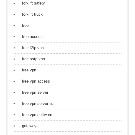
forklift safety
forklift truck
free
free account
free l2tp vpn
free sstp vpn
free vpn
free vpn access
free vpn server
free vpn server list
free vpn software
gateways