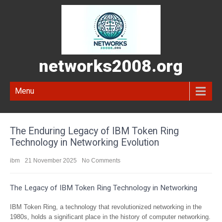
networks2008.org
Menu
The Enduring Legacy of IBM Token Ring
Technology in Networking Evolution
ibm
21 November 2025
No Comments
The Legacy of IBM Token Ring Technology in Networking
IBM Token Ring, a technology that revolutionized networking in the
1980s, holds a significant place in the history of computer networking.