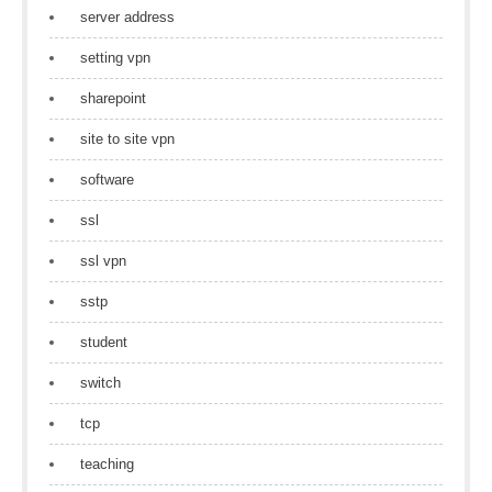
server address
setting vpn
sharepoint
site to site vpn
software
ssl
ssl vpn
sstp
student
switch
tcp
teaching