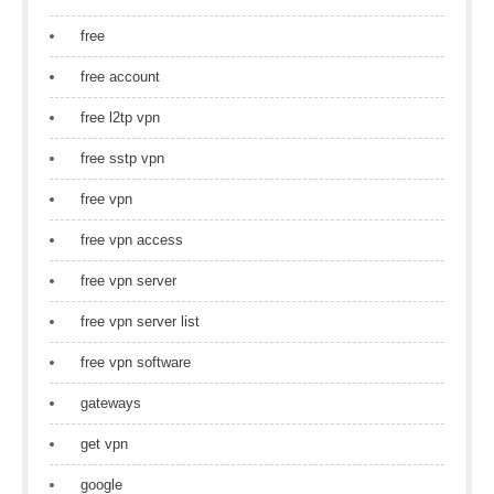
free
free account
free l2tp vpn
free sstp vpn
free vpn
free vpn access
free vpn server
free vpn server list
free vpn software
gateways
get vpn
google