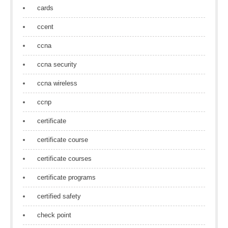
cards
ccent
ccna
ccna security
ccna wireless
ccnp
certificate
certificate course
certificate courses
certificate programs
certified safety
check point