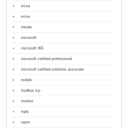
mcsa
mcse
meraki
microsoft
microsoft 365
microsoft certified professional
microsoft certified solutions associate
mobile
modbus tcp
monitor
mpls
nasm