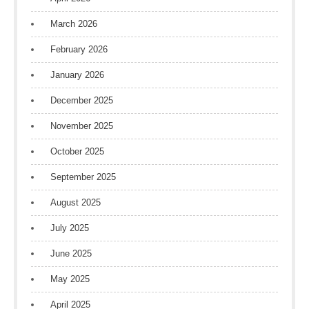
March 2026
February 2026
January 2026
December 2025
November 2025
October 2025
September 2025
August 2025
July 2025
June 2025
May 2025
April 2025