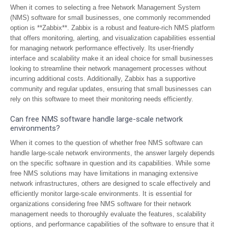
When it comes to selecting a free Network Management System
(NMS) software for small businesses, one commonly recommended
option is **Zabbix**. Zabbix is a robust and feature-rich NMS platform
that offers monitoring, alerting, and visualization capabilities essential
for managing network performance effectively. Its user-friendly
interface and scalability make it an ideal choice for small businesses
looking to streamline their network management processes without
incurring additional costs. Additionally, Zabbix has a supportive
community and regular updates, ensuring that small businesses can
rely on this software to meet their monitoring needs efficiently.
Can free NMS software handle large-scale network
environments?
When it comes to the question of whether free NMS software can
handle large-scale network environments, the answer largely depends
on the specific software in question and its capabilities. While some
free NMS solutions may have limitations in managing extensive
network infrastructures, others are designed to scale effectively and
efficiently monitor large-scale environments. It is essential for
organizations considering free NMS software for their network
management needs to thoroughly evaluate the features, scalability
options, and performance capabilities of the software to ensure that it