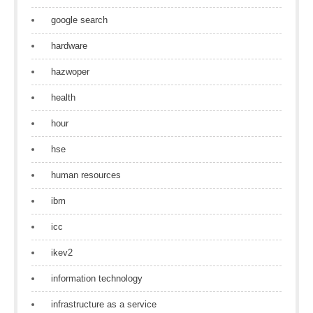
google search
hardware
hazwoper
health
hour
hse
human resources
ibm
icc
ikev2
information technology
infrastructure as a service