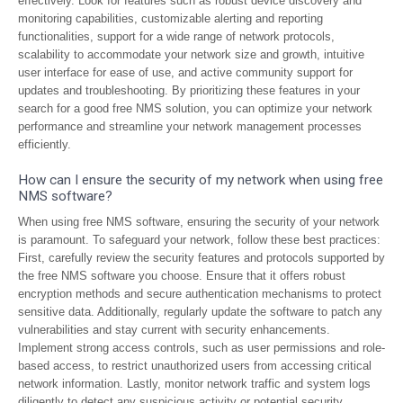
effectively. Look for features such as robust device discovery and
monitoring capabilities, customizable alerting and reporting
functionalities, support for a wide range of network protocols,
scalability to accommodate your network size and growth, intuitive
user interface for ease of use, and active community support for
updates and troubleshooting. By prioritizing these features in your
search for a good free NMS solution, you can optimize your network
performance and streamline your network management processes
efficiently.
How can I ensure the security of my network when using free
NMS software?
When using free NMS software, ensuring the security of your network
is paramount. To safeguard your network, follow these best practices:
First, carefully review the security features and protocols supported by
the free NMS software you choose. Ensure that it offers robust
encryption methods and secure authentication mechanisms to protect
sensitive data. Additionally, regularly update the software to patch any
vulnerabilities and stay current with security enhancements.
Implement strong access controls, such as user permissions and role-
based access, to restrict unauthorized users from accessing critical
network information. Lastly, monitor network traffic and system logs
diligently to detect any suspicious activity or potential security