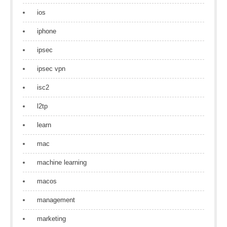
ios
iphone
ipsec
ipsec vpn
isc2
l2tp
learn
mac
machine learning
macos
management
marketing