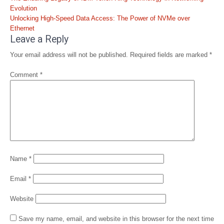
navigation
Evolution
Unlocking High-Speed Data Access: The Power of NVMe over
Ethernet
Leave a Reply
Your email address will not be published.
Required fields are marked
*
Comment
*
Name
*
Email
*
Website
Save my name, email, and website in this browser for the next time