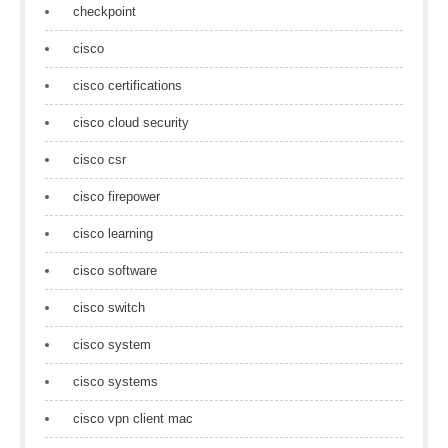
checkpoint
cisco
cisco certifications
cisco cloud security
cisco csr
cisco firepower
cisco learning
cisco software
cisco switch
cisco system
cisco systems
cisco vpn client mac