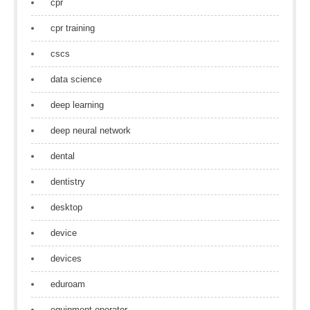
cpr
cpr training
cscs
data science
deep learning
deep neural network
dental
dentistry
desktop
device
devices
eduroam
equipment operator