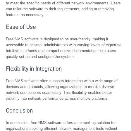
to meet the specific needs of different network environments. Users
can tailor the software to their requirements, adding or removing
features as necessary.
Ease of Use
Free NMS software is designed to be user-friendly, making it
accessible to network administrators with varying levels of expertise.
Intuitive interfaces and comprehensive documentation help users
quickly set up and configure the system.
Flexibility in Integration
Free NMS software often supports integration with a wide range of
devices and protocols, allowing organizations to monitor diverse
network components seamlessly. This flexibility enables better
visibility into network performance across multiple platforms.
Conclusion
In conclusion, free NMS software offers a compelling solution for
organizations seeking efficient network management tools without