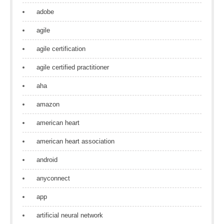
adobe
agile
agile certification
agile certified practitioner
aha
amazon
american heart
american heart association
android
anyconnect
app
artificial neural network