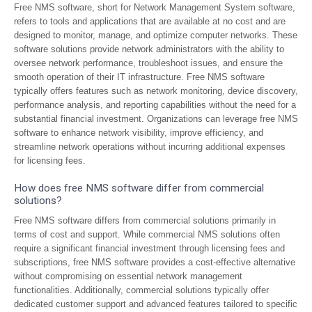
Free NMS software, short for Network Management System software,
refers to tools and applications that are available at no cost and are
designed to monitor, manage, and optimize computer networks. These
software solutions provide network administrators with the ability to
oversee network performance, troubleshoot issues, and ensure the
smooth operation of their IT infrastructure. Free NMS software
typically offers features such as network monitoring, device discovery,
performance analysis, and reporting capabilities without the need for a
substantial financial investment. Organizations can leverage free NMS
software to enhance network visibility, improve efficiency, and
streamline network operations without incurring additional expenses
for licensing fees.
How does free NMS software differ from commercial
solutions?
Free NMS software differs from commercial solutions primarily in
terms of cost and support. While commercial NMS solutions often
require a significant financial investment through licensing fees and
subscriptions, free NMS software provides a cost-effective alternative
without compromising on essential network management
functionalities. Additionally, commercial solutions typically offer
dedicated customer support and advanced features tailored to specific