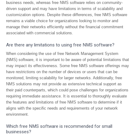
business needs, whereas free NMS software relies on community-
driven support and may have limitations in terms of scalability and
customization options. Despite these differences, free NMS software
remains a viable choice for organizations looking to monitor and
manage their networks efficiently without the financial commitment
associated with commercial solutions.
Are there any limitations to using free NMS software?
When considering the use of free Network Management System
(NMS) software, it is important to be aware of potential limitations that
may impact its effectiveness. Some free NMS software offerings may
have restrictions on the number of devices or users that can be
monitored, limiting scalability for larger networks. Additionally, free
NMS solutions may not provide as extensive technical support as
their paid counterparts, which could pose challenges for organizations
requiring immediate assistance. It is essential to thoroughly evaluate
the features and limitations of free NMS software to determine if it
aligns with the specific needs and requirements of your network
environment.
Which free NMS software is recommended for small
businesses?