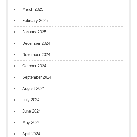
March 2025
February 2025
January 2025
December 2024
November 2024
October 2024
September 2024
August 2024
July 2024
June 2024
May 2024
April 2024