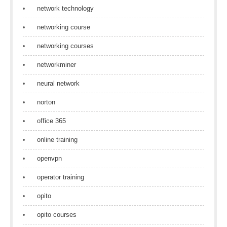
network technology
networking course
networking courses
networkminer
neural network
norton
office 365
online training
openvpn
operator training
opito
opito courses