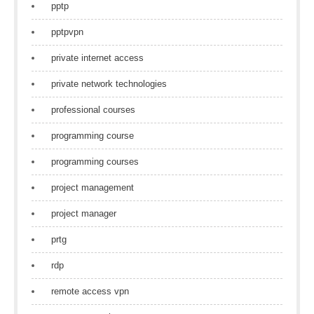
pptp
pptpvpn
private internet access
private network technologies
professional courses
programming course
programming courses
project management
project manager
prtg
rdp
remote access vpn