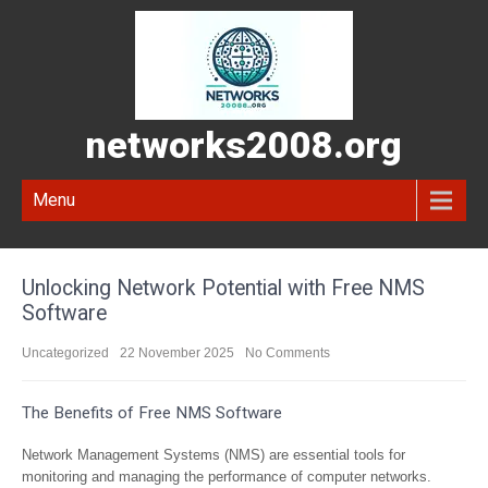
networks2008.org
Menu
Unlocking Network Potential with Free NMS
Software
Uncategorized
22 November 2025
No Comments
The Benefits of Free NMS Software
Network Management Systems (NMS) are essential tools for
monitoring and managing the performance of computer networks.