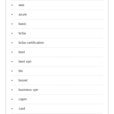
aws
azure
basic
bcba
bcba certification
best
best vpn
bls
bosiet
business vpn
capm
card