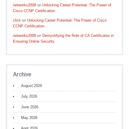
networks2008
on
Unlocking Career Potential: The Power of
Cisco CCNP Certification
click
on
Unlocking Career Potential: The Power of Cisco
CCNP Certification
networks2008
on
Demystifying the Role of CA Certificates in
Ensuring Online Security
Archive
August 2026
July 2026
June 2026
May 2026
April 2026