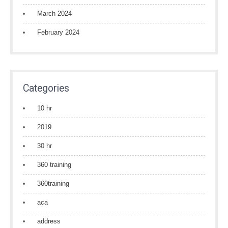
March 2024
February 2024
Categories
10 hr
2019
30 hr
360 training
360training
aca
address