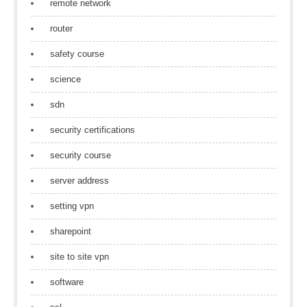
remote network
router
safety course
science
sdn
security certifications
security course
server address
setting vpn
sharepoint
site to site vpn
software