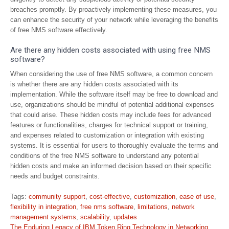
breaches promptly. By proactively implementing these measures, you
can enhance the security of your network while leveraging the benefits
of free NMS software effectively.
Are there any hidden costs associated with using free NMS
software?
When considering the use of free NMS software, a common concern
is whether there are any hidden costs associated with its
implementation. While the software itself may be free to download and
use, organizations should be mindful of potential additional expenses
that could arise. These hidden costs may include fees for advanced
features or functionalities, charges for technical support or training,
and expenses related to customization or integration with existing
systems. It is essential for users to thoroughly evaluate the terms and
conditions of the free NMS software to understand any potential
hidden costs and make an informed decision based on their specific
needs and budget constraints.
Tags:
community support
,
cost-effective
,
customization
,
ease of use
,
flexibility in integration
,
free nms software
,
limitations
,
network
management systems
,
scalability
,
updates
Post
The Enduring Legacy of IBM Token Ring Technology in Networking