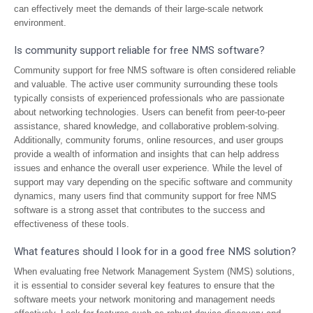
can effectively meet the demands of their large-scale network
environment.
Is community support reliable for free NMS software?
Community support for free NMS software is often considered reliable
and valuable. The active user community surrounding these tools
typically consists of experienced professionals who are passionate
about networking technologies. Users can benefit from peer-to-peer
assistance, shared knowledge, and collaborative problem-solving.
Additionally, community forums, online resources, and user groups
provide a wealth of information and insights that can help address
issues and enhance the overall user experience. While the level of
support may vary depending on the specific software and community
dynamics, many users find that community support for free NMS
software is a strong asset that contributes to the success and
effectiveness of these tools.
What features should I look for in a good free NMS solution?
When evaluating free Network Management System (NMS) solutions,
it is essential to consider several key features to ensure that the
software meets your network monitoring and management needs