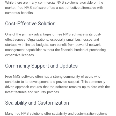
While there are many commercial NMS solutions available on the
market, free NMS software offers a cost-effective alternative with
numerous benefits.
Cost-Effective Solution
One of the primary advantages of free NMS software is its cost-
effectiveness. Organizations, especially small businesses and
startups with limited budgets, can benefit from powerful network
management capabilities without the financial burden of purchasing
expensive licenses.
Community Support and Updates
Free NMS software often has a strong community of users who
contribute to its development and provide support. This community-
driven approach ensures that the software remains up-to-date with the
latest features and security patches.
Scalability and Customization
Many free NMS solutions offer scalability and customization options