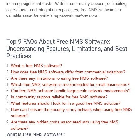
incurring significant costs. With its community support, scalability,
ease of use, and integration capabilities, free NMS software is a
valuable asset for optimizing network performance.
Top 9 FAQs About Free NMS Software:
Understanding Features, Limitations, and Best
Practices
What is free NMS software?
How does free NMS software differ from commercial solutions?
Are there any limitations to using free NMS software?
Which free NMS software is recommended for small businesses?
Can free NMS software handle large-scale network environments?
Is community support reliable for free NMS software?
What features should I look for in a good free NMS solution?
How can I ensure the security of my network when using free NMS
software?
Are there any hidden costs associated with using free NMS
software?
What is free NMS software?