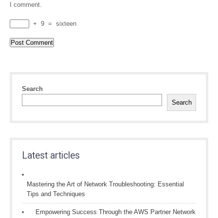
I comment.
+
9
=
sixteen
Search
Search
Latest articles
Mastering the Art of Network Troubleshooting: Essential
Tips and Techniques
Empowering Success Through the AWS Partner Network