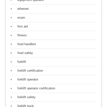
ethernet
exam
first aid
fitness
food handlers
food safety
forklift
forklift certification
forklift operator
forklift operator certification
forklift safety
forklift truck