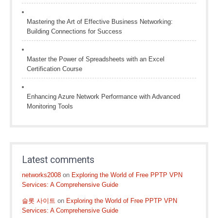
Mastering the Art of Effective Business Networking:
Building Connections for Success
Master the Power of Spreadsheets with an Excel
Certification Course
Enhancing Azure Network Performance with Advanced
Monitoring Tools
Latest comments
networks2008
on
Exploring the World of Free PPTP VPN
Services: A Comprehensive Guide
슬롯 사이트
on
Exploring the World of Free PPTP VPN
Services: A Comprehensive Guide