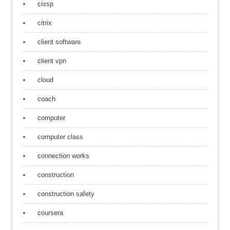
cissp
citrix
client software
client vpn
cloud
coach
computer
computer class
connection works
construction
construction safety
coursera