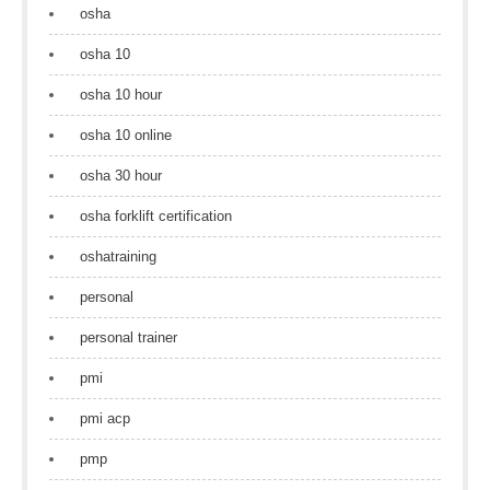
osha
osha 10
osha 10 hour
osha 10 online
osha 30 hour
osha forklift certification
oshatraining
personal
personal trainer
pmi
pmi acp
pmp