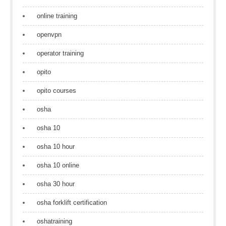
online training
openvpn
operator training
opito
opito courses
osha
osha 10
osha 10 hour
osha 10 online
osha 30 hour
osha forklift certification
oshatraining