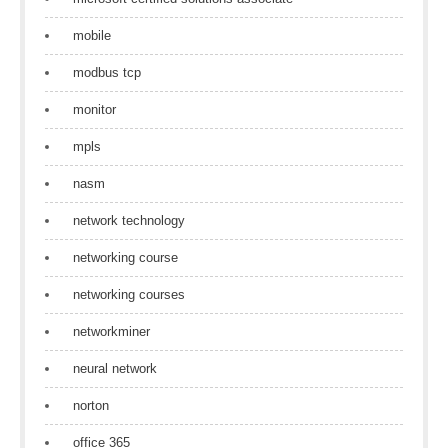
mobile
modbus tcp
monitor
mpls
nasm
network technology
networking course
networking courses
networkminer
neural network
norton
office 365