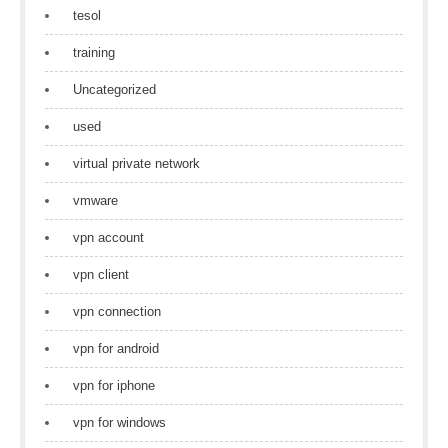
tesol
training
Uncategorized
used
virtual private network
vmware
vpn account
vpn client
vpn connection
vpn for android
vpn for iphone
vpn for windows