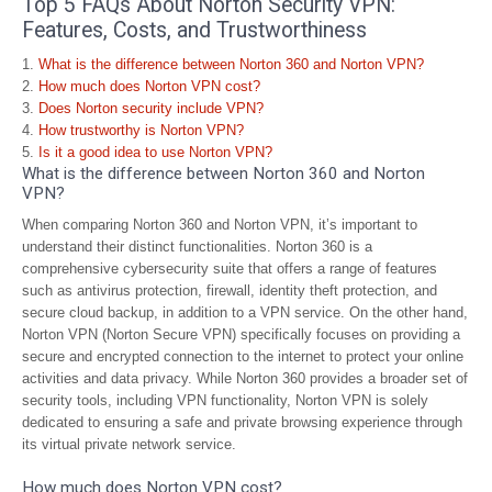
Top 5 FAQs About Norton Security VPN:
Features, Costs, and Trustworthiness
What is the difference between Norton 360 and Norton VPN?
How much does Norton VPN cost?
Does Norton security include VPN?
How trustworthy is Norton VPN?
Is it a good idea to use Norton VPN?
What is the difference between Norton 360 and Norton
VPN?
When comparing Norton 360 and Norton VPN, it’s important to
understand their distinct functionalities. Norton 360 is a
comprehensive cybersecurity suite that offers a range of features
such as antivirus protection, firewall, identity theft protection, and
secure cloud backup, in addition to a VPN service. On the other hand,
Norton VPN (Norton Secure VPN) specifically focuses on providing a
secure and encrypted connection to the internet to protect your online
activities and data privacy. While Norton 360 provides a broader set of
security tools, including VPN functionality, Norton VPN is solely
dedicated to ensuring a safe and private browsing experience through
its virtual private network service.
How much does Norton VPN cost?