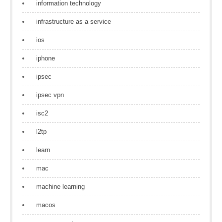
information technology
infrastructure as a service
ios
iphone
ipsec
ipsec vpn
isc2
l2tp
learn
mac
machine learning
macos