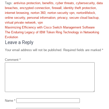
Tags:
antivirus protection
,
benefits
,
cyber threats
,
cybersecurity
,
data
breaches
,
encrypted connection
,
firewall
,
identity theft protection
,
internet browsing
,
norton 360
,
norton security vpn
,
nortonlifelock
,
online security
,
personal information
,
privacy
,
secure cloud backup
,
virtual private network
,
vpn
Post
Maximizing Efficiency with Cisco Switch Management Software
navigation
The Enduring Legacy of IBM Token Ring Technology in Networking
Evolution
Leave a Reply
Your email address will not be published.
Required fields are marked
*
Comment
*
Name
*