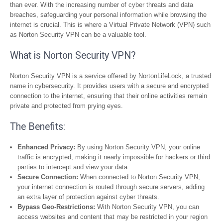
than ever. With the increasing number of cyber threats and data
breaches, safeguarding your personal information while browsing the
internet is crucial. This is where a Virtual Private Network (VPN) such
as Norton Security VPN can be a valuable tool.
What is Norton Security VPN?
Norton Security VPN is a service offered by NortonLifeLock, a trusted
name in cybersecurity. It provides users with a secure and encrypted
connection to the internet, ensuring that their online activities remain
private and protected from prying eyes.
The Benefits:
Enhanced Privacy:
By using Norton Security VPN, your online
traffic is encrypted, making it nearly impossible for hackers or third
parties to intercept and view your data.
Secure Connection:
When connected to Norton Security VPN,
your internet connection is routed through secure servers, adding
an extra layer of protection against cyber threats.
Bypass Geo-Restrictions:
With Norton Security VPN, you can
access websites and content that may be restricted in your region