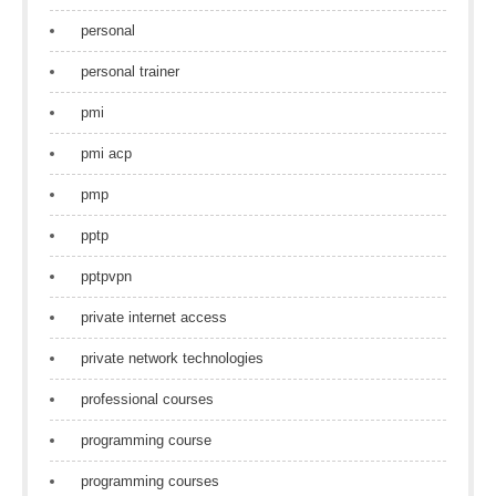
personal
personal trainer
pmi
pmi acp
pmp
pptp
pptpvpn
private internet access
private network technologies
professional courses
programming course
programming courses