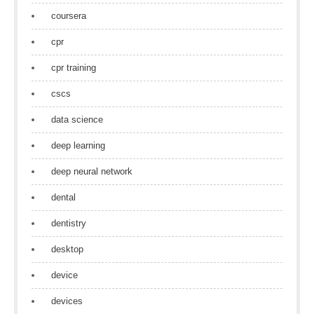
coursera
cpr
cpr training
cscs
data science
deep learning
deep neural network
dental
dentistry
desktop
device
devices