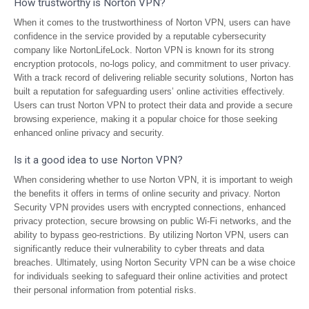
How trustworthy is Norton VPN?
When it comes to the trustworthiness of Norton VPN, users can have
confidence in the service provided by a reputable cybersecurity
company like NortonLifeLock. Norton VPN is known for its strong
encryption protocols, no-logs policy, and commitment to user privacy.
With a track record of delivering reliable security solutions, Norton has
built a reputation for safeguarding users’ online activities effectively.
Users can trust Norton VPN to protect their data and provide a secure
browsing experience, making it a popular choice for those seeking
enhanced online privacy and security.
Is it a good idea to use Norton VPN?
When considering whether to use Norton VPN, it is important to weigh
the benefits it offers in terms of online security and privacy. Norton
Security VPN provides users with encrypted connections, enhanced
privacy protection, secure browsing on public Wi-Fi networks, and the
ability to bypass geo-restrictions. By utilizing Norton VPN, users can
significantly reduce their vulnerability to cyber threats and data
breaches. Ultimately, using Norton Security VPN can be a wise choice
for individuals seeking to safeguard their online activities and protect
their personal information from potential risks.