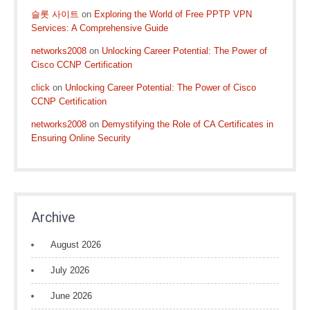
슬롯 사이트
on
Exploring the World of Free PPTP VPN
Services: A Comprehensive Guide
networks2008
on
Unlocking Career Potential: The Power of
Cisco CCNP Certification
click
on
Unlocking Career Potential: The Power of Cisco
CCNP Certification
networks2008
on
Demystifying the Role of CA Certificates in
Ensuring Online Security
Archive
August 2026
July 2026
June 2026