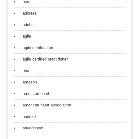
aca
address
adobe
agile
agile certification
agile certified practitioner
aha
amazon
american heart
american heart association
android
anyconnect