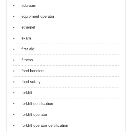
eduroam
equipment operator
ethernet
exam
first aid
fitness
food handlers
food safety
forklift
forklift certification
forklift operator
forklift operator certification