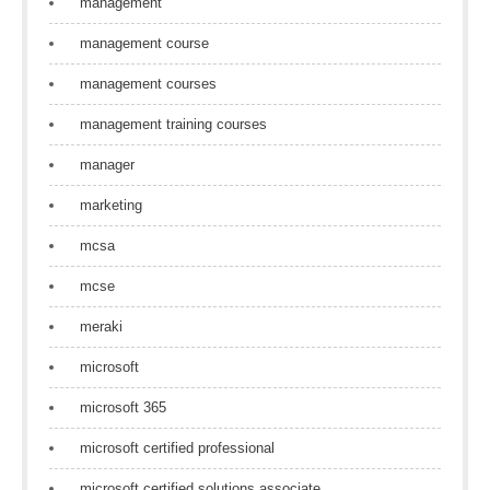
management
management course
management courses
management training courses
manager
marketing
mcsa
mcse
meraki
microsoft
microsoft 365
microsoft certified professional
microsoft certified solutions associate