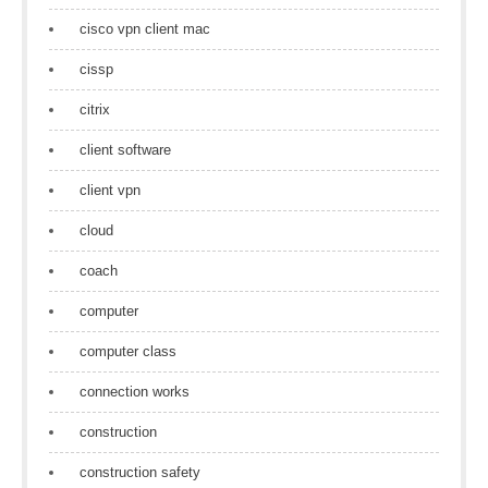
cisco vpn client mac
cissp
citrix
client software
client vpn
cloud
coach
computer
computer class
connection works
construction
construction safety