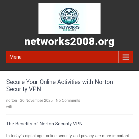
networks2008.org
Menu
Secure Your Online Activities with Norton
Security VPN
norton
20 November 2025
No Comments
wifi
The Benefits of Norton Security VPN
In today’s digital age, online security and privacy are more important