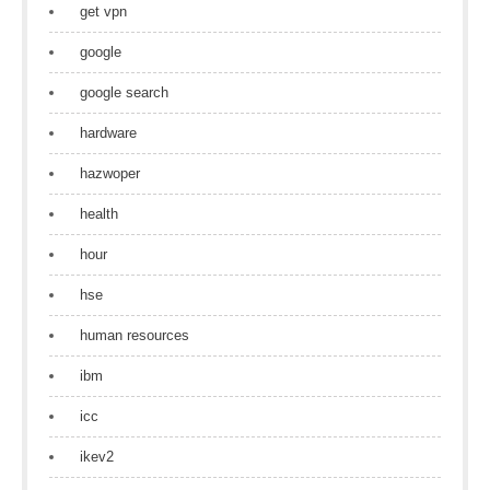
get vpn
google
google search
hardware
hazwoper
health
hour
hse
human resources
ibm
icc
ikev2