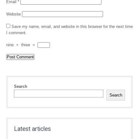
Email
*
Website
Save my name, email, and website in this browser for the next time
I comment.
nine
+
three
=
Search
Search
Latest articles