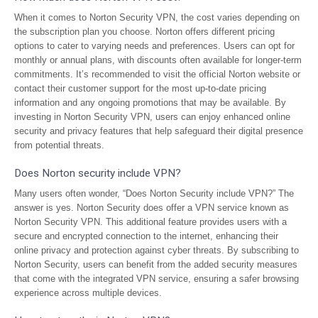
When it comes to Norton Security VPN, the cost varies depending on
the subscription plan you choose. Norton offers different pricing
options to cater to varying needs and preferences. Users can opt for
monthly or annual plans, with discounts often available for longer-term
commitments. It’s recommended to visit the official Norton website or
contact their customer support for the most up-to-date pricing
information and any ongoing promotions that may be available. By
investing in Norton Security VPN, users can enjoy enhanced online
security and privacy features that help safeguard their digital presence
from potential threats.
Does Norton security include VPN?
Many users often wonder, “Does Norton Security include VPN?” The
answer is yes. Norton Security does offer a VPN service known as
Norton Security VPN. This additional feature provides users with a
secure and encrypted connection to the internet, enhancing their
online privacy and protection against cyber threats. By subscribing to
Norton Security, users can benefit from the added security measures
that come with the integrated VPN service, ensuring a safer browsing
experience across multiple devices.