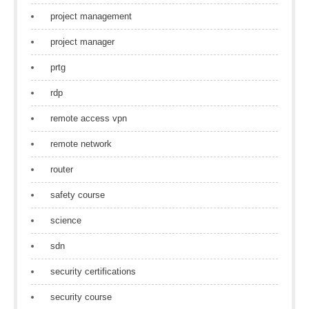
project management
project manager
prtg
rdp
remote access vpn
remote network
router
safety course
science
sdn
security certifications
security course