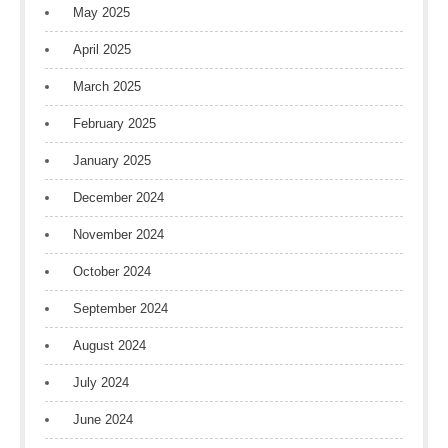
May 2025
April 2025
March 2025
February 2025
January 2025
December 2024
November 2024
October 2024
September 2024
August 2024
July 2024
June 2024