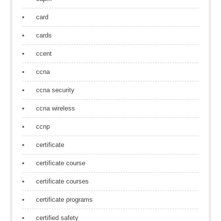
card
cards
ccent
ccna
ccna security
ccna wireless
ccnp
certificate
certificate course
certificate courses
certificate programs
certified safety