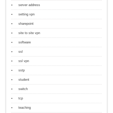
server address
setting vpn
sharepoint
site to site vpn
software
ssl
ssl vpn
sstp
student
switch
tcp
teaching