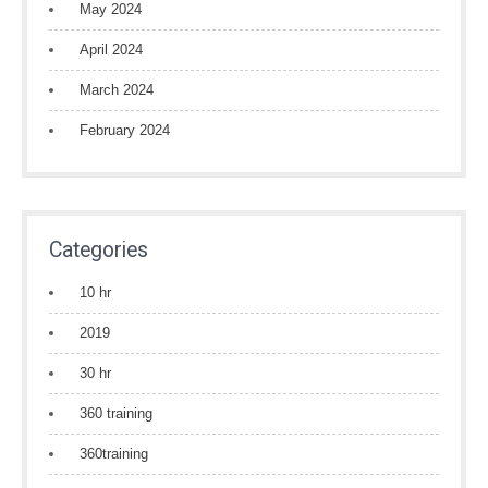
May 2024
April 2024
March 2024
February 2024
Categories
10 hr
2019
30 hr
360 training
360training