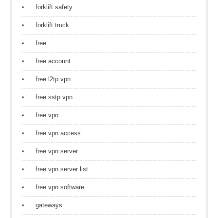
forklift safety
forklift truck
free
free account
free l2tp vpn
free sstp vpn
free vpn
free vpn access
free vpn server
free vpn server list
free vpn software
gateways