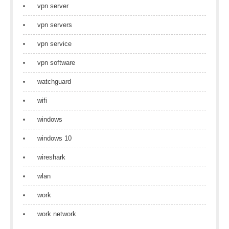
vpn server
vpn servers
vpn service
vpn software
watchguard
wifi
windows
windows 10
wireshark
wlan
work
work network