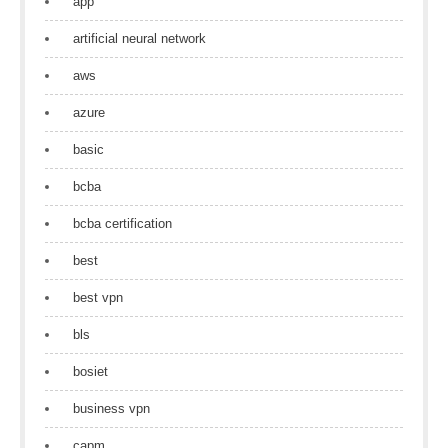
app
artificial neural network
aws
azure
basic
bcba
bcba certification
best
best vpn
bls
bosiet
business vpn
capm