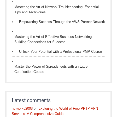
Mastering the Art of Network Troubleshooting: Essential
Tips and Techniques
Empowering Success Through the AWS Partner Network
Mastering the Art of Effective Business Networking:
Building Connections for Success
Unlock Your Potential with a Professional PMP Course
Master the Power of Spreadsheets with an Excel
Certification Course
Latest comments
networks2008
on
Exploring the World of Free PPTP VPN
Services: A Comprehensive Guide