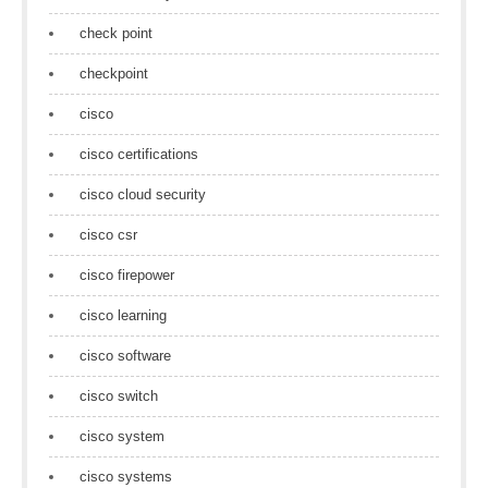
check point
checkpoint
cisco
cisco certifications
cisco cloud security
cisco csr
cisco firepower
cisco learning
cisco software
cisco switch
cisco system
cisco systems