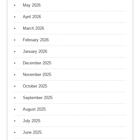
May 2026
April 2026
March 2026
February 2026
January 2026
December 2025
November 2025
October 2025
September 2025
August 2025
July 2025
June 2025