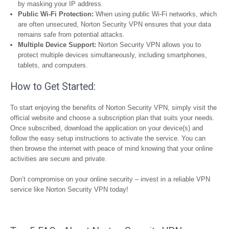
by masking your IP address.
Public Wi-Fi Protection:
When using public Wi-Fi networks, which
are often unsecured, Norton Security VPN ensures that your data
remains safe from potential attacks.
Multiple Device Support:
Norton Security VPN allows you to
protect multiple devices simultaneously, including smartphones,
tablets, and computers.
How to Get Started:
To start enjoying the benefits of Norton Security VPN, simply visit the
official website and choose a subscription plan that suits your needs.
Once subscribed, download the application on your device(s) and
follow the easy setup instructions to activate the service. You can
then browse the internet with peace of mind knowing that your online
activities are secure and private.
Don’t compromise on your online security – invest in a reliable VPN
service like Norton Security VPN today!