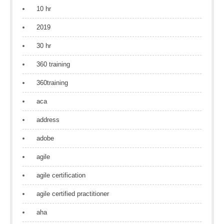
10 hr
2019
30 hr
360 training
360training
aca
address
adobe
agile
agile certification
agile certified practitioner
aha