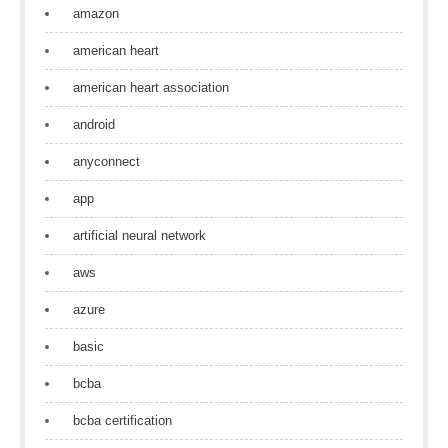
amazon
american heart
american heart association
android
anyconnect
app
artificial neural network
aws
azure
basic
bcba
bcba certification