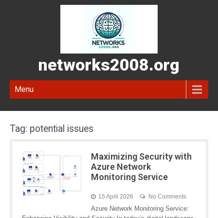
networks2008.org
Menu
Tag:
potential issues
Maximizing Security with
Azure Network
Monitoring Service
15 April 2026
No Comments
Azure Network Monitoring Service: