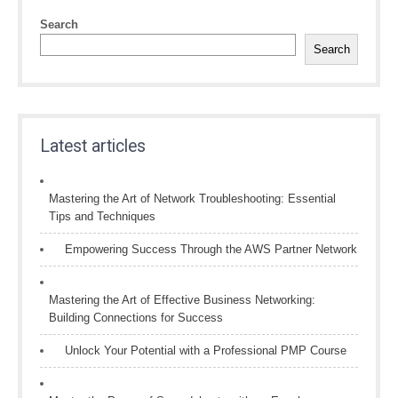
Search
Search
Latest articles
Mastering the Art of Network Troubleshooting: Essential
Tips and Techniques
Empowering Success Through the AWS Partner Network
Mastering the Art of Effective Business Networking:
Building Connections for Success
Unlock Your Potential with a Professional PMP Course