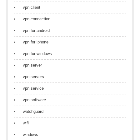
vpn client
vpn connection
vpn for android
vpn for iphone
vpn for windows
vpn server
vpn servers
vpn service
vpn software
watchguard
wifi
windows