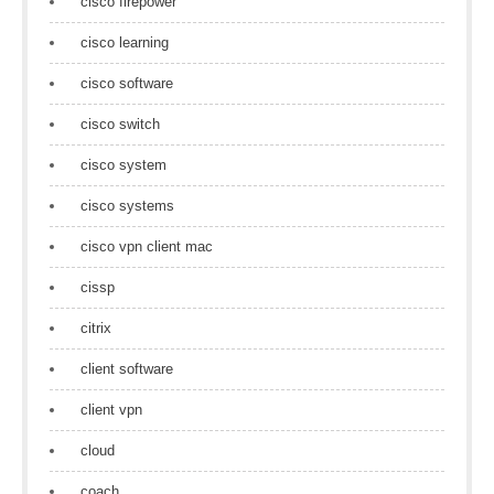
cisco firepower
cisco learning
cisco software
cisco switch
cisco system
cisco systems
cisco vpn client mac
cissp
citrix
client software
client vpn
cloud
coach