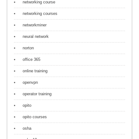
networking course
networking courses
networkminer
neural network
norton
office 365
online training
openvpn
operator training
opito
opito courses
osha