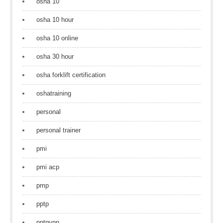
osha 10
osha 10 hour
osha 10 online
osha 30 hour
osha forklift certification
oshatraining
personal
personal trainer
pmi
pmi acp
pmp
pptp
pptpvpn