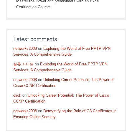
Master the Power of Spreadsheets with an Excel
Certification Course
Latest comments
networks2008
on
Exploring the World of Free PPTP VPN
Services: A Comprehensive Guide
슬롯 사이트
on
Exploring the World of Free PPTP VPN
Services: A Comprehensive Guide
networks2008
on
Unlocking Career Potential: The Power of
Cisco CCNP Certification
click
on
Unlocking Career Potential: The Power of Cisco
CCNP Certification
networks2008
on
Demystifying the Role of CA Certificates in
Ensuring Online Security