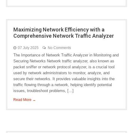
Maximizing Network Efficiency with a
Comprehensive Network Traffic Analyzer
07 July 2025
No Comments
The Importance of Network Traffic Analyzer in Monitoring and
Securing Networks Network traffic analyzer, also known as
packet sniffer or network protocol analyzer, is a crucial tool
used by network administrators to monitor, analyze, and
secure their networks. It provides valuable insights into the
traffic flowing through a network, helping identify potential
issues, troubleshoot problems, […]
Read More →