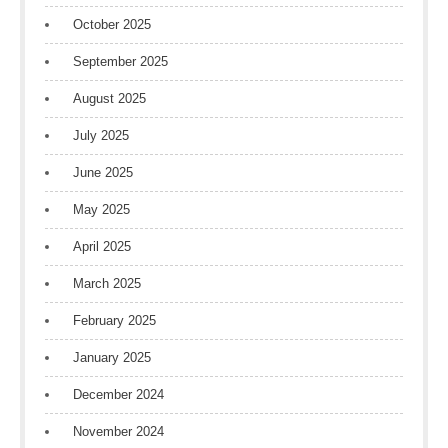
October 2025
September 2025
August 2025
July 2025
June 2025
May 2025
April 2025
March 2025
February 2025
January 2025
December 2024
November 2024