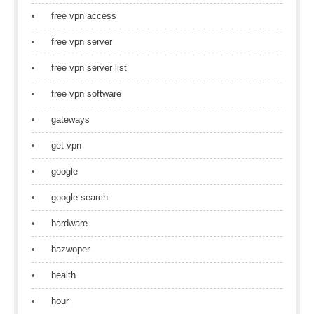
free vpn access
free vpn server
free vpn server list
free vpn software
gateways
get vpn
google
google search
hardware
hazwoper
health
hour