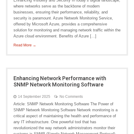
Enhancing Visibility and Security In today’s digital landscape,
where networks serve as the backbone of modern
businesses, ensuring their performance, reliability, and
security is paramount. Azure Network Monitoring Service,
offered by Microsoft Azure, provides a comprehensive
solution for monitoring and managing network traffic within the
Azure cloud environment. Benefits of Azure […]
Read More →
Enhancing Network Performance with
SNMP Network Monitoring Software
14 September 2025
No Comments
Article: SNMP Network Monitoring Software The Power of
SNMP Network Monitoring Software Network monitoring is a
critical aspect of maintaining the health and performance of
any IT infrastructure. One powerful tool that has
revolutionized the way network administrators monitor their
systems is SNMP (Simple Network Management Protocol)