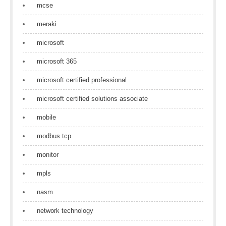
mcse
meraki
microsoft
microsoft 365
microsoft certified professional
microsoft certified solutions associate
mobile
modbus tcp
monitor
mpls
nasm
network technology