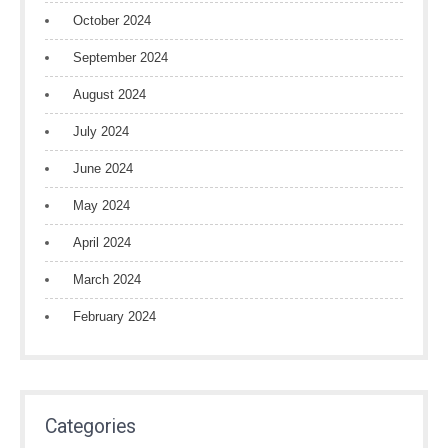
October 2024
September 2024
August 2024
July 2024
June 2024
May 2024
April 2024
March 2024
February 2024
Categories