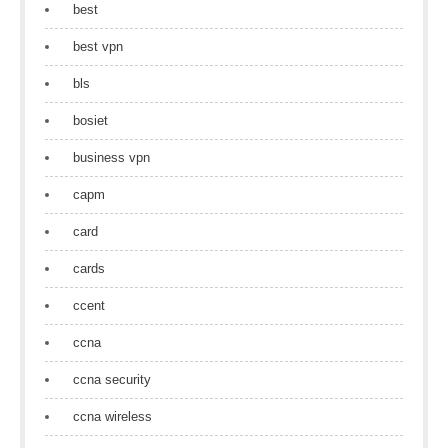
best
best vpn
bls
bosiet
business vpn
capm
card
cards
ccent
ccna
ccna security
ccna wireless