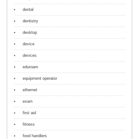
dental
dentistry
desktop
device
devices
eduroam
equipment operator
ethernet
exam
first aid
fitness
food handlers