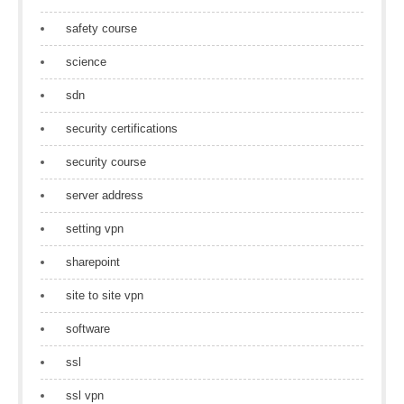
safety course
science
sdn
security certifications
security course
server address
setting vpn
sharepoint
site to site vpn
software
ssl
ssl vpn