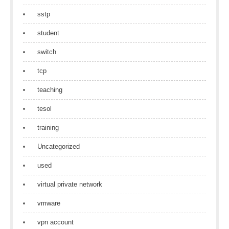
sstp
student
switch
tcp
teaching
tesol
training
Uncategorized
used
virtual private network
vmware
vpn account