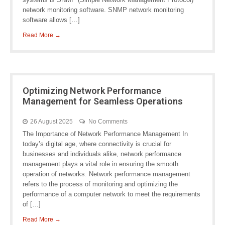
network monitoring software. SNMP network monitoring
software allows […]
Read More →
Optimizing Network Performance
Management for Seamless Operations
26 August 2025
No Comments
The Importance of Network Performance Management In
today’s digital age, where connectivity is crucial for
businesses and individuals alike, network performance
management plays a vital role in ensuring the smooth
operation of networks. Network performance management
refers to the process of monitoring and optimizing the
performance of a computer network to meet the requirements
of […]
Read More →