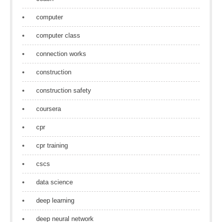
computer
computer class
connection works
construction
construction safety
coursera
cpr
cpr training
cscs
data science
deep learning
deep neural network