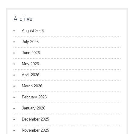
Archive
August 2026
July 2026
June 2026
May 2026
April 2026
March 2026
February 2026
January 2026
December 2025
November 2025