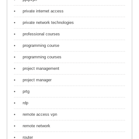
private internet access
private network technologies
professional courses
programming course
programming courses
project management
project manager
prtg
rdp
remote access vpn
remote network
router