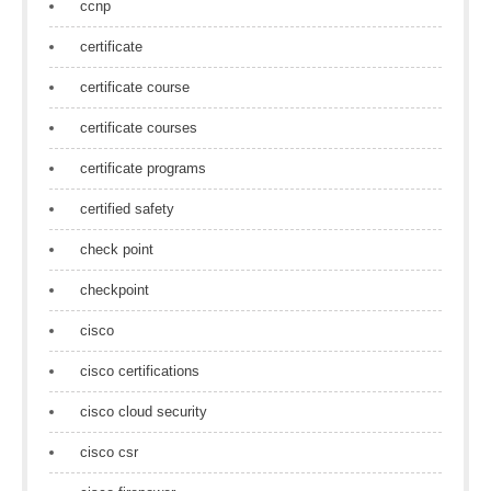
ccnp
certificate
certificate course
certificate courses
certificate programs
certified safety
check point
checkpoint
cisco
cisco certifications
cisco cloud security
cisco csr