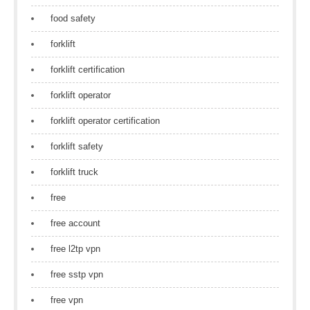
food safety
forklift
forklift certification
forklift operator
forklift operator certification
forklift safety
forklift truck
free
free account
free l2tp vpn
free sstp vpn
free vpn