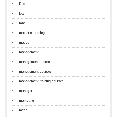
l2tp
learn
mac
machine learning
macos
management
management course
management courses
management training courses
manager
marketing
mcsa