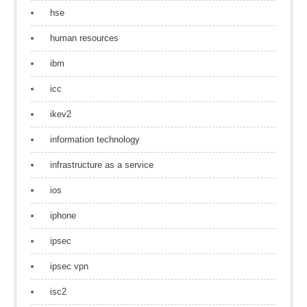
hse
human resources
ibm
icc
ikev2
information technology
infrastructure as a service
ios
iphone
ipsec
ipsec vpn
isc2