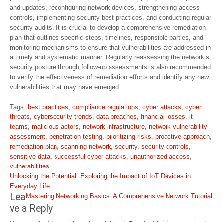
and updates, reconfiguring network devices, strengthening access
controls, implementing security best practices, and conducting regular
security audits. It is crucial to develop a comprehensive remediation
plan that outlines specific steps, timelines, responsible parties, and
monitoring mechanisms to ensure that vulnerabilities are addressed in
a timely and systematic manner. Regularly reassessing the network’s
security posture through follow-up assessments is also recommended
to verify the effectiveness of remediation efforts and identify any new
vulnerabilities that may have emerged.
Tags:
best practices
,
compliance regulations
,
cyber attacks
,
cyber
threats
,
cybersecurity trends
,
data breaches
,
financial losses
,
it
teams
,
malicious actors
,
network infrastructure
,
network vulnerability
assessment
,
penetration testing
,
prioritizing risks
,
proactive approach
,
remediation plan
,
scanning network
,
security
,
security controls
,
sensitive data
,
successful cyber attacks
,
unauthorized access
,
vulnerabilities
Post
Unlocking the Potential: Exploring the Impact of IoT Devices in
navigation
Everyday Life
Lea
Mastering Networking Basics: A Comprehensive Network Tutorial
ve a Reply