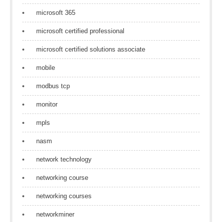
microsoft 365
microsoft certified professional
microsoft certified solutions associate
mobile
modbus tcp
monitor
mpls
nasm
network technology
networking course
networking courses
networkminer