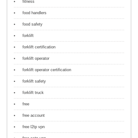
fitness
food handlers
food safety
forklift
forklift certification
forklift operator
forklift operator certification
forklift safety
forklift truck
free
free account
free l2tp vpn