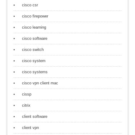
cisco csr
cisco firepower
cisco learning
cisco software
cisco switch
cisco system
cisco systems
cisco vpn client mac
cissp
citrix
client software
client vpn