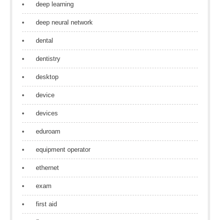
deep learning
deep neural network
dental
dentistry
desktop
device
devices
eduroam
equipment operator
ethernet
exam
first aid