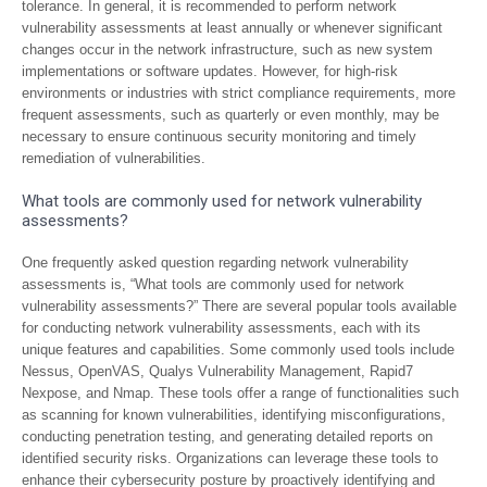
tolerance. In general, it is recommended to perform network
vulnerability assessments at least annually or whenever significant
changes occur in the network infrastructure, such as new system
implementations or software updates. However, for high-risk
environments or industries with strict compliance requirements, more
frequent assessments, such as quarterly or even monthly, may be
necessary to ensure continuous security monitoring and timely
remediation of vulnerabilities.
What tools are commonly used for network vulnerability
assessments?
One frequently asked question regarding network vulnerability
assessments is, “What tools are commonly used for network
vulnerability assessments?” There are several popular tools available
for conducting network vulnerability assessments, each with its
unique features and capabilities. Some commonly used tools include
Nessus, OpenVAS, Qualys Vulnerability Management, Rapid7
Nexpose, and Nmap. These tools offer a range of functionalities such
as scanning for known vulnerabilities, identifying misconfigurations,
conducting penetration testing, and generating detailed reports on
identified security risks. Organizations can leverage these tools to
enhance their cybersecurity posture by proactively identifying and