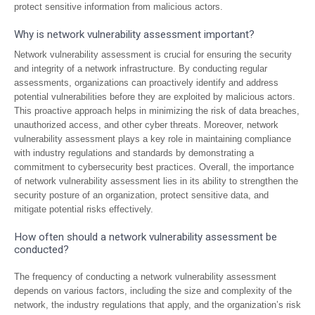
protect sensitive information from malicious actors.
Why is network vulnerability assessment important?
Network vulnerability assessment is crucial for ensuring the security
and integrity of a network infrastructure. By conducting regular
assessments, organizations can proactively identify and address
potential vulnerabilities before they are exploited by malicious actors.
This proactive approach helps in minimizing the risk of data breaches,
unauthorized access, and other cyber threats. Moreover, network
vulnerability assessment plays a key role in maintaining compliance
with industry regulations and standards by demonstrating a
commitment to cybersecurity best practices. Overall, the importance
of network vulnerability assessment lies in its ability to strengthen the
security posture of an organization, protect sensitive data, and
mitigate potential risks effectively.
How often should a network vulnerability assessment be
conducted?
The frequency of conducting a network vulnerability assessment
depends on various factors, including the size and complexity of the
network, the industry regulations that apply, and the organization’s risk