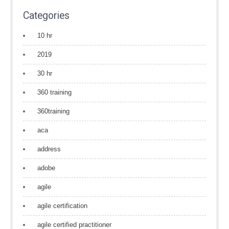
Categories
10 hr
2019
30 hr
360 training
360training
aca
address
adobe
agile
agile certification
agile certified practitioner