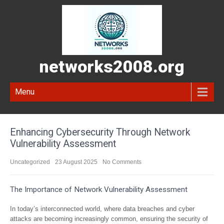
networks2008.org
Menu
Enhancing Cybersecurity Through Network
Vulnerability Assessment
Uncategorized
23 August 2025
No Comments
The Importance of Network Vulnerability Assessment
In today’s interconnected world, where data breaches and cyber
attacks are becoming increasingly common, ensuring the security of