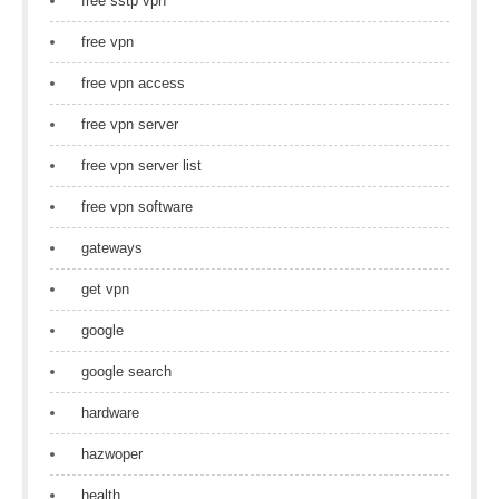
free sstp vpn
free vpn
free vpn access
free vpn server
free vpn server list
free vpn software
gateways
get vpn
google
google search
hardware
hazwoper
health