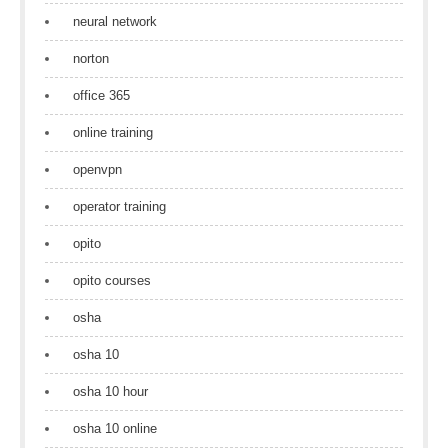
neural network
norton
office 365
online training
openvpn
operator training
opito
opito courses
osha
osha 10
osha 10 hour
osha 10 online