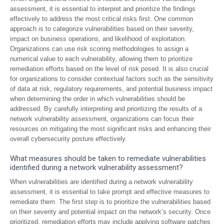
assessment, it is essential to interpret and prioritize the findings
effectively to address the most critical risks first. One common
approach is to categorize vulnerabilities based on their severity,
impact on business operations, and likelihood of exploitation.
Organizations can use risk scoring methodologies to assign a
numerical value to each vulnerability, allowing them to prioritize
remediation efforts based on the level of risk posed. It is also crucial
for organizations to consider contextual factors such as the sensitivity
of data at risk, regulatory requirements, and potential business impact
when determining the order in which vulnerabilities should be
addressed. By carefully interpreting and prioritizing the results of a
network vulnerability assessment, organizations can focus their
resources on mitigating the most significant risks and enhancing their
overall cybersecurity posture effectively.
What measures should be taken to remediate vulnerabilities
identified during a network vulnerability assessment?
When vulnerabilities are identified during a network vulnerability
assessment, it is essential to take prompt and effective measures to
remediate them. The first step is to prioritize the vulnerabilities based
on their severity and potential impact on the network’s security. Once
prioritized, remediation efforts may include applying software patches