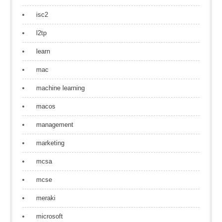
isc2
l2tp
learn
mac
machine learning
macos
management
marketing
mcsa
mcse
meraki
microsoft