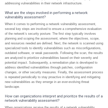
addressing vulnerabilities in their network infrastructure.
What are the steps involved in performing a network
vulnerability assessment?
When it comes to performing a network vulnerability assessment,
several key steps are involved to ensure a comprehensive evaluation
of the network’s security posture. The first step typically involves
planning and scoping the assessment, where the objectives, scope,
and resources needed are defined. Next, the network is scanned using
specialized tools to identify vulnerabilities such as misconfigurations,
outdated software, or weak passwords. Following the scan, the results
are analyzed to prioritize vulnerabilities based on their severity and
potential impact. Subsequently, a remediation plan is developed to
address identified vulnerabilities through patches, configuration
changes, or other security measures. Finally, the assessment process
is repeated periodically to stay proactive in identifying and mitigating
new vulnerabilities as they emerge in an ever-evolving threat
landscape.
How can organizations interpret and prioritize the results of a
network vulnerability assessment?
When organizations receive the results of a network vulnerability