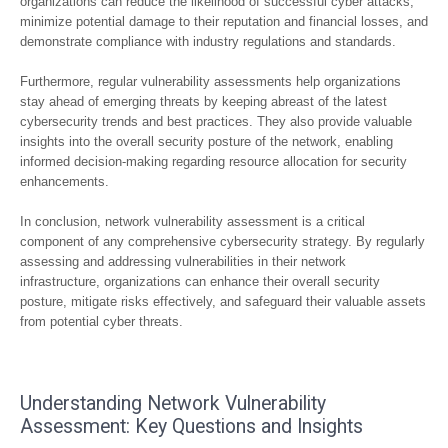
organizations can reduce the likelihood of successful cyber attacks,
minimize potential damage to their reputation and financial losses, and
demonstrate compliance with industry regulations and standards.
Furthermore, regular vulnerability assessments help organizations
stay ahead of emerging threats by keeping abreast of the latest
cybersecurity trends and best practices. They also provide valuable
insights into the overall security posture of the network, enabling
informed decision-making regarding resource allocation for security
enhancements.
In conclusion, network vulnerability assessment is a critical
component of any comprehensive cybersecurity strategy. By regularly
assessing and addressing vulnerabilities in their network
infrastructure, organizations can enhance their overall security
posture, mitigate risks effectively, and safeguard their valuable assets
from potential cyber threats.
Understanding Network Vulnerability
Assessment: Key Questions and Insights