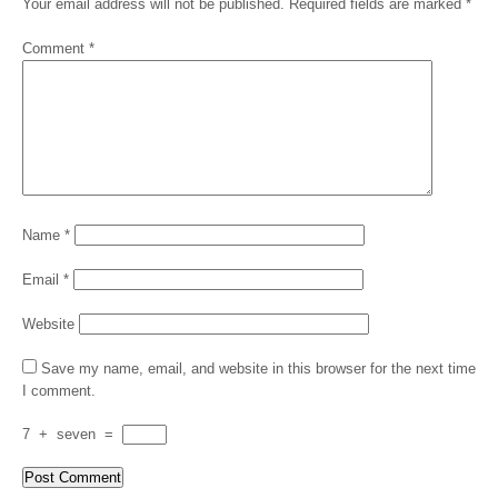
Your email address will not be published.
Required fields are marked
*
Comment
*
Name
*
Email
*
Website
Save my name, email, and website in this browser for the next time
I comment.
7
+
seven
=