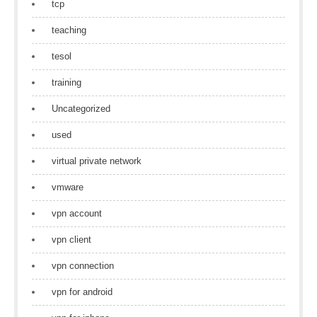
tcp
teaching
tesol
training
Uncategorized
used
virtual private network
vmware
vpn account
vpn client
vpn connection
vpn for android