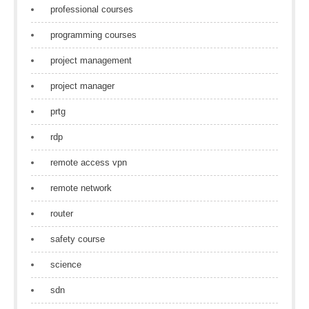
professional courses
programming courses
project management
project manager
prtg
rdp
remote access vpn
remote network
router
safety course
science
sdn