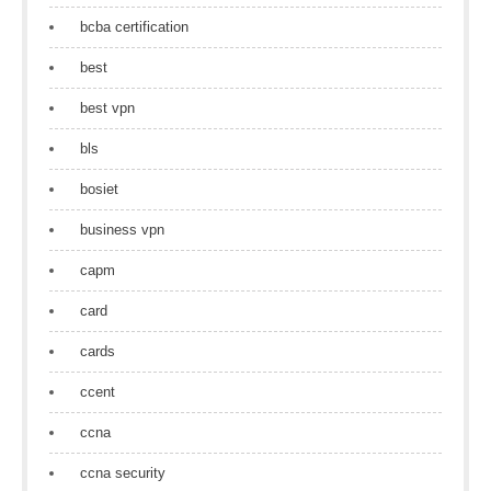
bcba certification
best
best vpn
bls
bosiet
business vpn
capm
card
cards
ccent
ccna
ccna security