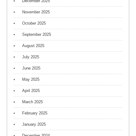
December 2025
November 2025
October 2025
September 2025
August 2025
July 2025
June 2025
May 2025
April 2025
March 2025
February 2025
January 2025
December 2024