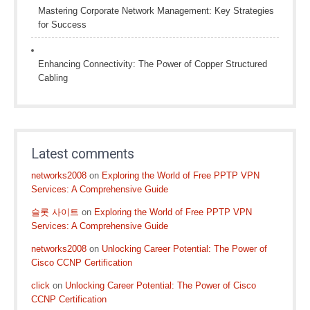
Mastering Corporate Network Management: Key Strategies
for Success
Enhancing Connectivity: The Power of Copper Structured
Cabling
Latest comments
networks2008
on
Exploring the World of Free PPTP VPN
Services: A Comprehensive Guide
슬롯 사이트
on
Exploring the World of Free PPTP VPN
Services: A Comprehensive Guide
networks2008
on
Unlocking Career Potential: The Power of
Cisco CCNP Certification
click
on
Unlocking Career Potential: The Power of Cisco
CCNP Certification