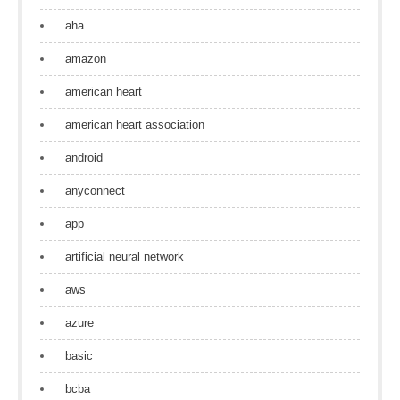
aha
amazon
american heart
american heart association
android
anyconnect
app
artificial neural network
aws
azure
basic
bcba