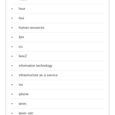
hour
hse
human resources
ibm
icc
ikev2
information technology
infrastructure as a service
ios
iphone
ipsec
ipsec vpn