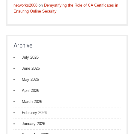
networks2008
on
Demystifying the Role of CA Certificates in
Ensuring Online Security
Archive
July 2026
June 2026
May 2026
April 2026
March 2026
February 2026
January 2026