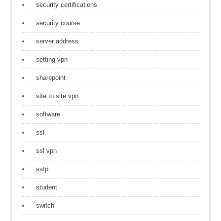
security certifications
security course
server address
setting vpn
sharepoint
site to site vpn
software
ssl
ssl vpn
sstp
student
switch