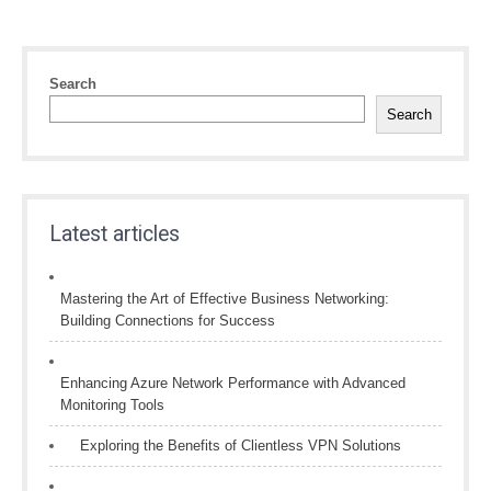
Search
Search
Latest articles
Mastering the Art of Effective Business Networking:
Building Connections for Success
Enhancing Azure Network Performance with Advanced
Monitoring Tools
Exploring the Benefits of Clientless VPN Solutions