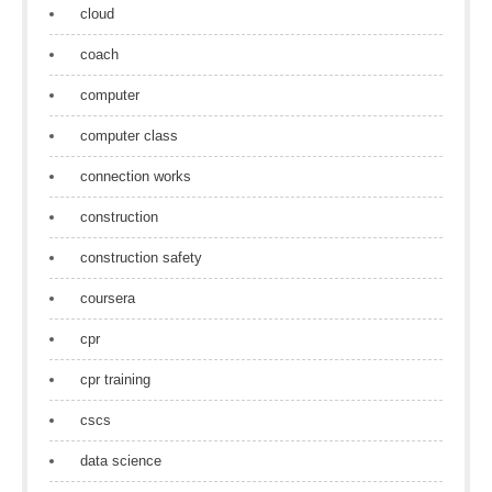
cloud
coach
computer
computer class
connection works
construction
construction safety
coursera
cpr
cpr training
cscs
data science