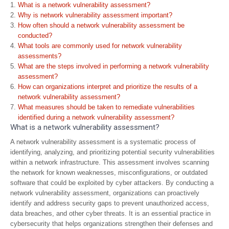
What is a network vulnerability assessment?
Why is network vulnerability assessment important?
How often should a network vulnerability assessment be
conducted?
What tools are commonly used for network vulnerability
assessments?
What are the steps involved in performing a network vulnerability
assessment?
How can organizations interpret and prioritize the results of a
network vulnerability assessment?
What measures should be taken to remediate vulnerabilities
identified during a network vulnerability assessment?
What is a network vulnerability assessment?
A network vulnerability assessment is a systematic process of
identifying, analyzing, and prioritizing potential security vulnerabilities
within a network infrastructure. This assessment involves scanning
the network for known weaknesses, misconfigurations, or outdated
software that could be exploited by cyber attackers. By conducting a
network vulnerability assessment, organizations can proactively
identify and address security gaps to prevent unauthorized access,
data breaches, and other cyber threats. It is an essential practice in
cybersecurity that helps organizations strengthen their defenses and