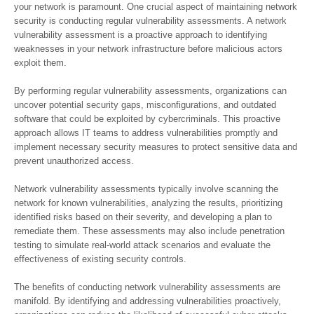
your network is paramount. One crucial aspect of maintaining network
security is conducting regular vulnerability assessments. A network
vulnerability assessment is a proactive approach to identifying
weaknesses in your network infrastructure before malicious actors
exploit them.
By performing regular vulnerability assessments, organizations can
uncover potential security gaps, misconfigurations, and outdated
software that could be exploited by cybercriminals. This proactive
approach allows IT teams to address vulnerabilities promptly and
implement necessary security measures to protect sensitive data and
prevent unauthorized access.
Network vulnerability assessments typically involve scanning the
network for known vulnerabilities, analyzing the results, prioritizing
identified risks based on their severity, and developing a plan to
remediate them. These assessments may also include penetration
testing to simulate real-world attack scenarios and evaluate the
effectiveness of existing security controls.
The benefits of conducting network vulnerability assessments are
manifold. By identifying and addressing vulnerabilities proactively,