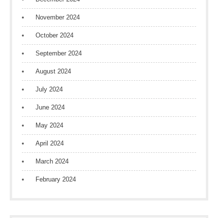
November 2024
October 2024
September 2024
August 2024
July 2024
June 2024
May 2024
April 2024
March 2024
February 2024