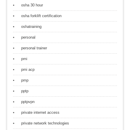
osha 30 hour
osha forklift certification
oshatraining
personal
personal trainer
pmi
pmi acp
pmp
pptp
pptpvpn
private internet access
private network technologies