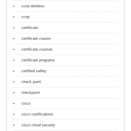
ccna wireless
ccnp
certificate
certificate course
certificate courses
certificate programs
certified safety
check point
checkpoint
cisco
cisco certifications
cisco cloud security