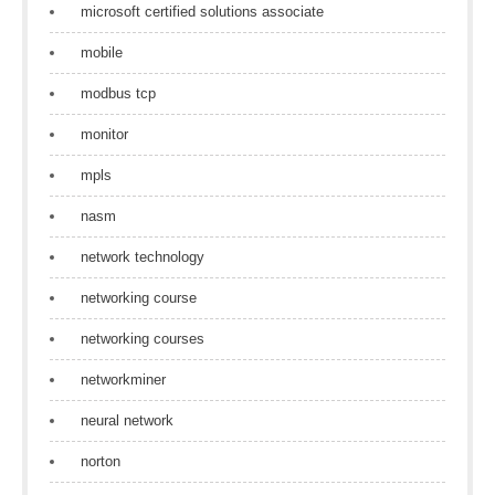
microsoft certified solutions associate
mobile
modbus tcp
monitor
mpls
nasm
network technology
networking course
networking courses
networkminer
neural network
norton