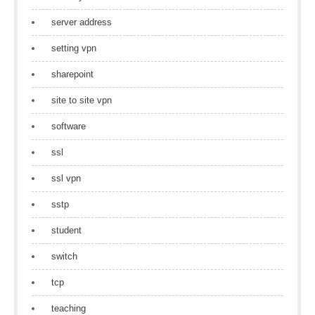
server address
setting vpn
sharepoint
site to site vpn
software
ssl
ssl vpn
sstp
student
switch
tcp
teaching