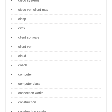
cisco systems
cisco vpn client mac
cissp
citrix
client software
client vpn
cloud
coach
computer
computer class
connection works
construction
construction safety