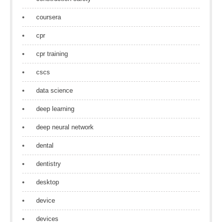
coursera
cpr
cpr training
cscs
data science
deep learning
deep neural network
dental
dentistry
desktop
device
devices