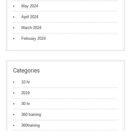
May 2024
April 2024
March 2024
February 2024
Categories
10 hr
2019
30 hr
360 training
360training