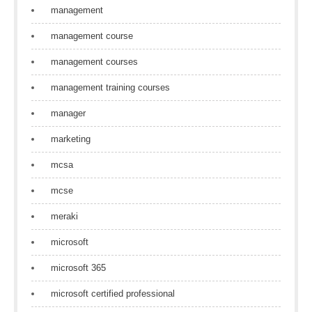
management
management course
management courses
management training courses
manager
marketing
mcsa
mcse
meraki
microsoft
microsoft 365
microsoft certified professional