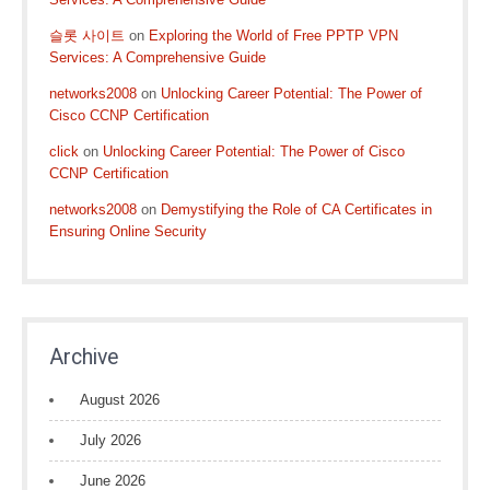
슬롯 사이트
on
Exploring the World of Free PPTP VPN
Services: A Comprehensive Guide
networks2008
on
Unlocking Career Potential: The Power of
Cisco CCNP Certification
click
on
Unlocking Career Potential: The Power of Cisco
CCNP Certification
networks2008
on
Demystifying the Role of CA Certificates in
Ensuring Online Security
Archive
August 2026
July 2026
June 2026