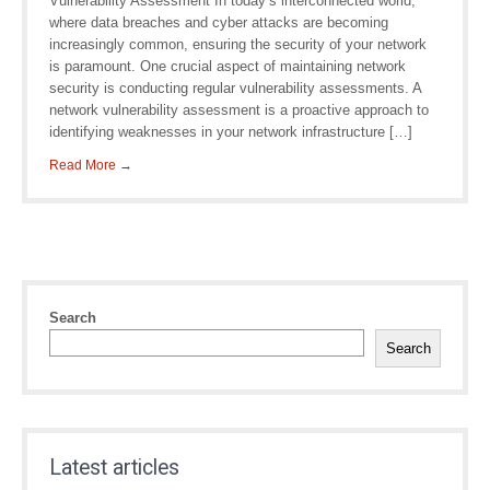
Vulnerability Assessment In today’s interconnected world,
where data breaches and cyber attacks are becoming
increasingly common, ensuring the security of your network
is paramount. One crucial aspect of maintaining network
security is conducting regular vulnerability assessments. A
network vulnerability assessment is a proactive approach to
identifying weaknesses in your network infrastructure […]
Read More →
Search
Search
Latest articles