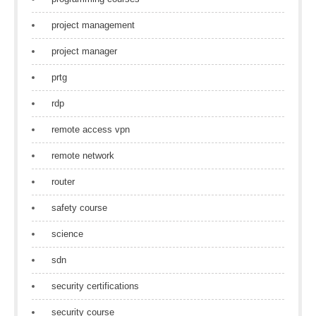
project management
project manager
prtg
rdp
remote access vpn
remote network
router
safety course
science
sdn
security certifications
security course