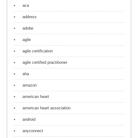
aca
address
adobe
agile
agile certification
agile certified practitioner
aha
amazon
american heart
american heart association
android
anyconnect