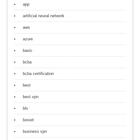
app
artificial neural network
aws
azure
basic
bcba
bcba certification
best
best vpn
bls
bosiet
business vpn