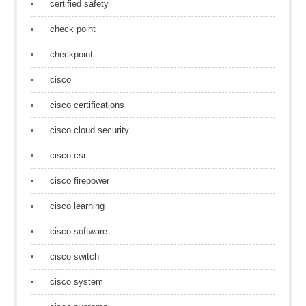
certified safety
check point
checkpoint
cisco
cisco certifications
cisco cloud security
cisco csr
cisco firepower
cisco learning
cisco software
cisco switch
cisco system