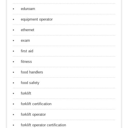
eduroam
equipment operator
ethernet
exam
first aid
fitness
food handlers
food safety
forklift
forklift certification
forklift operator
forklift operator certification