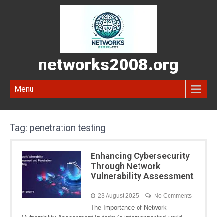
networks2008.org
Menu
Tag:
penetration testing
Enhancing Cybersecurity
Through Network
Vulnerability Assessment
23 August 2025
No Comments
The Importance of Network