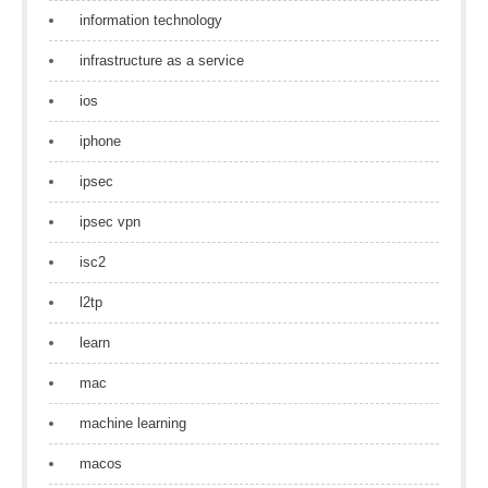
information technology
infrastructure as a service
ios
iphone
ipsec
ipsec vpn
isc2
l2tp
learn
mac
machine learning
macos