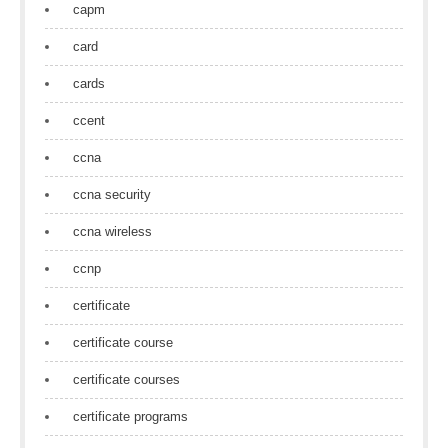
capm
card
cards
ccent
ccna
ccna security
ccna wireless
ccnp
certificate
certificate course
certificate courses
certificate programs