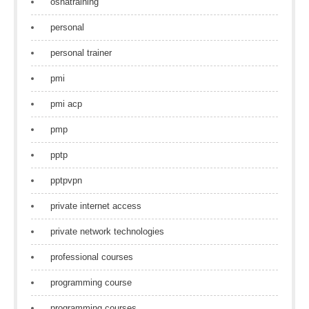
oshatraining
personal
personal trainer
pmi
pmi acp
pmp
pptp
pptpvpn
private internet access
private network technologies
professional courses
programming course
programming courses