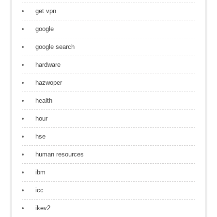
get vpn
google
google search
hardware
hazwoper
health
hour
hse
human resources
ibm
icc
ikev2