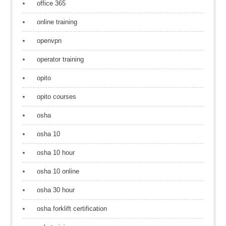
office 365
online training
openvpn
operator training
opito
opito courses
osha
osha 10
osha 10 hour
osha 10 online
osha 30 hour
osha forklift certification