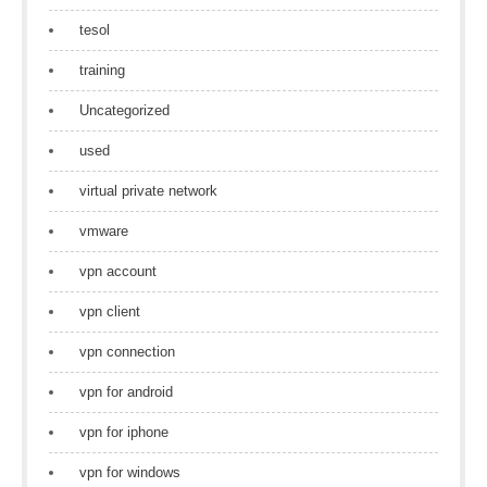
tesol
training
Uncategorized
used
virtual private network
vmware
vpn account
vpn client
vpn connection
vpn for android
vpn for iphone
vpn for windows