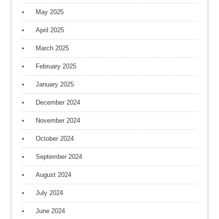
May 2025
April 2025
March 2025
February 2025
January 2025
December 2024
November 2024
October 2024
September 2024
August 2024
July 2024
June 2024