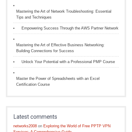
Mastering the Art of Network Troubleshooting: Essential
Tips and Techniques
Empowering Success Through the AWS Partner Network
Mastering the Art of Effective Business Networking:
Building Connections for Success
Unlock Your Potential with a Professional PMP Course
Master the Power of Spreadsheets with an Excel
Certification Course
Latest comments
networks2008
on
Exploring the World of Free PPTP VPN
Services: A Comprehensive Guide