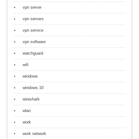
vpn server
vpn servers
vpn service
vpn software
watchguard
wifi
windows
windows 10
wireshark
wlan
work
work network