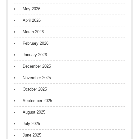
May 2026
April 2026
March 2026
February 2026
January 2026
December 2025
November 2025
October 2025
September 2025
August 2025
July 2025
June 2025