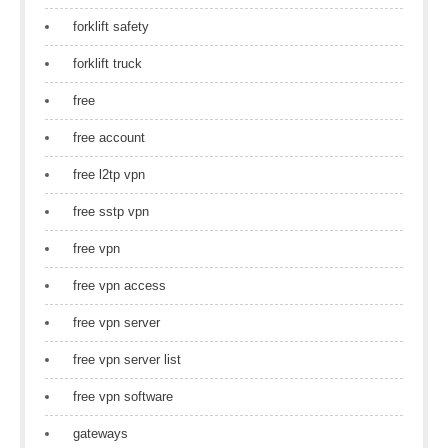
forklift safety
forklift truck
free
free account
free l2tp vpn
free sstp vpn
free vpn
free vpn access
free vpn server
free vpn server list
free vpn software
gateways