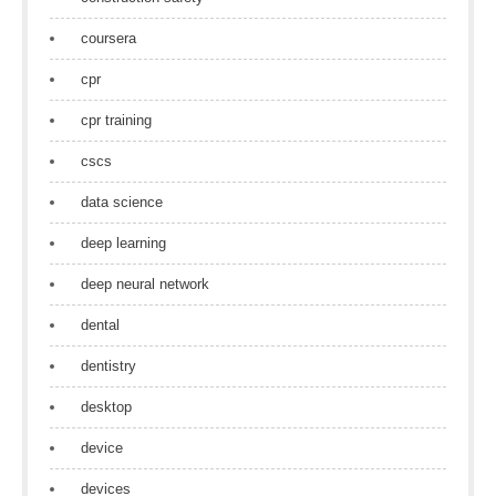
coursera
cpr
cpr training
cscs
data science
deep learning
deep neural network
dental
dentistry
desktop
device
devices