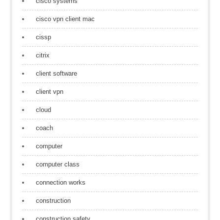
cisco systems
cisco vpn client mac
cissp
citrix
client software
client vpn
cloud
coach
computer
computer class
connection works
construction
construction safety