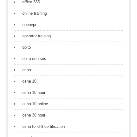
office 365
online training
openvpn
operator training
opito
opito courses
osha
osha 10
osha 10 hour
osha 10 online
osha 30 hour
osha forklift certification