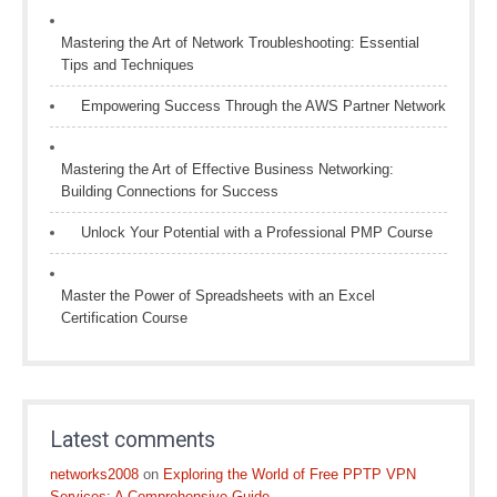
Mastering the Art of Network Troubleshooting: Essential
Tips and Techniques
Empowering Success Through the AWS Partner Network
Mastering the Art of Effective Business Networking:
Building Connections for Success
Unlock Your Potential with a Professional PMP Course
Master the Power of Spreadsheets with an Excel
Certification Course
Latest comments
networks2008
on
Exploring the World of Free PPTP VPN
Services: A Comprehensive Guide