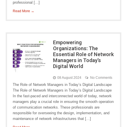
professional […]
Read More →
Empowering
Organizations: The
Essential Role of Network
Managers in Today’s
Digital World
08 August 2024
No Comments
The Role of Network Managers in Today’s Digital Landscape
The Role of Network Managers in Today’s Digital Landscape
In the fast-paced and interconnected world of today, network
managers play a crucial role in ensuring the smooth operation
of communication networks. These professionals are
responsible for overseeing the design, implementation, and
maintenance of network infrastructures that […]