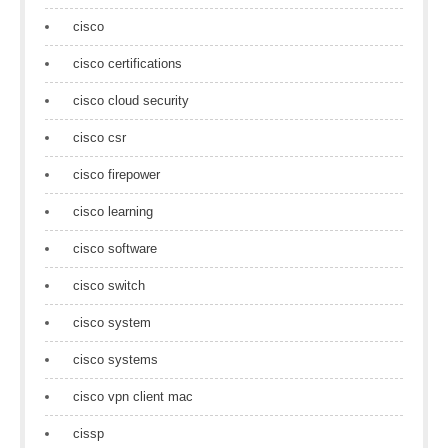
cisco
cisco certifications
cisco cloud security
cisco csr
cisco firepower
cisco learning
cisco software
cisco switch
cisco system
cisco systems
cisco vpn client mac
cissp