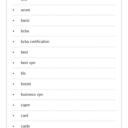
azure
basic
bcba
bcba certification
best
best vpn
bls
bosiet
business vpn
capm
card
cards