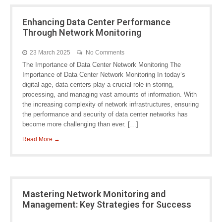
Enhancing Data Center Performance
Through Network Monitoring
23 March 2025
No Comments
The Importance of Data Center Network Monitoring The
Importance of Data Center Network Monitoring In today’s
digital age, data centers play a crucial role in storing,
processing, and managing vast amounts of information. With
the increasing complexity of network infrastructures, ensuring
the performance and security of data center networks has
become more challenging than ever. […]
Read More →
Mastering Network Monitoring and
Management: Key Strategies for Success