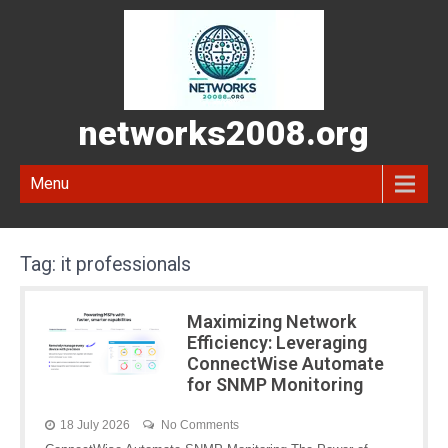
networks2008.org
Menu
Tag:
it professionals
Maximizing Network
Efficiency: Leveraging
ConnectWise Automate
for SNMP Monitoring
18 July 2026
No Comments