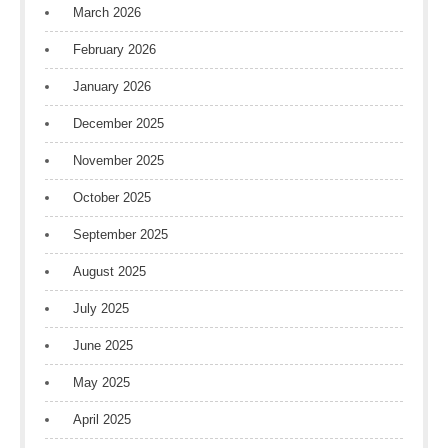
March 2026
February 2026
January 2026
December 2025
November 2025
October 2025
September 2025
August 2025
July 2025
June 2025
May 2025
April 2025