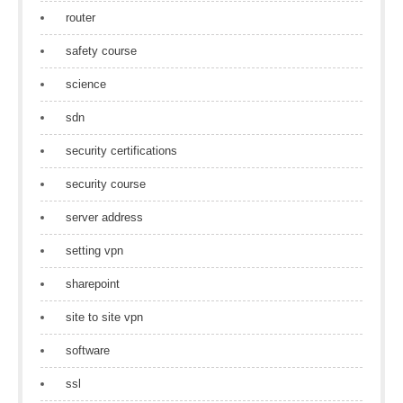
router
safety course
science
sdn
security certifications
security course
server address
setting vpn
sharepoint
site to site vpn
software
ssl