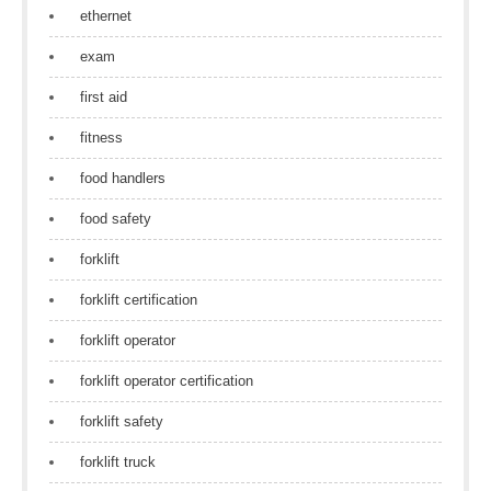
ethernet
exam
first aid
fitness
food handlers
food safety
forklift
forklift certification
forklift operator
forklift operator certification
forklift safety
forklift truck