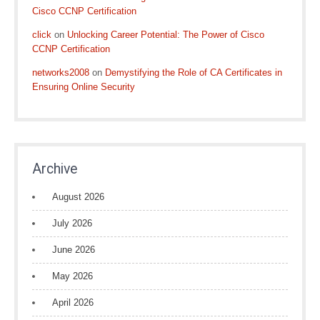
Cisco CCNP Certification
click
on
Unlocking Career Potential: The Power of Cisco
CCNP Certification
networks2008
on
Demystifying the Role of CA Certificates in
Ensuring Online Security
Archive
August 2026
July 2026
June 2026
May 2026
April 2026