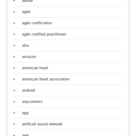
adobe
agile
agile certification
agile certified practitioner
aha
amazon
american heart
american heart association
android
anyconnect
app
artificial neural network
aws