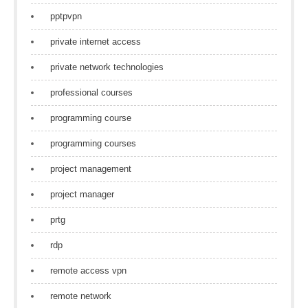
pptpvpn
private internet access
private network technologies
professional courses
programming course
programming courses
project management
project manager
prtg
rdp
remote access vpn
remote network