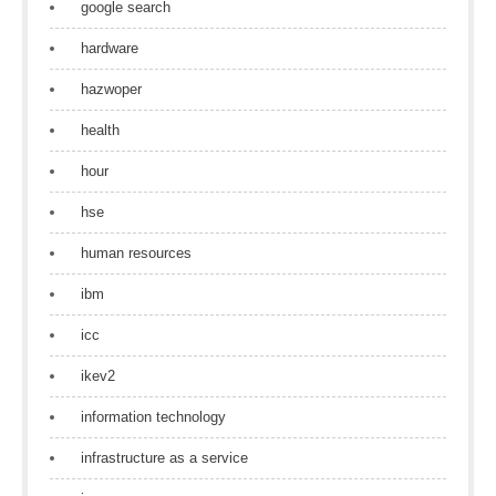
google search
hardware
hazwoper
health
hour
hse
human resources
ibm
icc
ikev2
information technology
infrastructure as a service