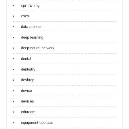
cpr training
cscs
data science
deep learning
deep neural network
dental
dentistry
desktop
device
devices
eduroam
equipment operator