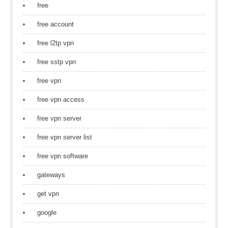
free
free account
free l2tp vpn
free sstp vpn
free vpn
free vpn access
free vpn server
free vpn server list
free vpn software
gateways
get vpn
google