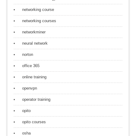
networking course
networking courses
networkminer
neural network
norton
office 365
online training
openvpn
operator training
opito
opito courses
osha