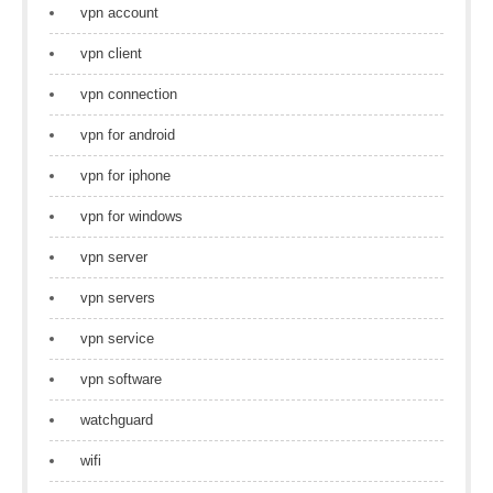
vpn account
vpn client
vpn connection
vpn for android
vpn for iphone
vpn for windows
vpn server
vpn servers
vpn service
vpn software
watchguard
wifi