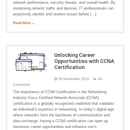
network performance, security threats, and overall health. By
monitoring network traffic and devices, IT professionals can
proactively identify and resolve issues before […]
Read More →
Unlocking Career
Opportunities with CCNA
Certification
06 November 2024
No
Comments
The Importance of CCNA Certification in the Networking
Industry Cisco Certified Network Associate (CCNA)
certification is a globally recognized credential that validates
an individual’s expertise in networking. In today’s digital age,
where networks form the backbone of communication and
data exchange, having a CCNA certification can open up
numerous career opportunities and enhance one’s