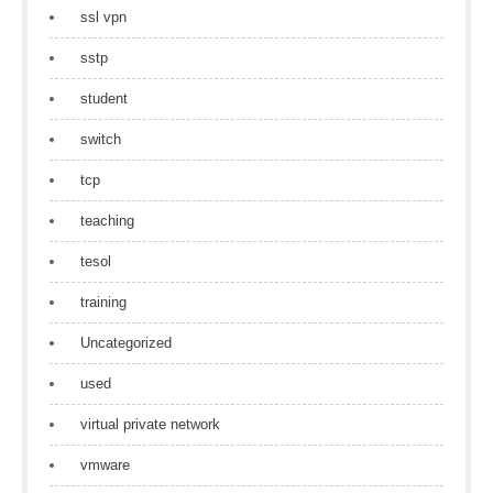
ssl vpn
sstp
student
switch
tcp
teaching
tesol
training
Uncategorized
used
virtual private network
vmware