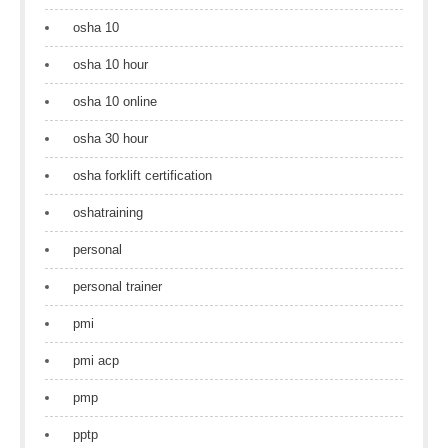
osha 10
osha 10 hour
osha 10 online
osha 30 hour
osha forklift certification
oshatraining
personal
personal trainer
pmi
pmi acp
pmp
pptp