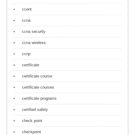
ccent
ccna
ccna security
ccna wireless
ccnp
certificate
certificate course
certificate courses
certificate programs
certified safety
check point
checkpoint