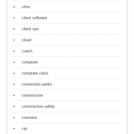
citrix
client software
client vpn
cloud
coach
computer
computer class
connection works
construction
construction safety
coursera
cpr