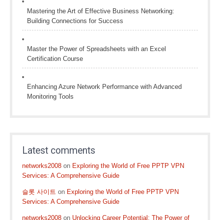
Mastering the Art of Effective Business Networking:
Building Connections for Success
Master the Power of Spreadsheets with an Excel
Certification Course
Enhancing Azure Network Performance with Advanced
Monitoring Tools
Latest comments
networks2008
on
Exploring the World of Free PPTP VPN
Services: A Comprehensive Guide
슬롯 사이트
on
Exploring the World of Free PPTP VPN
Services: A Comprehensive Guide
networks2008
on
Unlocking Career Potential: The Power of