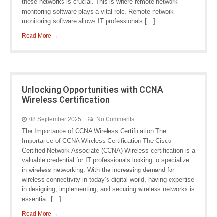
these networks is crucial. This is where remote network
monitoring software plays a vital role. Remote network
monitoring software allows IT professionals […]
Read More →
Unlocking Opportunities with CCNA
Wireless Certification
08 September 2025
No Comments
The Importance of CCNA Wireless Certification The
Importance of CCNA Wireless Certification The Cisco
Certified Network Associate (CCNA) Wireless certification is a
valuable credential for IT professionals looking to specialize
in wireless networking. With the increasing demand for
wireless connectivity in today’s digital world, having expertise
in designing, implementing, and securing wireless networks is
essential. […]
Read More →