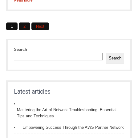
Read More →
Posts
1
2
Next
navigation
Search
Search
Latest articles
Mastering the Art of Network Troubleshooting: Essential
Tips and Techniques
Empowering Success Through the AWS Partner Network