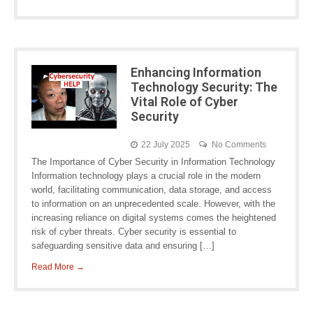
Enhancing Information
Technology Security: The
Vital Role of Cyber
Security
22 July 2025
No Comments
The Importance of Cyber Security in Information Technology
Information technology plays a crucial role in the modern
world, facilitating communication, data storage, and access
to information on an unprecedented scale. However, with the
increasing reliance on digital systems comes the heightened
risk of cyber threats. Cyber security is essential to
safeguarding sensitive data and ensuring […]
Read More →