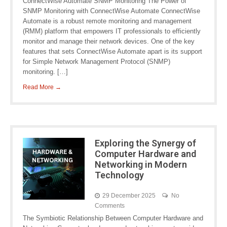
ConnectWise Automate SNMP Monitoring The Power of
SNMP Monitoring with ConnectWise Automate ConnectWise
Automate is a robust remote monitoring and management
(RMM) platform that empowers IT professionals to efficiently
monitor and manage their network devices. One of the key
features that sets ConnectWise Automate apart is its support
for Simple Network Management Protocol (SNMP)
monitoring. […]
Read More →
Exploring the Synergy of
Computer Hardware and
Networking in Modern
Technology
29 December 2025
No
Comments
The Symbiotic Relationship Between Computer Hardware and