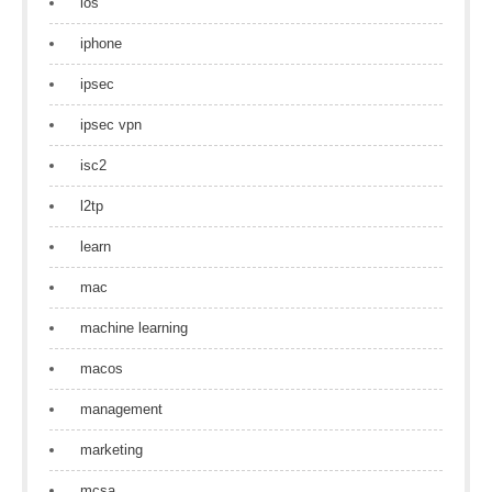
ios
iphone
ipsec
ipsec vpn
isc2
l2tp
learn
mac
machine learning
macos
management
marketing
mcsa