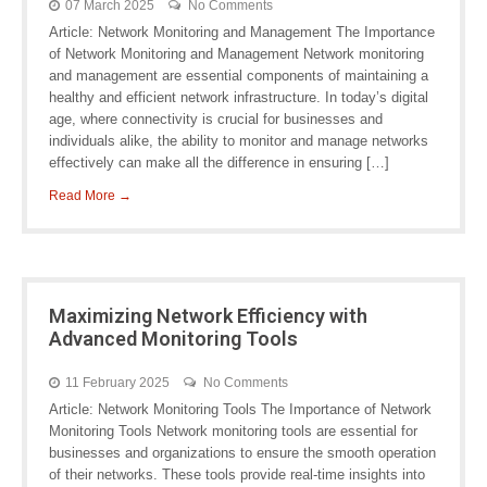
07 March 2025
No Comments
Article: Network Monitoring and Management The Importance
of Network Monitoring and Management Network monitoring
and management are essential components of maintaining a
healthy and efficient network infrastructure. In today’s digital
age, where connectivity is crucial for businesses and
individuals alike, the ability to monitor and manage networks
effectively can make all the difference in ensuring […]
Read More →
Maximizing Network Efficiency with
Advanced Monitoring Tools
11 February 2025
No Comments
Article: Network Monitoring Tools The Importance of Network
Monitoring Tools Network monitoring tools are essential for
businesses and organizations to ensure the smooth operation
of their networks. These tools provide real-time insights into