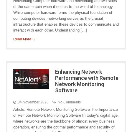
Networking Computer hardware and networking are two sides
of the same coin when it comes to the world of technology.
While computer hardware forms the physical foundation of
computing devices, networking serves as the crucial
infrastructure that enables these devices to communicate and
interact with each other. Understanding […]
Read More →
Enhancing Network
Performance with Remote
Network Monitoring
Software
04 November 2025
No Comments
Article: Remote Network Monitoring Software The Importance
of Remote Network Monitoring Software In today’s digital age,
where networks are the backbone of almost every business
operation, ensuring the optimal performance and security of