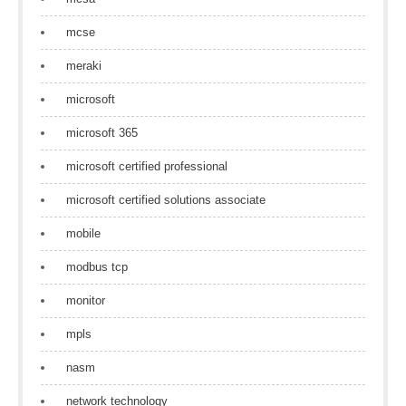
mcse
meraki
microsoft
microsoft 365
microsoft certified professional
microsoft certified solutions associate
mobile
modbus tcp
monitor
mpls
nasm
network technology