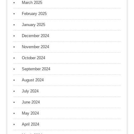
March 2025
February 2025
January 2025
December 2024
November 2024
October 2024
September 2024
August 2024
July 2024
June 2024
May 2024
April 2024