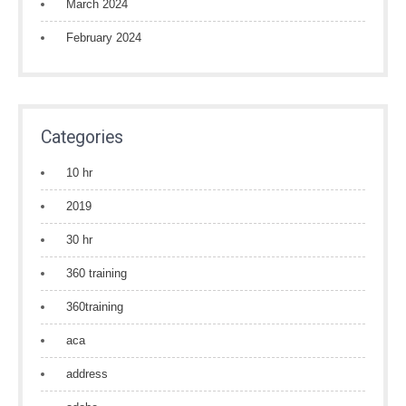
March 2024
February 2024
Categories
10 hr
2019
30 hr
360 training
360training
aca
address