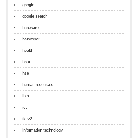
google
google search
hardware
hazwoper
health
hour
hse
human resources
ibm
icc
ikev2
information technology