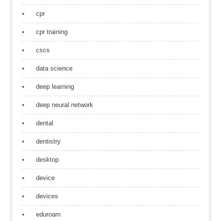
cpr
cpr training
cscs
data science
deep learning
deep neural network
dental
dentistry
desktop
device
devices
eduroam