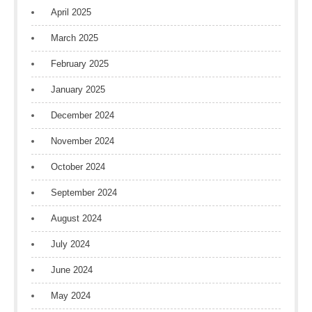
April 2025
March 2025
February 2025
January 2025
December 2024
November 2024
October 2024
September 2024
August 2024
July 2024
June 2024
May 2024