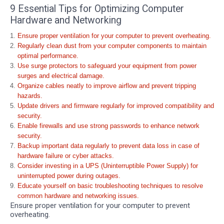
9 Essential Tips for Optimizing Computer
Hardware and Networking
Ensure proper ventilation for your computer to prevent overheating.
Regularly clean dust from your computer components to maintain
optimal performance.
Use surge protectors to safeguard your equipment from power
surges and electrical damage.
Organize cables neatly to improve airflow and prevent tripping
hazards.
Update drivers and firmware regularly for improved compatibility and
security.
Enable firewalls and use strong passwords to enhance network
security.
Backup important data regularly to prevent data loss in case of
hardware failure or cyber attacks.
Consider investing in a UPS (Uninterruptible Power Supply) for
uninterrupted power during outages.
Educate yourself on basic troubleshooting techniques to resolve
common hardware and networking issues.
Ensure proper ventilation for your computer to prevent
overheating.