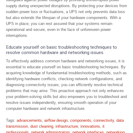
supply during unexpected disruptions. By protecting your devices from
sudden power loss or fluctuations, a UPS not only prevents data loss
but also extends the lifespan of your hardware components. With a
UPS in place, you can rest assured that your systems remain
operational and secure, even in the face of unforeseen power
interruptions.
Educate yourself on basic troubleshooting techniques to
resolve common hardware and networking issues.
To effectively address common hardware and networking issues, it is
essential to educate yourself on basic troubleshooting techniques. By
acquiring knowledge of fundamental troubleshooting methods, such as
identifying hardware conflicts, checking network configurations, and
diagnosing connectivity issues, you can efficiently resolve technical
problems that may arise. This proactive approach not only enhances
your problem-solving skills but also empowers you to troubleshoot and
resolve issues independently, ensuring smooth operation of your
computer hardware and network infrastructure.
Tags:
advancements
,
airflow design
,
components
,
connectivity
,
data
transmission
,
dust cleaning
,
infrastructure
,
innovations
,
it
professionals
,
network administrators
,
network interfaces
,
networking
,