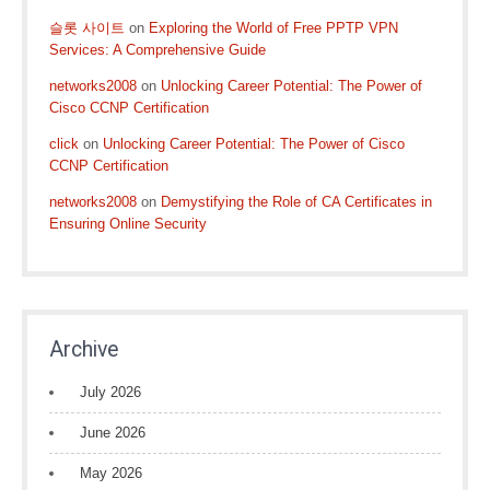
슬롯 사이트
on
Exploring the World of Free PPTP VPN
Services: A Comprehensive Guide
networks2008
on
Unlocking Career Potential: The Power of
Cisco CCNP Certification
click
on
Unlocking Career Potential: The Power of Cisco
CCNP Certification
networks2008
on
Demystifying the Role of CA Certificates in
Ensuring Online Security
Archive
July 2026
June 2026
May 2026