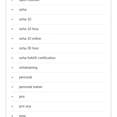
osha
osha 10
osha 10 hour
osha 10 online
osha 30 hour
osha forklift certification
oshatraining
personal
personal trainer
pmi
pmi acp
pmp