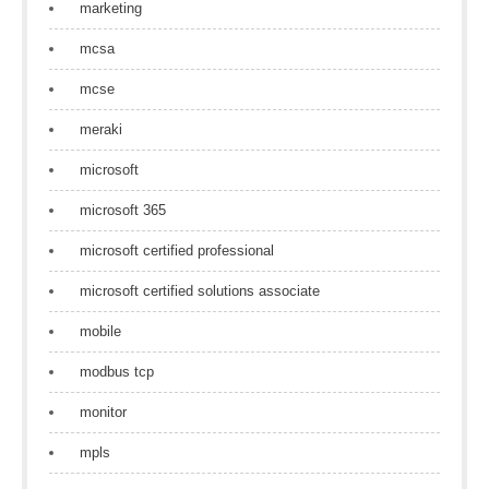
marketing
mcsa
mcse
meraki
microsoft
microsoft 365
microsoft certified professional
microsoft certified solutions associate
mobile
modbus tcp
monitor
mpls