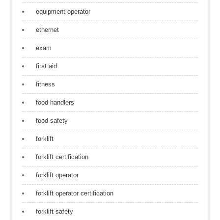
equipment operator
ethernet
exam
first aid
fitness
food handlers
food safety
forklift
forklift certification
forklift operator
forklift operator certification
forklift safety