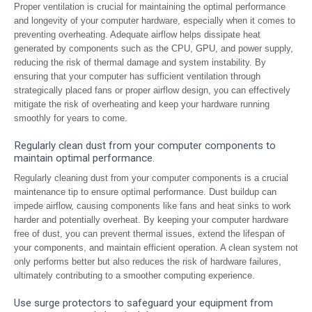
Proper ventilation is crucial for maintaining the optimal performance
and longevity of your computer hardware, especially when it comes to
preventing overheating. Adequate airflow helps dissipate heat
generated by components such as the CPU, GPU, and power supply,
reducing the risk of thermal damage and system instability. By
ensuring that your computer has sufficient ventilation through
strategically placed fans or proper airflow design, you can effectively
mitigate the risk of overheating and keep your hardware running
smoothly for years to come.
Regularly clean dust from your computer components to
maintain optimal performance.
Regularly cleaning dust from your computer components is a crucial
maintenance tip to ensure optimal performance. Dust buildup can
impede airflow, causing components like fans and heat sinks to work
harder and potentially overheat. By keeping your computer hardware
free of dust, you can prevent thermal issues, extend the lifespan of
your components, and maintain efficient operation. A clean system not
only performs better but also reduces the risk of hardware failures,
ultimately contributing to a smoother computing experience.
Use surge protectors to safeguard your equipment from