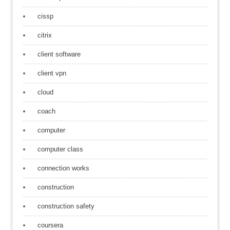
cissp
citrix
client software
client vpn
cloud
coach
computer
computer class
connection works
construction
construction safety
coursera