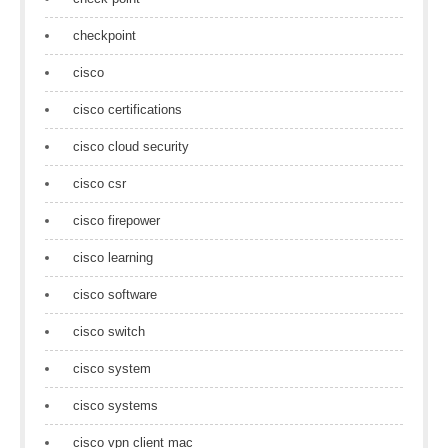
checkpoint
cisco
cisco certifications
cisco cloud security
cisco csr
cisco firepower
cisco learning
cisco software
cisco switch
cisco system
cisco systems
cisco vpn client mac