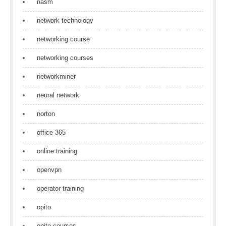
nasm
network technology
networking course
networking courses
networkminer
neural network
norton
office 365
online training
openvpn
operator training
opito
opito courses