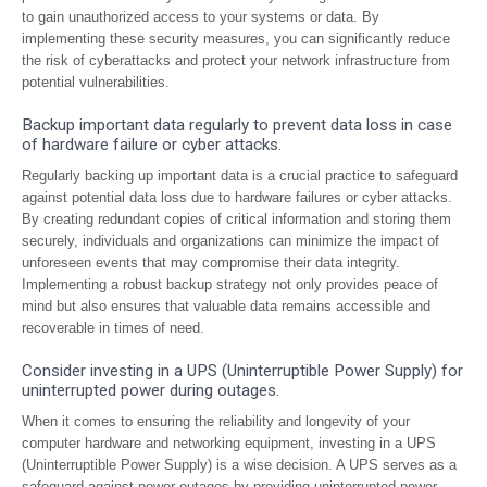
to gain unauthorized access to your systems or data. By
implementing these security measures, you can significantly reduce
the risk of cyberattacks and protect your network infrastructure from
potential vulnerabilities.
Backup important data regularly to prevent data loss in case
of hardware failure or cyber attacks.
Regularly backing up important data is a crucial practice to safeguard
against potential data loss due to hardware failures or cyber attacks.
By creating redundant copies of critical information and storing them
securely, individuals and organizations can minimize the impact of
unforeseen events that may compromise their data integrity.
Implementing a robust backup strategy not only provides peace of
mind but also ensures that valuable data remains accessible and
recoverable in times of need.
Consider investing in a UPS (Uninterruptible Power Supply) for
uninterrupted power during outages.
When it comes to ensuring the reliability and longevity of your
computer hardware and networking equipment, investing in a UPS
(Uninterruptible Power Supply) is a wise decision. A UPS serves as a
safeguard against power outages by providing uninterrupted power