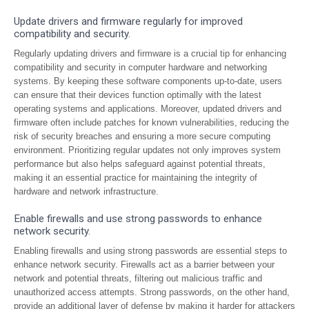
Update drivers and firmware regularly for improved
compatibility and security.
Regularly updating drivers and firmware is a crucial tip for enhancing
compatibility and security in computer hardware and networking
systems. By keeping these software components up-to-date, users
can ensure that their devices function optimally with the latest
operating systems and applications. Moreover, updated drivers and
firmware often include patches for known vulnerabilities, reducing the
risk of security breaches and ensuring a more secure computing
environment. Prioritizing regular updates not only improves system
performance but also helps safeguard against potential threats,
making it an essential practice for maintaining the integrity of
hardware and network infrastructure.
Enable firewalls and use strong passwords to enhance
network security.
Enabling firewalls and using strong passwords are essential steps to
enhance network security. Firewalls act as a barrier between your
network and potential threats, filtering out malicious traffic and
unauthorized access attempts. Strong passwords, on the other hand,
provide an additional layer of defense by making it harder for attackers