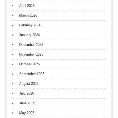
April 2026
March 2026
February 2026
January 2026
December 2025
November 2025
October 2025
September 2025
August 2025
July 2025
June 2025
May 2025