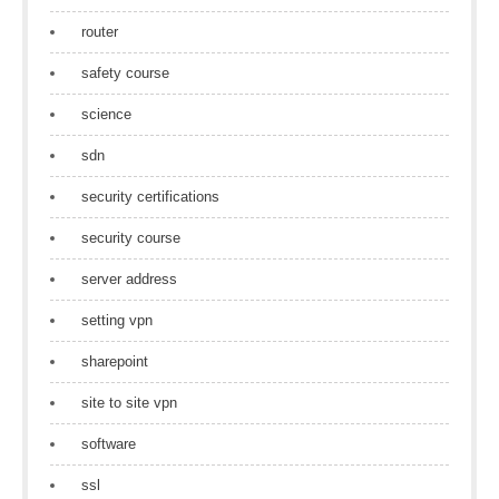
router
safety course
science
sdn
security certifications
security course
server address
setting vpn
sharepoint
site to site vpn
software
ssl