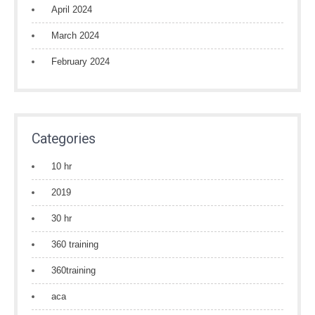
April 2024
March 2024
February 2024
Categories
10 hr
2019
30 hr
360 training
360training
aca