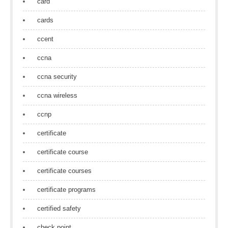
card
cards
ccent
ccna
ccna security
ccna wireless
ccnp
certificate
certificate course
certificate courses
certificate programs
certified safety
check point