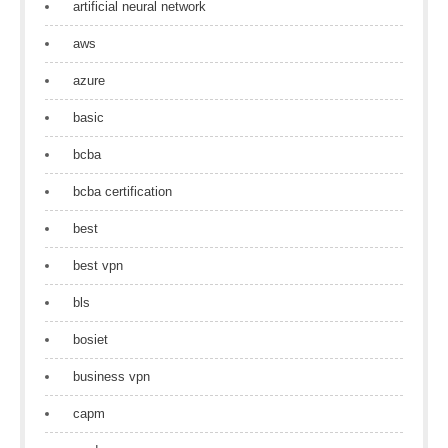
artificial neural network
aws
azure
basic
bcba
bcba certification
best
best vpn
bls
bosiet
business vpn
capm