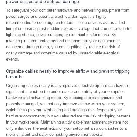
power surges and electrical damage.
To safeguard your computer hardware and networking equipment from
power surges and potential electrical damage, it is highly
recommended to use surge protectors. These devices act as a first
line of defense against sudden spikes in voltage that can occur due to
lightning strikes, power outages, or electrical malfunctions. By
investing in surge protectors and ensuring that your equipment is
connected through them, you can significantly reduce the risk of
costly damage and downtime caused by unpredictable electrical
events.
Organize cables neatly to improve airflow and prevent tripping
hazards.
Organizing cables neatly is a simple yet effective tip that can have a
significant impact on the performance and safety of your computer
hardware and networking setup. By keeping cables organized and
properly managed, you not only improve airflow within your system,
which helps prevent overheating and prolongs the lifespan of your
hardware components, but you also reduce the risk of tripping hazards
in your workspace. Maintaining a tidy cable management system not
only enhances the aesthetics of your setup but also contributes to a
more efficient and safer computing environment overall.