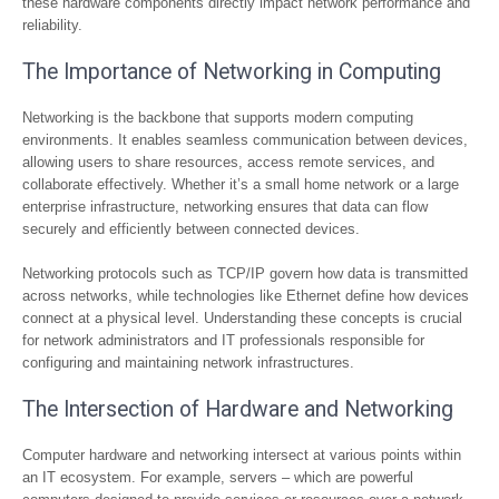
these hardware components directly impact network performance and
reliability.
The Importance of Networking in Computing
Networking is the backbone that supports modern computing
environments. It enables seamless communication between devices,
allowing users to share resources, access remote services, and
collaborate effectively. Whether it’s a small home network or a large
enterprise infrastructure, networking ensures that data can flow
securely and efficiently between connected devices.
Networking protocols such as TCP/IP govern how data is transmitted
across networks, while technologies like Ethernet define how devices
connect at a physical level. Understanding these concepts is crucial
for network administrators and IT professionals responsible for
configuring and maintaining network infrastructures.
The Intersection of Hardware and Networking
Computer hardware and networking intersect at various points within
an IT ecosystem. For example, servers – which are powerful