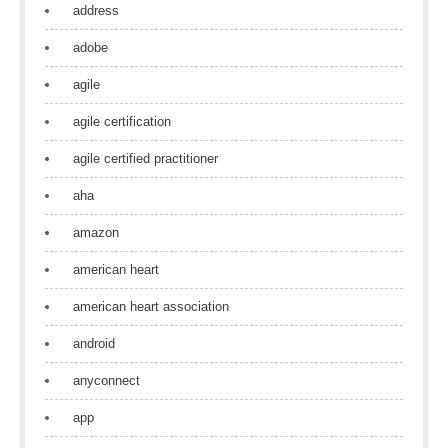
address
adobe
agile
agile certification
agile certified practitioner
aha
amazon
american heart
american heart association
android
anyconnect
app