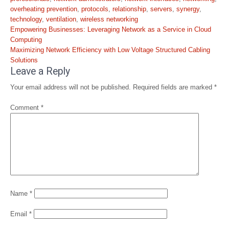
overheating prevention
,
protocols
,
relationship
,
servers
,
synergy
,
technology
,
ventilation
,
wireless networking
Post
Empowering Businesses: Leveraging Network as a Service in Cloud
navigation
Computing
Maximizing Network Efficiency with Low Voltage Structured Cabling
Solutions
Leave a Reply
Your email address will not be published.
Required fields are marked
*
Comment
*
Name
*
Email
*