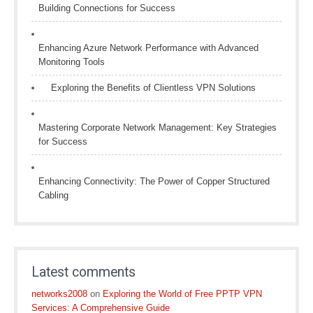
Building Connections for Success
Enhancing Azure Network Performance with Advanced
Monitoring Tools
Exploring the Benefits of Clientless VPN Solutions
Mastering Corporate Network Management: Key Strategies
for Success
Enhancing Connectivity: The Power of Copper Structured
Cabling
Latest comments
networks2008
on
Exploring the World of Free PPTP VPN
Services: A Comprehensive Guide