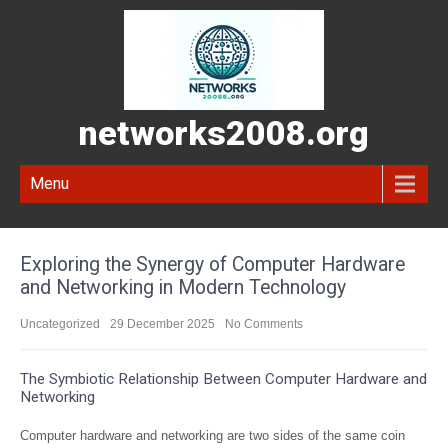
networks2008.org
Menu
Exploring the Synergy of Computer Hardware
and Networking in Modern Technology
Uncategorized
29 December 2025
No Comments
The Symbiotic Relationship Between Computer Hardware and
Networking
Computer hardware and networking are two sides of the same coin