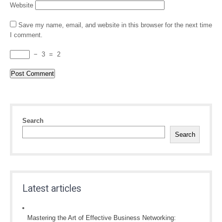
Website
Save my name, email, and website in this browser for the next time
I comment.
−
3
=
2
Search
Search
Latest articles
Mastering the Art of Effective Business Networking: