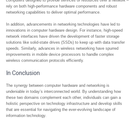
computers designed to provide services or resources over a network –
rely on both high-performance hardware components and robust
networking capabilities to deliver optimal performance.
In addition, advancements in networking technologies have led to
innovations in computer hardware design. For instance, high-speed
network interfaces have driven the development of faster storage
solutions like solid-state drives (SSDs) to keep up with data transfer
speeds. Similarly, advances in wireless networking have spurred
improvements in mobile device processors to handle complex
wireless communication protocols efficiently.
In Conclusion
The synergy between computer hardware and networking is
undeniable in today’s interconnected world. By understanding how
these two domains complement each other, individuals can gain a
holistic perspective on technology infrastructure and develop skills
that are essential for navigating the ever-evolving landscape of
information technology.