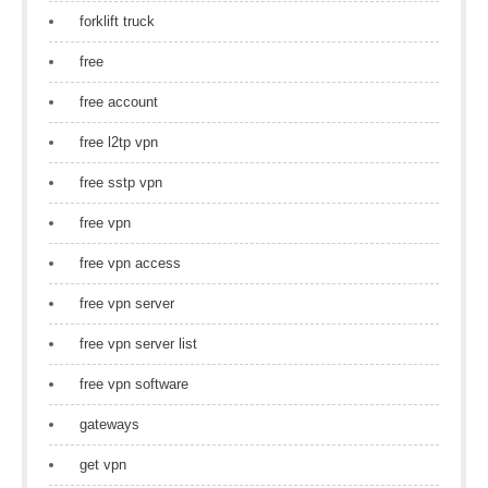
forklift truck
free
free account
free l2tp vpn
free sstp vpn
free vpn
free vpn access
free vpn server
free vpn server list
free vpn software
gateways
get vpn