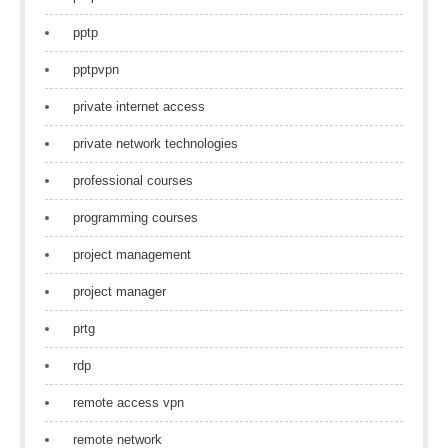
pptp
pptpvpn
private internet access
private network technologies
professional courses
programming courses
project management
project manager
prtg
rdp
remote access vpn
remote network