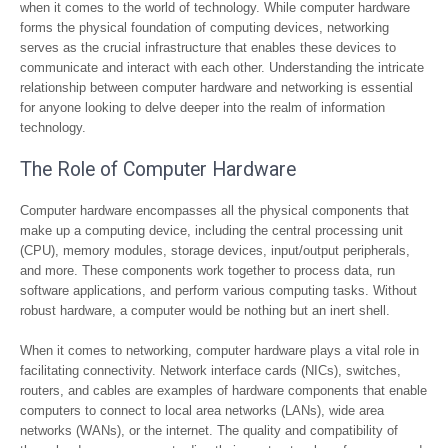
when it comes to the world of technology. While computer hardware
forms the physical foundation of computing devices, networking
serves as the crucial infrastructure that enables these devices to
communicate and interact with each other. Understanding the intricate
relationship between computer hardware and networking is essential
for anyone looking to delve deeper into the realm of information
technology.
The Role of Computer Hardware
Computer hardware encompasses all the physical components that
make up a computing device, including the central processing unit
(CPU), memory modules, storage devices, input/output peripherals,
and more. These components work together to process data, run
software applications, and perform various computing tasks. Without
robust hardware, a computer would be nothing but an inert shell.
When it comes to networking, computer hardware plays a vital role in
facilitating connectivity. Network interface cards (NICs), switches,
routers, and cables are examples of hardware components that enable
computers to connect to local area networks (LANs), wide area
networks (WANs), or the internet. The quality and compatibility of