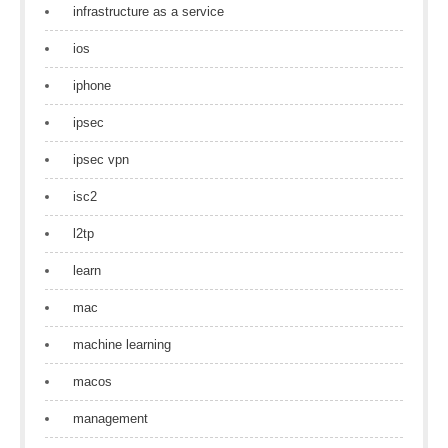
infrastructure as a service
ios
iphone
ipsec
ipsec vpn
isc2
l2tp
learn
mac
machine learning
macos
management