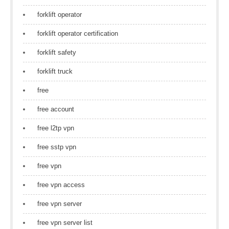
forklift operator
forklift operator certification
forklift safety
forklift truck
free
free account
free l2tp vpn
free sstp vpn
free vpn
free vpn access
free vpn server
free vpn server list