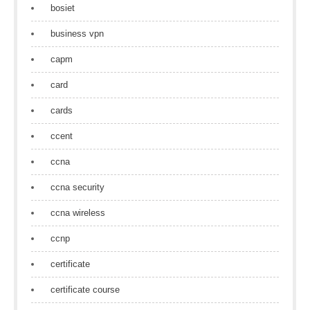
bosiet
business vpn
capm
card
cards
ccent
ccna
ccna security
ccna wireless
ccnp
certificate
certificate course