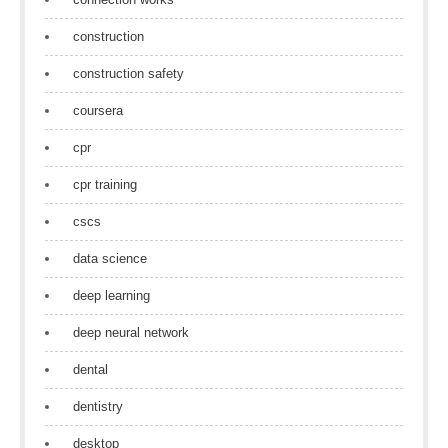
construction
construction safety
coursera
cpr
cpr training
cscs
data science
deep learning
deep neural network
dental
dentistry
desktop