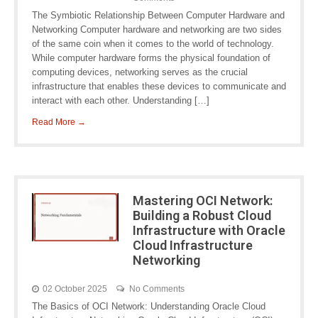
The Symbiotic Relationship Between Computer Hardware and
Networking Computer hardware and networking are two sides
of the same coin when it comes to the world of technology.
While computer hardware forms the physical foundation of
computing devices, networking serves as the crucial
infrastructure that enables these devices to communicate and
interact with each other. Understanding […]
Read More →
Mastering OCI Network:
Building a Robust Cloud
Infrastructure with Oracle
Cloud Infrastructure
Networking
02 October 2025
No Comments
The Basics of OCI Network: Understanding Oracle Cloud