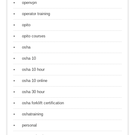
openvpn
operator training
opito
opito courses
osha
osha 10
osha 10 hour
osha 10 online
osha 30 hour
osha forklift certification
oshatraining
personal