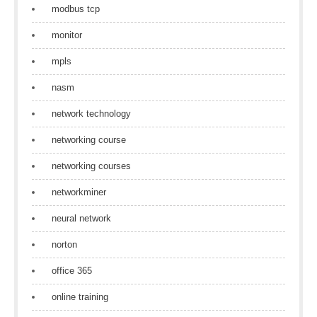
modbus tcp
monitor
mpls
nasm
network technology
networking course
networking courses
networkminer
neural network
norton
office 365
online training