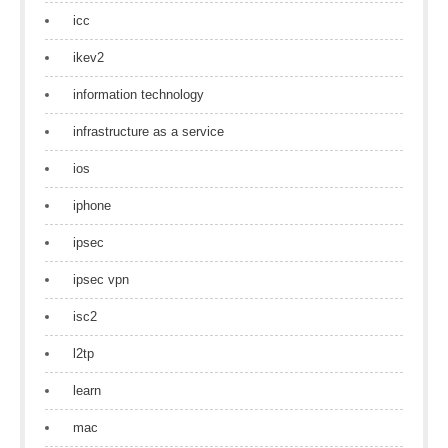
icc
ikev2
information technology
infrastructure as a service
ios
iphone
ipsec
ipsec vpn
isc2
l2tp
learn
mac