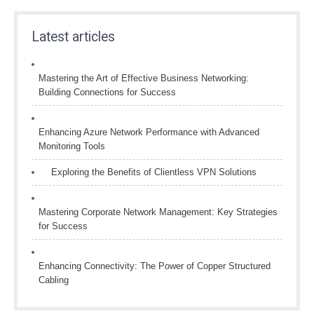
Latest articles
Mastering the Art of Effective Business Networking:
Building Connections for Success
Enhancing Azure Network Performance with Advanced
Monitoring Tools
Exploring the Benefits of Clientless VPN Solutions
Mastering Corporate Network Management: Key Strategies
for Success
Enhancing Connectivity: The Power of Copper Structured
Cabling