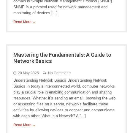
domain is Simple Network Management Protocol (SNMP).
SNMP is a protocol used for network management and
monitoring of devices […]
Read More →
Mastering the Fundamentals: A Guide to
Network Basics
20 May 2025
No Comments
Understanding Network Basics Understanding Network
Basics In today’s interconnected world, computer networks
play a crucial role in enabling communication and sharing
resources. Whether it’s sending an email, browsing the web,
or accessing files on a server, networks facilitate these
activities by allowing devices to connect and communicate
with each other. What is a Network? A […]
Read More →