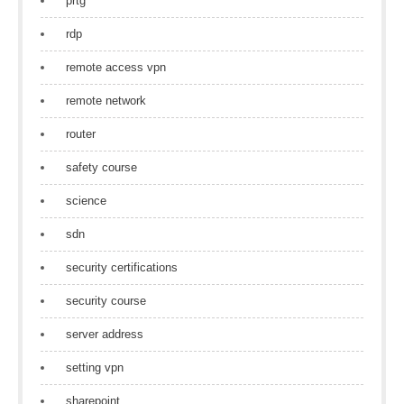
prtg
rdp
remote access vpn
remote network
router
safety course
science
sdn
security certifications
security course
server address
setting vpn
sharepoint