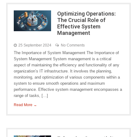
Optimizing Operations:
The Crucial Role of
Effective System
Management
25 September 2024
No Comments
The Importance of System Management The Importance of
System Management System management is a critical
aspect of maintaining the efficiency and functionality of any
organization’s IT infrastructure. It involves the planning,
monitoring, and optimization of various components within a
system to ensure smooth operations and maximum
performance. Effective system management encompasses a
range of tasks, […]
Read More →