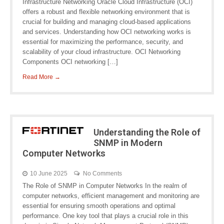
Infrastructure Networking Oracle Cloud Infrastructure (OCI)
offers a robust and flexible networking environment that is
crucial for building and managing cloud-based applications
and services. Understanding how OCI networking works is
essential for maximizing the performance, security, and
scalability of your cloud infrastructure. OCI Networking
Components OCI networking […]
Read More →
Understanding the Role of
SNMP in Modern
Computer Networks
10 June 2025
No Comments
The Role of SNMP in Computer Networks In the realm of
computer networks, efficient management and monitoring are
essential for ensuring smooth operations and optimal
performance. One key tool that plays a crucial role in this