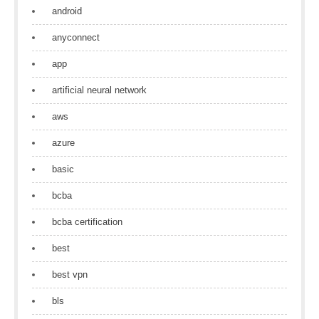
android
anyconnect
app
artificial neural network
aws
azure
basic
bcba
bcba certification
best
best vpn
bls