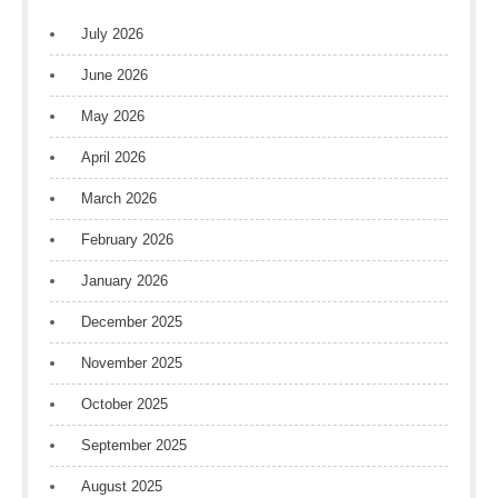
July 2026
June 2026
May 2026
April 2026
March 2026
February 2026
January 2026
December 2025
November 2025
October 2025
September 2025
August 2025