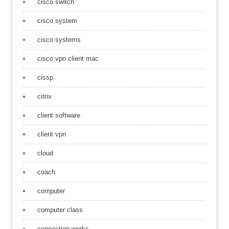
cisco switch
cisco system
cisco systems
cisco vpn client mac
cissp
citrix
client software
client vpn
cloud
coach
computer
computer class
connection works