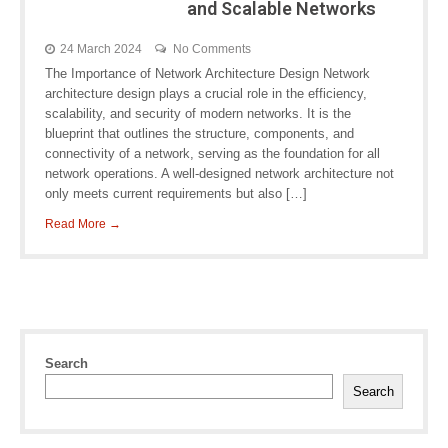
and Scalable Networks
24 March 2024
No Comments
The Importance of Network Architecture Design Network
architecture design plays a crucial role in the efficiency,
scalability, and security of modern networks. It is the
blueprint that outlines the structure, components, and
connectivity of a network, serving as the foundation for all
network operations. A well-designed network architecture not
only meets current requirements but also […]
Read More →
Search
Search