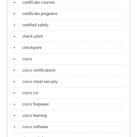
certificate courses
certificate programs
certified safety
check point
checkpoint
cisco
cisco certifications
cisco cloud security
cisco csr
cisco firepower
cisco learning
cisco software