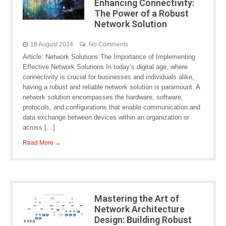
Enhancing Connectivity:
The Power of a Robust
Network Solution
18 August 2024
No Comments
Article: Network Solutions The Importance of Implementing
Effective Network Solutions In today’s digital age, where
connectivity is crucial for businesses and individuals alike,
having a robust and reliable network solution is paramount. A
network solution encompasses the hardware, software,
protocols, and configurations that enable communication and
data exchange between devices within an organization or
across […]
Read More →
Mastering the Art of
Network Architecture
Design: Building Robust