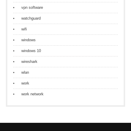
vpn software
watchguard
wifi
windows
windows 10
wireshark
wlan
work
work network