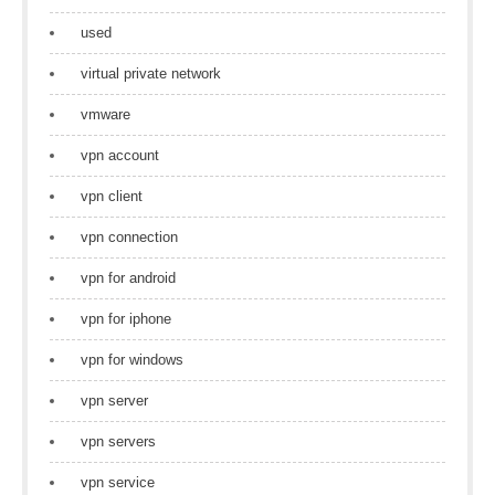
used
virtual private network
vmware
vpn account
vpn client
vpn connection
vpn for android
vpn for iphone
vpn for windows
vpn server
vpn servers
vpn service