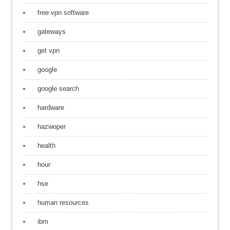
free vpn software
gateways
get vpn
google
google search
hardware
hazwoper
health
hour
hse
human resources
ibm