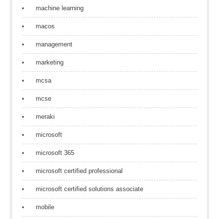
machine learning
macos
management
marketing
mcsa
mcse
meraki
microsoft
microsoft 365
microsoft certified professional
microsoft certified solutions associate
mobile