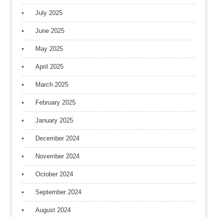
July 2025
June 2025
May 2025
April 2025
March 2025
February 2025
January 2025
December 2024
November 2024
October 2024
September 2024
August 2024