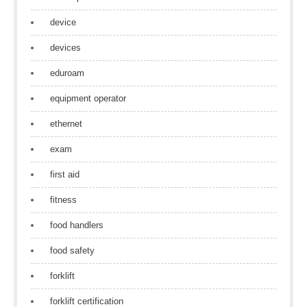
device
devices
eduroam
equipment operator
ethernet
exam
first aid
fitness
food handlers
food safety
forklift
forklift certification