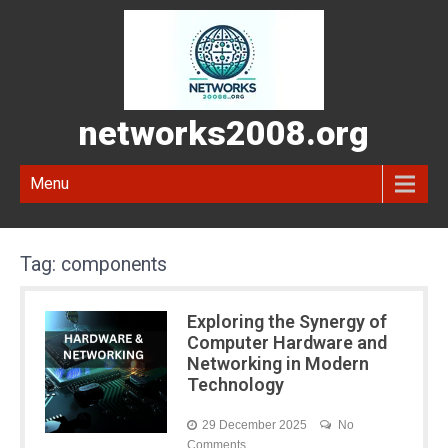
networks2008.org
Menu
Tag:
components
Exploring the Synergy of
Computer Hardware and
Networking in Modern
Technology
29 December 2025
No
Comments