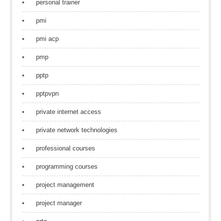
personal trainer
pmi
pmi acp
pmp
pptp
pptpvpn
private internet access
private network technologies
professional courses
programming courses
project management
project manager