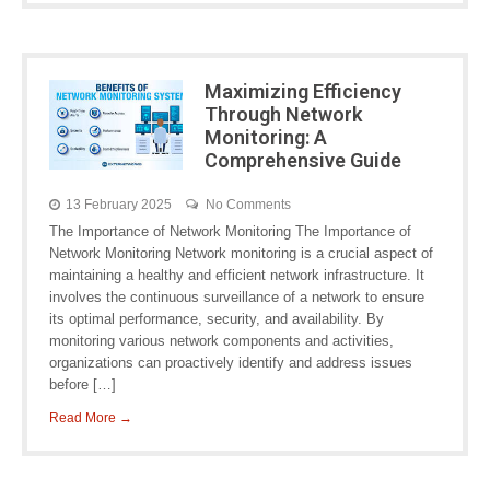
Maximizing Efficiency
Through Network
Monitoring: A
Comprehensive Guide
13 February 2025
No Comments
The Importance of Network Monitoring The Importance of
Network Monitoring Network monitoring is a crucial aspect of
maintaining a healthy and efficient network infrastructure. It
involves the continuous surveillance of a network to ensure
its optimal performance, security, and availability. By
monitoring various network components and activities,
organizations can proactively identify and address issues
before […]
Read More →