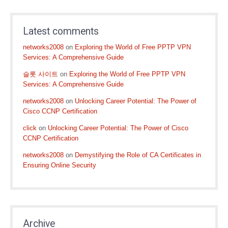
Latest comments
networks2008
on
Exploring the World of Free PPTP VPN
Services: A Comprehensive Guide
슬롯 사이트
on
Exploring the World of Free PPTP VPN
Services: A Comprehensive Guide
networks2008
on
Unlocking Career Potential: The Power of
Cisco CCNP Certification
click
on
Unlocking Career Potential: The Power of Cisco
CCNP Certification
networks2008
on
Demystifying the Role of CA Certificates in
Ensuring Online Security
Archive