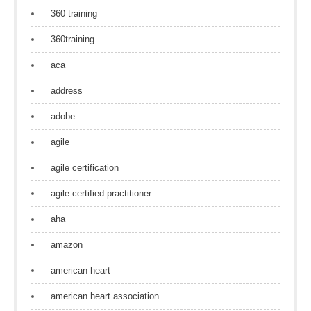
360 training
360training
aca
address
adobe
agile
agile certification
agile certified practitioner
aha
amazon
american heart
american heart association