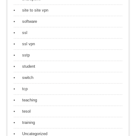
site to site vpn
software
ssl
ssl vpn
sstp
student
switch
tcp
teaching
tesol
training
Uncategorized