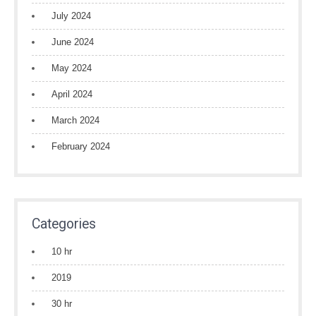
July 2024
June 2024
May 2024
April 2024
March 2024
February 2024
Categories
10 hr
2019
30 hr