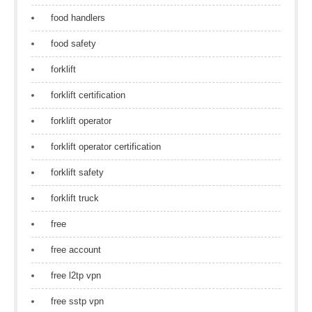
food handlers
food safety
forklift
forklift certification
forklift operator
forklift operator certification
forklift safety
forklift truck
free
free account
free l2tp vpn
free sstp vpn