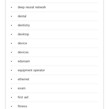
deep neural network
dental
dentistry
desktop
device
devices
eduroam
equipment operator
ethernet
exam
first aid
fitness