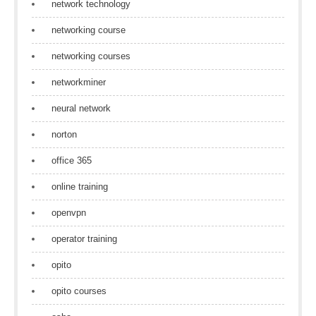
network technology
networking course
networking courses
networkminer
neural network
norton
office 365
online training
openvpn
operator training
opito
opito courses