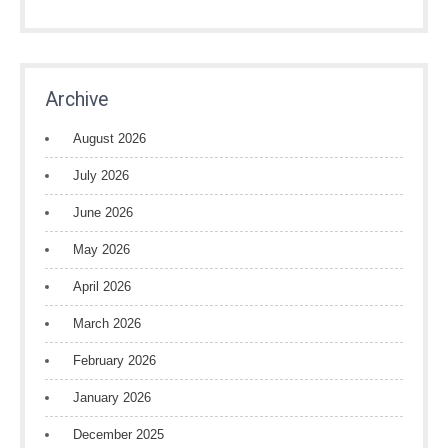
Archive
August 2026
July 2026
June 2026
May 2026
April 2026
March 2026
February 2026
January 2026
December 2025