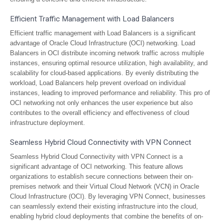
Efficient Traffic Management with Load Balancers
Efficient traffic management with Load Balancers is a significant
advantage of Oracle Cloud Infrastructure (OCI) networking. Load
Balancers in OCI distribute incoming network traffic across multiple
instances, ensuring optimal resource utilization, high availability, and
scalability for cloud-based applications. By evenly distributing the
workload, Load Balancers help prevent overload on individual
instances, leading to improved performance and reliability. This pro of
OCI networking not only enhances the user experience but also
contributes to the overall efficiency and effectiveness of cloud
infrastructure deployment.
Seamless Hybrid Cloud Connectivity with VPN Connect
Seamless Hybrid Cloud Connectivity with VPN Connect is a
significant advantage of OCI networking. This feature allows
organizations to establish secure connections between their on-
premises network and their Virtual Cloud Network (VCN) in Oracle
Cloud Infrastructure (OCI). By leveraging VPN Connect, businesses
can seamlessly extend their existing infrastructure into the cloud,
enabling hybrid cloud deployments that combine the benefits of on-