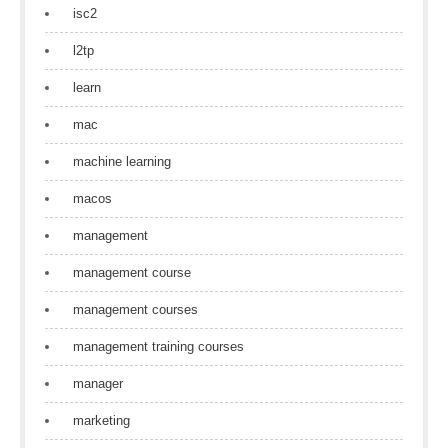
isc2
l2tp
learn
mac
machine learning
macos
management
management course
management courses
management training courses
manager
marketing