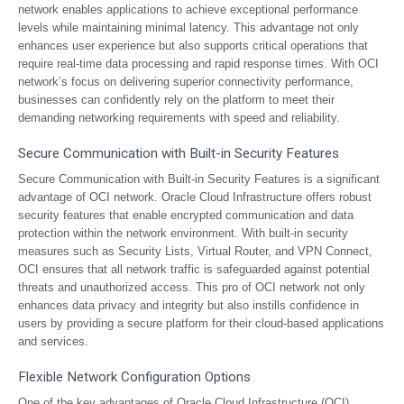
network enables applications to achieve exceptional performance
levels while maintaining minimal latency. This advantage not only
enhances user experience but also supports critical operations that
require real-time data processing and rapid response times. With OCI
network’s focus on delivering superior connectivity performance,
businesses can confidently rely on the platform to meet their
demanding networking requirements with speed and reliability.
Secure Communication with Built-in Security Features
Secure Communication with Built-in Security Features is a significant
advantage of OCI network. Oracle Cloud Infrastructure offers robust
security features that enable encrypted communication and data
protection within the network environment. With built-in security
measures such as Security Lists, Virtual Router, and VPN Connect,
OCI ensures that all network traffic is safeguarded against potential
threats and unauthorized access. This pro of OCI network not only
enhances data privacy and integrity but also instills confidence in
users by providing a secure platform for their cloud-based applications
and services.
Flexible Network Configuration Options
One of the key advantages of Oracle Cloud Infrastructure (OCI)