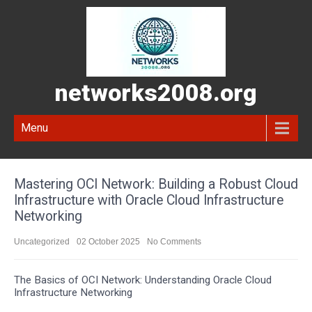
networks2008.org
Menu
Mastering OCI Network: Building a Robust Cloud
Infrastructure with Oracle Cloud Infrastructure
Networking
Uncategorized
02 October 2025
No Comments
The Basics of OCI Network: Understanding Oracle Cloud
Infrastructure Networking