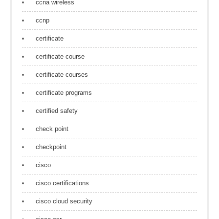
ccna wireless
ccnp
certificate
certificate course
certificate courses
certificate programs
certified safety
check point
checkpoint
cisco
cisco certifications
cisco cloud security