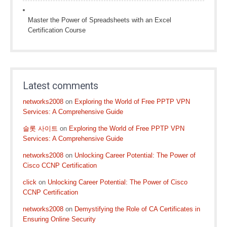
Master the Power of Spreadsheets with an Excel
Certification Course
Latest comments
networks2008
on
Exploring the World of Free PPTP VPN
Services: A Comprehensive Guide
슬롯 사이트
on
Exploring the World of Free PPTP VPN
Services: A Comprehensive Guide
networks2008
on
Unlocking Career Potential: The Power of
Cisco CCNP Certification
click
on
Unlocking Career Potential: The Power of Cisco
CCNP Certification
networks2008
on
Demystifying the Role of CA Certificates in
Ensuring Online Security