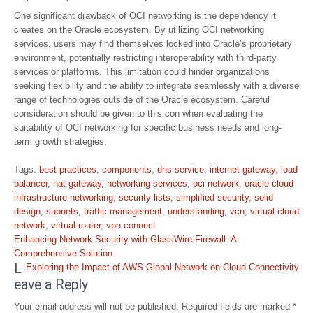
One significant drawback of OCI networking is the dependency it
creates on the Oracle ecosystem. By utilizing OCI networking
services, users may find themselves locked into Oracle’s proprietary
environment, potentially restricting interoperability with third-party
services or platforms. This limitation could hinder organizations
seeking flexibility and the ability to integrate seamlessly with a diverse
range of technologies outside of the Oracle ecosystem. Careful
consideration should be given to this con when evaluating the
suitability of OCI networking for specific business needs and long-
term growth strategies.
Tags:
best practices
,
components
,
dns service
,
internet gateway
,
load
balancer
,
nat gateway
,
networking services
,
oci network
,
oracle cloud
infrastructure networking
,
security lists
,
simplified security
,
solid
design
,
subnets
,
traffic management
,
understanding
,
vcn
,
virtual cloud
network
,
virtual router
,
vpn connect
Post
Enhancing Network Security with GlassWire Firewall: A
navigation
Comprehensive Solution
L
Exploring the Impact of AWS Global Network on Cloud Connectivity
eave a Reply
Your email address will not be published.
Required fields are marked
*