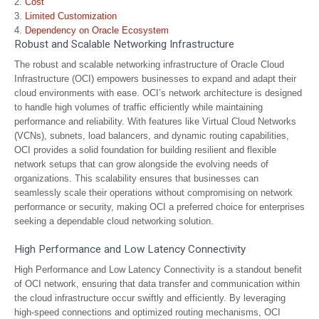
Cost
Limited Customization
Dependency on Oracle Ecosystem
Robust and Scalable Networking Infrastructure
The robust and scalable networking infrastructure of Oracle Cloud
Infrastructure (OCI) empowers businesses to expand and adapt their
cloud environments with ease. OCI’s network architecture is designed
to handle high volumes of traffic efficiently while maintaining
performance and reliability. With features like Virtual Cloud Networks
(VCNs), subnets, load balancers, and dynamic routing capabilities,
OCI provides a solid foundation for building resilient and flexible
network setups that can grow alongside the evolving needs of
organizations. This scalability ensures that businesses can
seamlessly scale their operations without compromising on network
performance or security, making OCI a preferred choice for enterprises
seeking a dependable cloud networking solution.
High Performance and Low Latency Connectivity
High Performance and Low Latency Connectivity is a standout benefit
of OCI network, ensuring that data transfer and communication within
the cloud infrastructure occur swiftly and efficiently. By leveraging
high-speed connections and optimized routing mechanisms, OCI