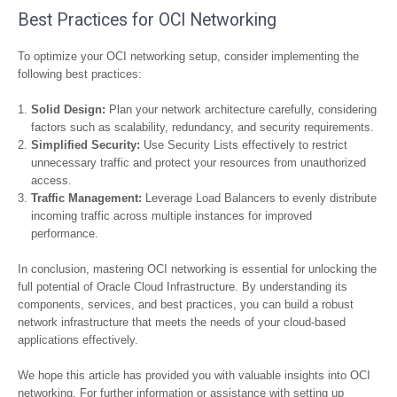
Best Practices for OCI Networking
To optimize your OCI networking setup, consider implementing the
following best practices:
Solid Design:
Plan your network architecture carefully, considering
factors such as scalability, redundancy, and security requirements.
Simplified Security:
Use Security Lists effectively to restrict
unnecessary traffic and protect your resources from unauthorized
access.
Traffic Management:
Leverage Load Balancers to evenly distribute
incoming traffic across multiple instances for improved
performance.
In conclusion, mastering OCI networking is essential for unlocking the
full potential of Oracle Cloud Infrastructure. By understanding its
components, services, and best practices, you can build a robust
network infrastructure that meets the needs of your cloud-based
applications effectively.
We hope this article has provided you with valuable insights into OCI
networking. For further information or assistance with setting up