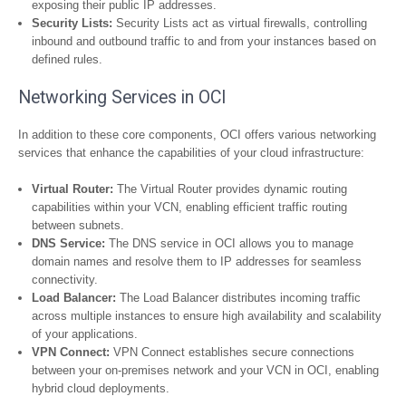
exposing their public IP addresses.
Security Lists:
Security Lists act as virtual firewalls, controlling
inbound and outbound traffic to and from your instances based on
defined rules.
Networking Services in OCI
In addition to these core components, OCI offers various networking
services that enhance the capabilities of your cloud infrastructure:
Virtual Router:
The Virtual Router provides dynamic routing
capabilities within your VCN, enabling efficient traffic routing
between subnets.
DNS Service:
The DNS service in OCI allows you to manage
domain names and resolve them to IP addresses for seamless
connectivity.
Load Balancer:
The Load Balancer distributes incoming traffic
across multiple instances to ensure high availability and scalability
of your applications.
VPN Connect:
VPN Connect establishes secure connections
between your on-premises network and your VCN in OCI, enabling
hybrid cloud deployments.