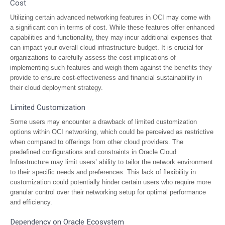
Cost
Utilizing certain advanced networking features in OCI may come with
a significant con in terms of cost. While these features offer enhanced
capabilities and functionality, they may incur additional expenses that
can impact your overall cloud infrastructure budget. It is crucial for
organizations to carefully assess the cost implications of
implementing such features and weigh them against the benefits they
provide to ensure cost-effectiveness and financial sustainability in
their cloud deployment strategy.
Limited Customization
Some users may encounter a drawback of limited customization
options within OCI networking, which could be perceived as restrictive
when compared to offerings from other cloud providers. The
predefined configurations and constraints in Oracle Cloud
Infrastructure may limit users’ ability to tailor the network environment
to their specific needs and preferences. This lack of flexibility in
customization could potentially hinder certain users who require more
granular control over their networking setup for optimal performance
and efficiency.
Dependency on Oracle Ecosystem