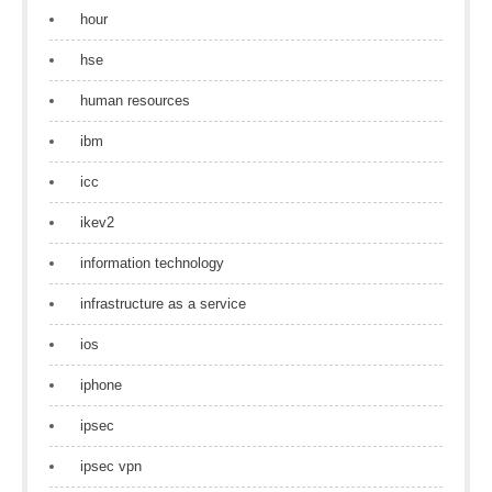
hour
hse
human resources
ibm
icc
ikev2
information technology
infrastructure as a service
ios
iphone
ipsec
ipsec vpn