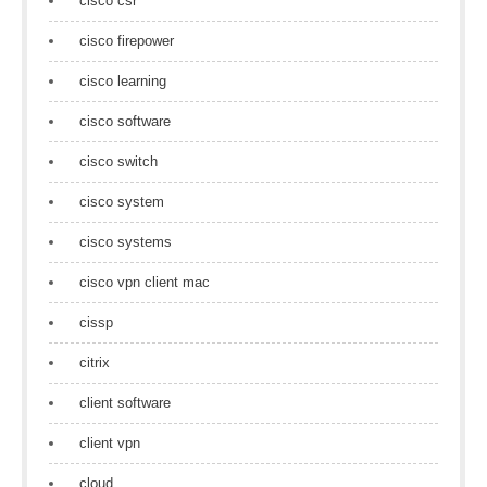
cisco csr
cisco firepower
cisco learning
cisco software
cisco switch
cisco system
cisco systems
cisco vpn client mac
cissp
citrix
client software
client vpn
cloud