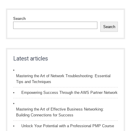
Search
Search
Latest articles
Mastering the Art of Network Troubleshooting: Essential
Tips and Techniques
Empowering Success Through the AWS Partner Network
Mastering the Art of Effective Business Networking:
Building Connections for Success
Unlock Your Potential with a Professional PMP Course