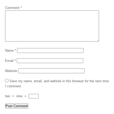
Comment
*
Name
*
Email
*
Website
Save my name, email, and website in this browser for the next time
I comment.
two
×
nine
=