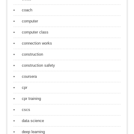
coach
computer
computer class
connection works
construction
construction safety
coursera
cpr
cpr training
cscs
data science
deep learning