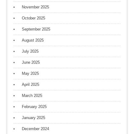
November 2025
October 2025
September 2025
August 2025
July 2025
June 2025
May 2025
April 2025
March 2025
February 2025
January 2025
December 2024