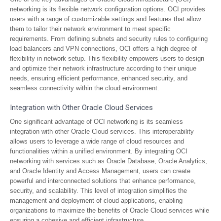
networking is its flexible network configuration options. OCI provides
users with a range of customizable settings and features that allow
them to tailor their network environment to meet specific
requirements. From defining subnets and security rules to configuring
load balancers and VPN connections, OCI offers a high degree of
flexibility in network setup. This flexibility empowers users to design
and optimize their network infrastructure according to their unique
needs, ensuring efficient performance, enhanced security, and
seamless connectivity within the cloud environment.
Integration with Other Oracle Cloud Services
One significant advantage of OCI networking is its seamless
integration with other Oracle Cloud services. This interoperability
allows users to leverage a wide range of cloud resources and
functionalities within a unified environment. By integrating OCI
networking with services such as Oracle Database, Oracle Analytics,
and Oracle Identity and Access Management, users can create
powerful and interconnected solutions that enhance performance,
security, and scalability. This level of integration simplifies the
management and deployment of cloud applications, enabling
organizations to maximize the benefits of Oracle Cloud services while
ensuring a cohesive and efficient infrastructure.