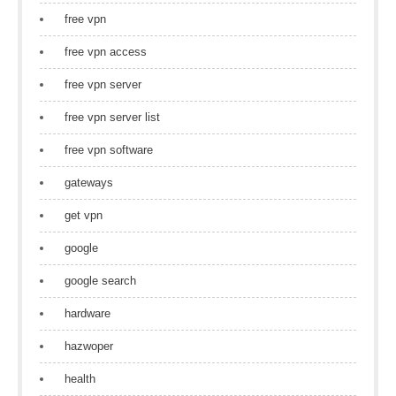
free vpn
free vpn access
free vpn server
free vpn server list
free vpn software
gateways
get vpn
google
google search
hardware
hazwoper
health