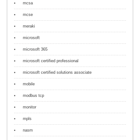
mcsa
mcse
meraki
microsoft
microsoft 365
microsoft certified professional
microsoft certified solutions associate
mobile
modbus tcp
monitor
mpls
nasm