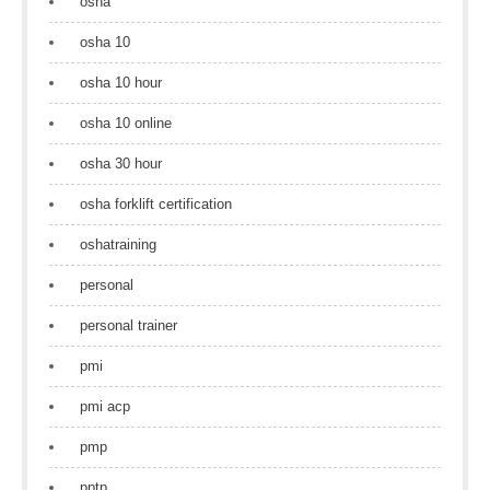
osha
osha 10
osha 10 hour
osha 10 online
osha 30 hour
osha forklift certification
oshatraining
personal
personal trainer
pmi
pmi acp
pmp
pptp