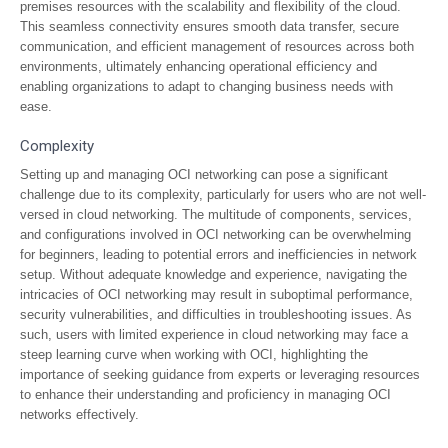
premises resources with the scalability and flexibility of the cloud.
This seamless connectivity ensures smooth data transfer, secure
communication, and efficient management of resources across both
environments, ultimately enhancing operational efficiency and
enabling organizations to adapt to changing business needs with
ease.
Complexity
Setting up and managing OCI networking can pose a significant
challenge due to its complexity, particularly for users who are not well-
versed in cloud networking. The multitude of components, services,
and configurations involved in OCI networking can be overwhelming
for beginners, leading to potential errors and inefficiencies in network
setup. Without adequate knowledge and experience, navigating the
intricacies of OCI networking may result in suboptimal performance,
security vulnerabilities, and difficulties in troubleshooting issues. As
such, users with limited experience in cloud networking may face a
steep learning curve when working with OCI, highlighting the
importance of seeking guidance from experts or leveraging resources
to enhance their understanding and proficiency in managing OCI
networks effectively.