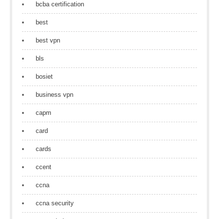
bcba certification
best
best vpn
bls
bosiet
business vpn
capm
card
cards
ccent
ccna
ccna security