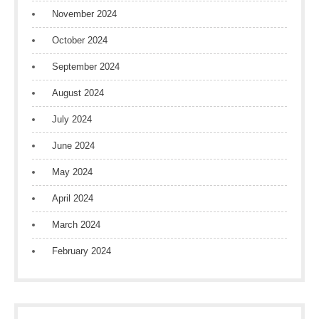
November 2024
October 2024
September 2024
August 2024
July 2024
June 2024
May 2024
April 2024
March 2024
February 2024