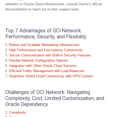
networks in Oracle Cloud Infrastructure, consult Oracle’s official
documentation or reach out to their support team.
Top 7 Advantages of OCI Network:
Performance, Security, and Flexibility
Robust and Scalable Networking Infrastructure
High Performance and Low Latency Connectivity
Secure Communication with Built-in Security Features
Flexible Network Configuration Options
Integration with Other Oracle Cloud Services
Efficient Traffic Management with Load Balancers
Seamless Hybrid Cloud Connectivity with VPN Connect
Challenges of OCI Network: Navigating
Complexity, Cost, Limited Customization, and
Oracle Dependency
Complexity