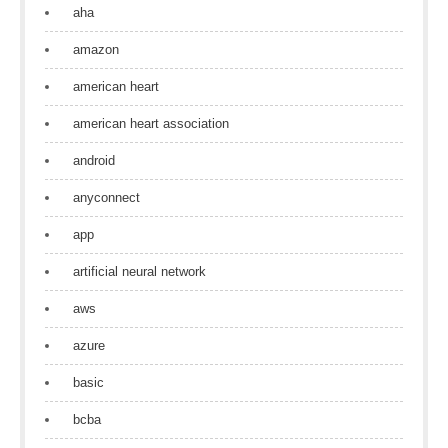
aha
amazon
american heart
american heart association
android
anyconnect
app
artificial neural network
aws
azure
basic
bcba