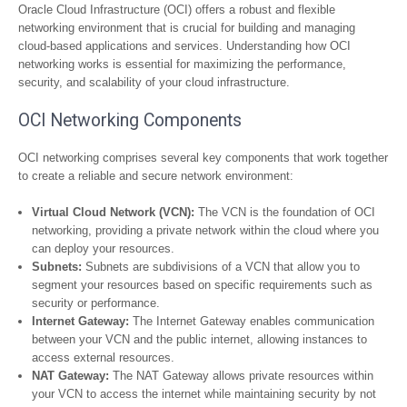
Oracle Cloud Infrastructure (OCI) offers a robust and flexible
networking environment that is crucial for building and managing
cloud-based applications and services. Understanding how OCI
networking works is essential for maximizing the performance,
security, and scalability of your cloud infrastructure.
OCI Networking Components
OCI networking comprises several key components that work together
to create a reliable and secure network environment:
Virtual Cloud Network (VCN):
The VCN is the foundation of OCI
networking, providing a private network within the cloud where you
can deploy your resources.
Subnets:
Subnets are subdivisions of a VCN that allow you to
segment your resources based on specific requirements such as
security or performance.
Internet Gateway:
The Internet Gateway enables communication
between your VCN and the public internet, allowing instances to
access external resources.
NAT Gateway:
The NAT Gateway allows private resources within
your VCN to access the internet while maintaining security by not