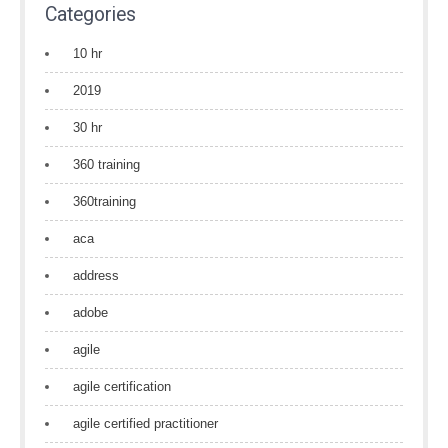
Categories
10 hr
2019
30 hr
360 training
360training
aca
address
adobe
agile
agile certification
agile certified practitioner