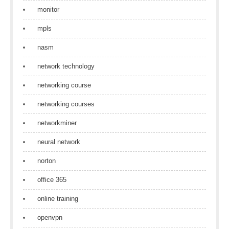
monitor
mpls
nasm
network technology
networking course
networking courses
networkminer
neural network
norton
office 365
online training
openvpn