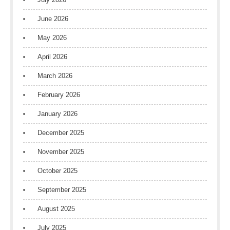
June 2026
May 2026
April 2026
March 2026
February 2026
January 2026
December 2025
November 2025
October 2025
September 2025
August 2025
July 2025