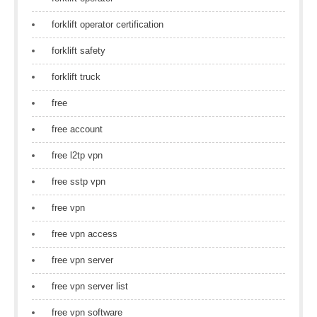
forklift operator certification
forklift safety
forklift truck
free
free account
free l2tp vpn
free sstp vpn
free vpn
free vpn access
free vpn server
free vpn server list
free vpn software