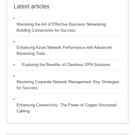
Latest articles
Mastering the Art of Effective Business Networking:
Building Connections for Success
Enhancing Azure Network Performance with Advanced
Monitoring Tools
Exploring the Benefits of Clientless VPN Solutions
Mastering Corporate Network Management: Key Strategies
for Success
Enhancing Connectivity: The Power of Copper Structured
Cabling