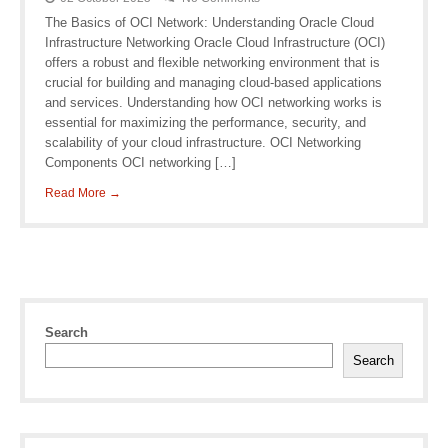
The Basics of OCI Network: Understanding Oracle Cloud
Infrastructure Networking Oracle Cloud Infrastructure (OCI)
offers a robust and flexible networking environment that is
crucial for building and managing cloud-based applications
and services. Understanding how OCI networking works is
essential for maximizing the performance, security, and
scalability of your cloud infrastructure. OCI Networking
Components OCI networking […]
Read More →
Search
Search