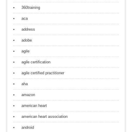
360training
aca
address
adobe
agile
agile certification
agile certified practitioner
aha
amazon
american heart
american heart association
android