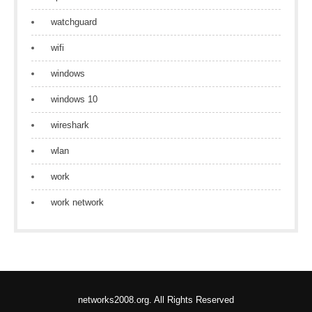
watchguard
wifi
windows
windows 10
wireshark
wlan
work
work network
networks2008.org. All Rights Reserved