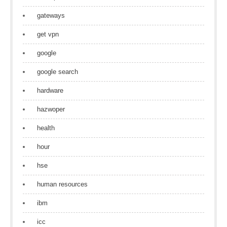
gateways
get vpn
google
google search
hardware
hazwoper
health
hour
hse
human resources
ibm
icc