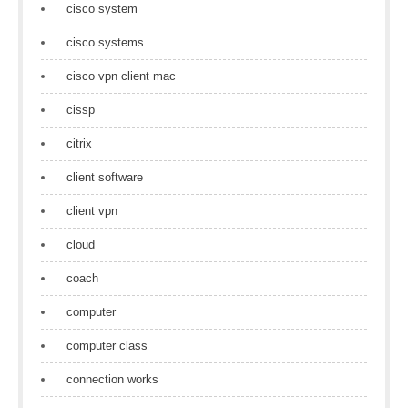
cisco system
cisco systems
cisco vpn client mac
cissp
citrix
client software
client vpn
cloud
coach
computer
computer class
connection works