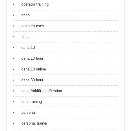
operator training
opito
opito courses
osha
osha 10
osha 10 hour
osha 10 online
osha 30 hour
osha forklift certification
oshatraining
personal
personal trainer