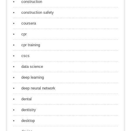
construction
construction safety
coursera
cpr
cpr training
cscs
data science
deep learning
deep neural network
dental
dentistry
desktop