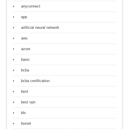
anyconnect
app
artificial neural network
aws
azure
basic
bcba
bcba certification
best
best vpn
bls
bosiet