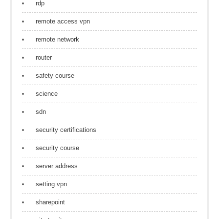
rdp
remote access vpn
remote network
router
safety course
science
sdn
security certifications
security course
server address
setting vpn
sharepoint