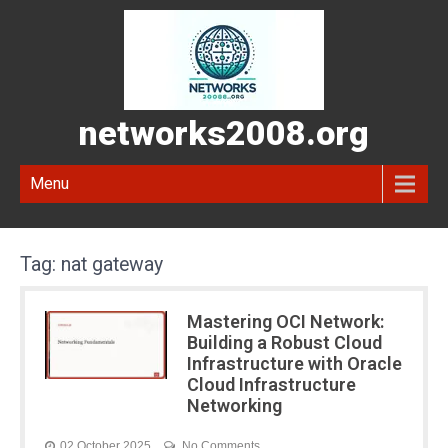
networks2008.org
Menu
Tag:
nat gateway
Mastering OCI Network:
Building a Robust Cloud
Infrastructure with Oracle
Cloud Infrastructure
Networking
02 October 2025
No Comments