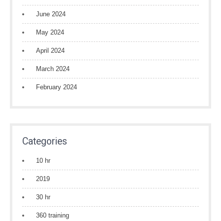
June 2024
May 2024
April 2024
March 2024
February 2024
Categories
10 hr
2019
30 hr
360 training