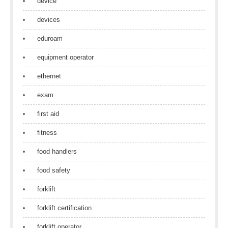
device
devices
eduroam
equipment operator
ethernet
exam
first aid
fitness
food handlers
food safety
forklift
forklift certification
forklift operator