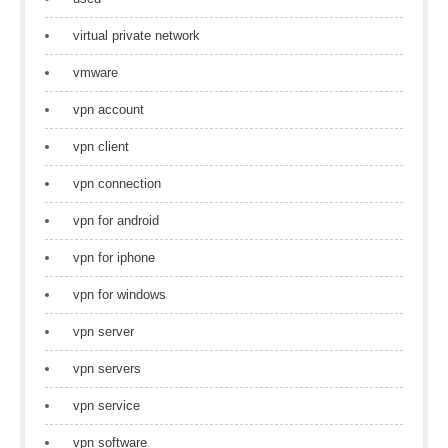
virtual private network
vmware
vpn account
vpn client
vpn connection
vpn for android
vpn for iphone
vpn for windows
vpn server
vpn servers
vpn service
vpn software