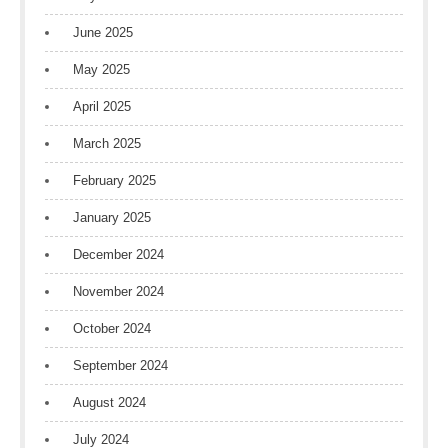
June 2025
May 2025
April 2025
March 2025
February 2025
January 2025
December 2024
November 2024
October 2024
September 2024
August 2024
July 2024