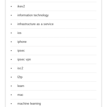
ikev2
information technology
infrastructure as a service
ios
iphone
ipsec
ipsec vpn
isc2
l2tp
learn
mac
machine learning