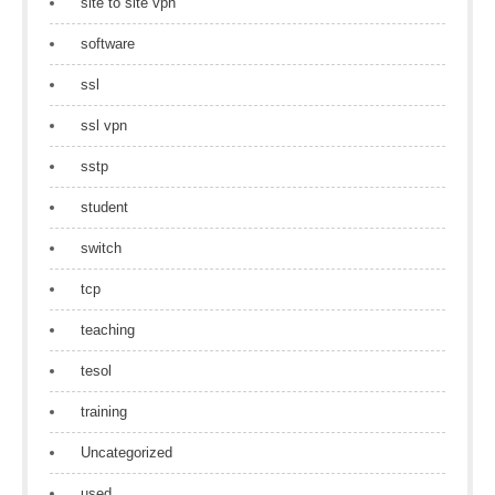
site to site vpn
software
ssl
ssl vpn
sstp
student
switch
tcp
teaching
tesol
training
Uncategorized
used