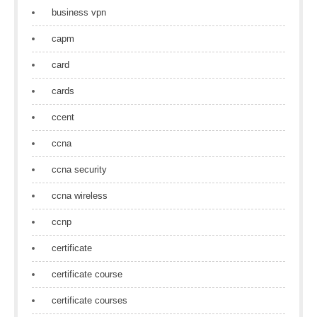
business vpn
capm
card
cards
ccent
ccna
ccna security
ccna wireless
ccnp
certificate
certificate course
certificate courses