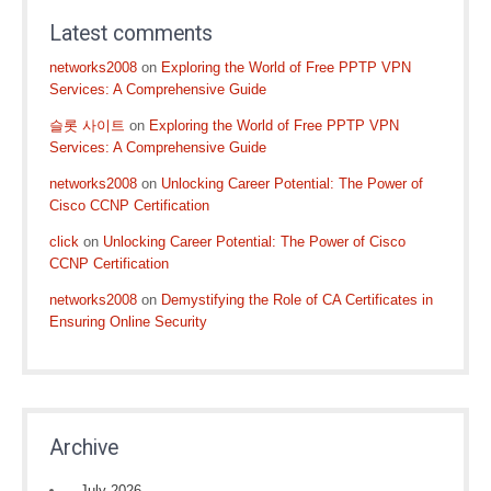
Latest comments
networks2008
on
Exploring the World of Free PPTP VPN
Services: A Comprehensive Guide
슬롯 사이트
on
Exploring the World of Free PPTP VPN
Services: A Comprehensive Guide
networks2008
on
Unlocking Career Potential: The Power of
Cisco CCNP Certification
click
on
Unlocking Career Potential: The Power of Cisco
CCNP Certification
networks2008
on
Demystifying the Role of CA Certificates in
Ensuring Online Security
Archive
July 2026