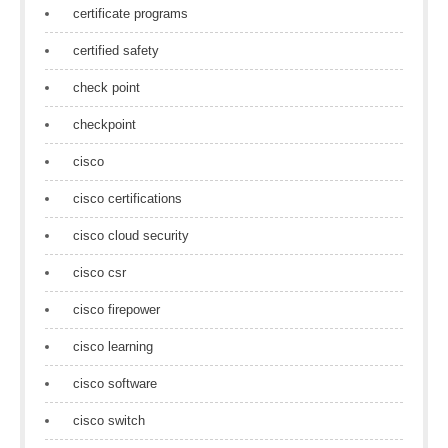
certificate programs
certified safety
check point
checkpoint
cisco
cisco certifications
cisco cloud security
cisco csr
cisco firepower
cisco learning
cisco software
cisco switch