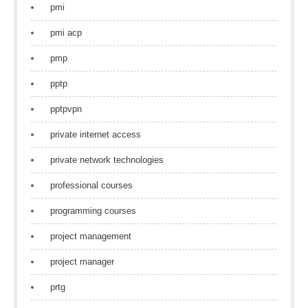
pmi
pmi acp
pmp
pptp
pptpvpn
private internet access
private network technologies
professional courses
programming courses
project management
project manager
prtg