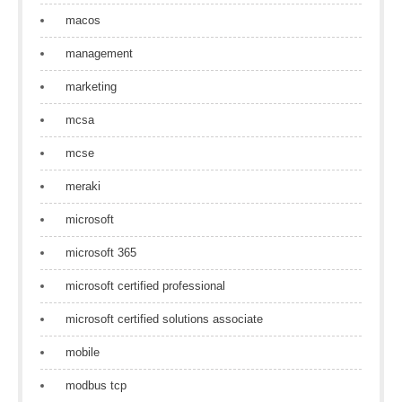
macos
management
marketing
mcsa
mcse
meraki
microsoft
microsoft 365
microsoft certified professional
microsoft certified solutions associate
mobile
modbus tcp