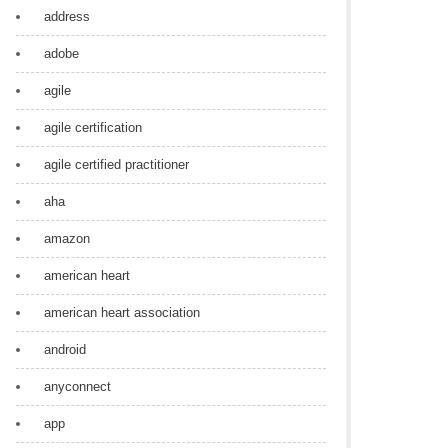
address
adobe
agile
agile certification
agile certified practitioner
aha
amazon
american heart
american heart association
android
anyconnect
app