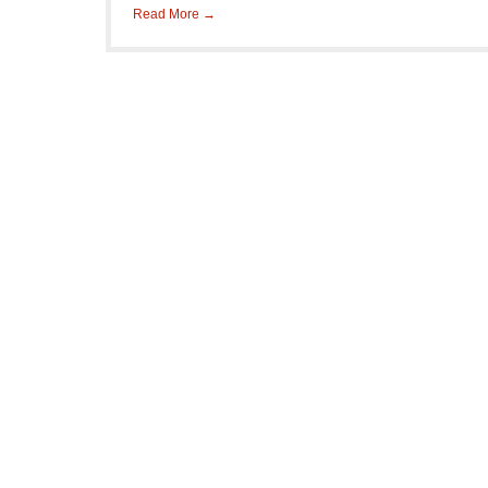
Read More →