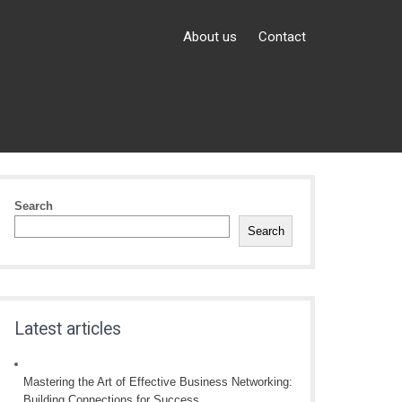
About us
Contact
Search
Search
Latest articles
Mastering the Art of Effective Business Networking:
Building Connections for Success