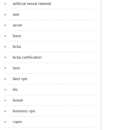
artificial neural network
aws
azure
basic
bcba
bcba certification
best
best vpn
bls
bosiet
business vpn
capm