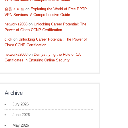
슬롯 사이트
on
Exploring the World of Free PPTP
VPN Services: A Comprehensive Guide
networks2008
on
Unlocking Career Potential: The
Power of Cisco CCNP Certification
click
on
Unlocking Career Potential: The Power of
Cisco CCNP Certification
networks2008
on
Demystifying the Role of CA
Certificates in Ensuring Online Security
Archive
July 2026
June 2026
May 2026