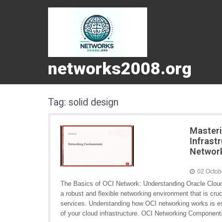
networks2008.org
Tag:
solid design
Masteri
Infrast
Networ
02 Octob
The Basics of OCI Network: Understanding Oracle Cloud I
a robust and flexible networking environment that is cru
services. Understanding how OCI networking works is ess
of your cloud infrastructure. OCI Networking Componen