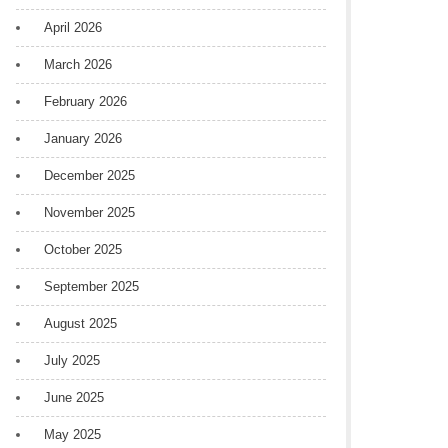
April 2026
March 2026
February 2026
January 2026
December 2025
November 2025
October 2025
September 2025
August 2025
July 2025
June 2025
May 2025