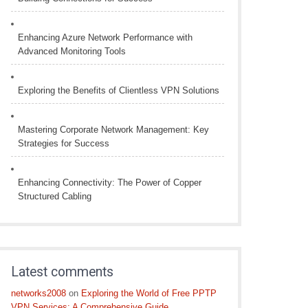
Enhancing Azure Network Performance with
Advanced Monitoring Tools
Exploring the Benefits of Clientless VPN Solutions
Mastering Corporate Network Management: Key
Strategies for Success
Enhancing Connectivity: The Power of Copper
Structured Cabling
Latest comments
networks2008
on
Exploring the World of Free PPTP
VPN Services: A Comprehensive Guide