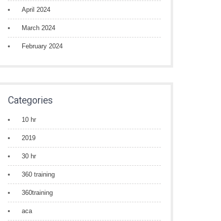
April 2024
March 2024
February 2024
Categories
10 hr
2019
30 hr
360 training
360training
aca