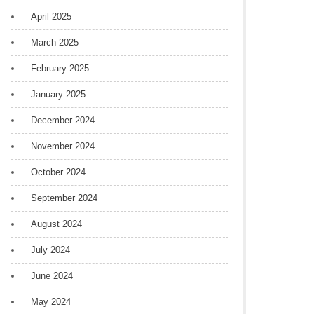
April 2025
March 2025
February 2025
January 2025
December 2024
November 2024
October 2024
September 2024
August 2024
July 2024
June 2024
May 2024