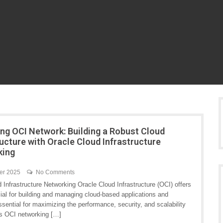
ng OCI Network: Building a Robust Cloud
ructure with Oracle Cloud Infrastructure
king
er 2025
No Comments
nfrastructure Networking Oracle Cloud Infrastructure (OCI) offers
cial for building and managing cloud-based applications and
ential for maximizing the performance, security, and scalability
ts OCI networking […]