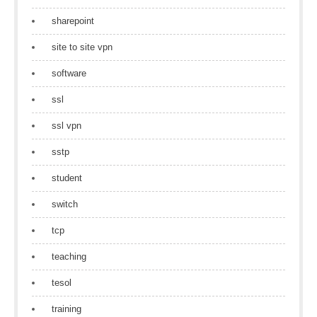
sharepoint
site to site vpn
software
ssl
ssl vpn
sstp
student
switch
tcp
teaching
tesol
training