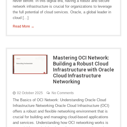
never before. In this digital era, having a robust and secure
network infrastructure is crucial for organizations to leverage
the full potential of cloud services. Oracle, a global leader in
cloud […]
Read More →
Mastering OCI Network:
Building a Robust Cloud
Infrastructure with Oracle
Cloud Infrastructure
Networking
02 October 2025
No Comments
The Basics of OCI Network: Understanding Oracle Cloud
Infrastructure Networking Oracle Cloud Infrastructure (OCI)
offers a robust and flexible networking environment that is
crucial for building and managing cloud-based applications
and services. Understanding how OCI networking works is