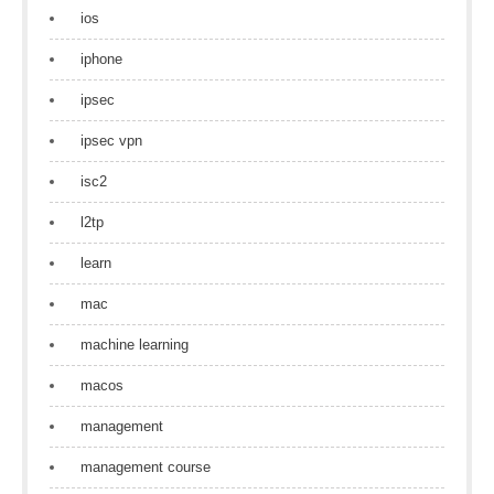
ios
iphone
ipsec
ipsec vpn
isc2
l2tp
learn
mac
machine learning
macos
management
management course