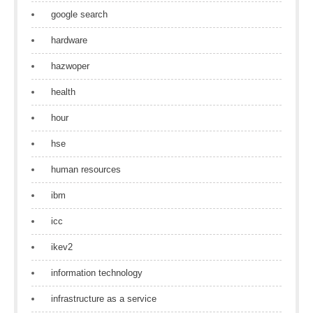
google search
hardware
hazwoper
health
hour
hse
human resources
ibm
icc
ikev2
information technology
infrastructure as a service