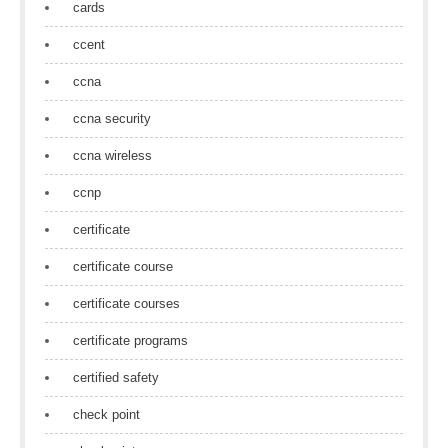
cards
ccent
ccna
ccna security
ccna wireless
ccnp
certificate
certificate course
certificate courses
certificate programs
certified safety
check point