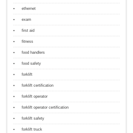
ethernet
exam
first aid
fitness
food handlers
food safety
forklift
forklift certification
forklift operator
forklift operator certification
forklift safety
forklift truck