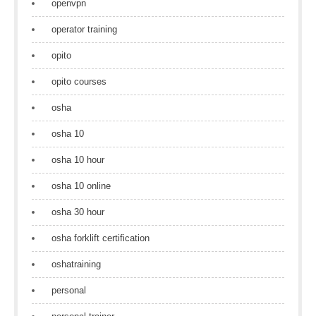
openvpn
operator training
opito
opito courses
osha
osha 10
osha 10 hour
osha 10 online
osha 30 hour
osha forklift certification
oshatraining
personal