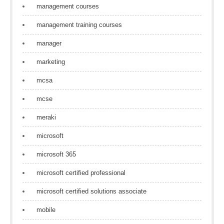
management courses
management training courses
manager
marketing
mcsa
mcse
meraki
microsoft
microsoft 365
microsoft certified professional
microsoft certified solutions associate
mobile