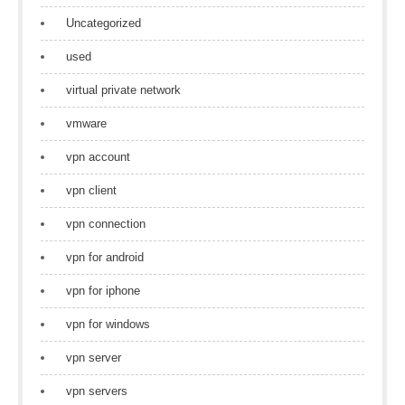
Uncategorized
used
virtual private network
vmware
vpn account
vpn client
vpn connection
vpn for android
vpn for iphone
vpn for windows
vpn server
vpn servers