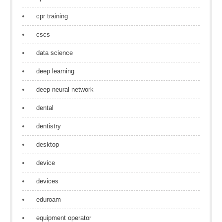
cpr training
cscs
data science
deep learning
deep neural network
dental
dentistry
desktop
device
devices
eduroam
equipment operator