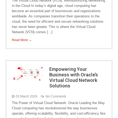
The Virtual Cloud Network (VCN): Revolutionizing Networking
in the Cloud In today’s digital age, cloud computing has
become an essential part of businesses and organizations
worldwide. As companies transition their operations to the
cloud, the need for efficient and secure networking solutions
has never been greater. This is where the Virtual Cloud
Network (VCN) comes […]
Read More →
Empowering Your
Business with Oracle’s
Virtual Cloud Network
Solutions
03 March 2026
No Comments
The Power of Virtual Cloud Network: Oracle Leading the Way
Cloud computing has revolutionized the way businesses
operate, offering scalability, flexibility, and cost-efficiency like