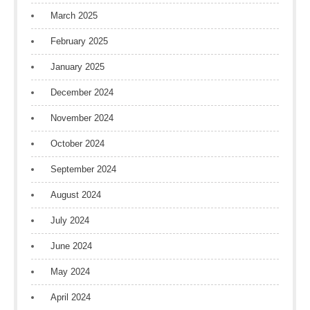
March 2025
February 2025
January 2025
December 2024
November 2024
October 2024
September 2024
August 2024
July 2024
June 2024
May 2024
April 2024