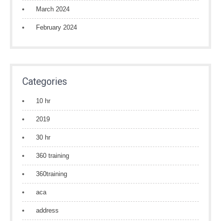
March 2024
February 2024
Categories
10 hr
2019
30 hr
360 training
360training
aca
address