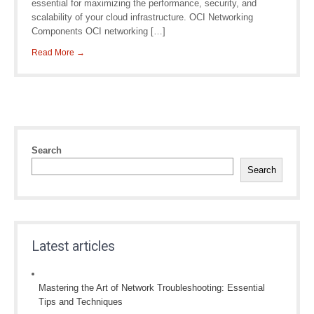
essential for maximizing the performance, security, and
scalability of your cloud infrastructure. OCI Networking
Components OCI networking […]
Read More →
Search
Search
Latest articles
Mastering the Art of Network Troubleshooting: Essential
Tips and Techniques