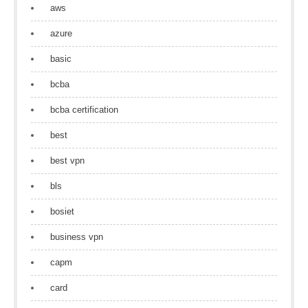
aws
azure
basic
bcba
bcba certification
best
best vpn
bls
bosiet
business vpn
capm
card