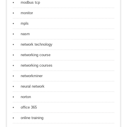
modbus tcp
monitor
mpls
nasm
network technology
networking course
networking courses
networkminer
neural network
norton
office 365
online training