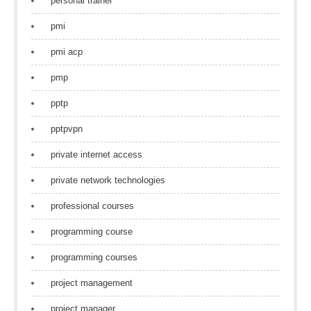
personal trainer
pmi
pmi acp
pmp
pptp
pptpvpn
private internet access
private network technologies
professional courses
programming course
programming courses
project management
project manager