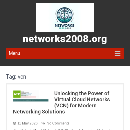
networks2008.org
Menu
Tag:
vcn
Unlocking the Power of
Virtual Cloud Networks
(VCN) for Modern
Networking Solutions
11 May 2026
No Comments