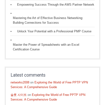
Empowering Success Through the AWS Partner Network
Mastering the Art of Effective Business Networking:
Building Connections for Success
Unlock Your Potential with a Professional PMP Course
Master the Power of Spreadsheets with an Excel
Certification Course
Latest comments
networks2008
on
Exploring the World of Free PPTP VPN
Services: A Comprehensive Guide
슬롯 사이트
on
Exploring the World of Free PPTP VPN
Services: A Comprehensive Guide