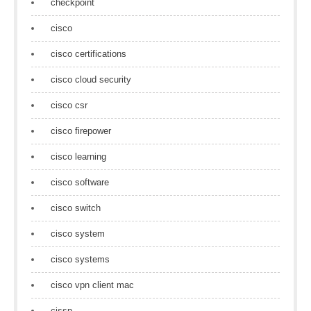
checkpoint
cisco
cisco certifications
cisco cloud security
cisco csr
cisco firepower
cisco learning
cisco software
cisco switch
cisco system
cisco systems
cisco vpn client mac
cissp