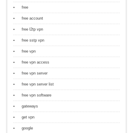
free
free account
free l2tp vpn
free sstp vpn
free vpn
free vpn access
free vpn server
free vpn server list
free vpn software
gateways
get vpn
google