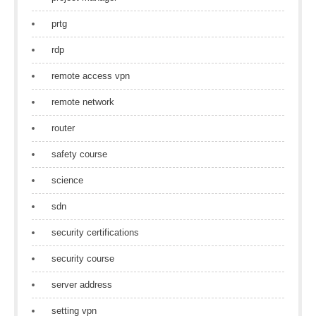
prtg
rdp
remote access vpn
remote network
router
safety course
science
sdn
security certifications
security course
server address
setting vpn