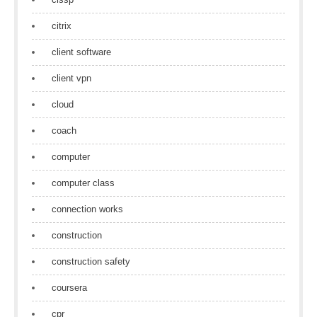
citrix
client software
client vpn
cloud
coach
computer
computer class
connection works
construction
construction safety
coursera
cpr