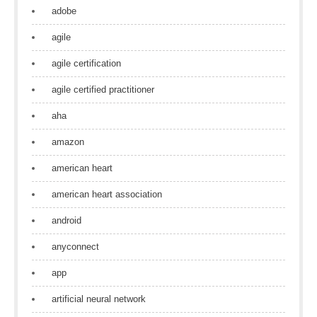
adobe
agile
agile certification
agile certified practitioner
aha
amazon
american heart
american heart association
android
anyconnect
app
artificial neural network