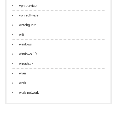
vpn service
vpn software
watchguard
wifi
windows
windows 10
wireshark
wlan
work
work network