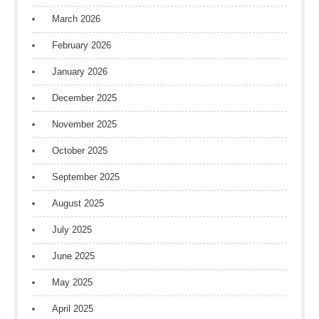
March 2026
February 2026
January 2026
December 2025
November 2025
October 2025
September 2025
August 2025
July 2025
June 2025
May 2025
April 2025