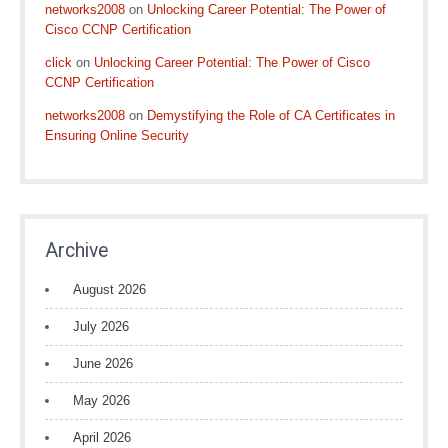
networks2008
on
Unlocking Career Potential: The Power of
Cisco CCNP Certification
click
on
Unlocking Career Potential: The Power of Cisco
CCNP Certification
networks2008
on
Demystifying the Role of CA Certificates in
Ensuring Online Security
Archive
August 2026
July 2026
June 2026
May 2026
April 2026